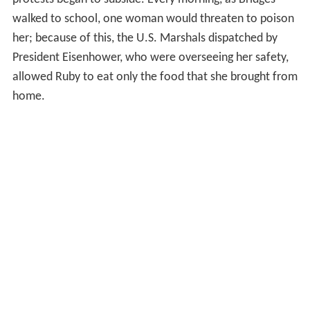
walked to school, one woman would threaten to poison
her; because of this, the U.S. Marshals dispatched by
President Eisenhower, who were overseeing her safety,
allowed Ruby to eat only the food that she brought from
home.