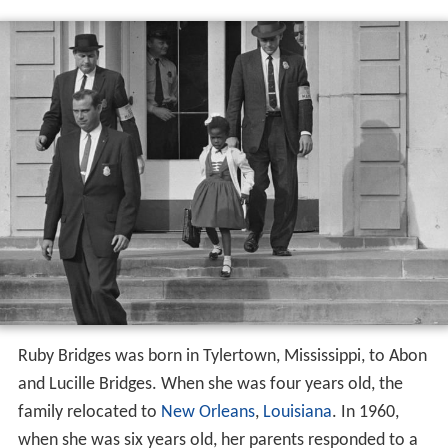
Ruby Bridges was born in Tylertown, Mississippi, to Abon
and Lucille Bridges. When she was four years old, the
family relocated to
New Orleans
,
Louisiana
. In 1960,
when she was six years old, her parents responded to a