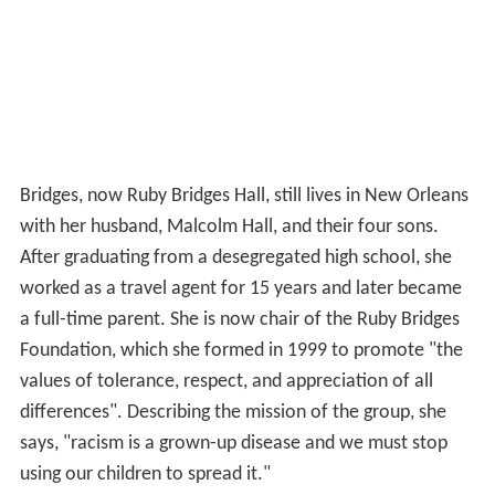
Bridges, now Ruby Bridges Hall, still lives in New Orleans
with her husband, Malcolm Hall, and their four sons.
After graduating from a desegregated high school, she
worked as a travel agent for 15 years and later became
a full-time parent. She is now chair of the Ruby Bridges
Foundation, which she formed in 1999 to promote "the
values of tolerance, respect, and appreciation of all
differences". Describing the mission of the group, she
says, "racism is a grown-up disease and we must stop
using our children to spread it."