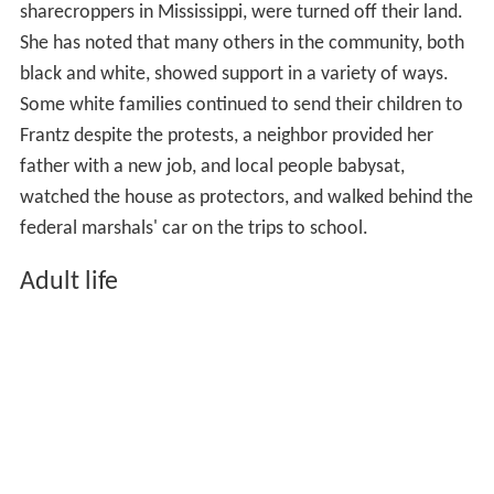
sharecroppers in Mississippi, were turned off their land.
She has noted that many others in the community, both
black and white, showed support in a variety of ways.
Some white families continued to send their children to
Frantz despite the protests, a neighbor provided her
father with a new job, and local people babysat,
watched the house as protectors, and walked behind the
federal marshals' car on the trips to school.
Adult life