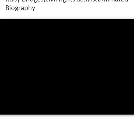
Biography