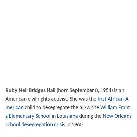
Ruby Nell Bridges Hall
(born September 8, 1954) is an
American civil rights activist. She was the
first African-A
merican
child to desegregate the all-white
William Frant
z Elementary School
in
Louisiana
during the
New Orleans
school desegregation crisis
in 1960.