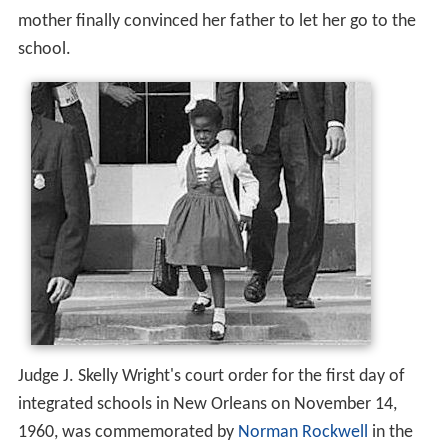
mother finally convinced her father to let her go to the
school.
Judge J. Skelly Wright's court order for the first day of
integrated schools in New Orleans on November 14,
1960, was commemorated by
Norman Rockwell
in the