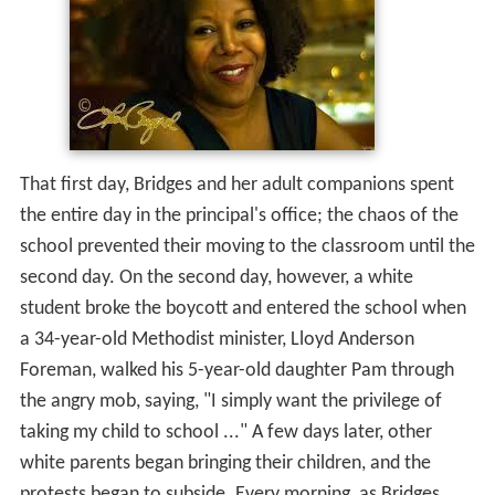
That first day, Bridges and her adult companions spent
the entire day in the principal's office; the chaos of the
school prevented their moving to the classroom until the
second day. On the second day, however, a white
student broke the boycott and entered the school when
a 34-year-old Methodist minister, Lloyd Anderson
Foreman, walked his 5-year-old daughter Pam through
the angry mob, saying, "I simply want the privilege of
taking my child to school ..." A few days later, other
white parents began bringing their children, and the
protests began to subside. Every morning, as Bridges