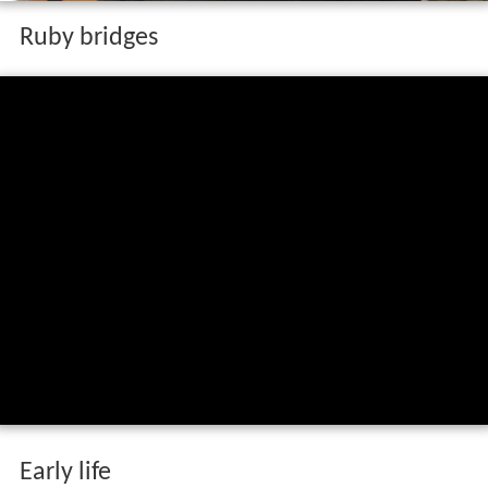
Ruby bridges
Early life