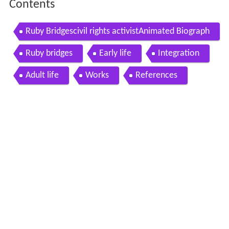
Contents
Ruby Bridgescivil rights activistAnimated Biograph
y
Ruby bridges
Early life
Integration
Adult life
Works
References