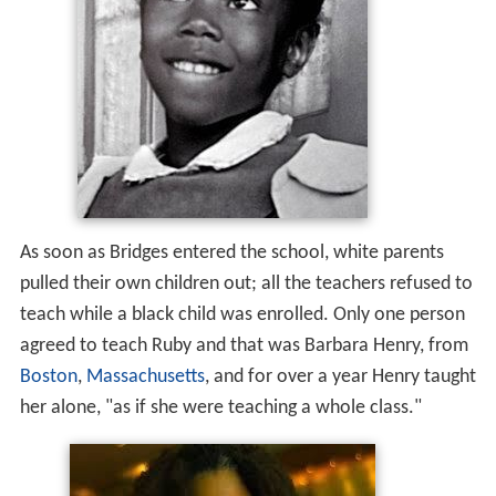
As soon as Bridges entered the school, white parents
pulled their own children out; all the teachers refused to
teach while a black child was enrolled. Only one person
agreed to teach Ruby and that was Barbara Henry, from
Boston
,
Massachusetts
, and for over a year Henry taught
her alone, "as if she were teaching a whole class."