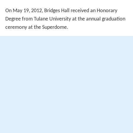
On May 19, 2012, Bridges Hall received an Honorary
Degree from Tulane University at the annual graduation
ceremony at the Superdome.
In 2014, a statue of Bridges was unveiled in the
courtyard of William Frantz Elementary School.
Works
Bridges Hall, Ruby.
Through My Eyes
, Scholastic Press,
1999. (ISBN 0590189239)
More Alchetron Topics
References