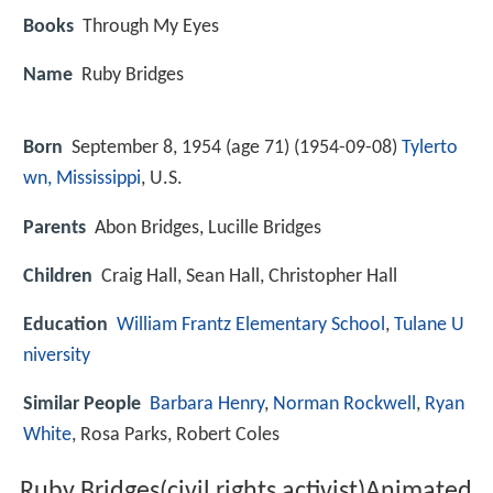
Books
Through My Eyes
Name
Ruby Bridges
Born
September 8, 1954 (age 71) (
1954-09-08
)
Tylerto
wn, Mississippi
, U.S.
Parents
Abon Bridges, Lucille Bridges
Children
Craig Hall, Sean Hall, Christopher Hall
Education
William Frantz Elementary School
,
Tulane U
niversity
Similar People
Barbara Henry
,
Norman Rockwell
,
Ryan
White
, Rosa Parks, Robert Coles
Ruby Bridges(civil rights activist)Animated