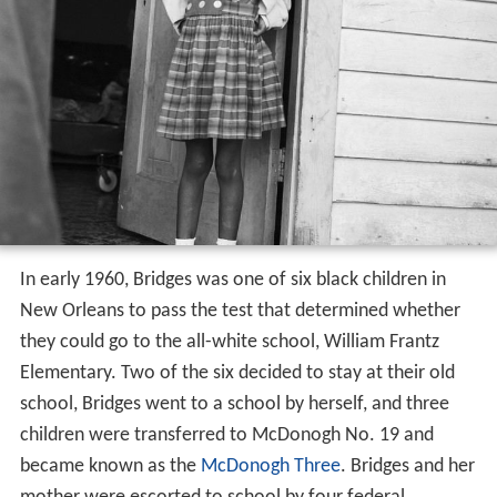
In early 1960, Bridges was one of six black children in
New Orleans to pass the test that determined whether
they could go to the all-white school, William Frantz
Elementary. Two of the six decided to stay at their old
school, Bridges went to a school by herself, and three
children were transferred to McDonogh No. 19 and
became known as the
McDonogh Three
. Bridges and her