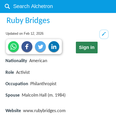
Ruby Bridges
Updated on
Feb 12, 2026
Sign in
Nationality
American
Role
Activist
Occupation
Philanthropist
Spouse
Malcolm Hall (m. 1984)
Website
www.rubybridges.com