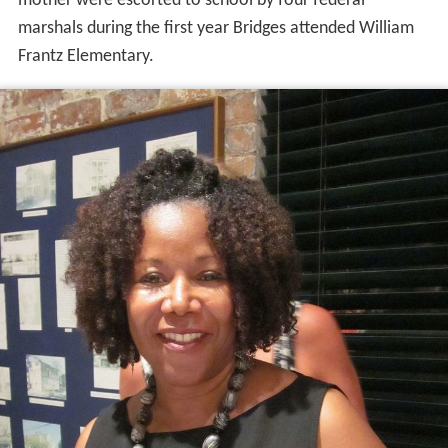
mother were escorted to school by four federal
marshals during the first year Bridges attended William
Frantz Elementary.