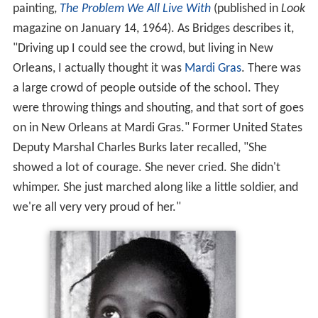
painting,
The Problem We All Live With
(published in
Look
magazine on January 14, 1964). As Bridges describes it,
"Driving up I could see the crowd, but living in New
Orleans, I actually thought it was
Mardi Gras
. There was
a large crowd of people outside of the school. They
were throwing things and shouting, and that sort of goes
on in New Orleans at Mardi Gras." Former United States
Deputy Marshal Charles Burks later recalled, "She
showed a lot of courage. She never cried. She didn't
whimper. She just marched along like a little soldier, and
we're all very very proud of her."