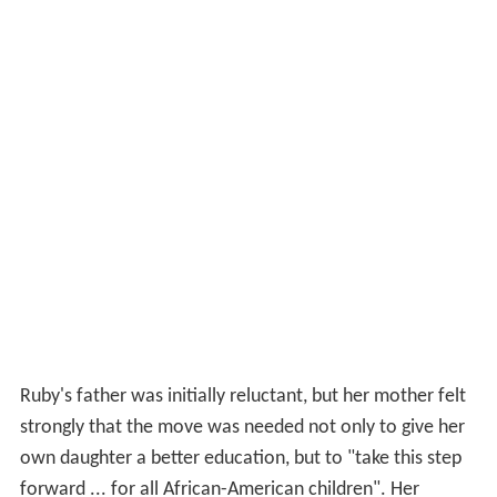
Ruby's father was initially reluctant, but her mother felt
strongly that the move was needed not only to give her
own daughter a better education, but to "take this step
forward ... for all African-American children". Her