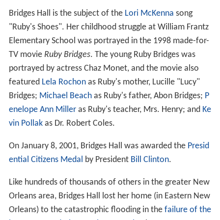
Bridges Hall is the subject of the
Lori McKenna
song
"Ruby's Shoes". Her childhood struggle at William Frantz
Elementary School was portrayed in the 1998 made-for-
TV movie
Ruby Bridges
. The young Ruby Bridges was
portrayed by actress Chaz Monet, and the movie also
featured
Lela Rochon
as Ruby's mother, Lucille "Lucy"
Bridges;
Michael Beach
as Ruby's father, Abon Bridges;
P
enelope Ann Miller
as Ruby's teacher, Mrs. Henry; and
Ke
vin Pollak
as Dr. Robert Coles.
On January 8, 2001, Bridges Hall was awarded the
Presid
ential Citizens Medal
by President
Bill Clinton
.
Like hundreds of thousands of others in the greater New
Orleans area, Bridges Hall lost her home (in Eastern New
Orleans) to the catastrophic flooding in the
failure of the