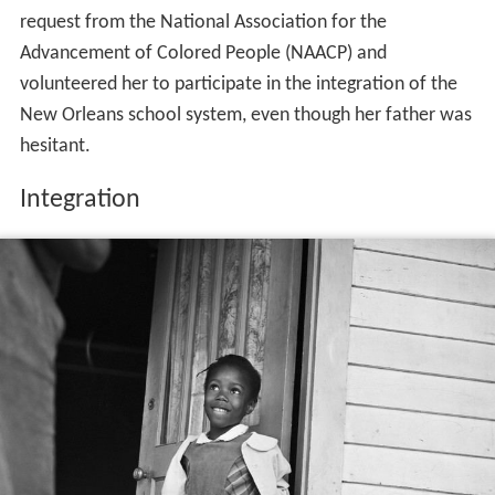
request from the National Association for the
Advancement of Colored People (NAACP) and
volunteered her to participate in the integration of the
New Orleans school system, even though her father was
hesitant.
Integration