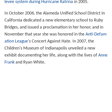
levee system during Hurricane Katrina
in 2005.
In October 2006, the Alameda Unified School District in
California dedicated a new elementary school to Ruby
Bridges, and issued a proclamation in her honor, and in
November that year she was honored in the
Anti-Defam
ation League
's Concert Against Hate. In 2007, the
Children's Museum of Indianapolis unveiled a new
exhibit documenting her life, along with the lives of
Anne
Frank
and Ryan White.