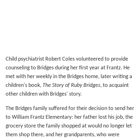
Child psychiatrist Robert Coles volunteered to provide
counseling to Bridges during her first year at Frantz. He
met with her weekly in the Bridges home, later writing a
children's book,
The Story of Ruby Bridges
, to acquaint
other children with Bridges' story.
The Bridges family suffered for their decision to send her
to William Frantz Elementary: her father lost his job, the
grocery store the family shopped at would no longer let
them shop there, and her grandparents, who were