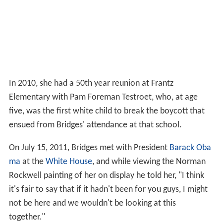
In 2010, she had a 50th year reunion at Frantz
Elementary with Pam Foreman Testroet, who, at age
five, was the first white child to break the boycott that
ensued from Bridges' attendance at that school.
On July 15, 2011, Bridges met with President
Barack Oba
ma
at the
White House
, and while viewing the Norman
Rockwell painting of her on display he told her, "I think
it's fair to say that if it hadn't been for you guys, I might
not be here and we wouldn't be looking at this
together."