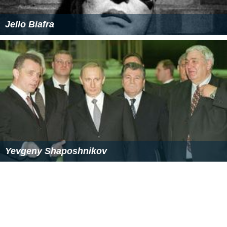
Jello Biafra
Yevgeny Shaposhnikov