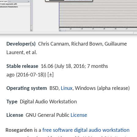
Developer(s)
Chris Cannam, Richard Bown, Guillaume
Laurent, et al.
Stable release
16.06 (July 18, 2016; 7 months
ago (2016-07-18)) [±]
Operating system
BSD,
Linux
, Windows (alpha release)
Type
Digital Audio Workstation
License
GNU General Public
License
Rosegarden
is a
free software
digital audio workstation