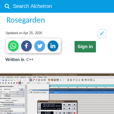
Rosegarden
Updated on
Apr 25, 2026
Sign in
Written in
C++