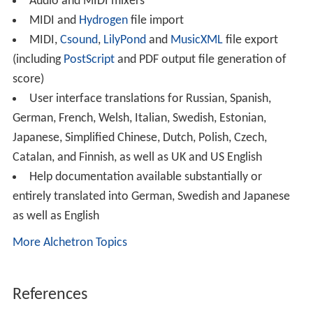
Audio and MIDI mixers
MIDI and
Hydrogen
file import
MIDI,
Csound
,
LilyPond
and
MusicXML
file export
(including
PostScript
and PDF output file generation of
score)
User interface translations for Russian, Spanish,
German, French, Welsh, Italian, Swedish, Estonian,
Japanese, Simplified Chinese, Dutch, Polish, Czech,
Catalan, and Finnish, as well as UK and US English
Help documentation available substantially or
entirely translated into German, Swedish and Japanese
as well as English
More Alchetron Topics
References