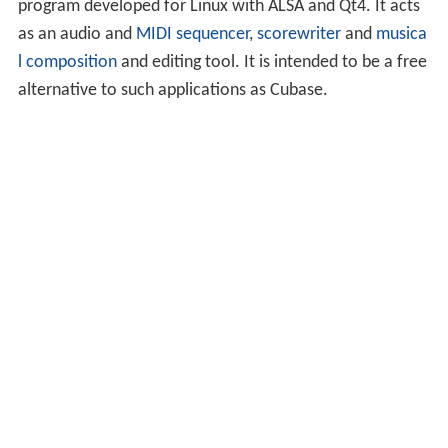
program developed for Linux with ALSA and Qt4. It acts
as an audio and
MIDI
sequencer
,
scorewriter
and
musica
l composition
and editing tool. It is intended to be a free
alternative to such applications as Cubase.