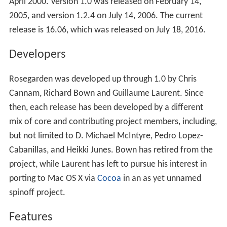
April 2000. Version 1.0 was released on February 14,
2005, and version 1.2.4 on July 14, 2006. The current
release is 16.06, which was released on July 18, 2016.
Developers
Rosegarden was developed up through 1.0 by Chris
Cannam, Richard Bown and Guillaume Laurent. Since
then, each release has been developed by a different
mix of core and contributing project members, including,
but not limited to D. Michael McIntyre, Pedro Lopez-
Cabanillas, and Heikki Junes. Bown has retired from the
project, while Laurent has left to pursue his interest in
porting to Mac OS X via
Cocoa
in an as yet unnamed
spinoff project.
Features