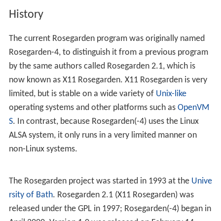
History
The current Rosegarden program was originally named
Rosegarden-4, to distinguish it from a previous program
by the same authors called Rosegarden 2.1, which is
now known as X11 Rosegarden. X11 Rosegarden is very
limited, but is stable on a wide variety of
Unix-like
operating systems and other platforms such as
OpenVM
S
. In contrast, because Rosegarden(-4) uses the Linux
ALSA system, it only runs in a very limited manner on
non-Linux systems.
The Rosegarden project was started in 1993 at the
Unive
rsity of Bath
. Rosegarden 2.1 (X11 Rosegarden) was
released under the GPL in 1997; Rosegarden(-4) began in