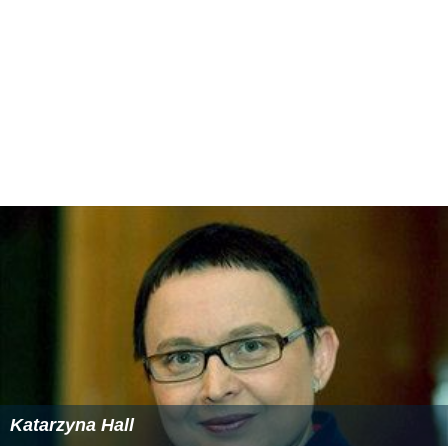
Katarzyna Hall