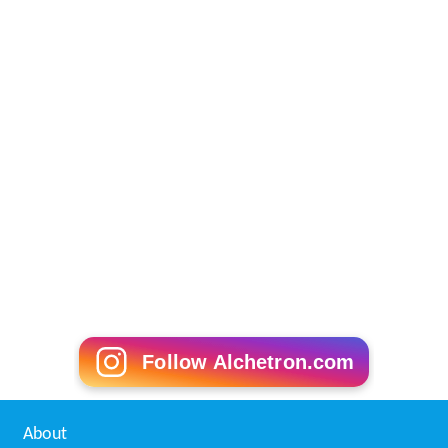
Follow Alchetron.com
About