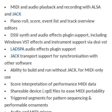
MIDI and audio playback and recording with ALSA
and
JACK
Piano-roll, score, event list and track overview
editors
DSSI synth and audio effects plugin support, including
Windows VST effects and instrument support via dssi-vst
LADSPA
audio effects plugin support
JACK
transport support for synchronisation with
other software
Ability to build and run without JACK, for MIDI-only
use
Score interpretation of performance MIDI data
Shareable device (.rgd) files to ease MIDI portability
Triggered segments for pattern sequencing &
performable ornaments