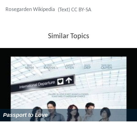
Rosegarden Wikipedia
(Text) CC BY-SA
Similar Topics
Passport to Love