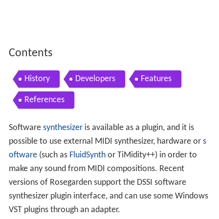
Contents
History
Developers
Features
References
Software
synthesizer
is available as a plugin, and it is
possible to use external MIDI synthesizer, hardware or
s
oftware
(such as
FluidSynth
or TiMidity++) in order to
make any sound from MIDI compositions. Recent
versions of Rosegarden support the DSSI software
synthesizer plugin interface, and can use some Windows
VST plugins through an adapter.