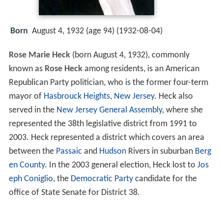
Born
August 4, 1932 (age 94) (
1932-08-04
)
Rose Marie Heck
(born August 4, 1932), commonly
known as
Rose Heck
among residents, is an American
Republican Party politician, who is the former four-term
mayor of
Hasbrouck Heights
,
New Jersey
. Heck also
served in the
New Jersey General Assembly
, where she
represented the 38th legislative district from 1991 to
2003. Heck represented a district which covers an area
between the
Passaic
and
Hudson
Rivers in suburban
Berg
en County
. In the 2003 general election, Heck lost to
Jos
eph Coniglio
, the
Democratic Party
candidate for the
office of State Senate for District 38.