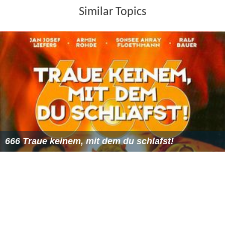
Similar Topics
666 Traue keinem, mit dem du schlafst!