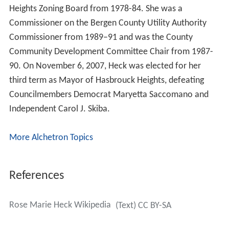
Heights Zoning Board from 1978-84. She was a
Commissioner on the Bergen County Utility Authority
Commissioner from 1989–91 and was the County
Community Development Committee Chair from 1987-
90. On November 6, 2007, Heck was elected for her
third term as Mayor of Hasbrouck Heights, defeating
Councilmembers Democrat Maryetta Saccomano and
Independent Carol J. Skiba.
More Alchetron Topics
References
Rose Marie Heck Wikipedia
(Text) CC BY-SA