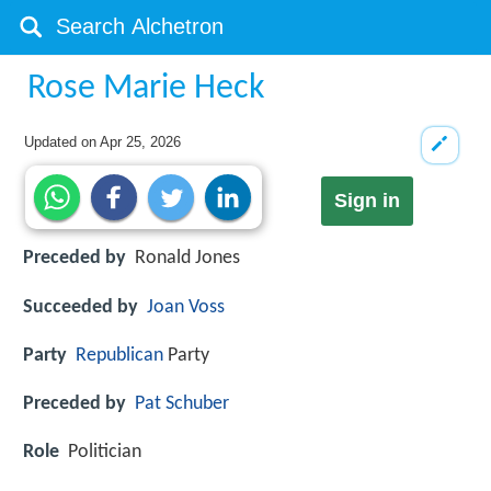
Rose Marie Heck
Updated on
Apr 25, 2026
Sign in
Preceded by
Ronald Jones
Succeeded by
Joan Voss
Party
Republican
Party
Preceded by
Pat Schuber
Role
Politician