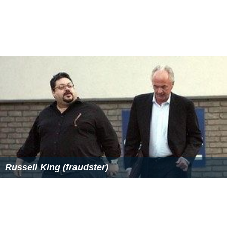
Russell King (fraudster)