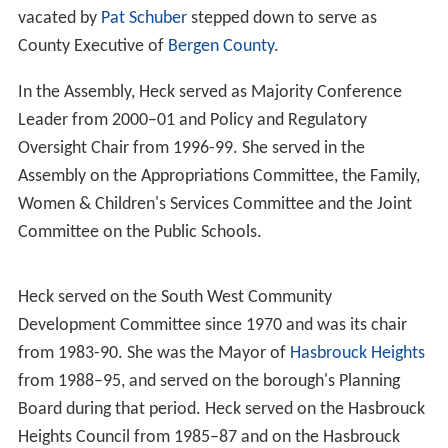
vacated by
Pat Schuber
stepped down to serve as
County Executive of
Bergen County
.
In the Assembly, Heck served as Majority Conference
Leader from 2000–01 and Policy and Regulatory
Oversight Chair from 1996-99. She served in the
Assembly on the Appropriations Committee, the Family,
Women & Children's Services Committee and the Joint
Committee on the Public Schools.
Heck served on the South West Community
Development Committee since 1970 and was its chair
from 1983-90. She was the Mayor of
Hasbrouck Heights
from 1988–95, and served on the borough's Planning
Board during that period. Heck served on the Hasbrouck
Heights Council from 1985–87 and on the Hasbrouck