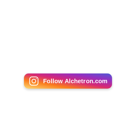
Follow Alchetron.com