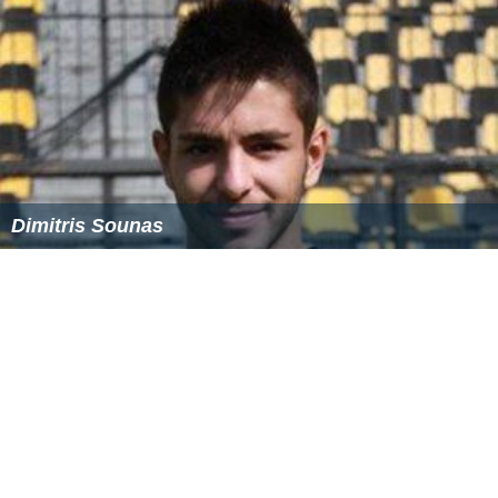
Dimitris Sounas