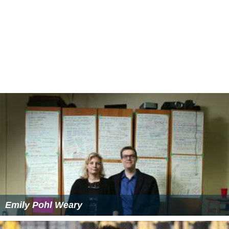
Emily Pohl Weary