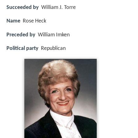
Succeeded by
William J. Torre
Name
Rose Heck
Preceded by
William Imken
Political party
Republican