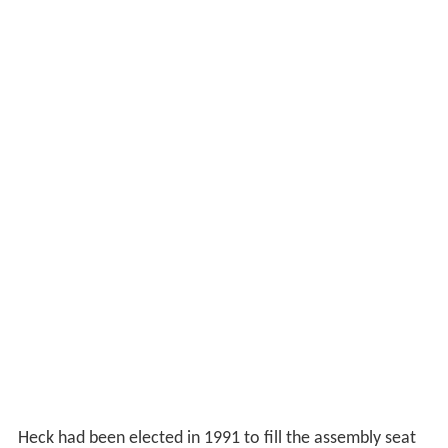
Heck had been elected in 1991 to fill the assembly seat