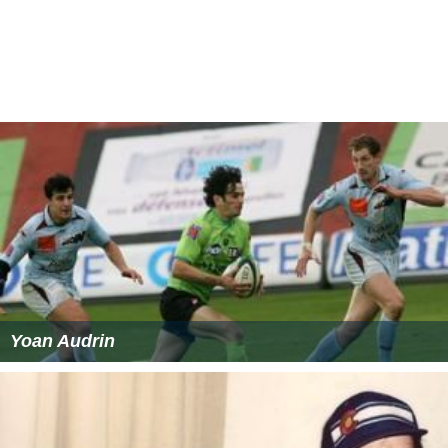
Yoan Audrin