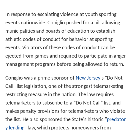
In response to escalating violence at youth sporting
events nationwide, Coniglio pushed for a bill allowing
municipalities and boards of education to establish
athletic codes of conduct for behavior at sporting
events. Violators of these codes of conduct can be
ejected from games and required to participate in anger
management programs before being allowed to return.
Coniglio was a prime sponsor of
New Jersey
's "Do Not
Call" list legislation, one of the strongest telemarketing
restricting measure in the nation. The law requires
telemarketers to subscribe to a "Do Not Call" list, and
makes penalty provisions for telemarketers who violate
the list. He also sponsored the State's historic "
predator
y lending
" law, which protects homeowners from