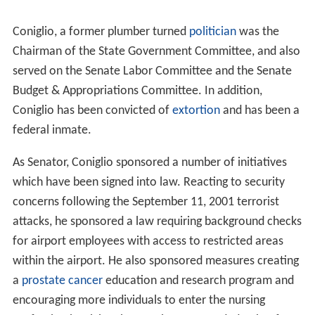
Coniglio, a former plumber turned
politician
was the
Chairman of the State Government Committee, and also
served on the Senate Labor Committee and the Senate
Budget & Appropriations Committee. In addition,
Coniglio has been convicted of
extortion
and has been a
federal inmate.
As Senator, Coniglio sponsored a number of initiatives
which have been signed into law. Reacting to security
concerns following the September 11, 2001 terrorist
attacks, he sponsored a law requiring background checks
for airport employees with access to restricted areas
within the airport. He also sponsored measures creating
a
prostate cancer
education and research program and
encouraging more individuals to enter the nursing