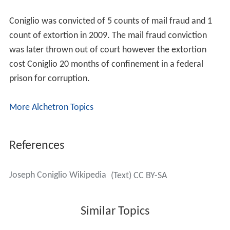
Coniglio was convicted of 5 counts of mail fraud and 1
count of extortion in 2009. The mail fraud conviction
was later thrown out of court however the extortion
cost Coniglio 20 months of confinement in a federal
prison for corruption.
More Alchetron Topics
References
Joseph Coniglio Wikipedia
(Text) CC BY-SA
Similar Topics