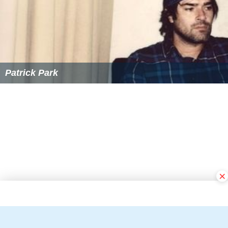
Patrick Park
×