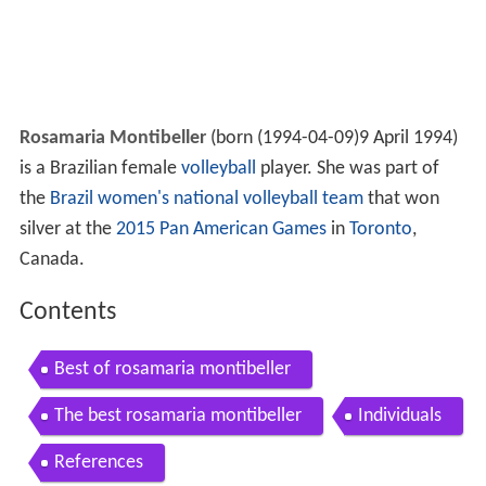
Rosamaria Montibeller
(born
(
1994-04-09
)
9 April 1994)
is a Brazilian female
volleyball
player. She was part of
the
Brazil women's national volleyball team
that won
silver at the
2015 Pan American Games
in
Toronto
,
Canada.
Contents
Best of rosamaria montibeller
The best rosamaria montibeller
Individuals
References