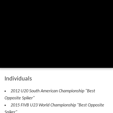
The best rosamaria montibeller