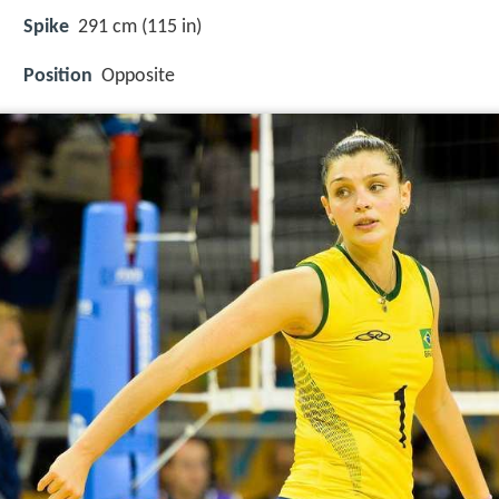
Spike
291 cm (115 in)
Position
Opposite