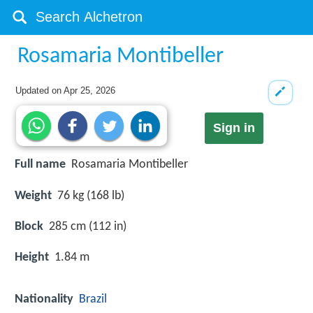
Rosamaria Montibeller
Updated on
Apr 25, 2026
Sign in
Full name
Rosamaria Montibeller
Weight
76 kg (168 lb)
Block
285 cm (112 in)
Height
1.84 m
Nationality
Brazil