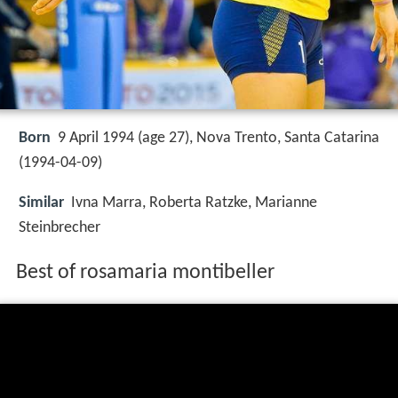
Born
9 April 1994 (age 27), Nova Trento, Santa Catarina
(
1994-04-09
)
Similar
Ivna Marra, Roberta Ratzke, Marianne
Steinbrecher
Best of rosamaria montibeller