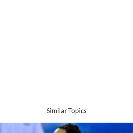
Rosamaria Montibeller Wikipedia
(Text) CC BY-SA