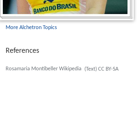
More Alchetron Topics
References