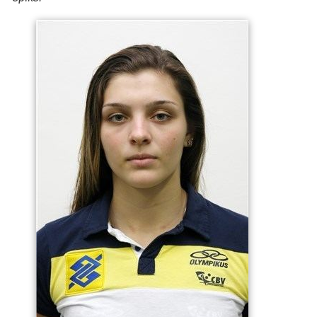
Individuals
2012 U20 South American Championship "Best
Opposite Spiker"
2015 FIVB U23 World Championship "Best Opposite
Spiker"