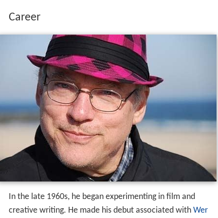
Career
In the late 1960s, he began experimenting in film and
creative writing. He made his debut associated with
Wer