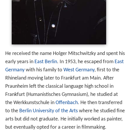
He received the name Holger Mitschwitzky and spent his
early years in
East Berlin
. In 1953, he escaped from
East
Germany
with his family to
West Germany
, first to the
Rhineland moving later to Frankfurt am Main. After
Praunheim left the classical language high school in
Frankfurt (Humanistisches Gymnasium), he studied at
the Werkkunstschule in
Offenbach
. He then transferred
to the
Berlin University of the Arts
where he studied fine
arts but did not graduate. He initially worked as painter,
but eventually opted for a career in filmmaking.