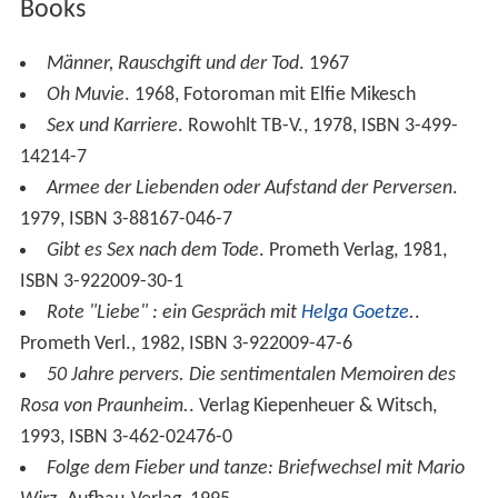
Books
Männer, Rauschgift und der Tod
. 1967
Oh Muvie
. 1968, Fotoroman mit Elfie Mikesch
Sex und Karriere
. Rowohlt TB-V., 1978, ISBN 3-499-
14214-7
Armee der Liebenden oder Aufstand der Perversen
.
1979, ISBN 3-88167-046-7
Gibt es Sex nach dem Tode
. Prometh Verlag, 1981,
ISBN 3-922009-30-1
Rote "Liebe" : ein Gespräch mit
Helga Goetze
.
.
Prometh Verl., 1982, ISBN 3-922009-47-6
50 Jahre pervers. Die sentimentalen Memoiren des
Rosa von Praunheim.
. Verlag Kiepenheuer & Witsch,
1993, ISBN 3-462-02476-0
Folge dem Fieber und tanze: Briefwechsel mit Mario