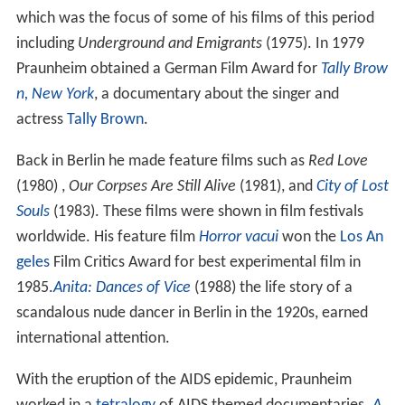
which was the focus of some of his films of this period
including
Underground and Emigrants
(1975). In 1979
Praunheim obtained a German Film Award for
Tally Brow
n, New York
, a documentary about the singer and
actress
Tally Brown
.
Back in Berlin he made feature films such as
Red Love
(1980) ,
Our Corpses Are Still Alive
(1981), and
City of Lost
Souls
(1983). These films were shown in film festivals
worldwide. His feature film
Horror vacui
won the
Los An
geles
Film Critics Award for best experimental film in
1985.
Anita: Dances of Vice
(1988) the life story of a
scandalous nude dancer in Berlin in the 1920s, earned
international attention.
With the eruption of the AIDS epidemic, Praunheim