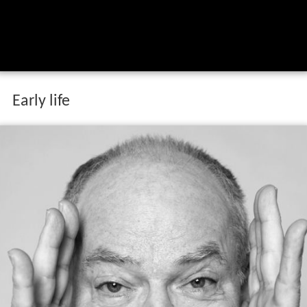
Early life