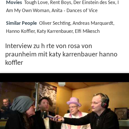
Movies
Tough Love, Rent Boys, Der Einstein des Sex, I
Am My Own Woman, Anita ‑ Dances of Vice
Similar People
Oliver Sechting, Andreas Marquardt,
Hanno Koffler, Katy Karrenbauer, Elfi Mikesch
Interview zu h rte von rosa von
praunheim mit katy karrenbauer hanno
koffler