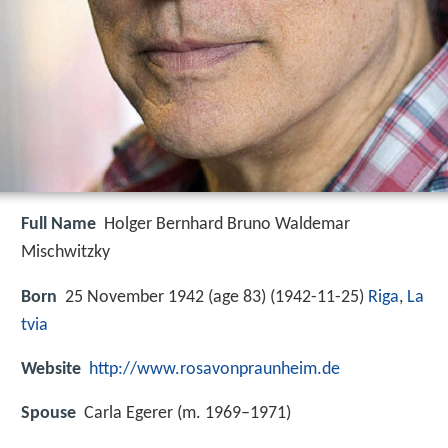
Full Name
Holger Bernhard Bruno Waldemar
Mischwitzky
Born
25 November 1942 (age 83) (
1942-11-25
)
Riga
,
La
tvia
Website
http://www.rosavonpraunheim.de
Spouse
Carla Egerer (m. 1969–1971)