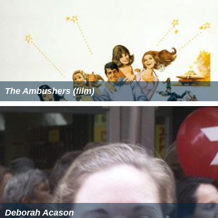
The Ambushers (film)
Deborah Acason