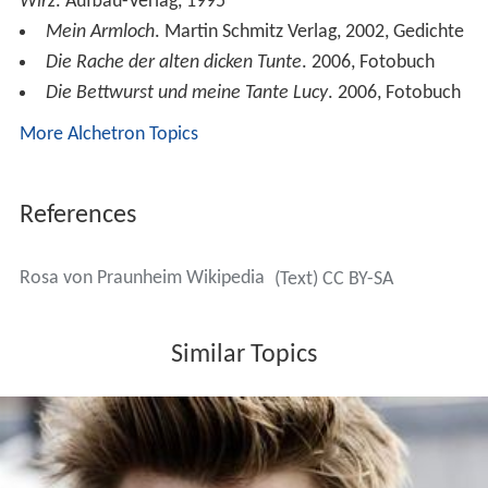
Wirz
. Aufbau-Verlag, 1995
Mein Armloch
. Martin Schmitz Verlag, 2002, Gedichte
Die Rache der alten dicken Tunte
. 2006, Fotobuch
Die Bettwurst und meine Tante Lucy
. 2006, Fotobuch
More Alchetron Topics
References
Rosa von Praunheim Wikipedia
(Text) CC BY-SA
Similar Topics