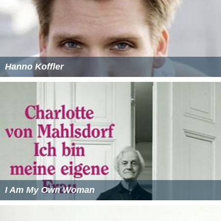
Hanno Koffler
I Am My Own Woman