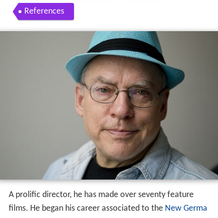
References
A prolific director, he has made over seventy feature
films. He began his career associated to the
New Germa