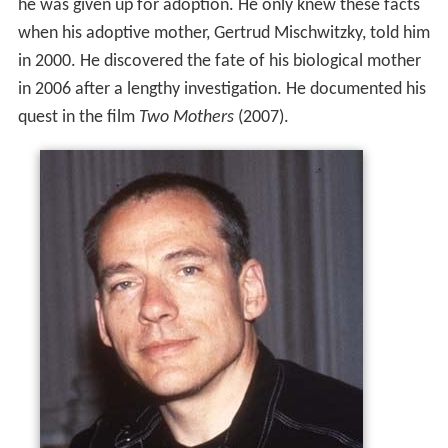
he was given up for adoption. He only knew these facts
when his adoptive mother, Gertrud Mischwitzky, told him
in 2000. He discovered the fate of his biological mother
in 2006 after a lengthy investigation. He documented his
quest in the film
Two Mothers
(2007).