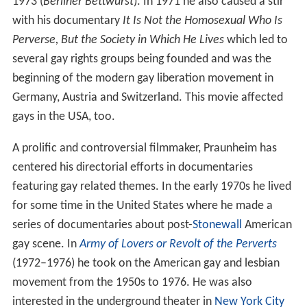
1973 (
Berliner Bettwurst
). In 1971 he also caused a stir
with his documentary
It Is Not the Homosexual Who Is
Perverse, But the Society in Which He Lives
which led to
several gay rights groups being founded and was the
beginning of the modern gay liberation movement in
Germany, Austria and Switzerland. This movie affected
gays in the USA, too.
A prolific and controversial filmmaker, Praunheim has
centered his directorial efforts in documentaries
featuring gay related themes. In the early 1970s he lived
for some time in the United States where he made a
series of documentaries about post-
Stonewall
American
gay scene. In
Army of Lovers or Revolt of the Perverts
(1972–1976) he took on the American gay and lesbian
movement from the 1950s to 1976. He was also
interested in the underground theater in
New York City