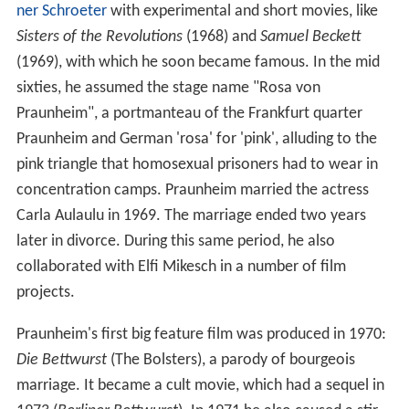
ner Schroeter
with experimental and short movies, like
Sisters of the Revolutions
(1968) and
Samuel Beckett
(1969), with which he soon became famous. In the mid
sixties, he assumed the stage name "Rosa von
Praunheim", a portmanteau of the Frankfurt quarter
Praunheim and German 'rosa' for 'pink', alluding to the
pink triangle that homosexual prisoners had to wear in
concentration camps. Praunheim married the actress
Carla Aulaulu in 1969. The marriage ended two years
later in divorce. During this same period, he also
collaborated with Elfi Mikesch in a number of film
projects.
Praunheim's first big feature film was produced in 1970:
Die Bettwurst
(The Bolsters), a parody of bourgeois
marriage. It became a cult movie, which had a sequel in