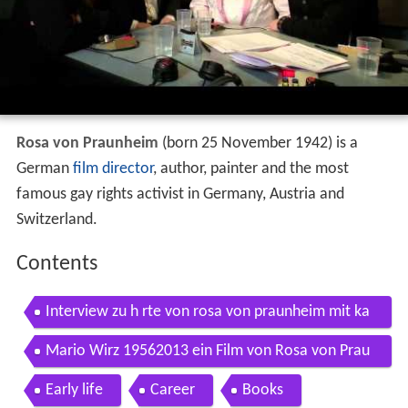
Rosa von Praunheim
(born 25 November 1942) is a
German
film director
, author, painter and the most
famous gay rights activist in Germany, Austria and
Switzerland.
Contents
Interview zu h rte von rosa von praunheim mit ka
ty karrenbauer hanno koffler
Mario Wirz 19562013 ein Film von Rosa von Prau
nheim
Early life
Career
Books