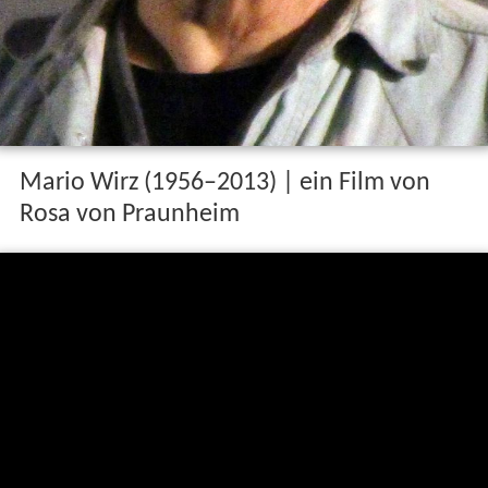
Mario Wirz (1956–2013) | ein Film von
Rosa von Praunheim