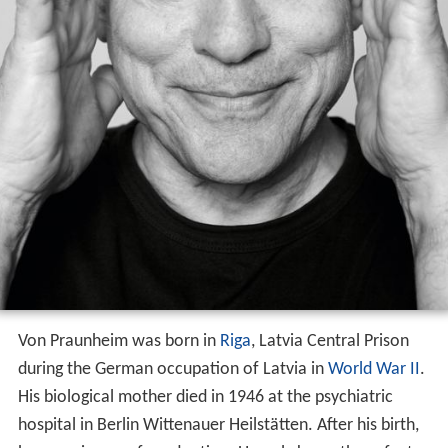
Von Praunheim was born in
Riga
, Latvia Central Prison
during the German occupation of Latvia in
World War II
.
His biological mother died in 1946 at the psychiatric
hospital in Berlin Wittenauer Heilstätten. After his birth,