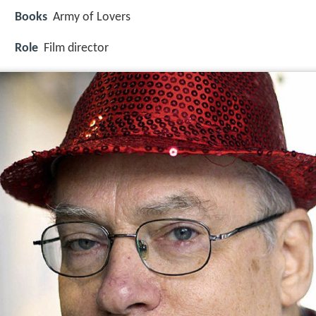
Books
Army of Lovers
Role
Film director