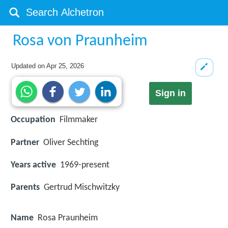
Rosa von Praunheim
Updated on
Apr 25, 2026
Sign in
Occupation
Filmmaker
Partner
Oliver Sechting
Years active
1969-present
Parents
Gertrud Mischwitzky
Name
Rosa Praunheim