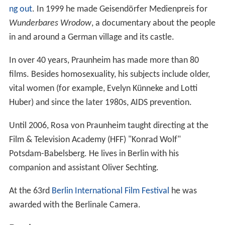
ng out
. In 1999 he made Geisendörfer Medienpreis for
Wunderbares Wrodow
, a documentary about the people
in and around a German village and its castle.
In over 40 years, Praunheim has made more than 80
films. Besides homosexuality, his subjects include older,
vital women (for example, Evelyn Künneke and Lotti
Huber) and since the later 1980s, AIDS prevention.
Until 2006, Rosa von Praunheim taught directing at the
Film & Television Academy (HFF) "Konrad Wolf"
Potsdam-Babelsberg. He lives in Berlin with his
companion and assistant Oliver Sechting.
At the 63rd
Berlin International Film Festival
he was
awarded with the Berlinale Camera.