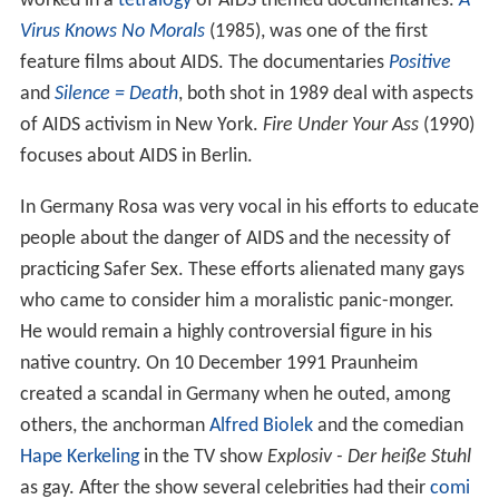
worked in a
tetralogy
of AIDS themed documentaries.
A
Virus Knows No Morals
(1985), was one of the first
feature films about AIDS. The documentaries
Positive
and
Silence = Death
, both shot in 1989 deal with aspects
of AIDS activism in New York.
Fire Under Your Ass
(1990)
focuses about AIDS in Berlin.
In Germany Rosa was very vocal in his efforts to educate
people about the danger of AIDS and the necessity of
practicing Safer Sex. These efforts alienated many gays
who came to consider him a moralistic panic-monger.
He would remain a highly controversial figure in his
native country. On 10 December 1991 Praunheim
created a scandal in Germany when he outed, among
others, the anchorman
Alfred Biolek
and the comedian
Hape Kerkeling
in the TV show
Explosiv - Der heiße Stuhl
as gay. After the show several celebrities had their
comi