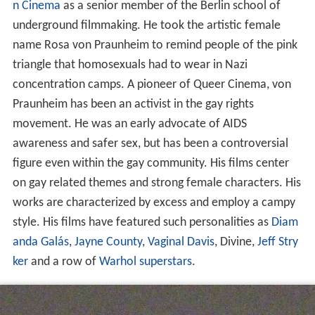
n Cinema
as a senior member of the Berlin school of
underground filmmaking. He took the artistic female
name Rosa von Praunheim to remind people of the pink
triangle that homosexuals had to wear in Nazi
concentration camps. A pioneer of Queer Cinema, von
Praunheim has been an activist in the gay rights
movement. He was an early advocate of AIDS
awareness and safer sex, but has been a controversial
figure even within the gay community. His films center
on gay related themes and strong female characters. His
works are characterized by excess and employ a campy
style. His films have featured such personalities as
Diam
anda Galás
,
Jayne County
,
Vaginal Davis
, Divine,
Jeff Stry
ker
and a row of
Warhol superstars
.