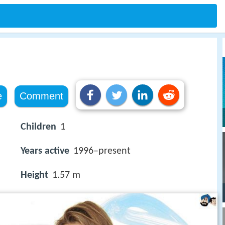
e
Comment
Children
1
Years active
1996–present
Height
1.57 m