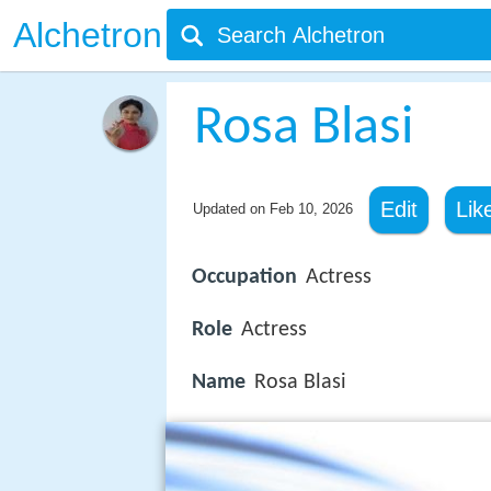
Alchetron
Rosa Blasi
Edit
Lik
Updated on
Feb 10, 2026
Occupation
Actress
Role
Actress
Name
Rosa Blasi