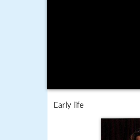
Early life