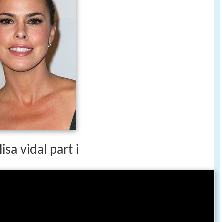
isa vidal part i