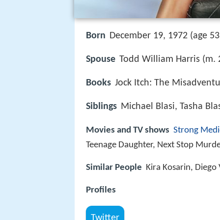
Born
December 19, 1972 (age 53)
Spouse
Todd William Harris (m.
Books
Jock Itch: The Misadventu
Siblings
Michael Blasi, Tasha Blas
Movies and TV shows
Strong Medi
Teenage Daughter, Next Stop Murd
Similar People
Kira Kosarin, Diego 
Profiles
Twitter