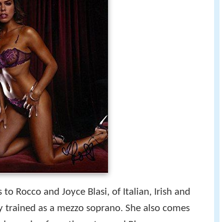
s to Rocco and Joyce Blasi, of Italian, Irish and
ally trained as a mezzo soprano. She also comes