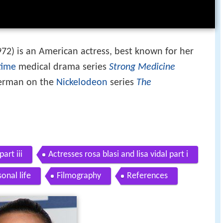
2) is an American actress, best known for her
time
medical drama series
Strong Medicine
derman on the
Nickelodeon
series
The
art iii
Actresses rosa blasi and lisa vidal part i
onal life
Filmography
References