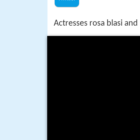
Actresses rosa blasi and li