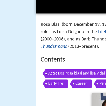
Rosa Blasi
(born December 19, 197
roles as Luisa Delgado in the
Life
(2000–2006), and as Barb Thun
Thundermans
(2013–present).
Contents
Actresses rosa blasi and lisa vidal p
Early life
Career
Pers