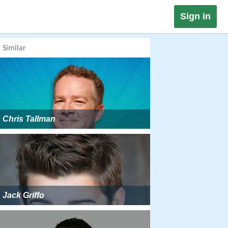
Sign in
Similar
Chris Tallman
Jack Griffo