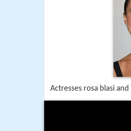
Actresses rosa blasi and l