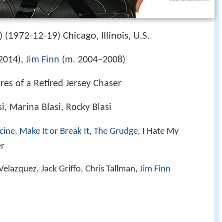
1972-12-19
Chicago, Illinois, U.S.
 (
)
 2014),
Jim Finn
(m. 2004–2008)
res of a Retired Jersey Chaser
i, Marina Blasi, Rocky Blasi
cine
,
Make It or Break It
,
The Grudge
, I Hate My
er
Velazquez, Jack Griffo, Chris Tallman,
Jim Finn