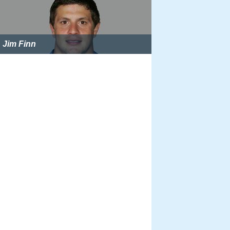
Jim Finn