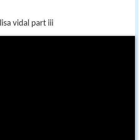
sa vidal part iii