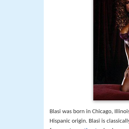
Blasi was born in Chicago, Illinoi
Hispanic origin. Blasi is classic