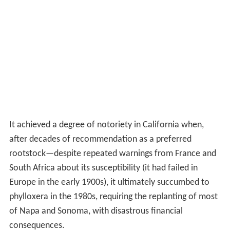
It achieved a degree of notoriety in California when,
after decades of recommendation as a preferred
rootstock—despite repeated warnings from France and
South Africa about its susceptibility (it had failed in
Europe in the early 1900s), it ultimately succumbed to
phylloxera in the 1980s, requiring the replanting of most
of Napa and Sonoma, with disastrous financial
consequences.