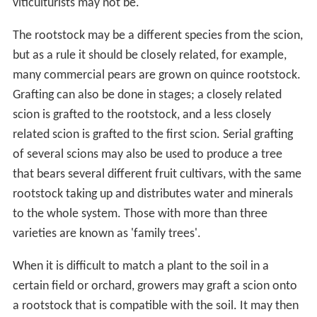
viticulturists may not be.
The rootstock may be a different species from the scion,
but as a rule it should be closely related, for example,
many commercial pears are grown on quince rootstock.
Grafting can also be done in stages; a closely related
scion is grafted to the rootstock, and a less closely
related scion is grafted to the first scion. Serial grafting
of several scions may also be used to produce a tree
that bears several different fruit cultivars, with the same
rootstock taking up and distributes water and minerals
to the whole system. Those with more than three
varieties are known as 'family trees'.
When it is difficult to match a plant to the soil in a
certain field or orchard, growers may graft a scion onto
a rootstock that is compatible with the soil. It may then