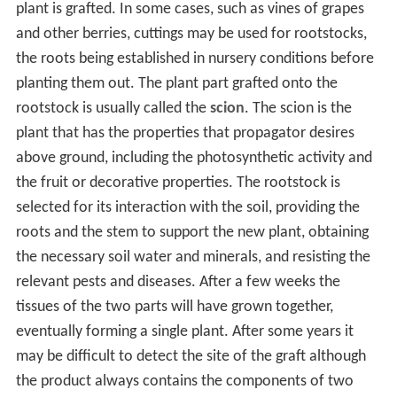
plant is grafted. In some cases, such as vines of grapes
and other berries, cuttings may be used for rootstocks,
the roots being established in nursery conditions before
planting them out. The plant part grafted onto the
rootstock is usually called the
scion
. The scion is the
plant that has the properties that propagator desires
above ground, including the photosynthetic activity and
the fruit or decorative properties. The rootstock is
selected for its interaction with the soil, providing the
roots and the stem to support the new plant, obtaining
the necessary soil water and minerals, and resisting the
relevant pests and diseases. After a few weeks the
tissues of the two parts will have grown together,
eventually forming a single plant. After some years it
may be difficult to detect the site of the graft although
the product always contains the components of two