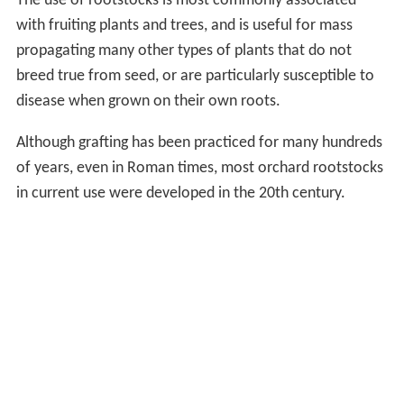
The use of rootstocks is most commonly associated
with fruiting plants and trees, and is useful for mass
propagating many other types of plants that do not
breed true from seed, or are particularly susceptible to
disease when grown on their own roots.
Although grafting has been practiced for many hundreds
of years, even in Roman times, most orchard rootstocks
in current use were developed in the 20th century.