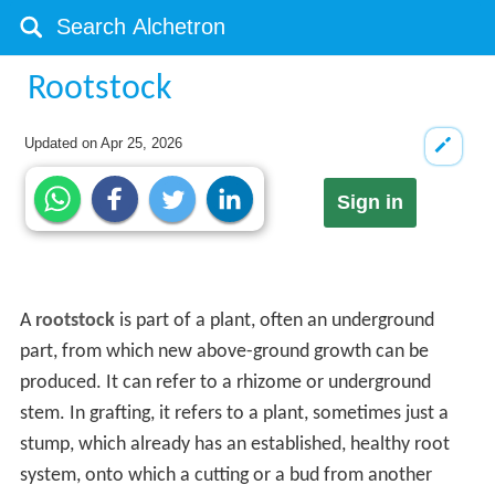
Rootstock
Updated on
Apr 25, 2026
Sign in
A
rootstock
is part of a plant, often an underground
part, from which new above-ground growth can be
produced. It can refer to a rhizome or underground
stem. In grafting, it refers to a plant, sometimes just a
stump, which already has an established, healthy root
system, onto which a cutting or a bud from another