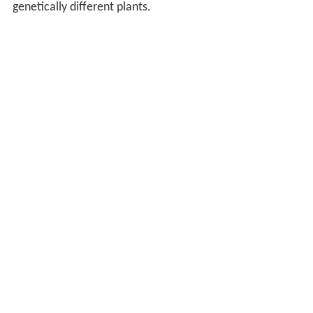
genetically different plants.