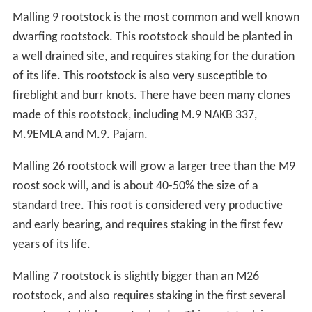
Malling 9 rootstock is the most common and well known
dwarfing rootstock. This rootstock should be planted in
a well drained site, and requires staking for the duration
of its life. This rootstock is also very susceptible to
fireblight and burr knots. There have been many clones
made of this rootstock, including M.9 NAKB 337,
M.9EMLA and M.9. Pajam.
Malling 26 rootstock will grow a larger tree than the M9
roost sock will, and is about 40-50% the size of a
standard tree. This root is considered very productive
and early bearing, and requires staking in the first few
years of its life.
Malling 7 rootstock is slightly bigger than an M26
rootstock, and also requires staking in the first several