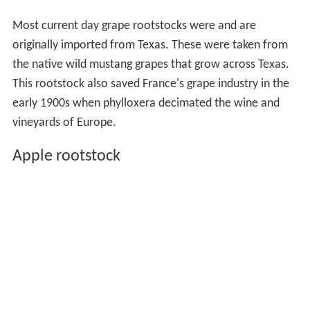
Most current day grape rootstocks were and are
originally imported from Texas. These were taken from
the native wild mustang grapes that grow across Texas.
This rootstock also saved France's grape industry in the
early 1900s when phylloxera decimated the wine and
vineyards of Europe.
Apple rootstock