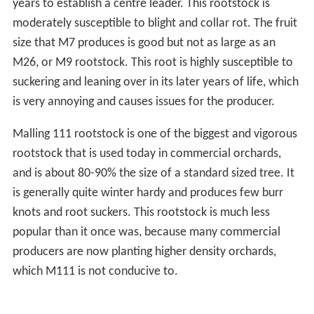
years to establish a centre leader. This rootstock is
moderately susceptible to blight and collar rot. The fruit
size that M7 produces is good but not as large as an
M26, or M9 rootstock. This root is highly susceptible to
suckering and leaning over in its later years of life, which
is very annoying and causes issues for the producer.
Malling 111 rootstock is one of the biggest and vigorous
rootstock that is used today in commercial orchards,
and is about 80-90% the size of a standard sized tree. It
is generally quite winter hardy and produces few burr
knots and root suckers. This rootstock is much less
popular than it once was, because many commercial
producers are now planting higher density orchards,
which M111 is not conducive to.