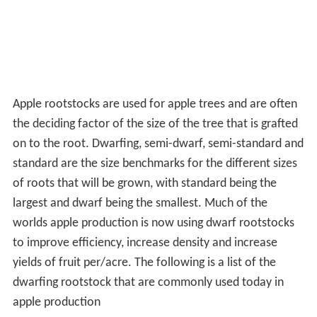
Apple rootstocks are used for apple trees and are often
the deciding factor of the size of the tree that is grafted
on to the root. Dwarfing, semi-dwarf, semi-standard and
standard are the size benchmarks for the different sizes
of roots that will be grown, with standard being the
largest and dwarf being the smallest. Much of the
worlds apple production is now using dwarf rootstocks
to improve efficiency, increase density and increase
yields of fruit per/acre. The following is a list of the
dwarfing rootstock that are commonly used today in
apple production