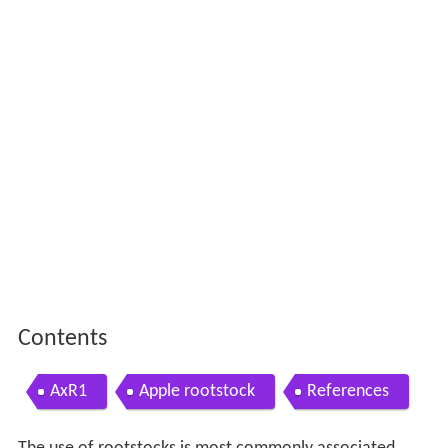
Contents
AxR1
Apple rootstock
References