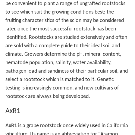
be convenient to plant a range of ungrafted rootstocks
to see which suit the growing conditions best; the
fruiting characteristics of the scion may be considered
later, once the most successful rootstock has been
identified. Rootstocks are studied extensively and often
are sold with a complete guide to their ideal soil and
climate. Growers determine the pH, mineral content,
nematode population, salinity, water availability,
pathogen load and sandiness of their particular soil, and
select a rootstock which is matched to it. Genetic
testing is increasingly common, and new cultivars of
rootstock are always being developed.
AxR1
AxR1
is a grape rootstock once widely used in California
viticulture. Its name is an abbreviation for "Aramon