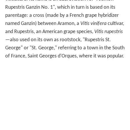
Rupestris Ganzin No. 1", which in turn is based on its
parentage: a cross (made by a French grape hybridizer
named Ganzin) between Aramon, a
Vitis vinifera
cultivar,
and Rupestris, an American grape species,
Vitis rupestris
—also used on its own as rootstock, "Rupestris St.
George" or "St. George," referring to a town in the South
of France, Saint Georges d'Orques, where it was popular.