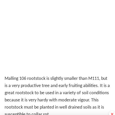
Malling 106 rootstock is slightly smaller than M111, but
is a very productive tree and early fruiting abilities. It is a
great rootstock to be used in a variety of soil conditions
because it is very hardy with moderate vigour. This
rootstock must be planted in well drained soils as it is
×
susceptible to collar rot.