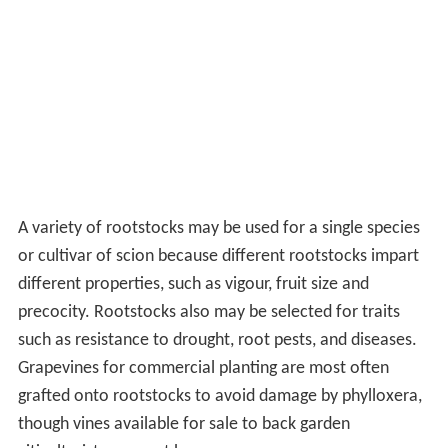
A variety of rootstocks may be used for a single species
or cultivar of scion because different rootstocks impart
different properties, such as vigour, fruit size and
precocity. Rootstocks also may be selected for traits
such as resistance to drought, root pests, and diseases.
Grapevines for commercial planting are most often
grafted onto rootstocks to avoid damage by phylloxera,
though vines available for sale to back garden