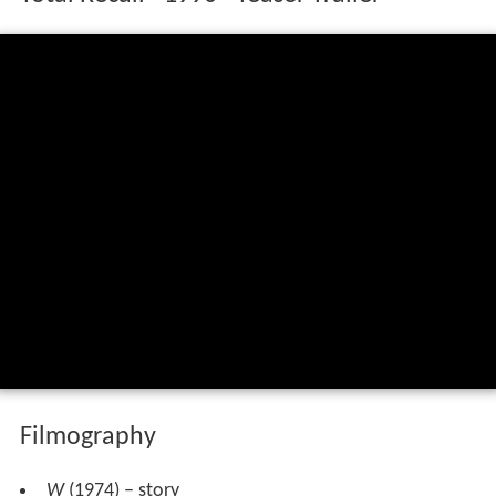
Filmography
W
(1974) – story