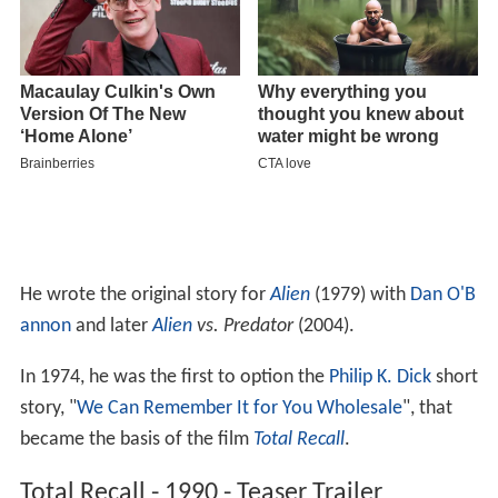
He wrote the original story for
Alien
(1979) with
Dan O'B
annon
and later
Alien
vs. Predator
(2004).
In 1974, he was the first to option the
Philip K. Dick
short
story, "
We Can Remember It for You Wholesale
", that
became the basis of the film
Total Recall
.
Total Recall - 1990 - Teaser Trailer