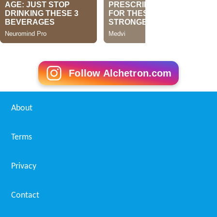
Follow Alchetron.com
About
Terms
Privacy
Contact