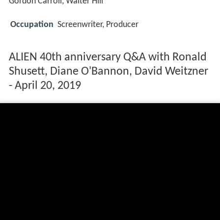
Gordon Carroll, Walter Hill
Occupation
Screenwriter, Producer
ALIEN 40th anniversary Q&A with Ronald
Shusett, Diane O'Bannon, David Weitzner
- April 20, 2019