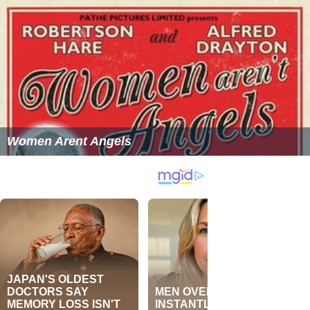
Women Arent Angels