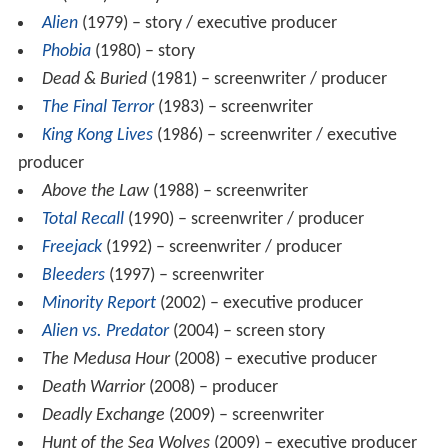
Alien
(1979) – story / executive producer
Phobia
(1980) – story
Dead & Buried
(1981) – screenwriter / producer
The Final Terror
(1983) – screenwriter
King Kong Lives
(1986) – screenwriter / executive
producer
Above the Law
(1988) – screenwriter
Total Recall
(1990) – screenwriter / producer
Freejack
(1992) – screenwriter / producer
Bleeders
(1997) – screenwriter
Minority Report
(2002) – executive producer
Alien vs. Predator
(2004) – screen story
The Medusa Hour
(2008) – executive producer
Death Warrior
(2008) – producer
Deadly Exchange
(2009) – screenwriter
Hunt of the Sea Wolves
(2009) – executive producer