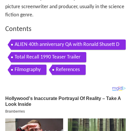
picture screenwriter and producer, usually in the science
fiction genre.
Contents
ALIEN 40th anniversary QA with Ronald Shusett D
iane OBannon David Weitzner April 20 2019
Total Recall 1990 Teaser Trailer
Filmography
References