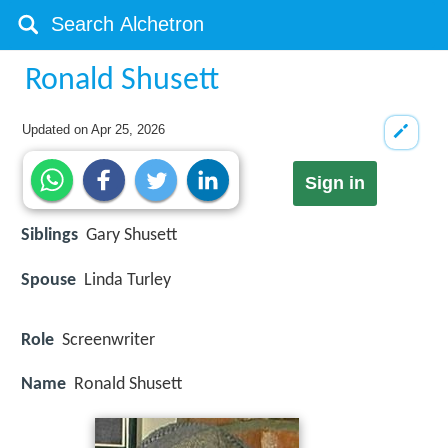
Ronald Shusett
Updated on
Apr 25, 2026
Sign in
Siblings
Gary Shusett
Spouse
Linda Turley
Role
Screenwriter
Name
Ronald Shusett