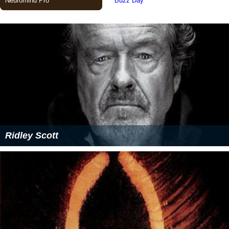
Ridley Scott