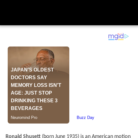
Ronald Shusett
(born June 1935) is an American motion