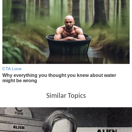
Similar Topics