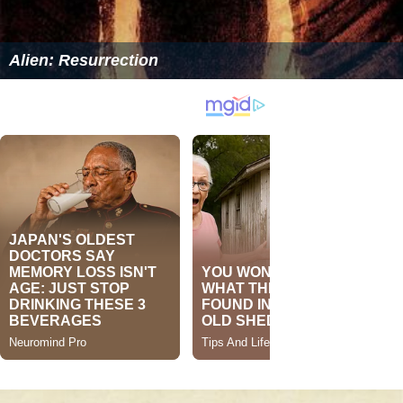
Alien: Resurrection