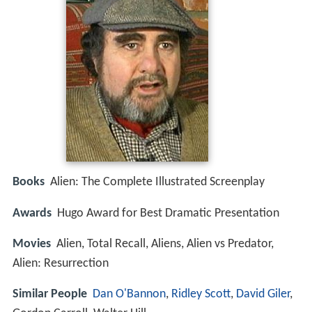
Books
Alien: The Complete Illustrated Screenplay
Awards
Hugo Award for Best Dramatic Presentation
Movies
Alien, Total Recall, Aliens, Alien vs Predator,
Alien: Resurrection
Similar People
Dan O'Bannon
,
Ridley Scott
,
David Giler
,