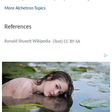
More Alchetron Topics
References
Ronald Shusett Wikipedia
(Text) CC BY-SA