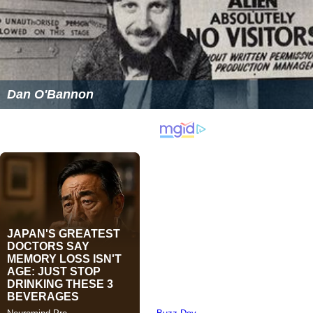
Dan O'Bannon