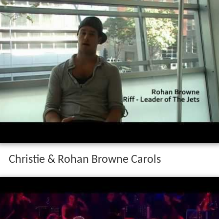
Christie & Rohan Browne Carols