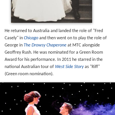
He returned to Australia and landed the role of "Fred
Casely" in
Chicago
and then went on to play the role of
George in
The Drowsy Chaperone
at MTC alongside
Geoffrey Rush. He was nominated for a Green Room
Award for his performance. In 2011 he starred in the
national Australian tour of
West Side Story
as "Riff"
(Green room nomination).