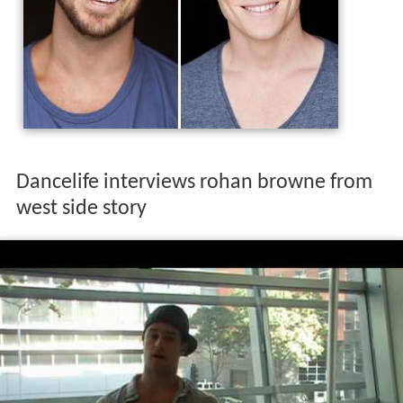
Dancelife interviews rohan browne from
west side story