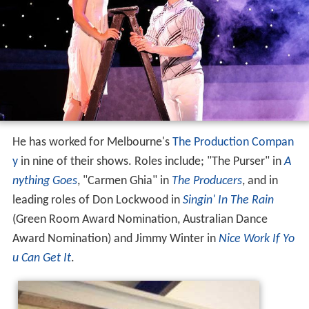
He has worked for Melbourne's
The Production Compan
y
in nine of their shows. Roles include; "The Purser" in
A
nything Goes
, "Carmen Ghia" in
The Producers
, and in
leading roles of Don Lockwood in
Singin' In The Rain
(Green Room Award Nomination, Australian Dance
Award Nomination) and Jimmy Winter in
Nice Work If Yo
u Can Get It
.