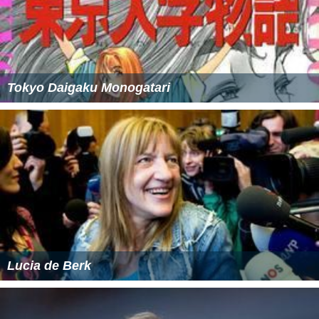
Tokyo Daigaku Monogatari
Lucia de Berk