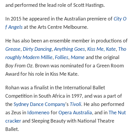
and performed the lead role of Scott Hastings.
In 2015 he appeared in the Australian premiere of
City O
f Angels
at the Arts Centre Melbourne.
He has also been an ensemble member in productions of
Grease
,
Dirty Dancing
,
Anything Goes
,
Kiss Me, Kate
,
Tho
roughly Modern Millie
,
Follies
,
Mame
and the original
Boy From Oz
. Brown was nominated for a Green Room
Award for his role in Kiss Me Kate.
Rohan was a finalist in the International Ballet
Competition in South Africa in 1997, and was a part of
the
Sydney Dance Company
's
Tivoli
. He also performed
as Zeus in
Idomeneo
for
Opera Australia
, and in
The Nut
cracker
and Sleeping Beauty with National Theatre
Ballet.