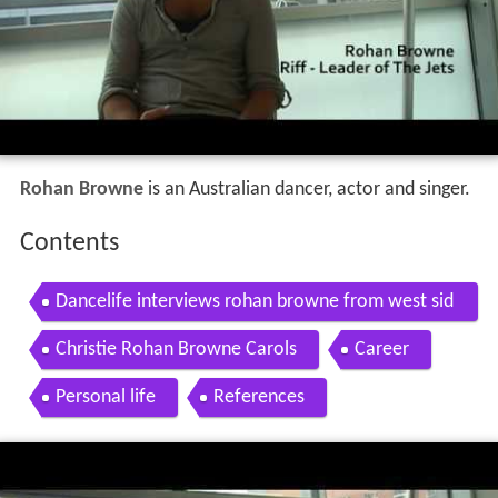
Rohan Browne
is an Australian dancer, actor and singer.
Contents
Dancelife interviews rohan browne from west sid
e story
Christie Rohan Browne Carols
Career
Personal life
References