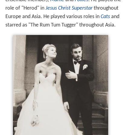
role of "Herod" in
Jesus Christ Superstar
throughout
Europe and Asia. He played various roles in
Cats
and
starred as "The Rum Tum Tugger" throughout Asia.