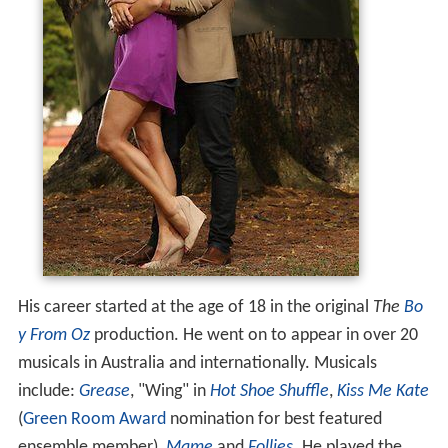
His career started at the age of 18 in the original
The
Bo
y From Oz
production. He went on to appear in over 20
musicals in Australia and internationally. Musicals
include:
Grease
, "Wing" in
Hot Shoe Shuffle
,
Kiss Me Kate
(
Green Room Award
nomination for best featured
ensemble member),
Mame
and
Follies
. He played the