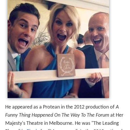
He appeared as a Protean in the 2012 production of
A
Funny Thing Happened On The Way To The Forum
at Her
Majesty's Theatre in Melbourne. He was "The Leading