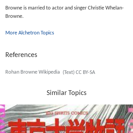
Browne is married to actor and singer Christie Whelan-
Browne.
More Alchetron Topics
References
Rohan Browne Wikipedia
(Text) CC BY-SA
Similar Topics