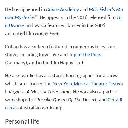
He has appeared in
Dance Academy
and
Miss Fisher's Mu
rder Mysteries
". He appears in the 2016 released film
Th
e Divorce
and was a featured dancer in the 2006
animated film
Happy Feet
.
Rohan has also been featured in numerous television
shows including Rove Live and
Top of the Pops
(Germany), and in the film Happy Feet.
He also worked as assistant choreographer for a show
which later toured the
New York Musical Theatre Festiva
l
,
Virgins - A Musical Threesome
. He was also a part of
workshops for Pr
iscilla Queen Of The Desert
, and
Chita R
ivera
's Australian workshop.
Personal life