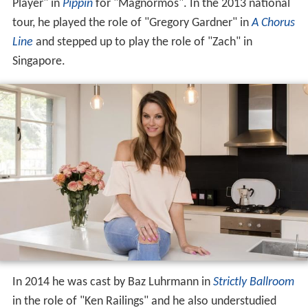
Player" in
Pippin
for "Magnormos". In the 2013 national
tour, he played the role of "Gregory Gardner" in
A Chorus
Line
and stepped up to play the role of "Zach" in
Singapore.
In 2014 he was cast by Baz Luhrmann in
Strictly Ballroom
in the role of "Ken Railings" and he also understudied