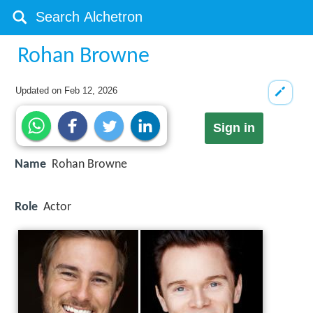
Rohan Browne
Updated on
Feb 12, 2026
Sign in
Name
Rohan Browne
Role
Actor