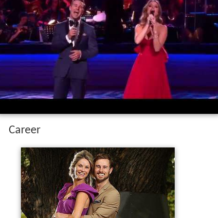
Career