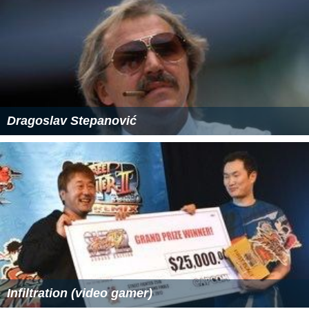
Dragoslav Stepanović
Infiltration (video gamer)