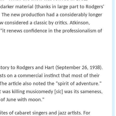
darker material (thanks in large part to Rodgers'
. The new production had a considerably longer
 considered a classic by critics. Atkinson,
 "it renews confidence in the professionalism of
tory to Rodgers and Hart (September 26, 1938).
sts on a commercial instinct that most of their
The article also noted the "spirit of adventure."
t was killing musicomedy [
sic
] was its sameness,
g of June with moon."
es of cabaret singers and jazz artists. For