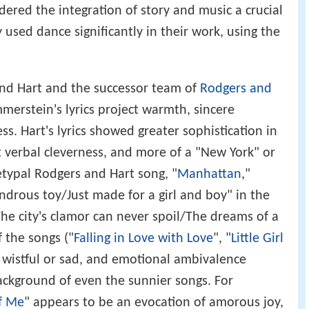
ered the integration of story and music a crucial
y used dance significantly in their work, using the
d Hart and the successor team of
Rodgers and
merstein's lyrics project warmth, sincere
s. Hart's lyrics showed greater sophistication in
t verbal cleverness, and more of a "New York" or
etypal Rodgers and Hart song, "
Manhattan
,"
ndrous toy/Just made for a girl and boy" in the
"The city's clamor can never spoil/The dreams of a
f the songs ("
Falling in Love with Love
", "
Little Girl
e wistful or sad, and emotional ambivalence
ackground of even the sunnier songs. For
f Me
" appears to be an evocation of amorous joy,