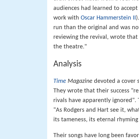
audiences had learned to accept 
work with
Oscar Hammerstein II
)
run than the original and was now
reviewing the revival, wrote that
the theatre."
Analysis
Time
Magazine
devoted a cover s
They wrote that their success "re
rivals have apparently ignored". 
"As Rodgers and Hart see it, wha
its tameness, its eternal rhymin
Their songs have long been favorit