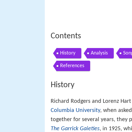
Contents
History
Analysis
Son
References
History
Richard Rodgers and Lorenz Hart
Columbia University
, when asked
together for several years, they 
The Garrick Gaieties
, in 1925, wh