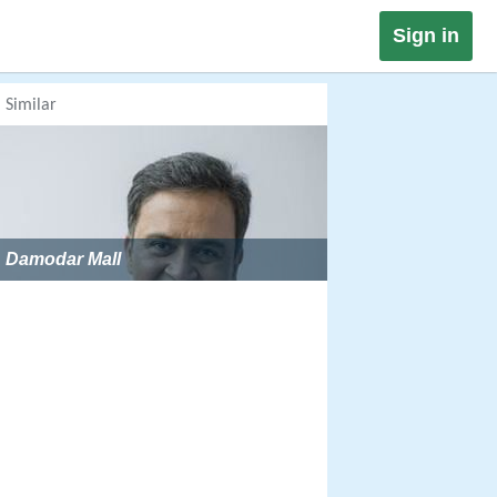
Sign in
Similar
Damodar Mall