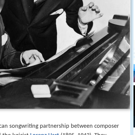
an songwriting partnership between composer