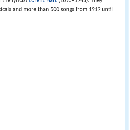
the lyricist
Lorenz Hart
(1895–1943). They
icals and more than 500 songs from 1919 until