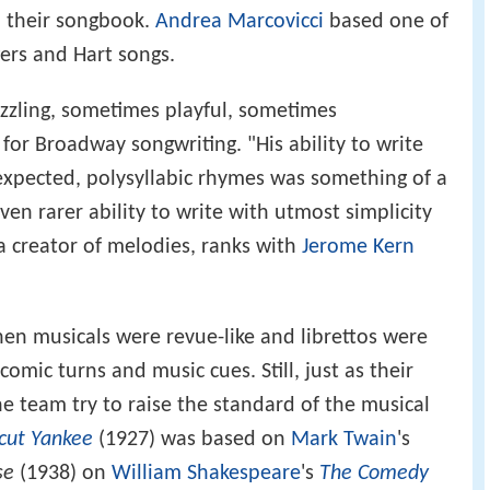
 their songbook.
Andrea Marcovicci
based one of
gers and Hart songs.
 dazzling, sometimes playful, sometimes
for Broadway songwriting. "His ability to write
expected, polysyllabic rhymes was something of a
en rarer ability to write with utmost simplicity
 creator of melodies, ranks with
Jerome Kern
en musicals were revue-like and librettos were
mic turns and music cues. Still, just as their
e team try to raise the standard of the musical
cut Yankee
(1927) was based on
Mark Twain
's
se
(1938) on
William Shakespeare
's
The Comedy