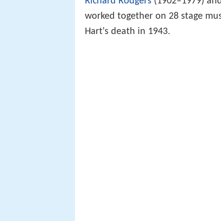
Richard Rodgers
(1902–1979) and 
worked together on 28 stage mus
Hart's death in 1943.