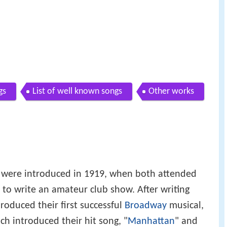
gs
List of well known songs
Other works
 were introduced in 1919, when both attended
 to write an amateur club show. After writing
produced their first successful
Broadway
musical,
ich introduced their hit song, "
Manhattan
" and