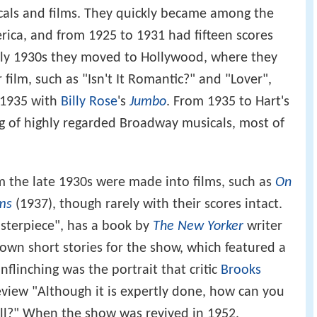
sicals and films. They quickly became among the
ica, and from 1925 to 1931 had fifteen scores
arly 1930s they moved to Hollywood, where they
 film, such as "Isn't It Romantic?" and "Lover",
 1935 with
Billy Rose
's
Jumbo
. From 1935 to Hart's
ng of highly regarded Broadway musicals, most of
m the late 1930s were made into films, such as
On
ms
(1937), though rarely with their scores intact.
sterpiece", has a book by
The New Yorker
writer
 own short stories for the show, which featured a
unflinching was the portrait that critic
Brooks
eview "Although it is expertly done, how can you
ll?" When the show was revived in 1952,