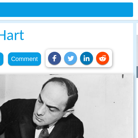
Hart
e
Comment