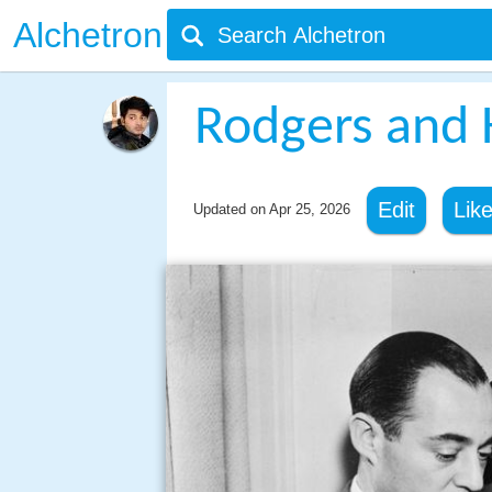
Alchetron
Rodgers and 
Edit
Lik
Updated on
Apr 25, 2026