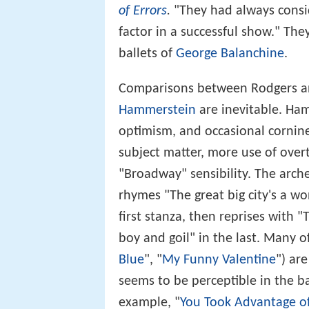
of Errors
.
"They had always consid
factor in a successful show." The
ballets of
George Balanchine
.
Comparisons between Rodgers an
Hammerstein
are inevitable. Ham
optimism, and occasional cornines
subject matter, more use of over
"Broadway" sensibility. The arch
rhymes "The great big city's a wo
first stanza, then reprises with 
boy and goil" in the last. Many o
Blue
", "
My Funny Valentine
") ar
seems to be perceptible in the b
example, "
You Took Advantage o