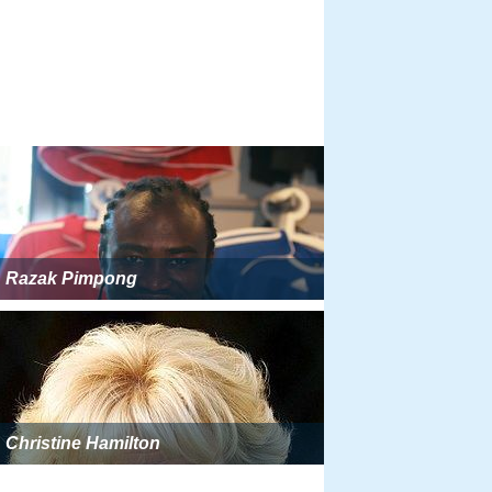
Razak Pimpong
Christine Hamilton