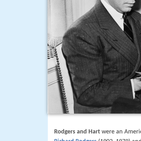
Rodgers and Hart
were an Americ