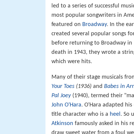
led to a series of successful mu
most popular songwriters in Amer
featured on
Broadway
. In the e
created several popular songs for
before returning to Broadway in
death in 1943, they wrote a stri
which were hits.
Many of their stage musicals fro
Your Toes
(1936)
and
Babes in Ar
Pal Joey
(1940), termed their "ma
John O'Hara
. O'Hara adapted his
title character who is a
heel
. So 
Atkinson
famously asked in his r
draw sweet water from a foul we