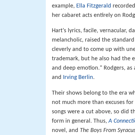
example,
Ella Fitzgerald
recorded
her cabaret acts entirely on Rod
Hart's lyrics, facile, vernacular,
melancholic, raised the standard 
cleverly and to come up with un
trademark, but he also had the ev
and deep emotion." Rodgers, as a
and
Irving Berlin
.
Their shows belong to the era wh
not much more than excuses for co
songs were a cut above, so did th
form in general. Thus,
A Connecti
novel, and
The Boys From Syracu