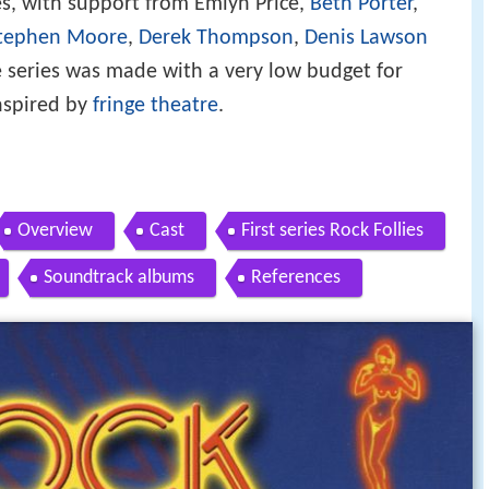
ies, with support from Emlyn Price,
Beth Porter
,
tephen Moore
,
Derek Thompson
,
Denis Lawson
e series was made with a very low budget for
inspired by
fringe theatre
.
Overview
Cast
First series Rock Follies
Soundtrack albums
References