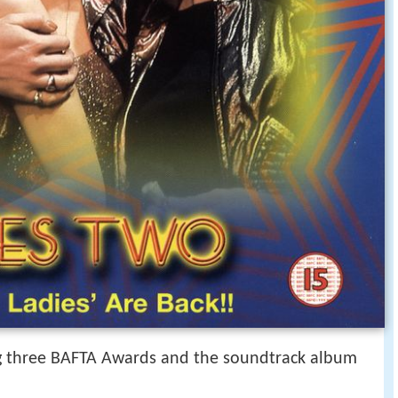
ng three BAFTA Awards and the soundtrack album