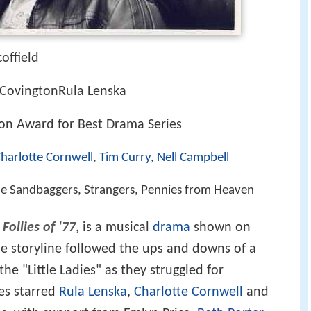
offield
 CovingtonRula Lenska
ion Award for Best Drama Series
harlotte Cornwell
,
Tim Curry
,
Nell Campbell
 The Sandbaggers, Strangers, Pennies from Heaven
Follies of '77
, is a musical
drama
shown on
The storyline followed the ups and downs of a
he "Little Ladies" as they struggled for
ies starred
Rula Lenska
,
Charlotte Cornwell
and