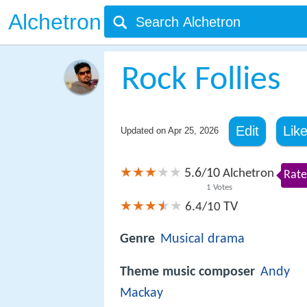
Alchetron
Rock Follies
Edit
Lik
Updated on
Apr 25, 2026
5.6
10
/
Alchetron
Rate
1
Votes
TV
6.4/10
Genre
Musical
drama
Theme music composer
Andy
Mackay