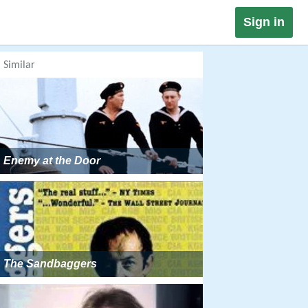
Sign in
Similar
Enemy at the Door
The Sandbaggers