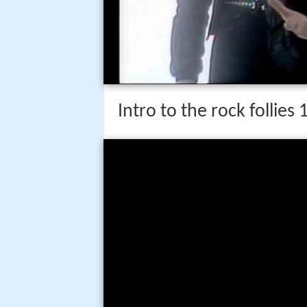
Intro to the rock follies