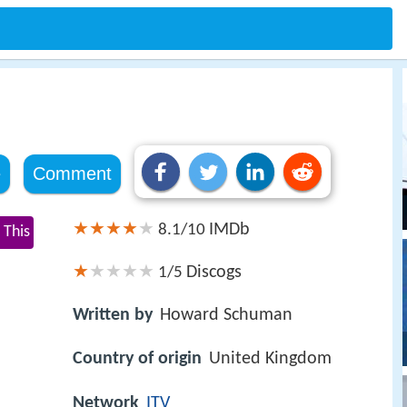
e
Comment
IMDb
8.1/10
 This
Discogs
1/5
Written by
Howard Schuman
Country of origin
United Kingdom
Network
ITV