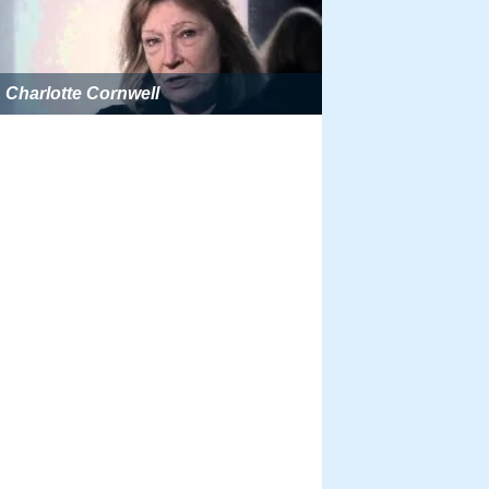
Charlotte Cornwell