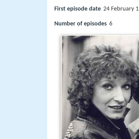
First episode date
24 February 
Number of episodes
6