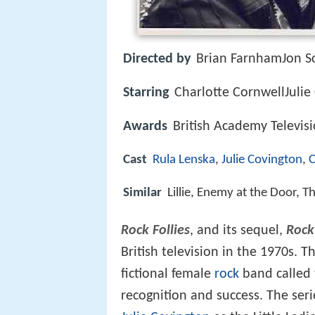
Directed by
Brian FarnhamJon Sc
Starring
Charlotte CornwellJulie
Awards
British Academy Televis
Cast
Rula Lenska
,
Julie Covington
,
C
Similar
Lillie, Enemy at the Door,
Rock Follies
, and its sequel,
Rock 
British television in the 1970s. 
fictional female
rock
band called t
recognition and success. The ser