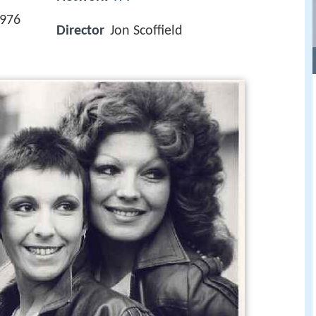
1976
Director
Jon Scoffield