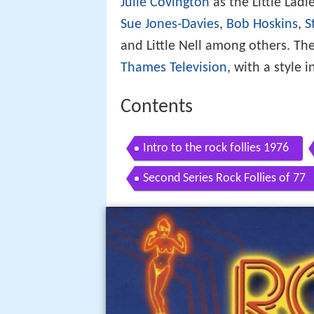
Julie Covington
as the Little Lad
Sue Jones-Davies
,
Bob Hoskins
,
S
and Little Nell among others. Th
Thames Television
, with a style 
Contents
Intro to the rock follies 1976
Second Series Rock Follies of 77