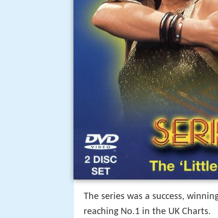
The series was a success, winni
reaching No.1 in the UK Charts.