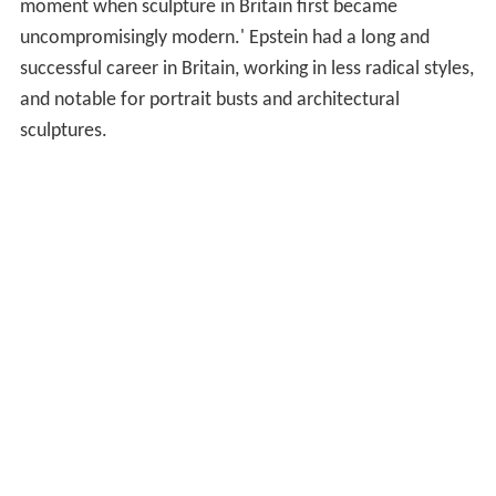
moment when sculpture in Britain first became
uncompromisingly modern.' Epstein had a long and
successful career in Britain, working in less radical styles,
and notable for portrait busts and architectural
sculptures.