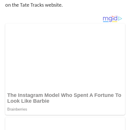
on the Tate Tracks website.