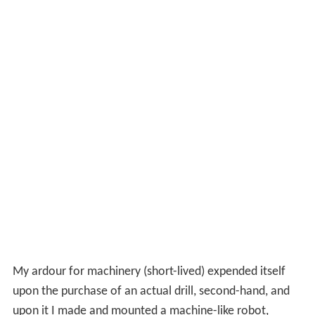
My ardour for machinery (short-lived) expended itself
upon the purchase of an actual drill, second-hand, and
upon it I made and mounted a machine-like robot,