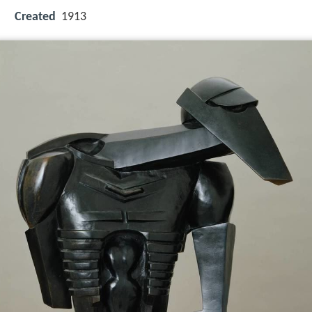
Created
1913