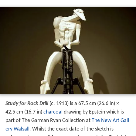
Study for Rock Drill
(c. 1913) is a 67.5 cm (26.6 in) ×
42.5 cm (16.7 in)
charcoal
drawing by Epstein which is
part of The Garman Ryan Collection at
The New Art Gall
ery Walsall
. Whilst the exact date of the sketch is