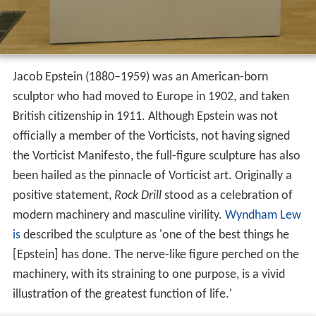
Jacob Epstein (1880–1959) was an American-born
sculptor who had moved to Europe in 1902, and taken
British citizenship in 1911. Although Epstein was not
officially a member of the Vorticists, not having signed
the Vorticist Manifesto, the full-figure sculpture has also
been hailed as the pinnacle of Vorticist art. Originally a
positive statement,
Rock Drill
stood as a celebration of
modern machinery and masculine virility.
Wyndham Lew
is
described the sculpture as 'one of the best things he
[Epstein] has done. The nerve-like figure perched on the
machinery, with its straining to one purpose, is a vivid
illustration of the greatest function of life.'