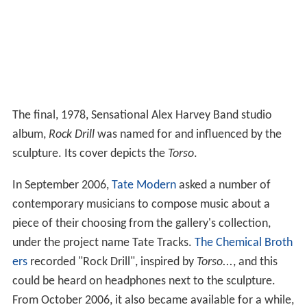
The final, 1978, Sensational Alex Harvey Band studio
album,
Rock Drill
was named for and influenced by the
sculpture. Its cover depicts the
Torso
.
In September 2006,
Tate Modern
asked a number of
contemporary musicians to compose music about a
piece of their choosing from the gallery's collection,
under the project name Tate Tracks.
The Chemical Broth
ers
recorded "Rock Drill", inspired by
Torso...
, and this
could be heard on headphones next to the sculpture.
From October 2006, it also became available for a while,