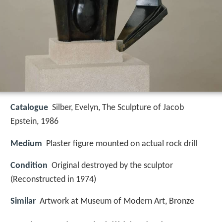
Catalogue
Silber, Evelyn, The Sculpture of Jacob
Epstein, 1986
Medium
Plaster figure mounted on actual rock drill
Condition
Original destroyed by the sculptor
(Reconstructed in 1974)
Similar
Artwork at Museum of Modern Art, Bronze