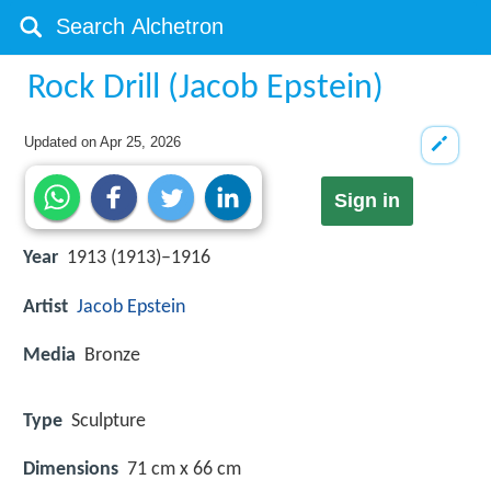
Rock Drill (Jacob Epstein)
Updated on
Apr 25, 2026
Sign in
Year
1913 (1913)–1916
Artist
Jacob Epstein
Media
Bronze
Type
Sculpture
Dimensions
71 cm x 66 cm