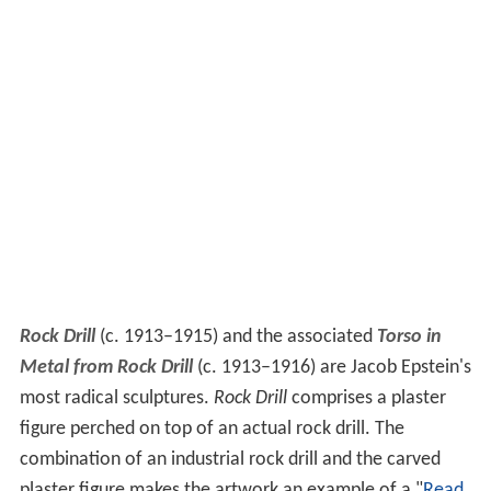
Rock Drill
(c. 1913–1915) and the associated
Torso in
Metal from Rock Drill
(c. 1913–1916) are Jacob Epstein's
most radical sculptures.
Rock Drill
comprises a plaster
figure perched on top of an actual rock drill. The
combination of an industrial rock drill and the carved
plaster figure makes the artwork an example of a "
Read