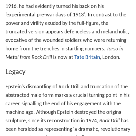
1916, he had evidently turned his back on his
‘experimental pre-war days of 1913'. In contrast to the
power and virility exuded by the full-figure, the
truncated version appears defenceless and melancholic,
evocative of the wounded soldiers who were returning
home from the trenches in startling numbers.
Torso in
Metal from Rock Drill
is now at
Tate Britain
, London.
Legacy
Epstein's dismantling of Rock Drill and truncation of the
abstracted male form marks a crucial turning point in his
career, signalling the end of his engagement with the
machine age. Although Epstein destroyed the original
sculpture, since its reconstruction in 1974,
Rock Drill
has
been heralded as representing 'a dramatic, revolutionary