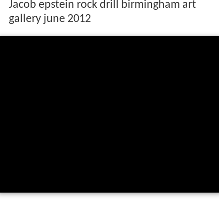
Jacob epstein rock drill birmingham art
gallery june 2012