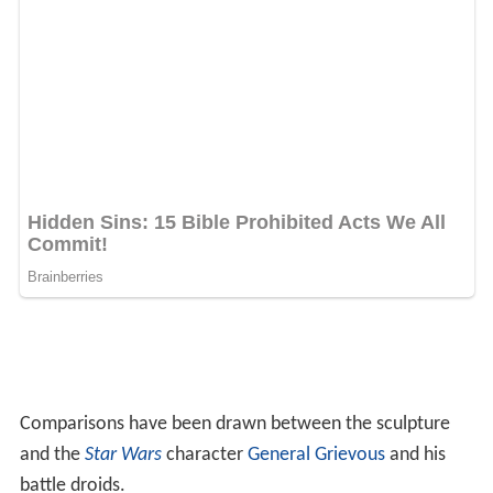
Comparisons have been drawn between the sculpture
and the
Star Wars
character
General Grievous
and his
battle droids.