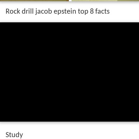
Rock drill jacob epstein top 8 facts
Study