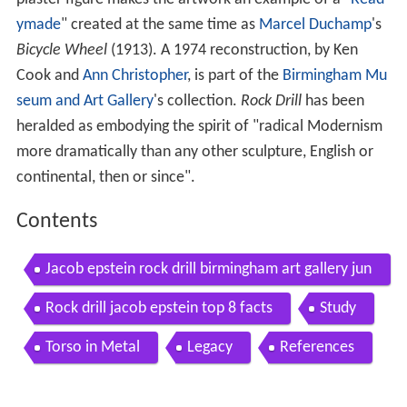
ymade
" created at the same time as
Marcel Duchamp
's
Bicycle Wheel
(1913). A 1974 reconstruction, by Ken
Cook and
Ann Christopher
, is part of the
Birmingham Mu
seum and Art Gallery
's collection.
Rock Drill
has been
heralded as embodying the spirit of "radical Modernism
more dramatically than any other sculpture, English or
continental, then or since".
Contents
Jacob epstein rock drill birmingham art gallery jun
e 2012
Rock drill jacob epstein top 8 facts
Study
Torso in Metal
Legacy
References