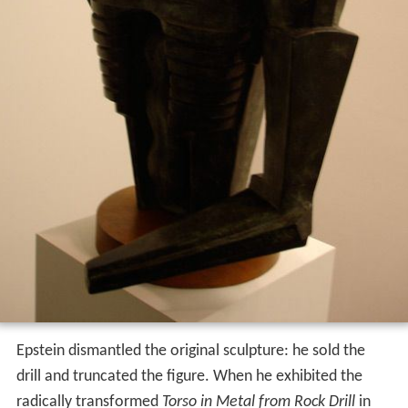
Epstein dismantled the original sculpture: he sold the
drill and truncated the figure. When he exhibited the
radically transformed
Torso in Metal from Rock Drill
in