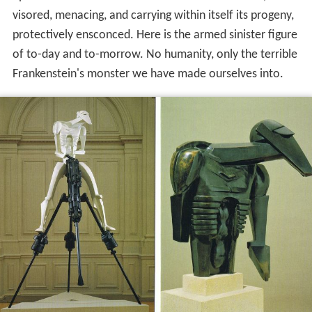
visored, menacing, and carrying within itself its progeny,
protectively ensconced. Here is the armed sinister figure
of to-day and to-morrow. No humanity, only the terrible
Frankenstein's monster we have made ourselves into.