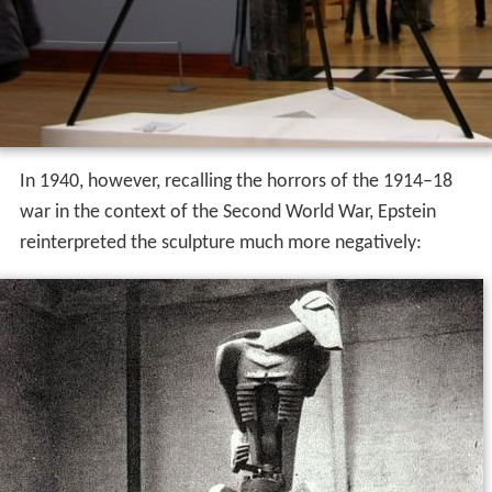
In 1940, however, recalling the horrors of the 1914–18
war in the context of the Second World War, Epstein
reinterpreted the sculpture much more negatively: