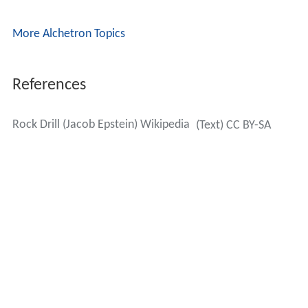
More Alchetron Topics
References
Rock Drill (Jacob Epstein) Wikipedia
(Text) CC BY-SA