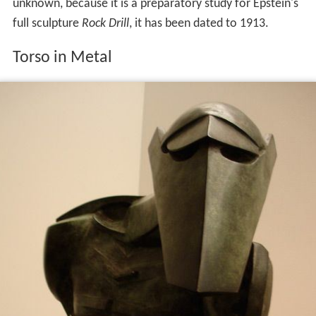
unknown, because it is a preparatory study for Epstein's
full sculpture
Rock Drill
, it has been dated to 1913.
Torso in Metal