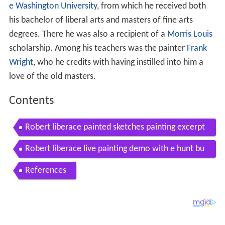
e Washington University
, from which he received both
his bachelor of liberal arts and masters of fine arts
degrees. There he was also a recipient of a
Morris Louis
scholarship. Among his teachers was the painter
Frank
Wright
, who he credits with having instilled into him a
love of the old masters.
Contents
Robert liberace painted sketches painting excerpt
s from his videos
Robert liberace live painting demo with e hunt bu
rke at principle gallery
References