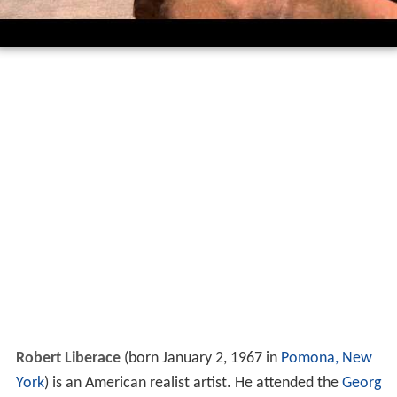
Robert Liberace
(born January 2, 1967 in
Pomona, New
York
) is an American realist artist. He attended the
Georg