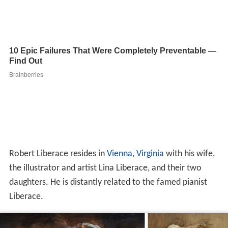
Robert Liberace resides in
Vienna, Virginia
with his wife,
the illustrator and artist Lina Liberace, and their two
daughters. He is distantly related to the famed pianist
Liberace.