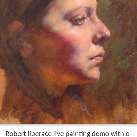
Robert liberace live painting demo with e