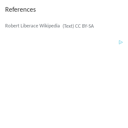
References
Robert Liberace Wikipedia
(Text) CC BY-SA