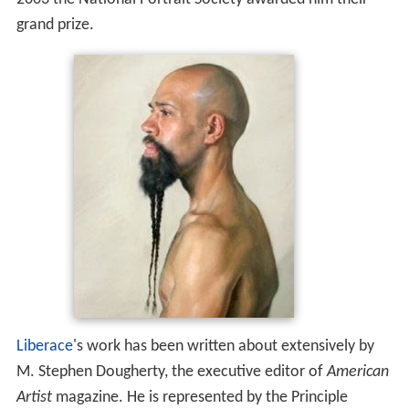
grand prize.
Liberace
's work has been written about extensively by
M. Stephen Dougherty, the executive editor of
American
Artist
magazine. He is represented by the Principle