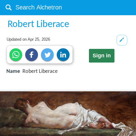
Robert Liberace
Updated on
Apr 25, 2026
Sign in
Name
Robert Liberace