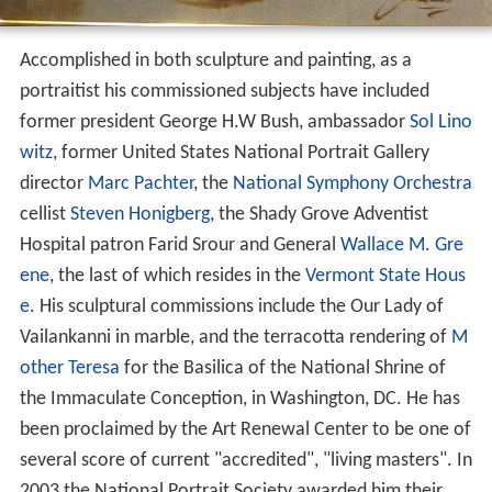
Accomplished in both sculpture and painting, as a
portraitist his commissioned subjects have included
former president George H.W Bush, ambassador
Sol Lino
witz
, former United States National Portrait Gallery
director
Marc Pachter
, the
National Symphony Orchestra
cellist
Steven Honigberg
, the Shady Grove Adventist
Hospital patron Farid Srour and General
Wallace M. Gre
ene
, the last of which resides in the
Vermont State Hous
e
. His sculptural commissions include the Our Lady of
Vailankanni in marble, and the terracotta rendering of
M
other Teresa
for the Basilica of the National Shrine of
the Immaculate Conception, in Washington, DC. He has
been proclaimed by the Art Renewal Center to be one of
several score of current "accredited", "living masters". In
2003 the National Portrait Society awarded him their