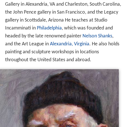
Gallery in Alexandria, VA and Charleston, South Carolina,
the John Pence gallery in San Francisco, and the Legacy
gallery in Scottsdale, Arizona He teaches at Studio
Incamminati in
Philadelphia
, which was founded and
headed by the late renowned painter
Nelson Shanks
,
and the Art League in
Alexandria, Virginia
. He also holds
painting and sculpture workshops in locations
throughout the United States and abroad.