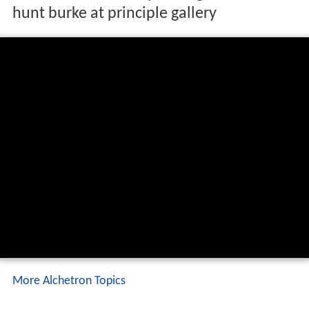
hunt burke at principle gallery
More Alchetron Topics