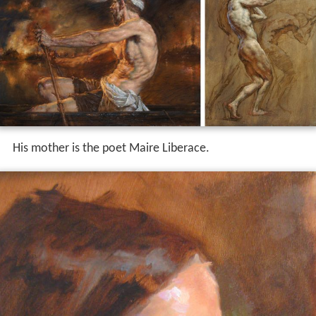
His mother is the poet Maire Liberace.