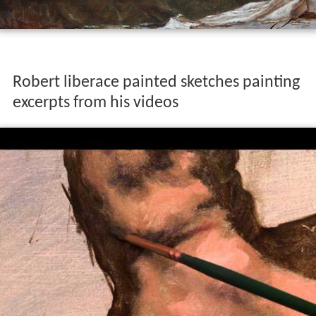
Robert liberace painted sketches painting
excerpts from his videos