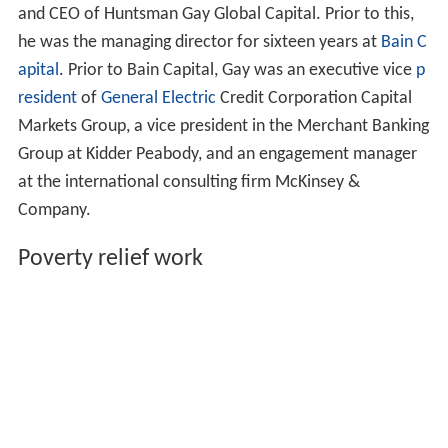
and CEO of Huntsman Gay Global Capital. Prior to this,
he was the managing director for sixteen years at
Bain C
apital
. Prior to Bain Capital, Gay was an executive vice
p
resident
of
General Electric
Credit Corporation Capital
Markets Group, a vice president in the Merchant Banking
Group at Kidder Peabody, and an engagement manager
at the international consulting firm McKinsey &
Company.
Poverty relief work