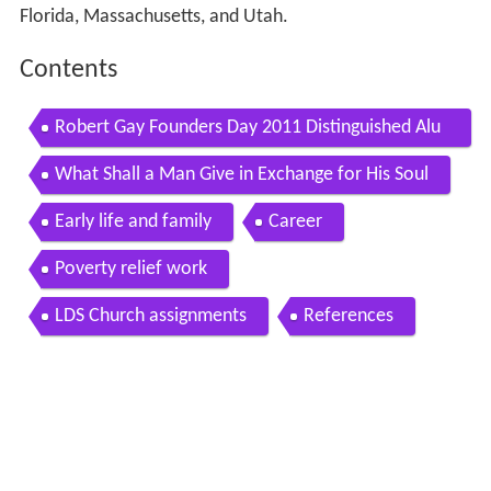
Florida, Massachusetts, and Utah.
Contents
Robert Gay Founders Day 2011 Distinguished Alu
mnus
What Shall a Man Give in Exchange for His Soul
Early life and family
Career
Poverty relief work
LDS Church assignments
References