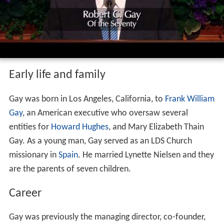
Early life and family
Gay was born in Los Angeles, California, to
Frank William
Gay
, an American executive who oversaw several
entities for
Howard Hughes
, and Mary Elizabeth Thain
Gay. As a young man, Gay served as an LDS Church
missionary in
Spain
. He married Lynette Nielsen and they
are the parents of seven children.
Career
Gay was previously the managing director, co-founder,