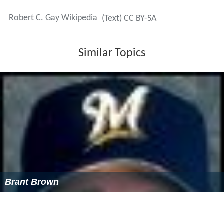
Robert C. Gay Wikipedia
(Text) CC BY-SA
Similar Topics
Brant Brown