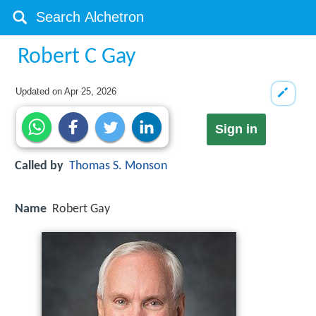
Robert C Gay
Updated on
Apr 25, 2026
Sign in
Called by
Thomas S. Monson
Name
Robert Gay