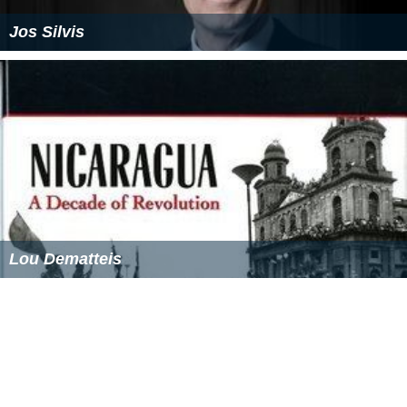
Jos Silvis
Lou Dematteis