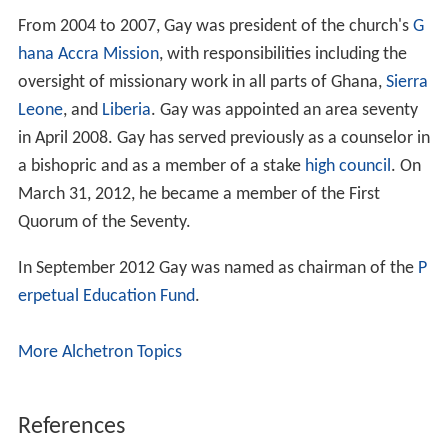
From 2004 to 2007, Gay was president of the church's
G
hana
Accra
Mission
, with responsibilities including the
oversight of missionary work in all parts of Ghana,
Sierra
Leone
, and
Liberia
. Gay was appointed an area seventy
in April 2008. Gay has served previously as a counselor in
a bishopric and as a member of a stake
high council
. On
March 31, 2012, he became a member of the First
Quorum of the Seventy.
In September 2012 Gay was named as chairman of the
P
erpetual Education Fund
.
More Alchetron Topics
References