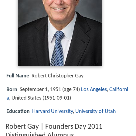
Full Name
Robert Christopher Gay
Born
September 1, 1951 (age 74)
Los Angeles
,
Californi
a
, United States (
1951-09-01
)
Education
Harvard University
,
University of Utah
Robert Gay | Founders Day 2011
Distinguished Alumnus