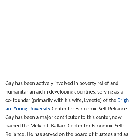
Gay has been actively involved in poverty relief and
humanitarian aid in developing countries, serving as a
co-founder (primarily with his wife, Lynette) of the
Brigh
am Young University
Center for Economic Self Reliance.
Gay has been a major contributor to this center, now
named the Melvin J. Ballard Center for Economic Self-
Reliance. He has served on the board of trustees and as