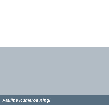
Pauline Kumeroa Kingi