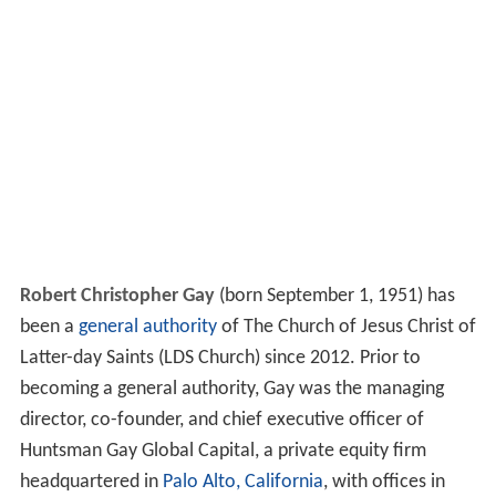
Robert Christopher Gay
(born September 1, 1951) has
been a
general authority
of The Church of Jesus Christ of
Latter-day Saints (LDS Church) since 2012. Prior to
becoming a general authority, Gay was the managing
director, co-founder, and chief executive officer of
Huntsman Gay Global Capital, a private equity firm
headquartered in
Palo Alto, California
, with offices in