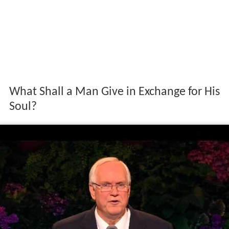
What Shall a Man Give in Exchange for His
Soul?