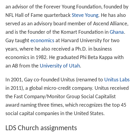
an advisor of the Forever Young Foundation, founded by
NFL Hall of Fame quarterback
Steve Young
. He has also
served as an advisory board member of Ascend Alliance,
and is the founder of the Komart Foundation in
Ghana
.
Gay taught
economics
at Harvard University for two
years, where he also received a Ph.D. in business
economics in 1982. He graduated Phi Beta Kappa with
an AB from the
University of Utah
.
In 2001, Gay co-founded Unitus (renamed to
Unitus Labs
in 2011), a global micro-credit company. Unitus received
the Fast Company/Monitor Group Social Capitalist
award naming three times, which recognizes the top 45
social capital companies in the United States.
LDS Church assignments