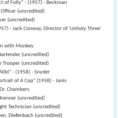
ct of Folly" - (1957) - Beckman
 Officer (uncredited)
yer (uncredited)
57) - Jack Conway, Director of 'Unholy Three'
an with Monkey
Bartender (uncredited)
e Trooper (uncredited)
Alibi" - (1958) - Snyder
ortrait of A Cop" (1958) - Janis
 Dr. Chambers
Brenner (uncredited)
ght Technician (uncredited)
en. Diefenbach (uncredited)