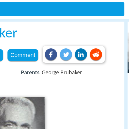
ker
e
Comment
Parents
George Brubaker