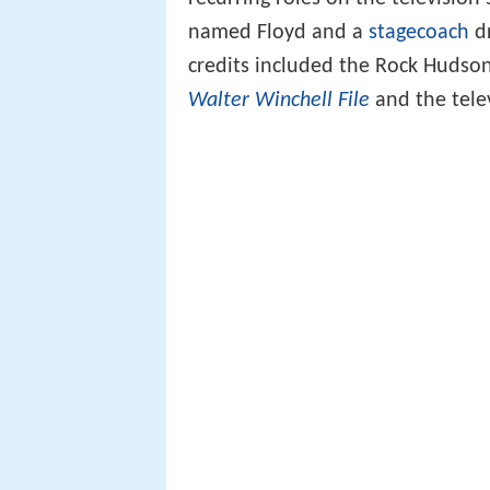
named Floyd and a
stagecoach
dr
credits included the Rock Hudson
Walter Winchell File
and the tele