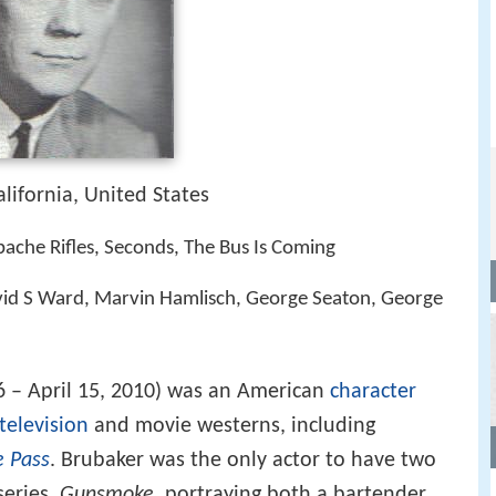
alifornia, United States
ache Rifles, Seconds, The Bus Is Coming
vid S Ward, Marvin Hamlisch, George Seaton, George
6 – April 15, 2010) was an American
character
television
and movie westerns, including
e Pass
. Brubaker was the only actor to have two
series,
Gunsmoke
, portraying both a bartender