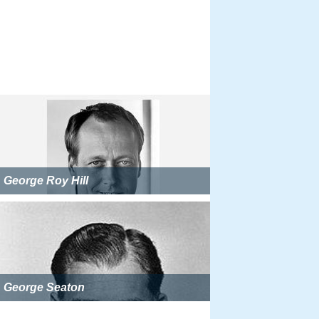
George Roy Hill
George Seaton