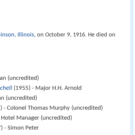
inson, Illinois
, on October 9, 1916. He died on
ian (uncredited)
chell
(1955) - Major H.H. Arnold
n (uncredited)
) - Colonel Thomas Murphy (uncredited)
 Hotel Manager (uncredited)
) - Simon Peter