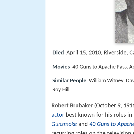
Died
April 15, 2010, Riverside, C
Movies
40 Guns to Apache Pass, Ap
Similar People
William Witney, Da
Roy Hill
Robert Brubaker
(October 9, 191
actor
best known for his roles in
Gunsmoke
and
40 Guns to Apach
recurring roles on the television 