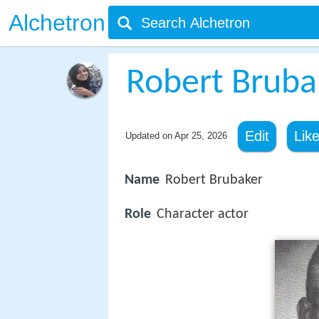
Alchetron
Robert Bruba
Edit
Lik
Updated on
Apr 25, 2026
Name
Robert Brubaker
Role
Character actor