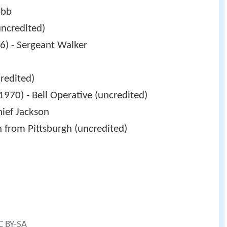
obb
uncredited)
6) - Sergeant Walker
redited)
1970) - Bell Operative (uncredited)
hief Jackson
n from Pittsburgh (uncredited)
C BY-SA