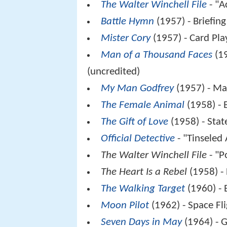
The Walter Winchell File
- "A
Battle Hymn
(1957) - Briefing
Mister Cory
(1957) - Card Pla
Man of a Thousand Faces
(19
(uncredited)
My Man Godfrey
(1957) - M
The Female Animal
(1958) - 
The Gift of Love
(1958) - Stat
Official Detective
- "Tinseled 
The Walter Winchell File
- "P
The Heart Is a Rebel
(1958) -
The Walking Target
(1960) - 
Moon Pilot
(1962) - Space Fli
Seven Days in May
(1964) - G