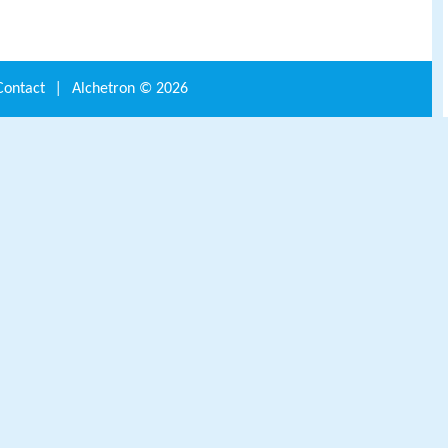
Contact
|
Alchetron ©
2026