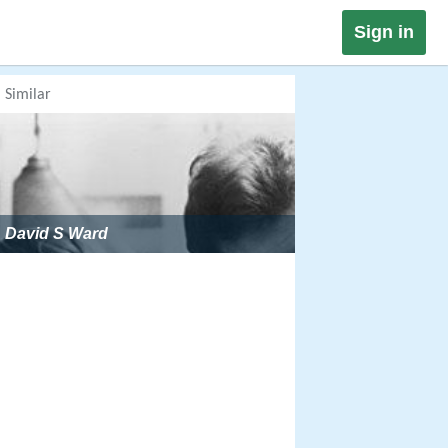
Sign in
Similar
David S Ward