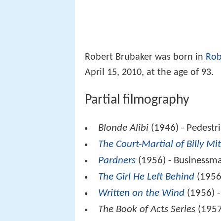
Robert Brubaker was born in
Rob
April 15, 2010, at the age of 93.
Partial filmography
Blonde Alibi
(1946) - Pedestr
The Court-Martial of Billy Mit
Pardners
(1956) - Businessma
The Girl He Left Behind
(1956
Written on the Wind
(1956) -
The Book of Acts Series
(1957