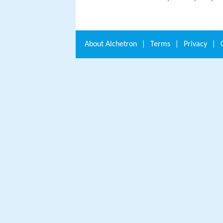
About
Alchetron
|
Terms
|
Privacy
|