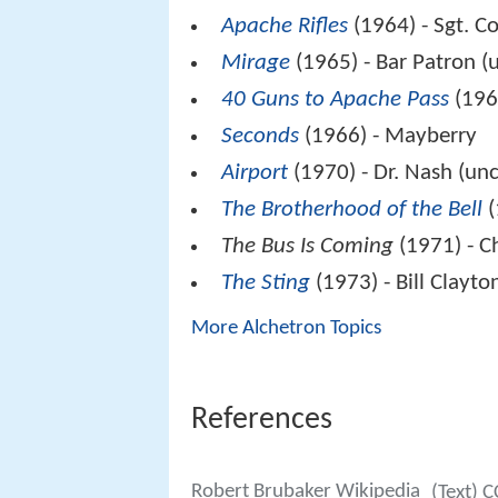
Apache Rifles
(1964) - Sgt. C
Mirage
(1965) - Bar Patron (
40 Guns to Apache Pass
(196
Seconds
(1966) - Mayberry
Airport
(1970) - Dr. Nash (unc
The Brotherhood of the Bell
(
The Bus Is Coming
(1971) - C
The Sting
(1973) - Bill Clayto
More Alchetron Topics
References
Robert Brubaker Wikipedia
(Text) C