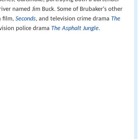
iver named Jim Buck. Some of Brubaker's other
 film,
Seconds
, and television crime drama
The
vision police drama
The Asphalt Jungle
.