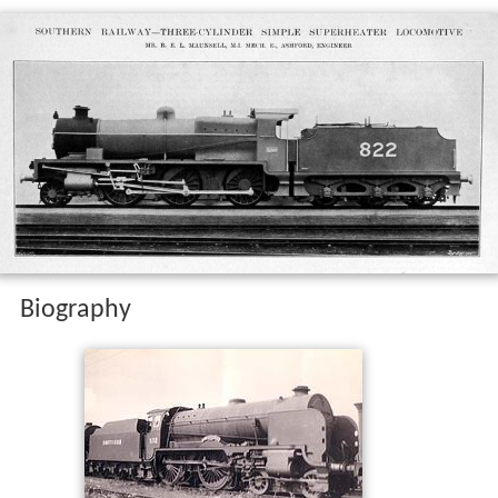
Biography