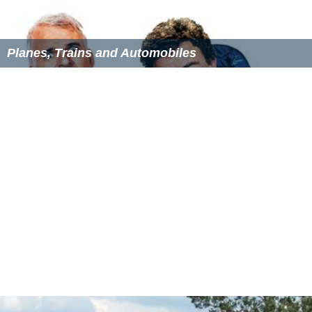
the 4-6-0 SR Lord Nelson Class locomotives and also the
SR Class V or
Schools Class
, which were the ultimate and
very successful development of the British
4-4-0
express
passenger type. He also introduced pulverised fuel
equipment and new types of
valve gear
.
Patents
GB191419269 (with George Victor Valen Hutchinson),
published 26 November 1914, Improvements relating to
steam superheaters
GB192985 (with James Clayton), published 15
February 1923, Improvements in or relating to
condensers for lubricators of the condensation type
GB202523 (with James Clayton), published 23 August
1923, A double-feed lubricator
More Alchetron Topics