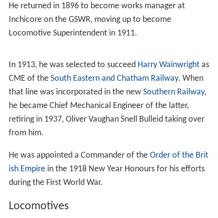
He returned in 1896 to become works manager at
Inchicore on the GSWR, moving up to become
Locomotive Superintendent in 1911.