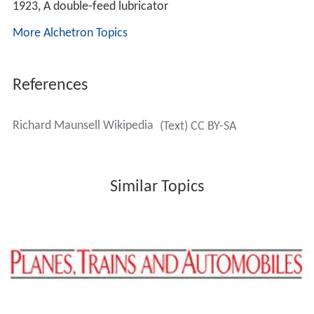
In 1913, he was selected to succeed
Harry Wainwright
as
CME of the
South Eastern and Chatham Railway
. When
that line was incorporated in the new
Southern Railway
,
he became Chief Mechanical Engineer of the latter,
retiring in 1937, Oliver Vaughan Snell Bulleid taking over
from him.
He was appointed a Commander of the
Order of the Brit
ish Empire
in the 1918 New Year Honours for his efforts
during the First World War.
Locomotives
Among his many achievements was the introduction of