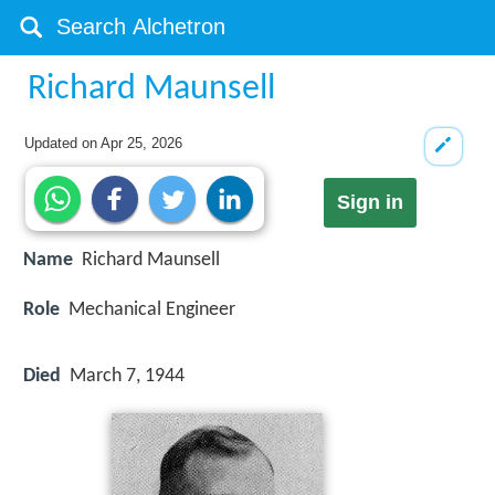
Richard Maunsell
Updated on
Apr 25, 2026
Sign in
Name
Richard Maunsell
Role
Mechanical Engineer
Died
March 7, 1944