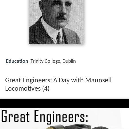
Education
Trinity College, Dublin
Great Engineers: A Day with Maunsell
Locomotives (4)