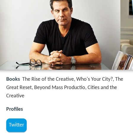
Books
The Rise of the Creative, Who's Your City?, The
Great Reset, Beyond Mass Productio, Cities and the
Creative
Profiles
Twitter