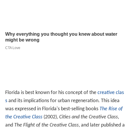
Florida is best known for his concept of the
creative clas
s
and its implications for urban regeneration. This idea
was expressed in Florida's best-selling books
The Rise of
the Creative Class
(2002),
Cities and the Creative Class
,
and
The Flight of the Creative Class
, and later published a
book focusing on the issues surrounding
urban renewal
and talent migration, titled
Who's Your City?
Florida's theory asserts that metropolitan regions with