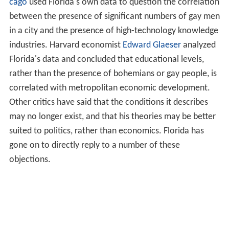
Florida's data and concluded that educational levels,
rather than the presence of bohemians or gay people, is
correlated with metropolitan economic development.
Other critics have said that the conditions it describes
may no longer exist, and that his theories may be better
suited to politics, rather than economics. Florida has
gone on to directly reply to a number of these
objections.