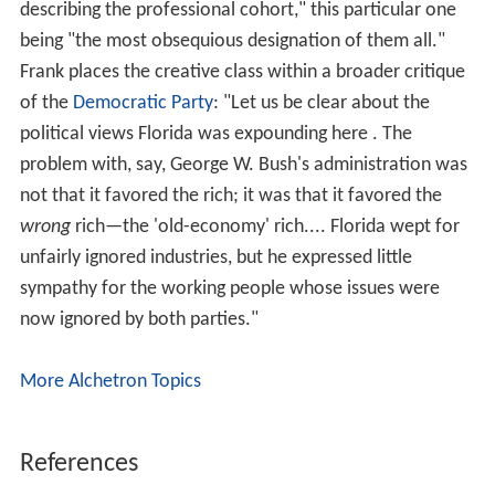
unfairly ignored industries, but he expressed little
sympathy for the working people whose issues were
now ignored by both parties."
More Alchetron Topics
References
Richard Florida Wikipedia
(Text) CC BY-SA