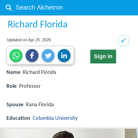
Richard Florida
Updated on
Apr 25, 2026
Sign in
Name
Richard Florida
Role
Professor
Spouse
Rana Florida
Education
Columbia University