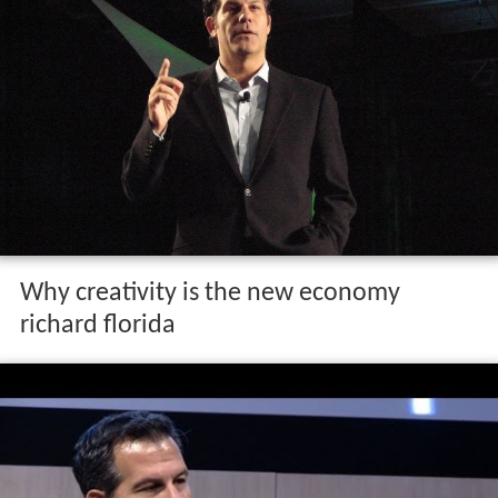
Why creativity is the new economy
richard florida