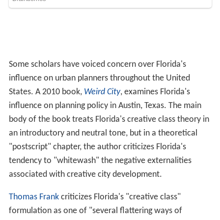
body of the book treats Florida's creative class theory in
an introductory and neutral tone, but in a theoretical
"postscript" chapter, the author criticizes Florida's
tendency to "whitewash" the negative externalities
associated with creative city development.
Thomas Frank
criticizes Florida's "creative class"
formulation as one of "several flattering ways of
describing the professional cohort," this particular one
being "the most obsequious designation of them all."
Frank places the creative class within a broader critique
of the
Democratic Party
: "Let us be clear about the
political views Florida was expounding here . The
problem with, say, George W. Bush's administration was
not that it favored the rich; it was that it favored the
wrong
rich—the 'old-economy' rich.... Florida wept for