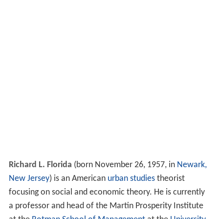
Richard L. Florida
(born November 26, 1957, in
Newark,
New Jersey
) is an American
urban studies
theorist
focusing on social and economic theory. He is currently
a professor and head of the Martin Prosperity Institute