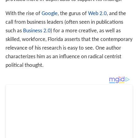
relevance of his research is easy to see. One author
characterizes him as an influence on radical centrist
political thought.