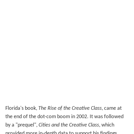
Florida's book,
The Rise of the Creative Class
, came at
the end of the dot-com boom in 2002. It was followed
by a "prequel",
Cities and the Creative Class
, which
provided more in-depth data to support his findings.
With the rise of
Google
, the gurus of
Web 2.0
, and the
call from business leaders (often seen in publications
such as
Business 2.0
) for a more creative, as well as
skilled, workforce, Florida asserts that the contemporary