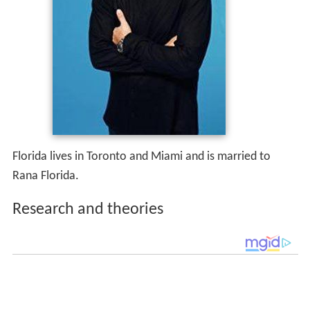
Florida lives in Toronto and Miami and is married to
Rana Florida.
Research and theories