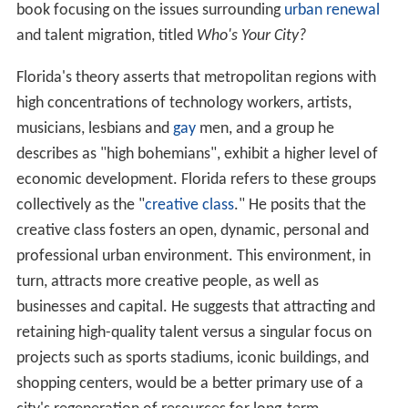
high concentrations of technology workers, artists,
musicians, lesbians and
gay
men, and a group he
describes as "high bohemians", exhibit a higher level of
economic development. Florida refers to these groups
collectively as the "
creative class
." He posits that the
creative class fosters an open, dynamic, personal and
professional urban environment. This environment, in
turn, attracts more creative people, as well as
businesses and capital. He suggests that attracting and
retaining high-quality talent versus a singular focus on
projects such as sports stadiums, iconic buildings, and
shopping centers, would be a better primary use of a
city's regeneration of resources for long-term
prosperity. He has devised his own ranking systems that
rate cities by a "Bohemian index," a "Gay index," a
"diversity index" and similar criteria.