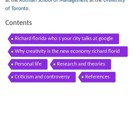
at the
Rotman School of Management
at the
University
of Toronto
.
Contents
Richard florida who s your city talks at google
Why creativity is the new economy richard florid
a
Personal life
Research and theories
Criticism and controversy
References