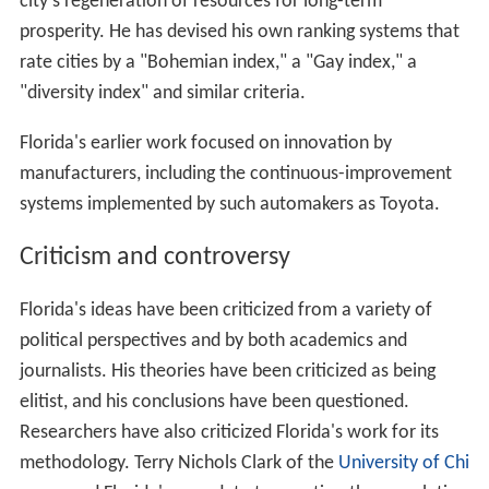
Florida's earlier work focused on innovation by
manufacturers, including the continuous-improvement
systems implemented by such automakers as Toyota.
Criticism and controversy
Florida's ideas have been criticized from a variety of
political perspectives and by both academics and
journalists. His theories have been criticized as being
elitist, and his conclusions have been questioned.
Researchers have also criticized Florida's work for its
methodology. Terry Nichols Clark of the
University of Chi
cago
used Florida's own data to question the correlation
between the presence of significant numbers of gay men
in a city and the presence of high-technology knowledge
industries. Harvard economist
Edward Glaeser
analyzed