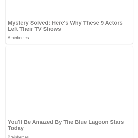
Some scholars have voiced concern over Florida's
influence on urban planners throughout the United
States. A 2010 book,
Weird City
, examines Florida's
influence on planning policy in Austin, Texas. The main