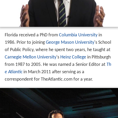
Florida received a PhD from
Columbia University
in
1986. Prior to joining
George Mason University
's School
of Public Policy, where he spent two years, he taught at
Carnegie Mellon University
's
Heinz College
in Pittsburgh
from 1987 to 2005. He was named a Senior Editor at
Th
e Atlantic
in March 2011 after serving as a
correspondent for TheAtlantic.com for a year.