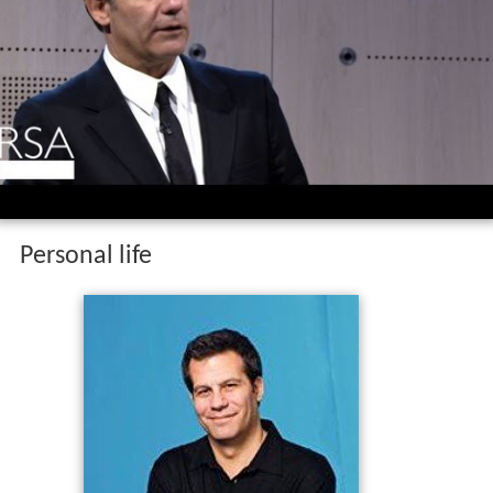
Personal life