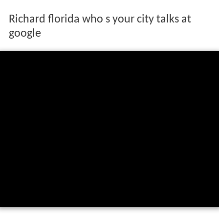
Richard florida who s your city talks at
google