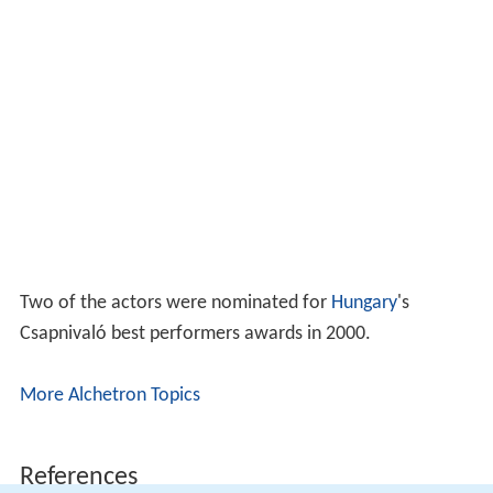
Two of the actors were nominated for
Hungary
's
Csapnivaló best performers awards in 2000.
More Alchetron Topics
References