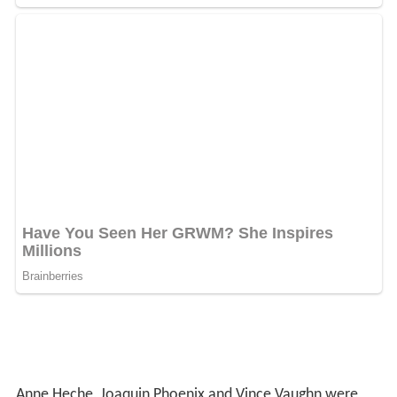
Anne Heche, Joaquin Phoenix and Vince Vaughn were