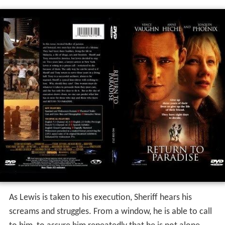
As Lewis is taken to his execution, Sheriff hears his
screams and struggles. From a window, he is able to call