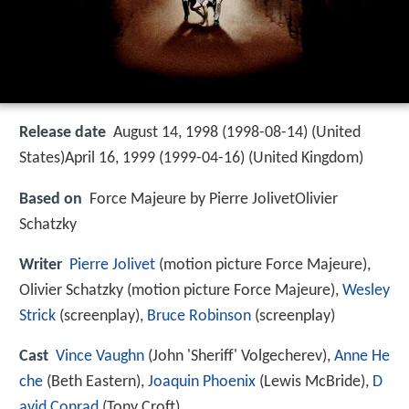
Release date
August 14, 1998 (1998-08-14) (United
States)April 16, 1999 (1999-04-16) (United Kingdom)
Based on
Force Majeure by Pierre JolivetOlivier
Schatzky
Writer
Pierre Jolivet
(motion picture Force Majeure),
Olivier Schatzky (motion picture Force Majeure),
Wesley
Strick
(screenplay),
Bruce Robinson
(screenplay)
Cast
Vince Vaughn
(John 'Sheriff' Volgecherev),
Anne He
che
(Beth Eastern),
Joaquin Phoenix
(Lewis McBride),
D
avid Conrad
(Tony Croft)