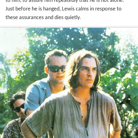
to him, to assure him repeatedly that he is not alone.
Just before he is hanged, Lewis calms in response to
these assurances and dies quietly.