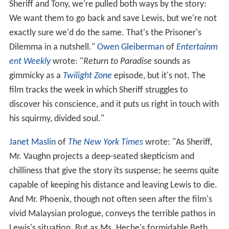
Sheriff and Tony, we're pulled both ways by the story:
We want them to go back and save Lewis, but we're not
exactly sure we'd do the same. That's the Prisoner's
Dilemma in a nutshell."
Owen Gleiberman
of
Entertainm
ent Weekly
wrote: "
Return to Paradise
sounds as
gimmicky as a
Twilight Zone
episode, but it's not. The
film tracks the week in which Sheriff struggles to
discover his conscience, and it puts us right in touch with
his squirmy, divided soul."
Janet Maslin
of
The New York Times
wrote: "As Sheriff,
Mr. Vaughn projects a deep-seated skepticism and
chilliness that give the story its suspense; he seems quite
capable of keeping his distance and leaving Lewis to die.
And Mr. Phoenix, though not often seen after the film's
vivid Malaysian prologue, conveys the terrible pathos in
Lewis's situation. But as Ms. Heche's formidable Beth