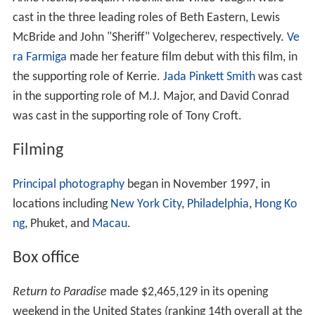
cast in the three leading roles of Beth Eastern, Lewis
McBride and John "Sheriff" Volgecherev, respectively.
Ve
ra Farmiga
made her feature film debut with this film, in
the supporting role of Kerrie.
Jada Pinkett Smith
was cast
in the supporting role of M.J. Major, and David Conrad
was cast in the supporting role of Tony Croft.
Filming
Principal photography
began in November 1997, in
locations including
New York City
,
Philadelphia
,
Hong Ko
ng
, Phuket, and
Macau
.
Box office
Return to Paradise
made $2,465,129 in its opening
weekend in the United States (ranking 14th overall at the