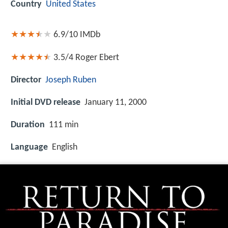
Country
United States
6.9/10
IMDb
3.5/4
Roger Ebert
Director
Joseph Ruben
Initial DVD release
January 11, 2000
Duration
111 min
Language
English