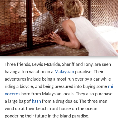
Three friends, Lewis McBride, Sheriff and Tony, are seen
having a fun vacation in a
Malaysian
paradise. Their
adventures include being almost run over by a car while
riding a bicycle, and being pressured into buying some
rhi
noceros
horn from Malaysian locals. They also purchase
a large bag of
hash
from a drug dealer. The three men
wind up at their beach front house on the ocean
pondering their future in the island paradise.