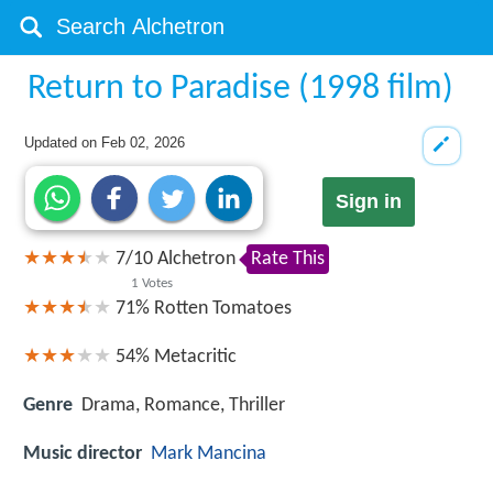
Return to Paradise (1998 film)
Updated on
Feb 02, 2026
Sign in
7
/
10
Alchetron
Rate This
1
Votes
71%
Rotten Tomatoes
54%
Metacritic
Genre
Drama, Romance, Thriller
Music director
Mark Mancina