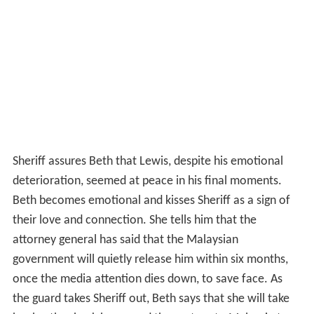
Sheriff assures Beth that Lewis, despite his emotional
deterioration, seemed at peace in his final moments.
Beth becomes emotional and kisses Sheriff as a sign of
their love and connection. She tells him that the
attorney general has said that the Malaysian
government will quietly release him within six months,
once the media attention dies down, to save face. As
the guard takes Sheriff out, Beth says that she will take