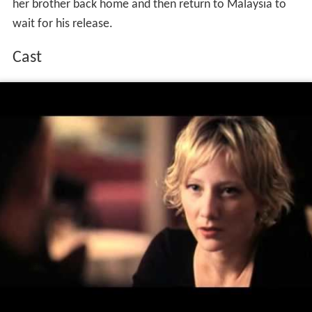
her brother back home and then return to Malaysia to
wait for his release.
Cast