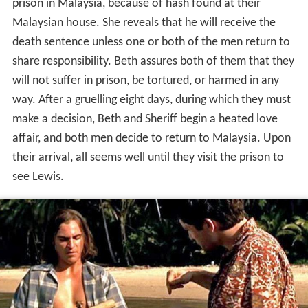
prison in Malaysia, because of hash found at their
Malaysian house. She reveals that he will receive the
death sentence unless one or both of the men return to
share responsibility. Beth assures both of them that they
will not suffer in prison, be tortured, or harmed in any
way. After a gruelling eight days, during which they must
make a decision, Beth and Sheriff begin a heated love
affair, and both men decide to return to Malaysia. Upon
their arrival, all seems well until they visit the prison to
see Lewis.