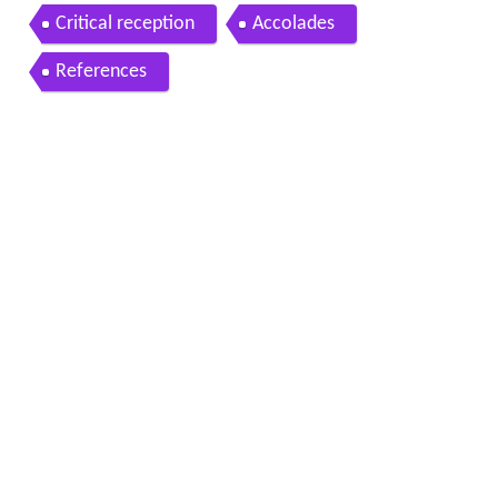
Critical reception
Accolades
References