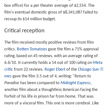
box office) for a per theater average of $2,554. The
film's eventual domestic gross of $8,341,087 failed to
recoup its $14 million budget.
Critical reception
The film received mostly positive reviews from film
critics.
Rotten Tomatoes
gave the film a 71% approval
rating, based on 45 reviews, with an average rating of
6.6/10. It currently holds a 54 out of 100 rating on
Meta
critic
from 22 reviews.
Roger Ebert
of the
Chicago Sun-Ti
mes
gave the film 3.5 out of 4, writing: "
Return to
Paradise
has been compared to
Midnight Express
,
another film about a thoughtless American facing the
forfeit of his life in prison far from home. That was
more of a visceral film. This one is more cerebral. Like