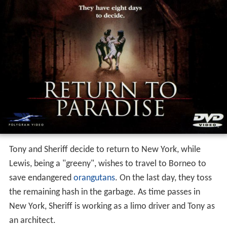
Tony and Sheriff decide to return to New York, while
Lewis, being a "greeny", wishes to travel to Borneo to
save endangered
orangutans
. On the last day, they toss
the remaining hash in the garbage. As time passes in
New York, Sheriff is working as a limo driver and Tony as
an architect.