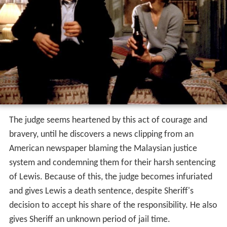
The judge seems heartened by this act of courage and
bravery, until he discovers a news clipping from an
American newspaper blaming the Malaysian justice
system and condemning them for their harsh sentencing
of Lewis. Because of this, the judge becomes infuriated
and gives Lewis a death sentence, despite Sheriff's
decision to accept his share of the responsibility. He also
gives Sheriff an unknown period of jail time.