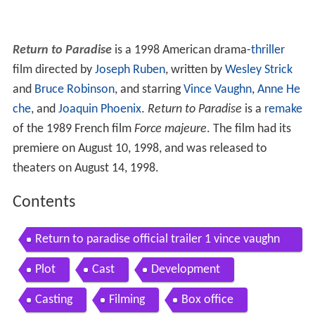
Return to Paradise
is a 1998 American drama-
thriller
film directed by
Joseph Ruben
, written by
Wesley Strick
and
Bruce Robinson
, and starring
Vince Vaughn
,
Anne He
che
, and
Joaquin Phoenix
.
Return to Paradise
is a
remake
of the 1989 French film
Force majeure
. The film had its
premiere on August 10, 1998, and was released to
theaters on August 14, 1998.
Contents
Return to paradise official trailer 1 vince vaughn
movie 1998 hd
Plot
Cast
Development
Casting
Filming
Box office