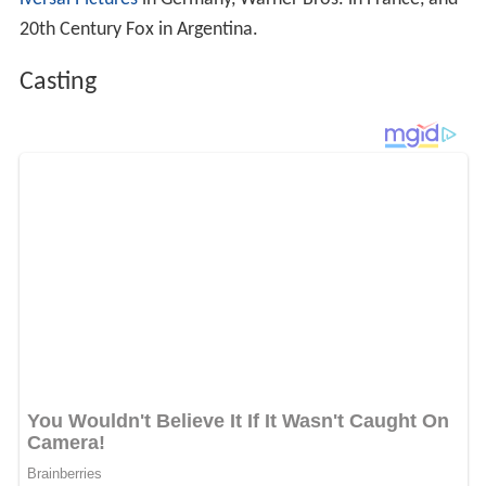
20th Century Fox in Argentina.
Casting