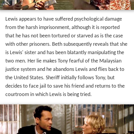
Lewis appears to have suffered psychological damage
from the harsh imprisonment, although it is reported
that he has not been tortured or starved as is the case
with other prisoners. Beth subsequently reveals that she
is Lewis' sister and has been blatantly manipulating the
two men. Her lie makes Tony fearful of the Malaysian
justice system and he abandons Lewis and flies back to
the United States. Sheriff initially follows Tony, but
decides to face jail to save his friend and returns to the
courtroom in which Lewis is being tried.