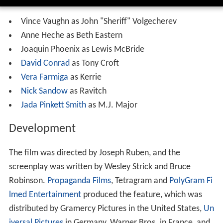
Vince Vaughn as John "Sheriff" Volgecherev
Anne Heche as Beth Eastern
Joaquin Phoenix as Lewis McBride
David Conrad
as Tony Croft
Vera Farmiga
as Kerrie
Nick Sandow
as Ravitch
Jada Pinkett Smith
as M.J. Major
Development
The film was directed by Joseph Ruben, and the
screenplay was written by Wesley Strick and Bruce
Robinson.
Propaganda Films
, Tetragram and
PolyGram Fi
lmed Entertainment
produced the feature, which was
distributed by Gramercy Pictures in the United States,
Un
iversal Pictures
in Germany, Warner Bros. in France, and