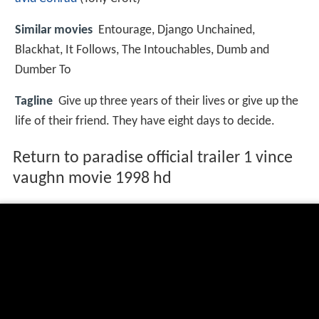
Similar movies
Entourage
,
Django Unchained
,
Blackhat
,
It Follows
,
The Intouchables
,
Dumb and
Dumber To
Tagline
Give up three years of their lives or give up the
life of their friend. They have eight days to decide.
Return to paradise official trailer 1 vince
vaughn movie 1998 hd