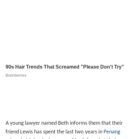
A young lawyer named Beth informs them that their
friend Lewis has spent the last two years in
Penang