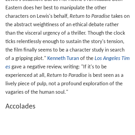
Eastern does her best to manipulate the other
characters on Lewis's behalf,
Return to Paradise
takes on
the abstract weightiness of an ethical debate rather
than the visceral urgency of a thriller. Though the clock
ticks relentlessly enough to sustain the story's tension,
the film finally seems to be a character study in search
of a gripping plot."
Kenneth Turan
of the
Los Angeles Tim
es
gave a negative review, writing: "If it's to be
experienced at all,
Return to Paradise
is best seen as a
lively piece of pulp, not a profound exploration of the
vagaries of the human soul."
Accolades