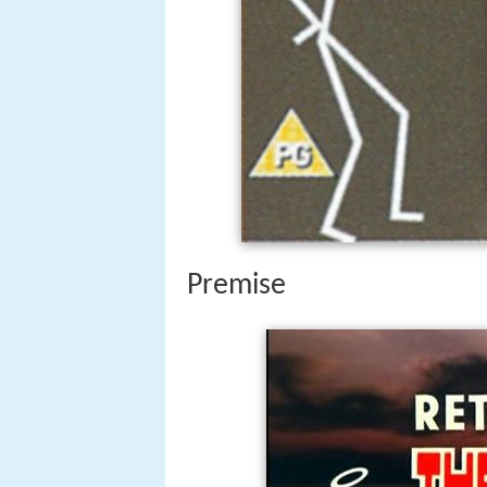
Premise