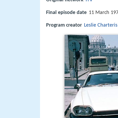
Final episode date
11 March 19
Program creator
Leslie Charteris