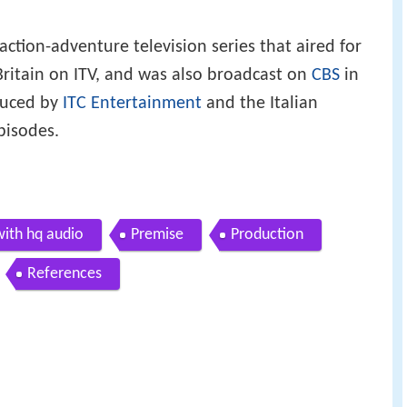
action-adventure television series that aired for
ritain on ITV, and was also broadcast on
CBS
in
duced by
ITC Entertainment
and the Italian
pisodes.
with hq audio
Premise
Production
References