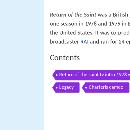
Return of the Saint
was a British 
one season in 1978 and 1979 in B
the United States. It was co-pro
broadcaster
RAI
and ran for 24 e
Contents
Return of the saint tv intro 1978 
Legacy
Charteris cameo