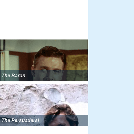
The Baron
The Persuaders!