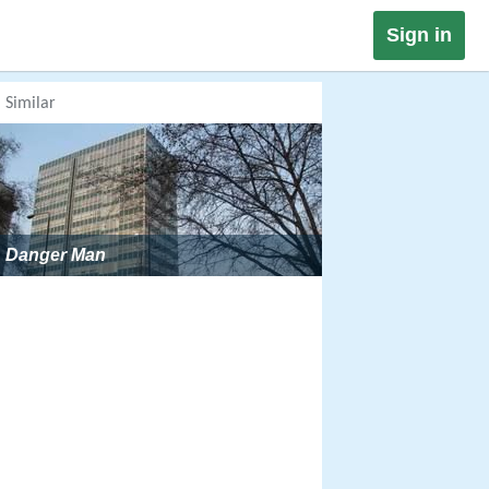
Sign in
Similar
Danger Man