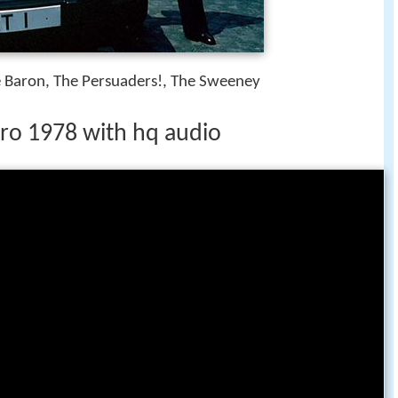
e Baron, The Persuaders!, The Sweeney
ntro 1978 with hq audio