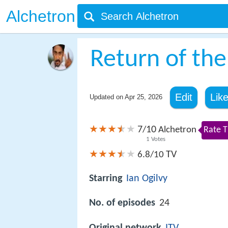
Alchetron
Return of the
Edit
Lik
Updated on
Apr 25, 2026
7
10
/
Alchetron
Rate T
1
Votes
TV
6.8/10
Starring
Ian Ogilvy
No. of episodes
24
Original network
ITV