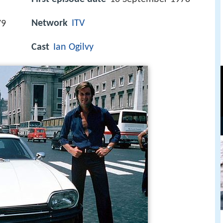
Network
ITV
79
Cast
Ian Ogilvy