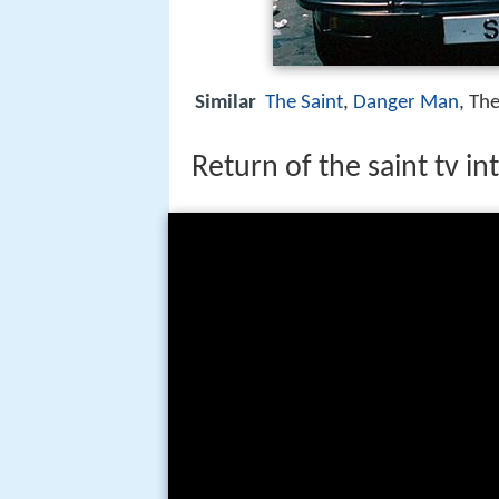
Similar
The Saint
,
Danger Man
, Th
Return of the saint tv i