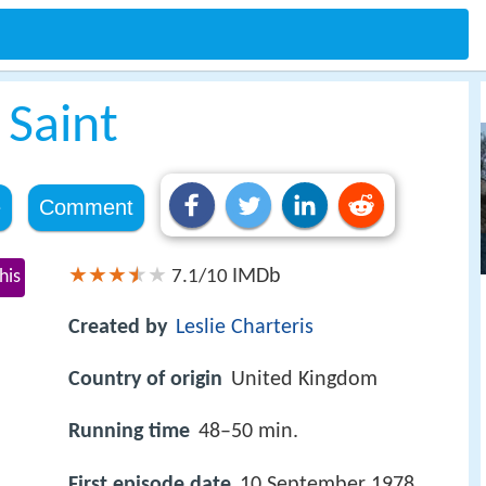
 Saint
e
Comment
IMDb
his
7.1/10
Created by
Leslie Charteris
Country of origin
United Kingdom
Running time
48–50 min.
First episode date
10 September 1978