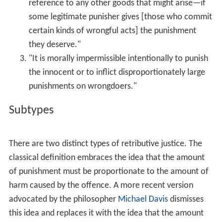
is no exception: in its oldest form it too included the "
lex
talionis
", the law of "measure for measure" (this is only
the literal translation of
middah ke-neged middah
).
In the 18th century, philosopher
Immanuel Kant
argued
in
Metaphysics of Morals
, §49 E., that the only legitimate
form of punishment the court can prescribe must be
based on retribution and no other principle. "Judicial
punishment can never be used merely as a means to
promote some other good for the criminal himself or for
civil society, but instead it must in all cases be imposed
on him only on the ground that he has committed a
crime."