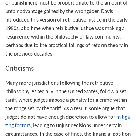
Kant regards punishment as a matter of justice, and it
must be carried out by the state for the sake of the law,
not for the sake of the criminal or the victim. He argues