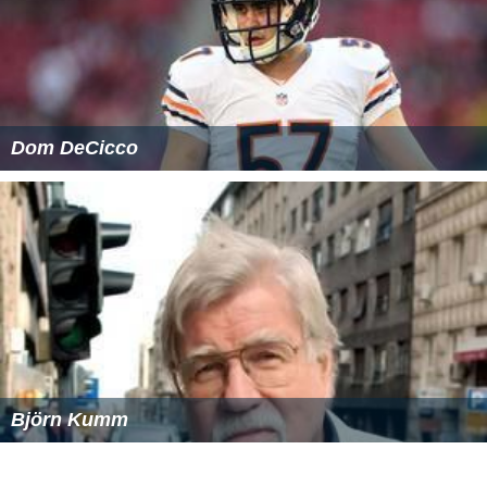
Criticisms
Many more jurisdictions following the retributive
philosophy, especially in the United States, follow a set
tariff, where judges impose a penalty for a crime within
the range set by the tariff. As a result, some argue that
judges do not have enough discretion to allow for
mitiga
ting factors
, leading to unjust decisions under certain
circumstances. In the case of fines, the financial position
of an offender is not taken into account, leading to
situations in which an unemployed individual and a
millionaire could be forced to pay the same fine,
creating an unjust situation; the fine would be too
punitive for the unemployed offender or not large
enough to punish the millionaire. In some countries such
as several in the EU, fines are fixed as percentages of