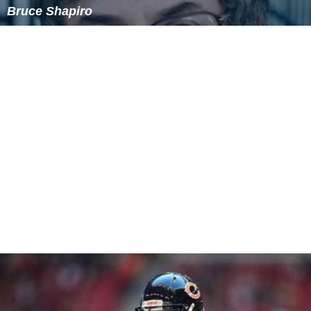
There are two distinct types of retributive justice. The
classical definition embraces the idea that the amount
of punishment must be proportionate to the amount of
harm caused by the offence. A more recent version
advocated by the philosopher
Michael Davis
dismisses
this idea and replaces it with the idea that the amount
of punishment must be proportionate to the amount of
unfair advantage gained by the wrongdoer. Davis
introduced this version of retributive justice in the early
1980s, at a time when retributive justice was making a
resurgence within the philosophy of law community,
perhaps due to the practical failings of reform theory in
the previous decades.