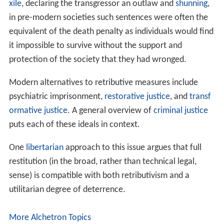
they deserve."
"It is morally impermissible intentionally to punish
the innocent or to inflict disproportionately large
punishments on wrongdoers."
Subtypes