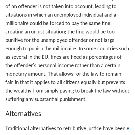
that if the guilty are not punished, justice is not done.
Further, if justice is not done, then the idea of law itself
is undermined.
Principles
According to the
Stanford Encyclopedia of Philosophy
,
retributive justice is committed to the following three
principles:
"Those who commit certain kinds of wrongful acts,
paradigmatically serious crimes, morally deserve to
suffer a proportionate punishment."
It is "intrinsically morally good—good without
reference to any other goods that might arise—if
some legitimate punisher gives [those who commit
certain kinds of wrongful acts] the punishment