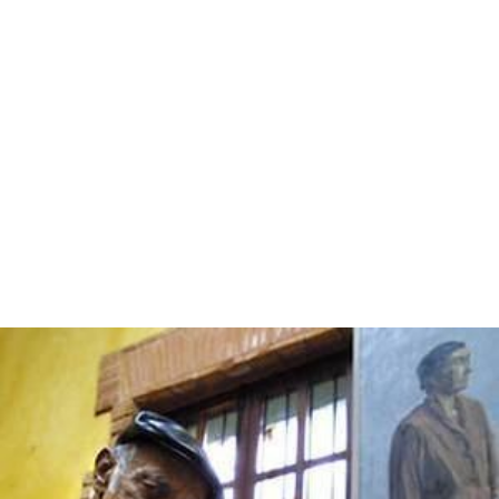
the offender's personal income rather than a certain
monetary amount. That allows for the law to remain
fair, in that it applies to all citizens equally but prevents
the wealthy from simply paying to break the law without
suffering any substantial punishment.
Alternatives
Traditional alternatives to retributive justice have been
e
xile
, declaring the transgressor an outlaw and
shunning
,
in pre-modern societies such sentences were often the
equivalent of the death penalty as individuals would find
it impossible to survive without the support and
protection of the society that they had wronged.
Modern alternatives to retributive measures include
psychiatric imprisonment,
restorative justice
, and
transf