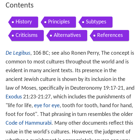
Contents
History
Principles
Subtypes
Criticisms
Alternatives
References
De Legibus
, 106 BC; see also Ronen Perry, The concept is
common to most cultures throughout the world and is
evident in many ancient texts. Its presence in the
ancient Jewish culture is shown by its inclusion in the
law of Moses, specifically in Deuteronomy 19:17-21, and
Exodus
21:23-21:27, which includes the punishments of
"life for life,
eye for eye
, tooth for tooth, hand for hand,
foot for foot". That phrasing in turn resembles the older
Code of Hammurabi
. Many other documents reflect this
value in the world's cultures. However, the judgment of