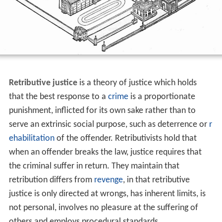
Retributive justice
is a theory of justice which holds
that the best response to a
crime
is a proportionate
punishment, inflicted for its own sake rather than to
serve an extrinsic social purpose, such as deterrence or
r
ehabilitation
of the offender. Retributivists hold that
when an offender breaks the law, justice requires that
the criminal suffer in return. They maintain that
retribution differs from
revenge
, in that retributive
justice is only directed at wrongs, has inherent limits, is
not personal, involves no pleasure at the suffering of
others and employs procedural standards.