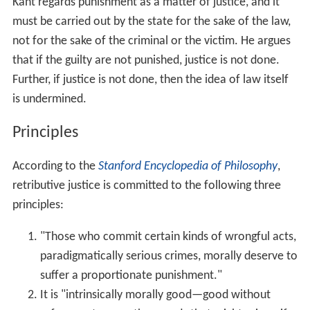
as crime reduction. For retributionists, punishment is
backward-looking, justified by the crime that has been
committed and carried out to atone for the damage
already done.
Depending on the retributivist, the crime's level of
severity might be determined by the amount of harm,
unfair advantage or moral imbalance the crime caused.
History
In the early period of all systems of code, the redress of
wrongs takes precedence over the enforcement of
rights, and a rough sense of justice demands the
infliction of proportionate loss and pain on the
aggressor as he has inflicted on his victim. Hence the
prominence of the "
lex talionis
" in ancient law. The Bible