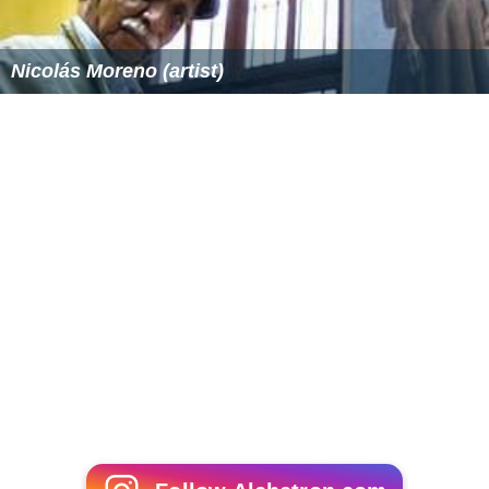
ormative justice
. A general overview of
criminal justice
puts each of these ideals in context.
One
libertarian
approach to this issue argues that full
restitution (in the broad, rather than technical legal,
sense) is compatible with both retributivism and a
utilitarian degree of deterrence.
More Alchetron Topics
References
Retributive justice Wikipedia
(Text) CC BY-SA