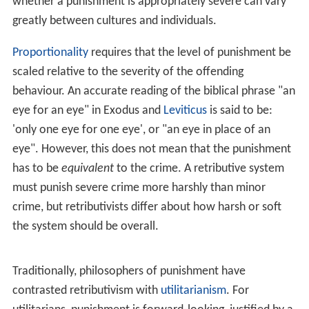
whether a punishment is appropriately severe can vary
greatly between cultures and individuals.
Proportionality
requires that the level of punishment be
scaled relative to the severity of the offending
behaviour. An accurate reading of the biblical phrase "an
eye for an eye" in Exodus and
Leviticus
is said to be:
'only one eye for one eye', or "an eye in place of an
eye". However, this does not mean that the punishment
has to be
equivalent
to the crime. A retributive system
must punish severe crime more harshly than minor
crime, but retributivists differ about how harsh or soft
the system should be overall.