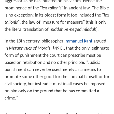
Traditionally, philosophers of punishment have
contrasted retributivism with
utilitarianism
. For
utilitarians, punishment is forward-looking, justified by a
purported ability to achieve future social benefits, such