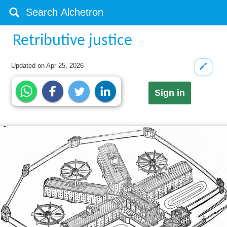
Retributive justice
Updated on
Apr 25, 2026
Sign in