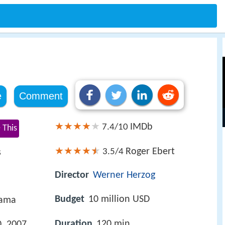
e
Comment
IMDb
7.4/10
 This
Roger Ebert
3.5/4
s
Director
Werner Herzog
Budget
10 million USD
rama
Duration
120 min
, 2007