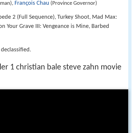
François Chau
rman),
(Province Governor)
ede 2 (Full Sequence)
Turkey Shoot
Mad Max:
,
,
 on Your Grave III: Vengeance is Mine
Barbed
,
 declassified.
iler 1 christian bale steve zahn movie