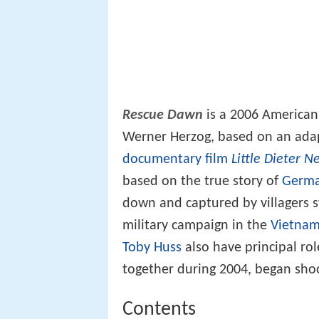
Rescue Dawn
is a 2006 America
Werner Herzog, based on an adap
documentary film
Little Dieter N
based on the true story of
Germa
down and captured by villagers 
military campaign in the
Vietna
Toby Huss
also have principal rol
together during 2004, began sho
Contents