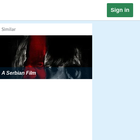
Sign in
Similar
A Serbian Film