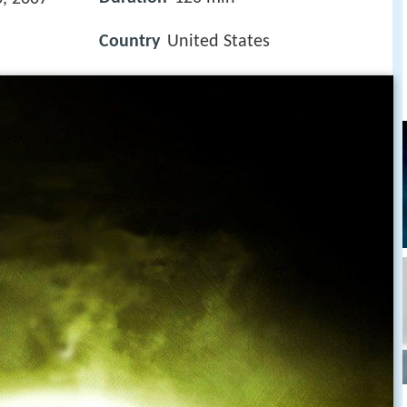
Country
United States