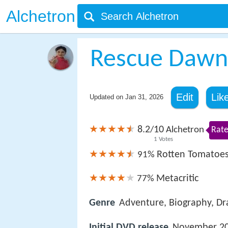
Alchetron
Rescue Dawn
Edit
Lik
Updated on
Jan 31, 2026
8.2
10
/
Alchetron
Rate
1
Votes
Rotten Tomatoe
91%
Metacritic
77%
Genre
Adventure, Biography, D
Initial DVD release
November 20