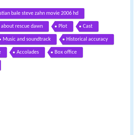
ristian bale steve zahn movie 2006 hd
th about rescue dawn
Plot
Cast
Music and soundtrack
Historical accuracy
e
Accolades
Box office