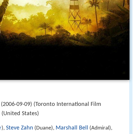
(2006-09-09) (Toronto International Film
) (United States)
Steve Zahn
Marshall Bell
r
),
(Duane),
(Admiral),