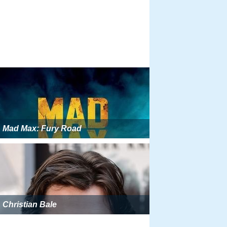
Mad Max: Fury Road
Christian Bale