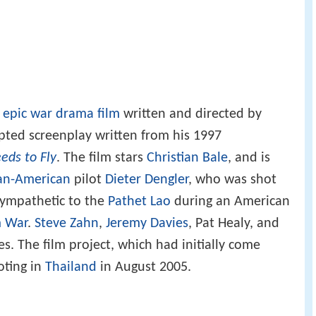
n
epic
war
drama film
written and directed by
ted screenplay written from his 1997
eeds to Fly
. The film stars
Christian Bale
, and is
n-American
pilot
Dieter Dengler
, who was shot
sympathetic to the
Pathet Lao
during an American
m War
.
Steve Zahn
,
Jeremy Davies
, Pat Healy, and
es. The film project, which had initially come
oting in
Thailand
in August 2005.