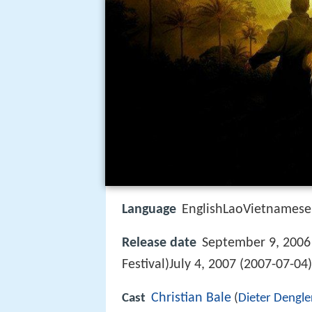
Language
EnglishLaoVietnamese
Release date
September 9, 2006 
Festival)July 4, 2007 (2007-07-04
Christian Bale
Cast
(
Dieter Dengle