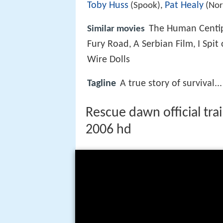
Toby Huss
Pat Healy
(Spook),
(No
The Human Centip
Similar movies
Fury Road
A Serbian Film
I Spit
,
,
Wire Dolls
Tagline
A true story of survival...
Rescue dawn official tra
2006 hd