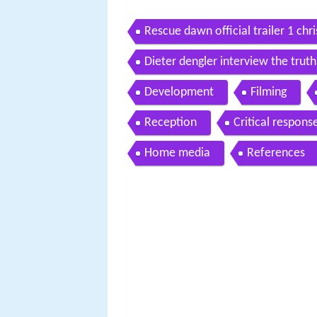
Rescue dawn official trailer 1 ch
Dieter dengler interview the tru
Development
Filming
Reception
Critical respons
Home media
References