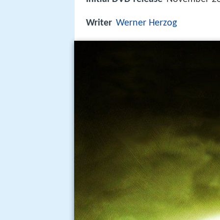
Writer
Werner Herzog