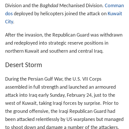
Division and the
Baghdad
Mechanised Division.
Comman
dos
deployed by helicopters joined the attack on
Kuwait
City
.
After the invasion, the Republican Guard was withdrawn
and redeployed into strategic reserve positions in
northern Kuwait and southern and central Iraq.
Desert Storm
During the Persian Gulf War, the U.S. VII Corps
assembled in full strength and launched an armoured
attack into Iraq early Sunday, February 24, just to the
west of Kuwait, taking Iraqi forces by surprise. Prior to
the ground offensive, the Iraqi Republican Guard had
been attacked relentlessly by US warplanes but managed
to shoot down and damage a number of the attackers.