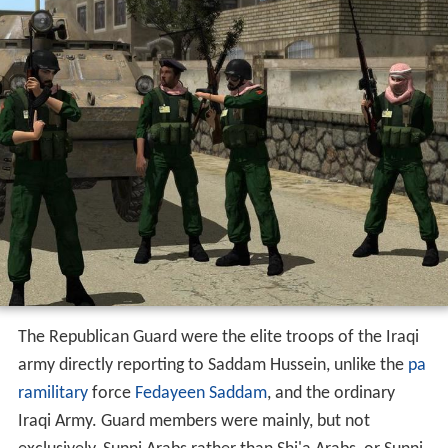
The Republican Guard were the elite troops of the Iraqi
army directly reporting to Saddam Hussein, unlike the
pa
ramilitary
force
Fedayeen Saddam
, and the ordinary
Iraqi Army. Guard members were mainly, but not