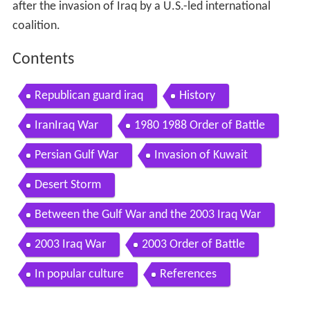
after the invasion of Iraq by a U.S.-led international
coalition.
Contents
Republican guard iraq
History
IranIraq War
1980 1988 Order of Battle
Persian Gulf War
Invasion of Kuwait
Desert Storm
Between the Gulf War and the 2003 Iraq War
2003 Iraq War
2003 Order of Battle
In popular culture
References