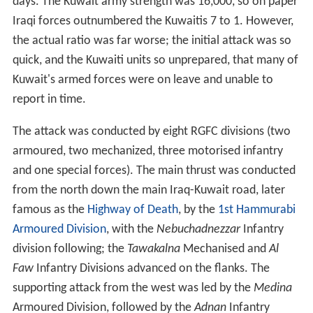
days. The Kuwait army strength was 16,000, so on paper
Iraqi forces outnumbered the Kuwaitis 7 to 1. However,
the actual ratio was far worse; the initial attack was so
quick, and the Kuwaiti units so unprepared, that many of
Kuwait's armed forces were on leave and unable to
report in time.
The attack was conducted by eight RGFC divisions (two
armoured, two mechanized, three motorised infantry
and one special forces). The main thrust was conducted
from the north down the main Iraq-Kuwait road, later
famous as the
Highway of Death
, by the
1st Hammurabi
Armoured Division
, with the
Nebuchadnezzar
Infantry
division following; the
Tawakalna
Mechanised and
Al
Faw
Infantry Divisions advanced on the flanks. The
supporting attack from the west was led by the
Medina
Armoured Division, followed by the
Adnan
Infantry