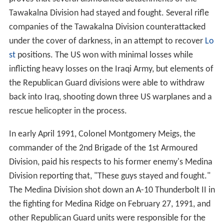
Tawakalna Division had stayed and fought. Several rifle
companies of the Tawakalna Division counterattacked
under the cover of darkness, in an attempt to recover
Lo
st
positions. The US won with minimal losses while
inflicting heavy losses on the Iraqi Army, but elements of
the Republican Guard divisions were able to withdraw
back into Iraq, shooting down three US warplanes and a
rescue helicopter in the process.
In early April 1991, Colonel Montgomery Meigs, the
commander of the 2nd Brigade of the 1st Armoured
Division, paid his respects to his former enemy's Medina
Division reporting that, "These guys stayed and fought."
The Medina Division shot down an A-10 Thunderbolt II in
the fighting for Medina Ridge on February 27, 1991, and
other Republican Guard units were responsible for the