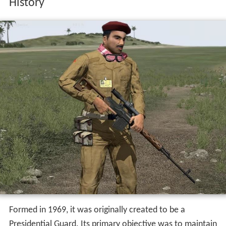
History
Formed in 1969, it was originally created to be a
Presidential Guard. Its primary objective was to maintain