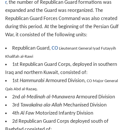
r
, the number of Republican Guard formations was
expanded and the Guard was reorganized. The
Republican Guard Forces Command was also created
during this period. At the beginning of the Persian Gulf
War, it consisted of the following units:
Republican Guard,
CO
Lieutenant General Iyad Futayyih
Khalifah al-Rawi
1st Republican Guard Corps, deployed in southern
Iraq and northern Kuwait, consisted of:
1st
Hammurabi
Armoured Division,
CO Major General
Qais Abd al-Razaq.
2nd
al-Medinah al-Munawera
Armoured Division
3rd
Tawakalna ala-Allah
Mechanised Division
4th
Al Faw
Motorized Infantry Division
2d Republican Guard Corps deployed south of
Baghdad consisted of: