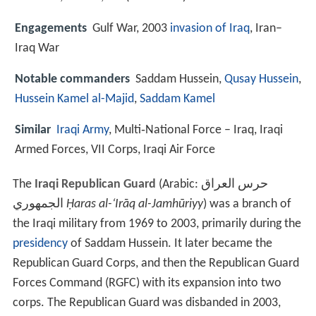
Engagements
Gulf War, 2003
invasion of Iraq
, Iran–
Iraq War
Notable commanders
Saddam Hussein,
Qusay Hussein
,
Hussein Kamel al-Majid
,
Saddam Kamel
Similar
Iraqi Army
, Multi‑National Force – Iraq, Iraqi
Armed Forces, VII Corps, Iraqi Air Force
The
Iraqi Republican Guard
(Arabic:
حرس العراق
الجمهوري
‎‎
Ḥaras al-‘Irāq al-Jamhūriyy
) was a branch of
the Iraqi military from 1969 to 2003, primarily during the
presidency
of Saddam Hussein. It later became the
Republican Guard Corps, and then the Republican Guard
Forces Command (RGFC) with its expansion into two
corps. The Republican Guard was disbanded in 2003,