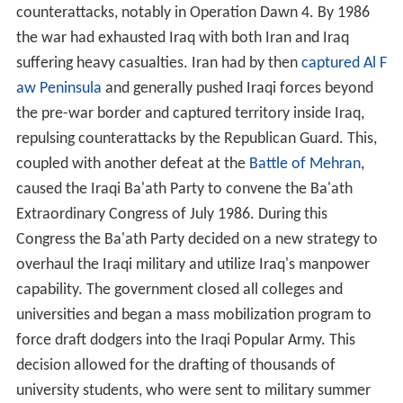
counterattacks, notably in Operation Dawn 4. By 1986
the war had exhausted Iraq with both Iran and Iraq
suffering heavy casualties. Iran had by then
captured Al F
aw Peninsula
and generally pushed Iraqi forces beyond
the pre-war border and captured territory inside Iraq,
repulsing counterattacks by the Republican Guard. This,
coupled with another defeat at the
Battle of Mehran
,
caused the Iraqi Ba'ath Party to convene the Ba'ath
Extraordinary Congress of July 1986. During this
Congress the Ba'ath Party decided on a new strategy to
overhaul the Iraqi military and utilize Iraq's manpower
capability. The government closed all colleges and
universities and began a mass mobilization program to
force draft dodgers into the Iraqi Popular Army. This
decision allowed for the drafting of thousands of
university students, who were sent to military summer