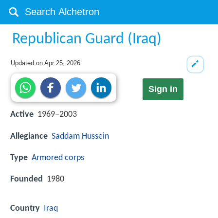
Republican Guard (Iraq)
Updated on
Apr 25, 2026
Sign in
Active
1969–2003
Allegiance
Saddam Hussein
Type
Armored corps
Founded
1980
Country
Iraq