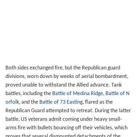
Both sides exchanged fire, but the Republican guard
divisions, worn down by weeks of aerial bombardment,
proved unable to withstand the Allied advance. Tank
battles, including the
Battle of Medina Ridge
,
Battle of N
orfolk
, and the
Battle of 73 Easting
, flared as the
Republican Guard attempted to retreat. During the latter
battle, US veterans admit coming under heavy small-
arms fire with bullets bouncing off their vehicles, which
proves that several dismounted detachments of the