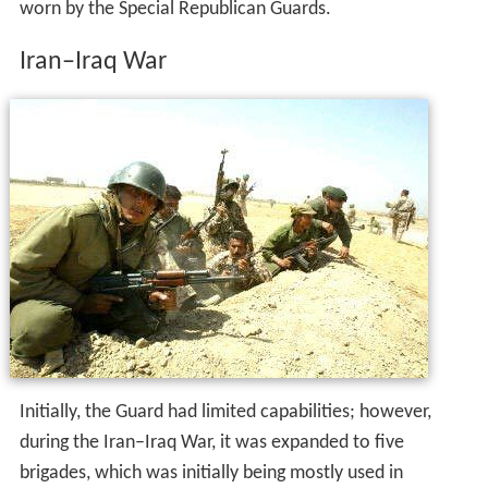
worn by the Special Republican Guards.
Iran–Iraq War
Initially, the Guard had limited capabilities; however,
during the Iran–Iraq War, it was expanded to five
brigades, which was initially being mostly used in