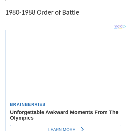
1980-1988 Order of Battle