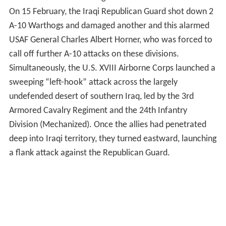
On 15 February, the Iraqi Republican Guard shot down 2
A-10 Warthogs and damaged another and this alarmed
USAF General Charles Albert Horner, who was forced to
call off further A-10 attacks on these divisions.
Simultaneously, the U.S. XVIII Airborne Corps launched a
sweeping “left-hook” attack across the largely
undefended desert of southern Iraq, led by the 3rd
Armored Cavalry Regiment and the 24th Infantry
Division (Mechanized). Once the allies had penetrated
deep into Iraqi territory, they turned eastward, launching
a flank attack against the Republican Guard.