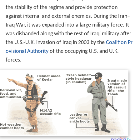
the stability of the regime and provide protection
against internal and external enemies. During the Iran–
Iraq War, it was expanded into a large military force. It
was disbanded along with the rest of Iraqi military after
the U.S.-U.K. invasion of Iraq in 2003 by the
Coalition Pr
ovisional Authority
of the occupying U.S. and U.K.
forces.