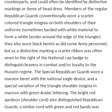
counterparts, and could often be identified by distinctive
markings or items of head dress. Members of the regular
Republican Guards conventionally wore a scarlet-
colored triangle insignia on both shoulders of their
uniforms (sometimes backed with white material to
form a white border around the edge of the triangle);
they also wore black berets as did some Army personnel,
but as a distinctive marking a scarlet ribbon was often
sewn to the right of the National cap badge to
distinguish bravery in combat and/or loyalty to the
Hussein regime. The Special Republican Guards wore a
maroon beret with the national eagle device, and a
special variation of the triangle shoulder insignia in
maroon with green Arabic lettering. The bright red
qardoon (shoulder cord) also distinguished Republican
Guards; a similar cord with green and red bands was