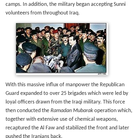
camps. In addition, the military began accepting Sunni
volunteers from throughout Iraq.
With this massive influx of manpower the Republican
Guard expanded to over 25 brigades which were led by
loyal officers drawn from the Iraqi military. This force
then conducted the
Ramadan Mubarak
operation which,
together with extensive use of chemical weapons,
recaptured the Al Faw and stabilized the front and later
pushed the Iranians back.