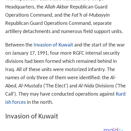
Headquarters, the
Allah Akbar
Republican Guard
Operations Command, and the
Fat'h al-Mubayyin
Republican Guard Operations Command, separate
artillery detachments and numerous field support units.
Between the
Invasion of Kuwait
and the start of the war
on January 17, 1991, four more RGFC internal security
divisions had been formed which remained behind in
Iraq. All of these units were motorized infantry. The
names of only three of them were identified: the
Al-
Abed
,
Al-Mustafa
('The Elect') and
Al-Nida
Divisions ('The
Call'). They may have conducted operations against
Kurd
ish forces
in the north.
Invasion of Kuwait