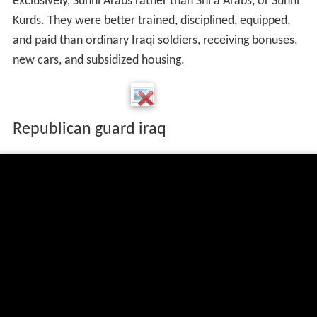
exclusively, Sunni Arabs rather than Shi'a Arabs, or Sunni
Kurds. They were better trained, disciplined, equipped,
and paid than ordinary Iraqi soldiers, receiving bonuses,
new cars, and subsidized housing.
Republican guard iraq