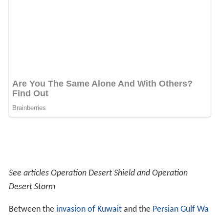
See articles Operation Desert Shield and Operation
Desert Storm
Between the
invasion of Kuwait
and the
Persian Gulf Wa