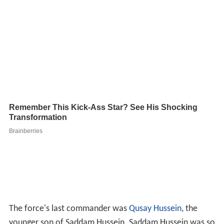
The force's last commander was
Qusay Hussein
, the
younger son of Saddam Hussein. Saddam Hussein was so