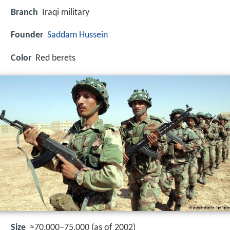
Branch
Iraqi military
Founder
Saddam Hussein
Color
Red berets
Size
≈70,000–75,000 (as of 2002)