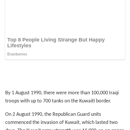
By 1 August 1990, there were more than 100,000 Iraqi
troops with up to 700 tanks on the Kuwaiti border.
On 2 August 1990, the Republican Guard units
commenced the invasion of Kuwait, which lasted two