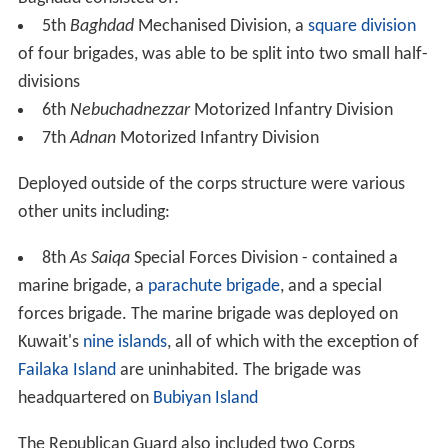
5th
Baghdad
Mechanised Division, a
square division
of four brigades, was able to be split into two small half-
divisions
6th
Nebuchadnezzar
Motorized Infantry Division
7th
Adnan
Motorized Infantry Division
Deployed outside of the corps structure were various
other units including:
8th
As Saiqa
Special Forces Division - contained a
marine brigade, a
parachute brigade
, and a special
forces brigade. The marine brigade was deployed on
Kuwait's
nine islands
, all of which with the exception of
Failaka Island
are uninhabited. The brigade was
headquartered on
Bubiyan Island
The Republican Guard also included two Corps