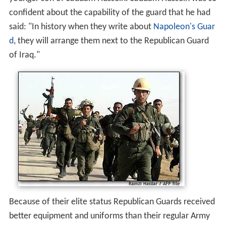
confident about the capability of the guard that he had
said: "In history when they write about
Napoleon's Guar
d
, they will arrange them next to the Republican Guard
of Iraq."
Because of their elite status Republican Guards received
better equipment and uniforms than their regular Army