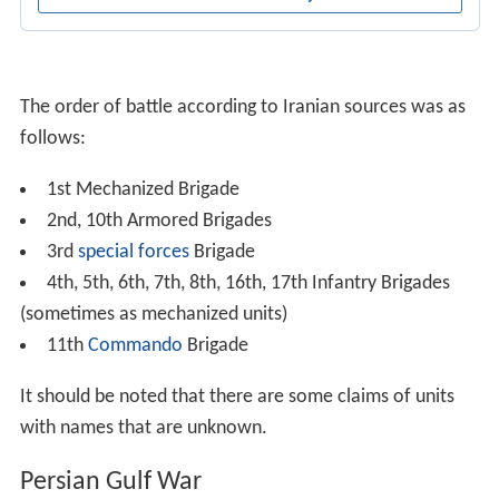
The order of battle according to Iranian sources was as
follows:
1st Mechanized Brigade
2nd, 10th Armored Brigades
3rd
special forces
Brigade
4th, 5th, 6th, 7th, 8th, 16th, 17th Infantry Brigades
(sometimes as mechanized units)
11th
Commando
Brigade
It should be noted that there are some claims of units
with names that are unknown.
Persian Gulf War