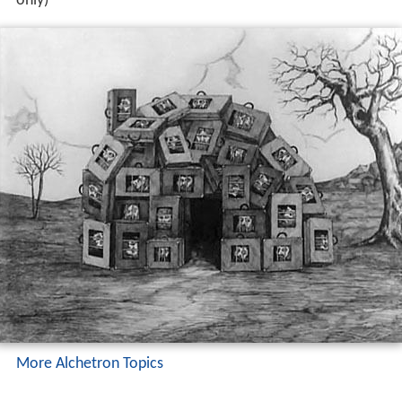
only)
More Alchetron Topics