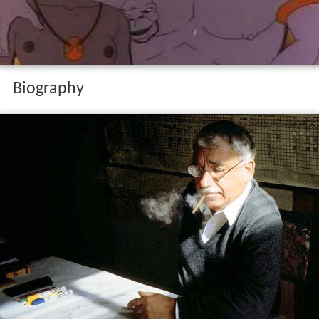
Biography