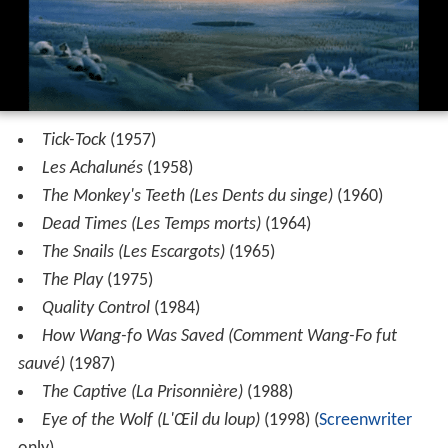
Tick-Tock
(1957)
Les Achalunés
(1958)
The Monkey's Teeth (Les Dents du singe)
(1960)
Dead Times (Les Temps morts)
(1964)
The Snails (Les Escargots)
(1965)
The Play
(1975)
Quality Control
(1984)
How Wang-fo Was Saved (Comment Wang-Fo fut
sauvé)
(1987)
The Captive (La Prisonnière)
(1988)
Eye of the Wolf (L'Œil du loup)
(1998) (
Screenwriter