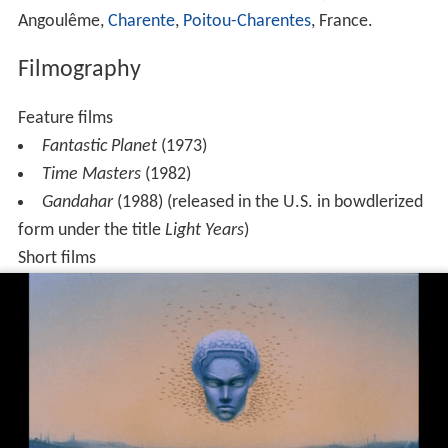
Angoulême,
Charente
,
Poitou-Charentes
, France.
Filmography
Feature films
Fantastic Planet
(1973)
Time Masters
(1982)
Gandahar
(1988) (released in the U.S. in bowdlerized
form under the title
Light Years
)
Short films