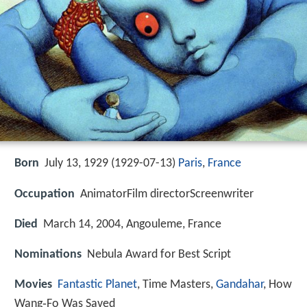
Born
July 13, 1929 (
1929-07-13
)
Paris
,
France
Occupation
AnimatorFilm directorScreenwriter
Died
March 14, 2004, Angouleme, France
Nominations
Nebula Award for Best Script
Movies
Fantastic Planet
, Time Masters,
Gandahar
, How
Wang‑Fo Was Saved