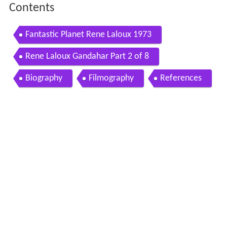
Contents
Fantastic Planet Rene Laloux 1973
Rene Laloux Gandahar Part 2 of 8
Biography
Filmography
References