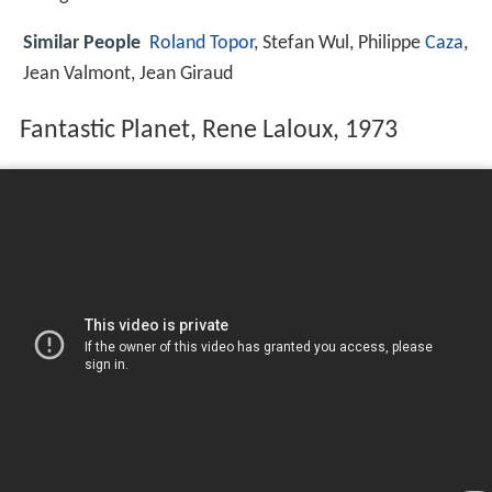
Similar People
Roland Topor
, Stefan Wul, Philippe
Caza
,
Jean Valmont, Jean Giraud
Fantastic Planet, Rene Laloux, 1973