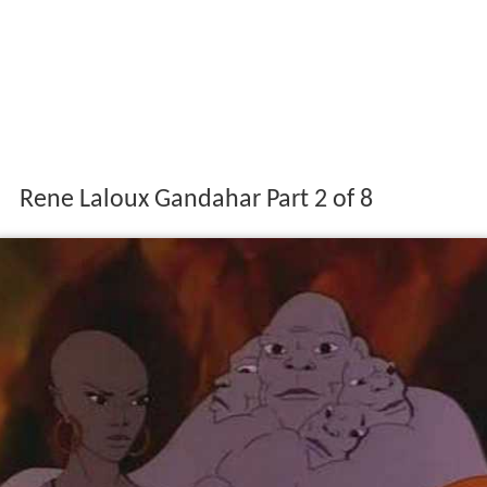
Rene Laloux Gandahar Part 2 of 8