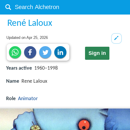
René Laloux
Updated on
Apr 25, 2026
Sign in
Years active
1960–1998
Name
Rene Laloux
Role
Animator