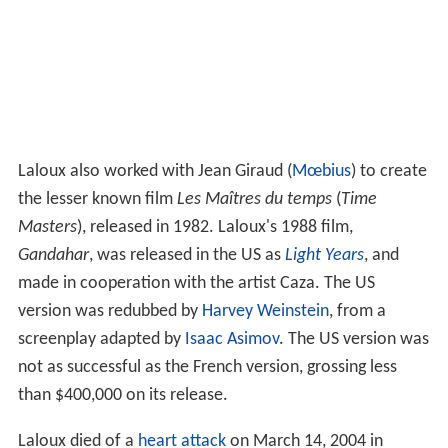
Laloux also worked with Jean Giraud (
Mœbius
) to create
the lesser known film
Les Maîtres du temps
(
Time
Masters
), released in 1982. Laloux's 1988 film,
Gandahar
, was released in the US as
Light Years
, and
made in cooperation with the artist Caza. The US
version was redubbed by
Harvey Weinstein
, from a
screenplay adapted by
Isaac Asimov
. The US version was
not as successful as the French version, grossing less
than $400,000 on its release.
Laloux died of a
heart attack
on March 14, 2004 in