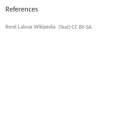
References
René Laloux Wikipedia
(Text) CC BY-SA