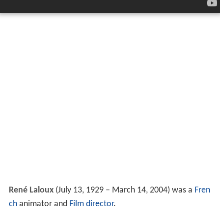
René Laloux
(July 13, 1929 – March 14, 2004) was a
Fren
ch
animator and
Film director
.