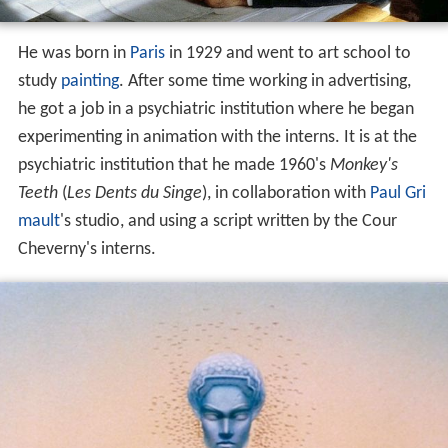
He was born in
Paris
in 1929 and went to art school to
study
painting
. After some time working in advertising,
he got a job in a psychiatric institution where he began
experimenting in animation with the interns. It is at the
psychiatric institution that he made 1960's
Monkey's
Teeth
(
Les Dents du Singe
), in collaboration with
Paul Gri
mault
's studio, and using a script written by the Cour
Cheverny's interns.