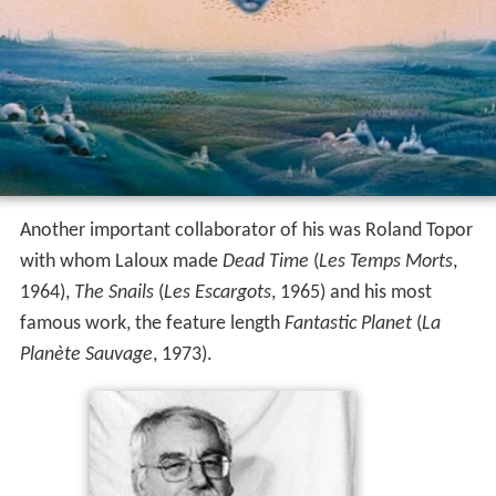
Another important collaborator of his was Roland Topor
with whom Laloux made
Dead Time
(
Les Temps Morts
,
1964),
The Snails
(
Les Escargots
, 1965) and his most
famous work, the feature length
Fantastic Planet
(
La
Planète Sauvage
, 1973).