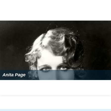
Anita Page