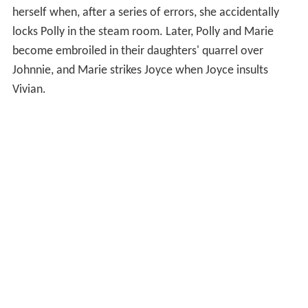
herself when, after a series of errors, she accidentally
locks Polly in the steam room. Later, Polly and Marie
become embroiled in their daughters' quarrel over
Johnnie, and Marie strikes Joyce when Joyce insults
Vivian.