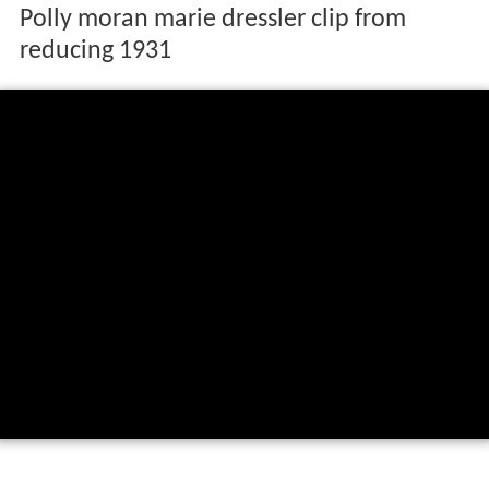
Polly moran marie dressler clip from
reducing 1931