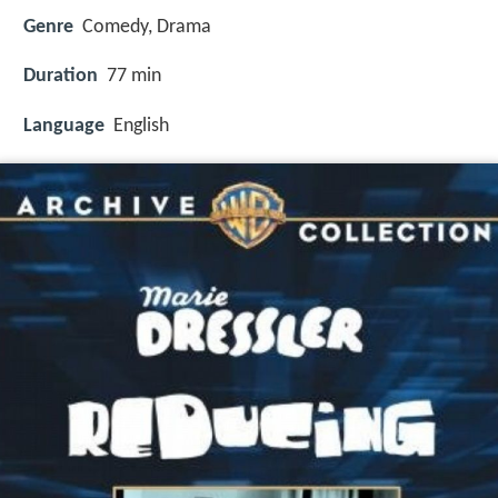
Genre
Comedy, Drama
Duration
77 min
Language
English