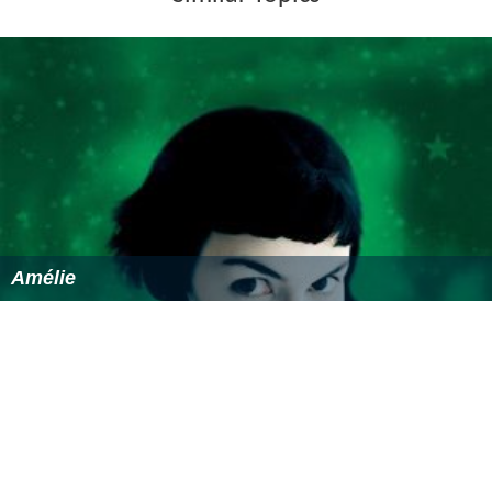
Similar Topics
Amélie