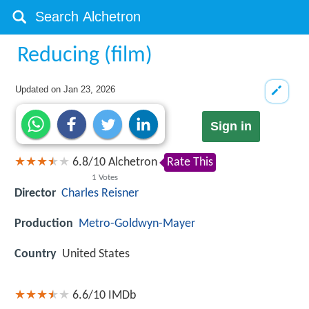
Reducing (film)
Updated on
Jan 23, 2026
Sign in
6.8
/
10
Alchetron
Rate This
1
Votes
Director
Charles Reisner
Production
Metro-Goldwyn-Mayer
Country
United States
6.6/10
IMDb