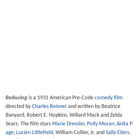
Reducing
is a 1931 American Pre-Code
comedy film
directed by
Charles Reisner
and written by Beatrice
Banyard, Robert E. Hopkins, Willard Mack and Zelda
Sears. The film stars
Marie Dressler
,
Polly Moran
,
Anita P
age
,
Lucien Littlefield
, William Collier, Jr. and
Sally Eilers
.