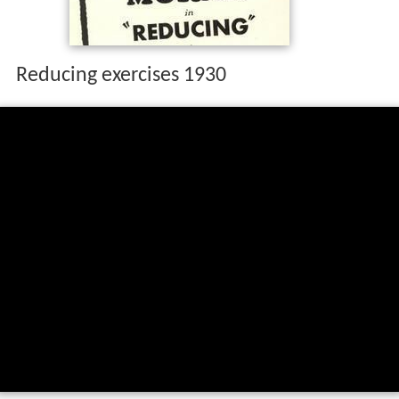
Reducing exercises 1930