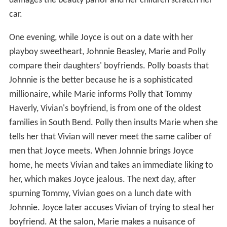
damages the beauty parlor and her children scratch her
car.
One evening, while Joyce is out on a date with her
playboy sweetheart, Johnnie Beasley, Marie and Polly
compare their daughters' boyfriends. Polly boasts that
Johnnie is the better because he is a sophisticated
millionaire, while Marie informs Polly that Tommy
Haverly, Vivian's boyfriend, is from one of the oldest
families in South Bend. Polly then insults Marie when she
tells her that Vivian will never meet the same caliber of
men that Joyce meets. When Johnnie brings Joyce
home, he meets Vivian and takes an immediate liking to
her, which makes Joyce jealous. The next day, after
spurning Tommy, Vivian goes on a lunch date with
Johnnie. Joyce later accuses Vivian of trying to steal her
boyfriend. At the salon, Marie makes a nuisance of