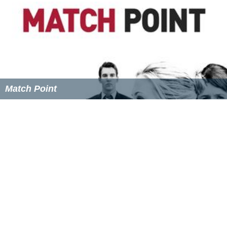
Match Point