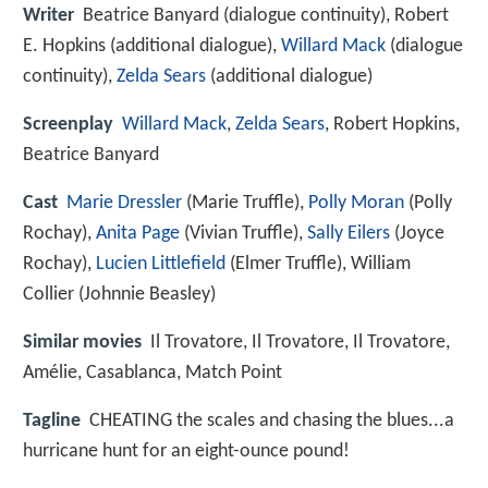
Writer
Beatrice Banyard (dialogue continuity), Robert
E. Hopkins (additional dialogue),
Willard Mack
(dialogue
continuity),
Zelda Sears
(additional dialogue)
Screenplay
Willard Mack
,
Zelda Sears
, Robert Hopkins,
Beatrice Banyard
Cast
Marie Dressler
(Marie Truffle),
Polly Moran
(Polly
Rochay),
Anita Page
(Vivian Truffle),
Sally Eilers
(Joyce
Rochay),
Lucien Littlefield
(Elmer Truffle),
William
Collier
(Johnnie Beasley)
Similar movies
Il Trovatore
,
Il Trovatore
,
Il Trovatore
,
Amélie
,
Casablanca
,
Match Point
Tagline
CHEATING the scales and chasing the blues...a
hurricane hunt for an eight-ounce pound!