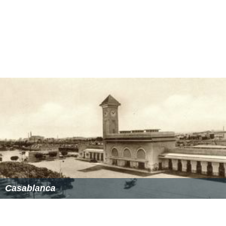
Casablanca