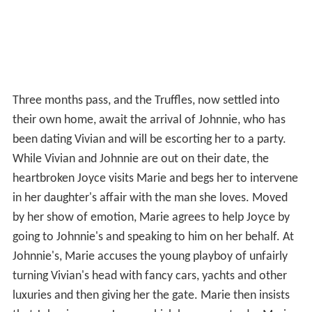
Three months pass, and the Truffles, now settled into
their own home, await the arrival of Johnnie, who has
been dating Vivian and will be escorting her to a party.
While Vivian and Johnnie are out on their date, the
heartbroken Joyce visits Marie and begs her to intervene
in her daughter's affair with the man she loves. Moved
by her show of emotion, Marie agrees to help Joyce by
going to Johnnie's and speaking to him on her behalf. At
Johnnie's, Marie accuses the young playboy of unfairly
turning Vivian's head with fancy cars, yachts and other
luxuries and then giving her the gate. Marie then insists