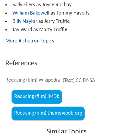
Sally Eilers as Joyce Rochay
William Bakewell
as Tommy Haverly
Billy Naylor
as Jerry Truffle
Jay Ward as Marty Truffle
More Alchetron Topics
References
Reducing (film) Wikipedia
(Text) CC BY-SA
Reducing (film) IMDb
Reducing (film) themoviedb.org