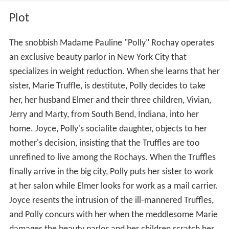
Plot
The snobbish Madame Pauline "Polly" Rochay operates
an exclusive beauty parlor in New York City that
specializes in weight reduction. When she learns that her
sister, Marie Truffle, is destitute, Polly decides to take
her, her husband Elmer and their three children, Vivian,
Jerry and Marty, from South Bend, Indiana, into her
home. Joyce, Polly's socialite daughter, objects to her
mother's decision, insisting that the Truffles are too
unrefined to live among the Rochays. When the Truffles
finally arrive in the big city, Polly puts her sister to work
at her salon while Elmer looks for work as a mail carrier.
Joyce resents the intrusion of the ill-mannered Truffles,
and Polly concurs with her when the meddlesome Marie