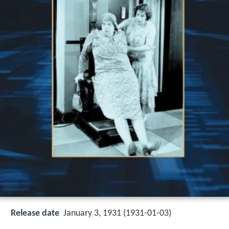
Release date
January 3, 1931 (1931-01-03)