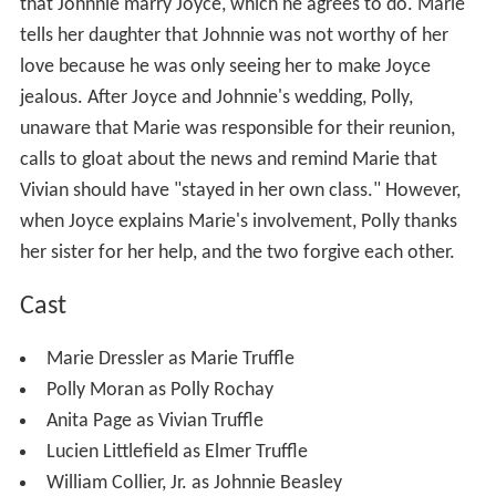
that Johnnie marry Joyce, which he agrees to do. Marie
tells her daughter that Johnnie was not worthy of her
love because he was only seeing her to make Joyce
jealous. After Joyce and Johnnie's wedding, Polly,
unaware that Marie was responsible for their reunion,
calls to gloat about the news and remind Marie that
Vivian should have "stayed in her own class." However,
when Joyce explains Marie's involvement, Polly thanks
her sister for her help, and the two forgive each other.
Cast
Marie Dressler as Marie Truffle
Polly Moran as Polly Rochay
Anita Page as Vivian Truffle
Lucien Littlefield as Elmer Truffle
William Collier, Jr. as Johnnie Beasley