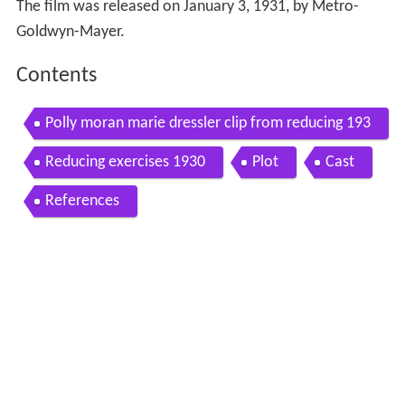
The film was released on January 3, 1931, by Metro-
Goldwyn-Mayer.
Contents
Polly moran marie dressler clip from reducing 193
1
Reducing exercises 1930
Plot
Cast
References