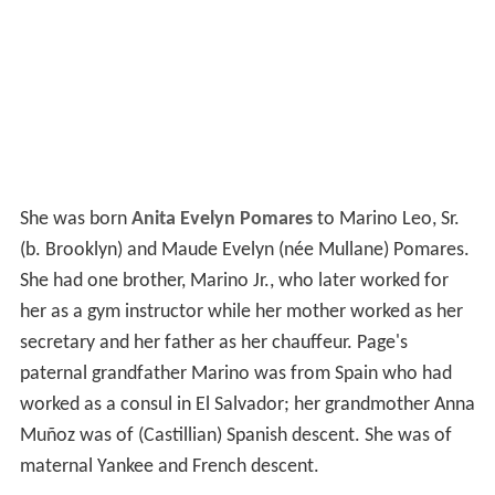
She was born
Anita Evelyn Pomares
to Marino Leo, Sr.
(b. Brooklyn) and Maude Evelyn (née Mullane) Pomares.
She had one brother, Marino Jr., who later worked for
her as a gym instructor while her mother worked as her
secretary and her father as her chauffeur. Page's
paternal grandfather Marino was from Spain who had
worked as a consul in El Salvador; her grandmother Anna
Muñoz was of (Castillian) Spanish descent. She was of
maternal Yankee and French descent.