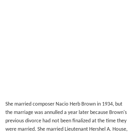
She married composer Nacio Herb Brown in 1934, but
the marriage was annulled a year later because Brown's
previous divorce had not been finalized at the time they
were married. She married Lieutenant Hershel A. House,