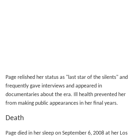
Page relished her status as "last star of the silents" and
frequently gave interviews and appeared in
documentaries about the era. Ill health prevented her
from making public appearances in her final years.
Death
Page died in her sleep on September 6, 2008 at her Los