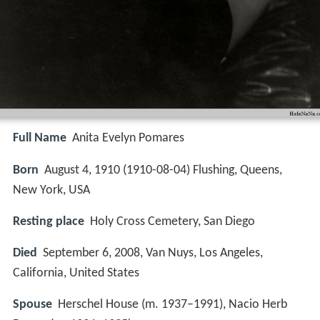
Full Name
Anita Evelyn Pomares
Born
August 4, 1910 (
1910-08-04
)
Flushing, Queens,
New York, USA
Resting place
Holy Cross Cemetery, San Diego
Died
September 6, 2008, Van Nuys, Los Angeles,
California, United States
Spouse
Herschel House (m. 1937–1991), Nacio Herb