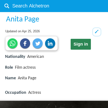
Anita Page
Updated on
Apr 25, 2026
Sign in
Nationality
American
Role
Film actress
Name
Anita Page
Occupation
Actress