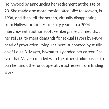
Hollywood by announcing her retirement at the age of
23. She made one more movie,
Hitch Hike to Heaven
, in
1936, and then left the screen, virtually disappearing
from Hollywood circles for sixty years. In a 2004
interview with author Scott Feinberg, she claimed that
her refusal to meet demands for sexual favors by MGM
head of production Irving Thalberg, supported by studio
chief Louis B. Mayer, is what truly ended her career. She
said that Mayer colluded with the other studio bosses to
ban her and other uncooperative actresses from finding
work.