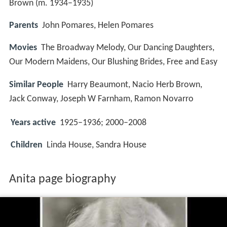
Brown (m. 1934–1935)
Parents
John Pomares, Helen Pomares
Movies
The Broadway Melody, Our Dancing Daughters,
Our Modern Maidens, Our Blushing Brides, Free and Easy
Similar People
Harry Beaumont, Nacio Herb Brown,
Jack Conway, Joseph W Farnham, Ramon Novarro
Years active
1925–1936; 2000–2008
Children
Linda House, Sandra House
Anita page biography