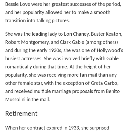
Bessie Love were her greatest successes of the period,
and her popularity allowed her to make a smooth
transition into talking pictures.
She was the leading lady to Lon Chaney, Buster Keaton,
Robert Montgomery, and Clark Gable (among others)
and during the early 1930s, she was one of Hollywood's
busiest actresses. She was involved briefly with Gable
romantically during that time. At the height of her
popularity, she was receiving more fan mail than any
other female star, with the exception of Greta Garbo,
and received multiple marriage proposals from Benito
Mussolini in the mail.
Retirement
When her contract expired in 1933, she surprised