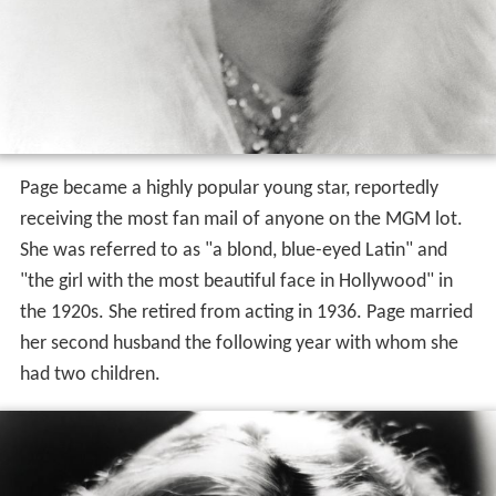
Page became a highly popular young star, reportedly
receiving the most fan mail of anyone on the MGM lot.
She was referred to as "a blond, blue-eyed Latin" and
"the girl with the most beautiful face in Hollywood" in
the 1920s. She retired from acting in 1936. Page married
her second husband the following year with whom she
had two children.