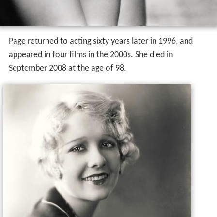
Page returned to acting sixty years later in 1996, and
appeared in four films in the 2000s. She died in
September 2008 at the age of 98.