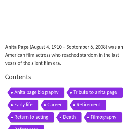
Anita Page
(August 4, 1910 – September 6, 2008) was an
American film actress who reached stardom in the last
years of the silent film era.
Contents
Anita page biography
Tribute to anita page
Early life
Career
Retirement
Return to acting
Death
Filmography