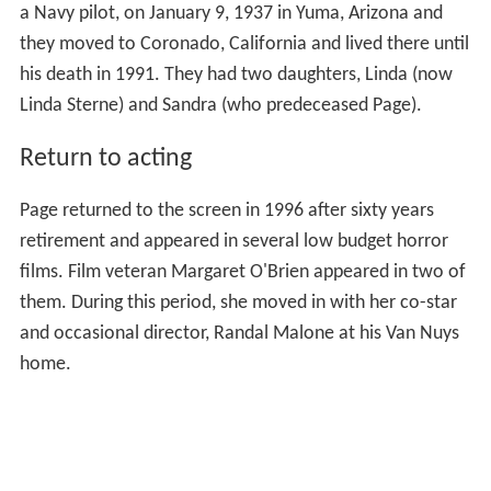
a Navy pilot, on January 9, 1937 in Yuma, Arizona and
they moved to Coronado, California and lived there until
his death in 1991. They had two daughters, Linda (now
Linda Sterne) and Sandra (who predeceased Page).
Return to acting
Page returned to the screen in 1996 after sixty years
retirement and appeared in several low budget horror
films. Film veteran Margaret O'Brien appeared in two of
them. During this period, she moved in with her co-star
and occasional director, Randal Malone at his Van Nuys
home.