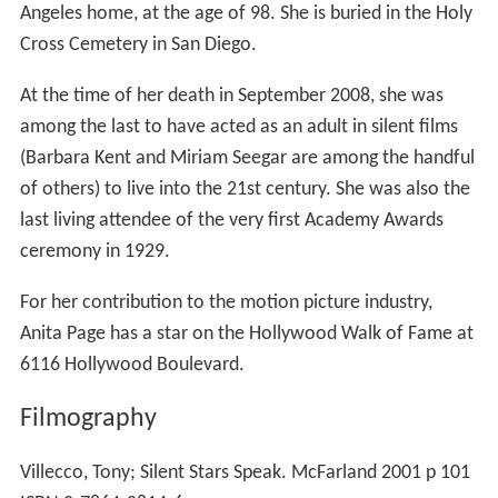
Angeles home, at the age of 98. She is buried in the Holy
Cross Cemetery in San Diego.
At the time of her death in September 2008, she was
among the last to have acted as an adult in silent films
(Barbara Kent and Miriam Seegar are among the handful
of others) to live into the 21st century. She was also the
last living attendee of the very first Academy Awards
ceremony in 1929.
For her contribution to the motion picture industry,
Anita Page has a star on the Hollywood Walk of Fame at
6116 Hollywood Boulevard.
Filmography
Villecco, Tony; Silent Stars Speak. McFarland 2001 p 101