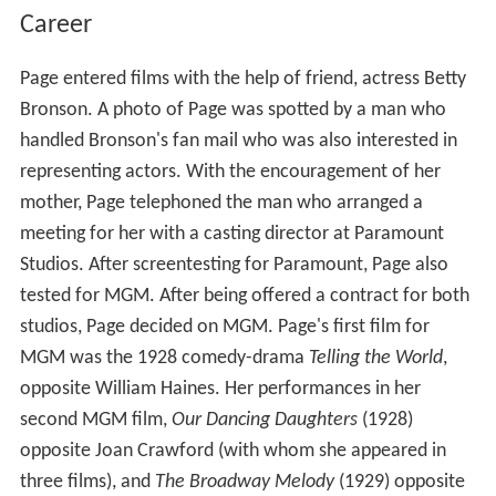
Career
Page entered films with the help of friend, actress Betty
Bronson. A photo of Page was spotted by a man who
handled Bronson's fan mail who was also interested in
representing actors. With the encouragement of her
mother, Page telephoned the man who arranged a
meeting for her with a casting director at Paramount
Studios. After screentesting for Paramount, Page also
tested for MGM. After being offered a contract for both
studios, Page decided on MGM. Page's first film for
MGM was the 1928 comedy-drama
Telling the World
,
opposite William Haines. Her performances in her
second MGM film,
Our Dancing Daughters
(1928)
opposite Joan Crawford (with whom she appeared in
three films), and
The Broadway Melody
(1929) opposite