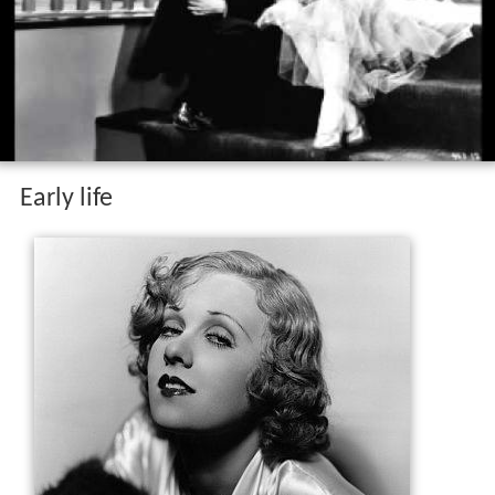
Early life