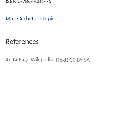
ISBN 0-7864-0814-6
More Alchetron Topics
References
Anita Page Wikipedia
(Text) CC BY-SA