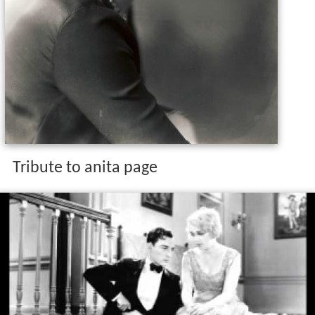
Tribute to anita page