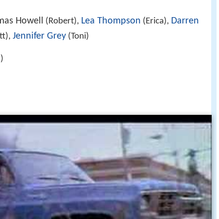
mas Howell
Lea Thompson
Darren
(Robert),
(Erica),
Jennifer Grey
t),
(Toni)
)