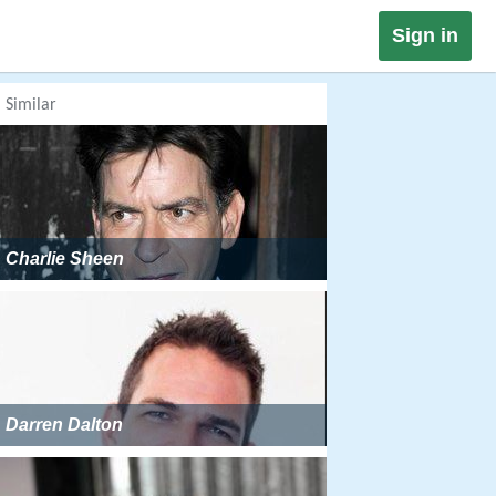
Sign in
Similar
Charlie Sheen
Darren Dalton