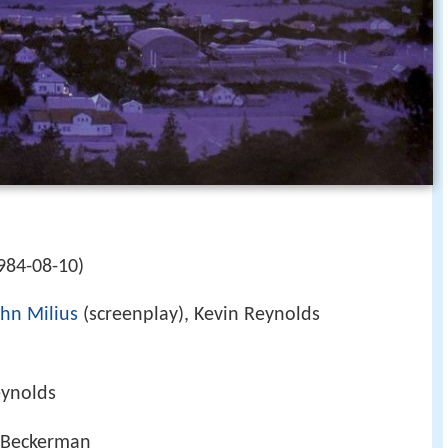
h
984-08-10)
ohn Milius
(screenplay), Kevin Reynolds
eynolds
y Beckerman