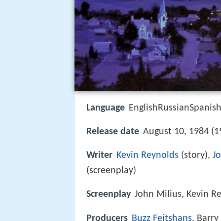
Language
EnglishRussianSpanis
Release date
August 10, 1984 (1
Writer
Kevin Reynolds
(story),
J
(screenplay)
Screenplay
John Milius, Kevin R
Producers
Buzz Feitshans
, Barr