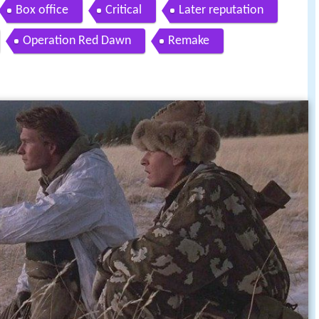
Box office
Critical
Later reputation
Operation Red Dawn
Remake