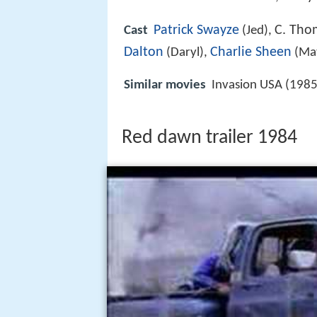
Patrick Swayze
C. Tho
Cast
(Jed),
Dalton
Charlie Sheen
(Daryl),
(Mat
Similar movies
Invasion USA (1985
Red dawn trailer 1984