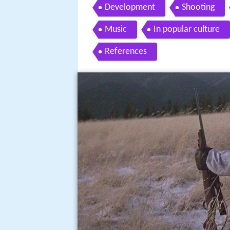
Development
Shooting
Music
In popular culture
References