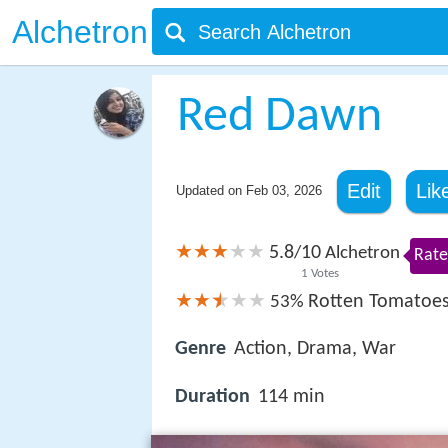
Alchetron
Red Dawn
Edit
Lik
Updated on
Feb 03, 2026
5.8
10
/
Alchetron
Rate
1
Votes
Rotten Tomatoe
53%
Genre
Action, Drama, War
Duration
114 min