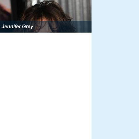
Jennifer Grey