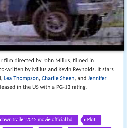
 film directed by John Milius, filmed in
o-written by Milius and Kevin Reynolds. It stars
l,
Lea Thompson
,
Charlie Sheen
, and
Jennifer
released in the US with a PG-13 rating.
dawn trailer 2012 movie official hd
Plot