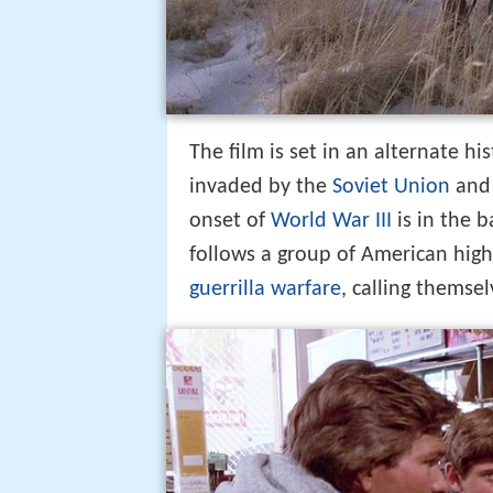
The film is set in an alternate hi
invaded by the
Soviet Union
and 
onset of
World War III
is in the 
follows a group of American high
guerrilla warfare
, calling themse