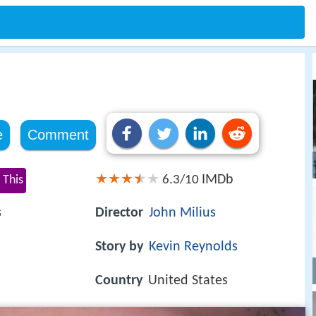
e
Comment
IMDb
 This
6.3/10
s
Director
John Milius
Story by
Kevin Reynolds
Country
United States