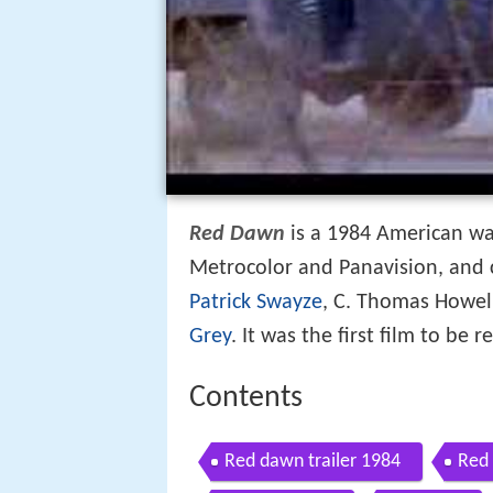
Red Dawn
is a 1984 American war
Metrocolor and Panavision, and c
Patrick Swayze
, C. Thomas Howel
Grey
. It was the first film to be 
Contents
Red dawn trailer 1984
Red 