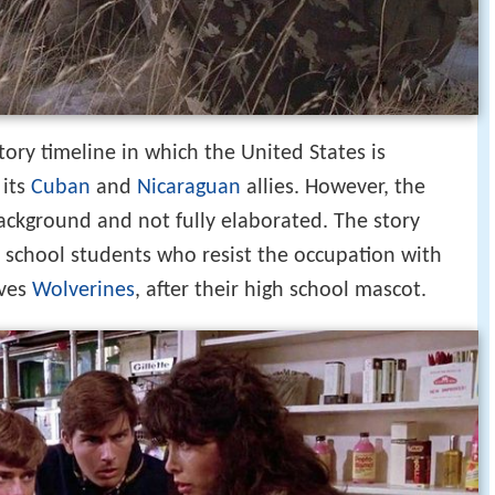
story timeline in which the United States is
its
Cuban
and
Nicaraguan
allies. However, the
background and not fully elaborated. The story
 school students who resist the occupation with
lves
Wolverines
, after their high school mascot.