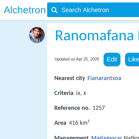
Alchetron
Ranomafana N
Edit
Lik
Updated on
Apr 25, 2026
Nearest city
Fianarantsoa
Criteria
ix, x
Reference no.
1257
Area
416 km²
Management
Madagascar
Nation