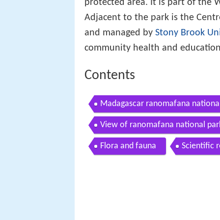
protected area. It is part of the
Adjacent to the park is the Centr
and managed by
Stony Brook Uni
community health and education
Contents
Madagascar ranomafana national
View of ranomafana national pa
Flora and fauna
Scientific 