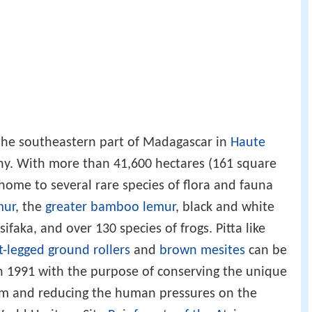
 the southeastern part of Madagascar in
Haute
y. With more than 41,600 hectares (161 square
s home to several rare species of flora and fauna
mur
, the
greater bamboo lemur
, black and white
faka, and over 130 species of frogs. Pitta like
t-legged ground rollers
and
brown mesites
can be
n 1991 with the purpose of conserving the unique
tem and reducing the human pressures on the