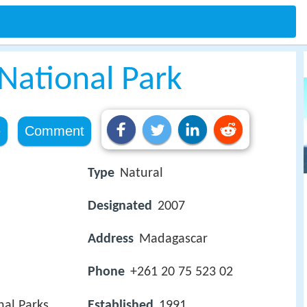
ational Park
e
Comment
Type
Natural
Designated
2007
Address
Madagascar
Phone
+261 20 75 523 02
al Parks
Established
1991