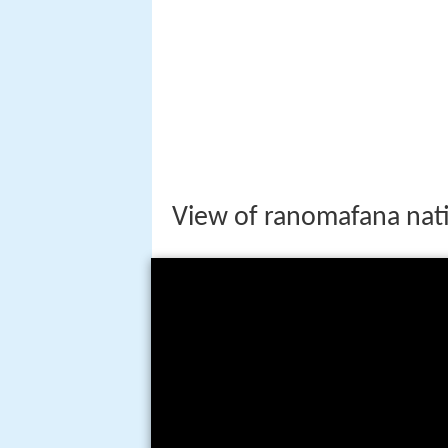
Geography