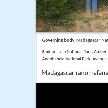
Governing body
Madagascar Nati
Similar
Isalo National Park, Amber
Andohahela National Park, Avenue 
Madagascar ranomafana 