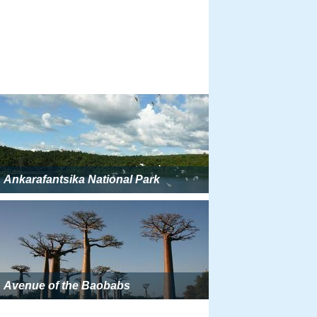
Ankarafantsika National Park
Avenue of the Baobabs