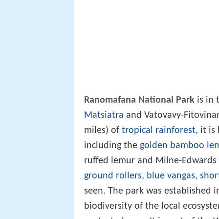
Ranomafana National Park
is in
Matsiatra
and Vatovavy-Fitovinan
miles) of
tropical rainforest
, it i
including the
golden bamboo le
ruffed lemur and Milne-Edwards si
ground rollers
,
blue vangas
,
shor
seen. The park was established i
biodiversity of the local ecosys