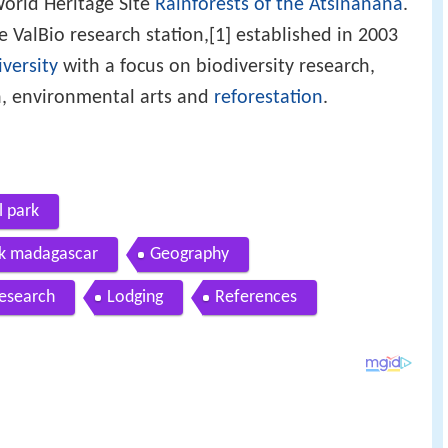
 World Heritage Site
Rainforests of the Atsinanana
.
e ValBio research station,[1] established in 2003
versity
with a focus on biodiversity research,
, environmental arts and
reforestation
.
 park
rk madagascar
Geography
research
Lodging
References