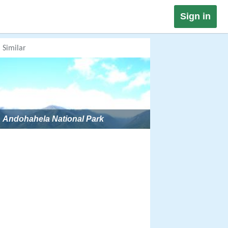
Sign in
Similar
Andohahela National Park