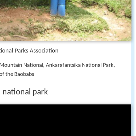
onal Parks Association
 Mountain National, Ankarafantsika National Park,
of the Baobabs
national park