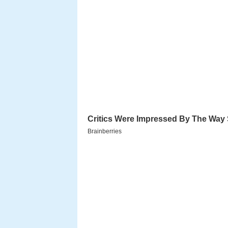
View of ranomafana nat