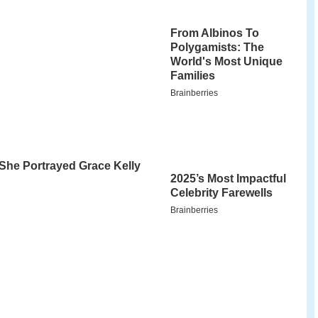
ional park madagascar