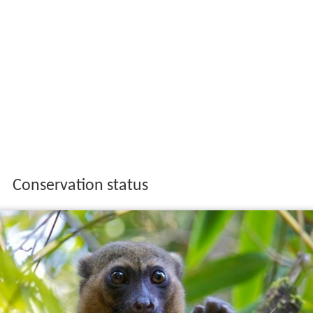
Conservation status