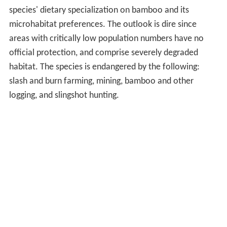
slash and burn farming, mining, bamboo and other
logging, and slingshot hunting.