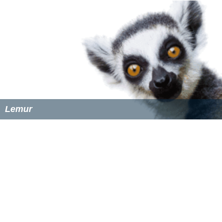
Lemur