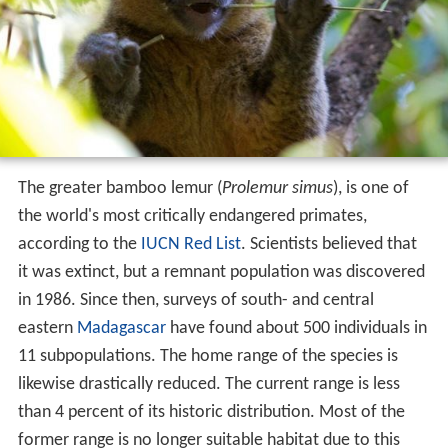
The greater bamboo lemur (
Prolemur simus
), is one of
the world's most critically endangered primates,
according to the
IUCN Red List
. Scientists believed that
it was extinct, but a remnant population was discovered
in 1986. Since then, surveys of south- and central
eastern
Madagascar
have found about 500 individuals in
11 subpopulations. The home range of the species is
likewise drastically reduced. The current range is less
than 4 percent of its historic distribution. Most of the
former range is no longer suitable habitat due to this
species' dietary specialization on bamboo and its
microhabitat preferences. The outlook is dire since
areas with critically low population numbers have no
official protection, and comprise severely degraded
habitat. The species is endangered by the following: