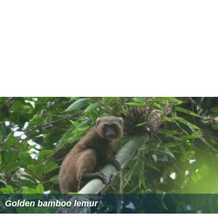
Golden bamboo lemur