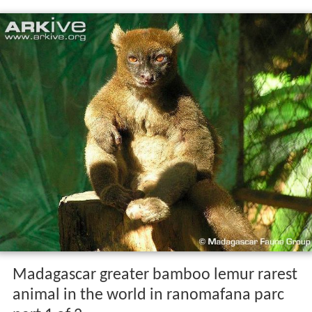
Madagascar greater bamboo lemur rarest
animal in the world in ranomafana parc
part 1 of 2