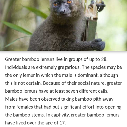
Greater bamboo lemurs live in groups of up to 28.
Individuals are extremely gregarious. The species may be
the only lemur in which the male is dominant, although
this is not certain. Because of their social nature, greater
bamboo lemurs have at least seven different calls.
Males have been observed taking bamboo pith away
from females that had put significant effort into opening
the bamboo stems. In captivity, greater bamboo lemurs
have lived over the age of 17.