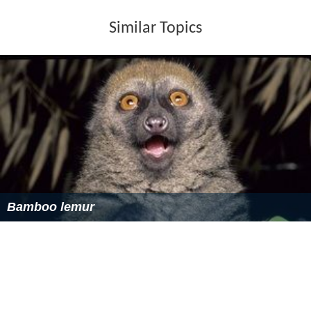
Bamboo lemur