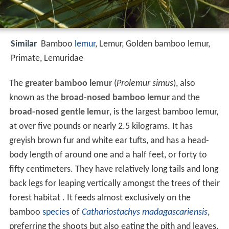
Similar
Bamboo
lemur
, Lemur, Golden bamboo lemur,
Primate, Lemuridae
The
greater bamboo lemur
(
Prolemur simus
), also
known as the
broad-nosed bamboo lemur
and the
broad-nosed gentle lemur
, is the largest bamboo lemur,
at over five pounds or nearly 2.5 kilograms. It has
greyish brown fur and white ear tufts, and has a head-
body length of around one and a half feet, or forty to
fifty centimeters. They have relatively long tails and long
back legs for leaping vertically amongst the trees of their
forest habitat . It feeds almost exclusively on the
bamboo
species
of
Cathariostachys madagascariensis
,
preferring the shoots but also eating the pith and leaves.