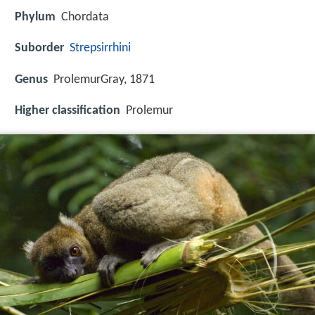
Phylum
Chordata
Suborder
Strepsirrhini
Genus
ProlemurGray, 1871
Higher classification
Prolemur