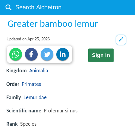
Greater bamboo lemur
Updated on
Apr 25, 2026
Sign in
Kingdom
Animalia
Order
Primates
Family
Lemuridae
Scientific name
Prolemur simus
Rank
Species