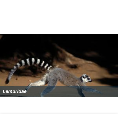
Lemuridae