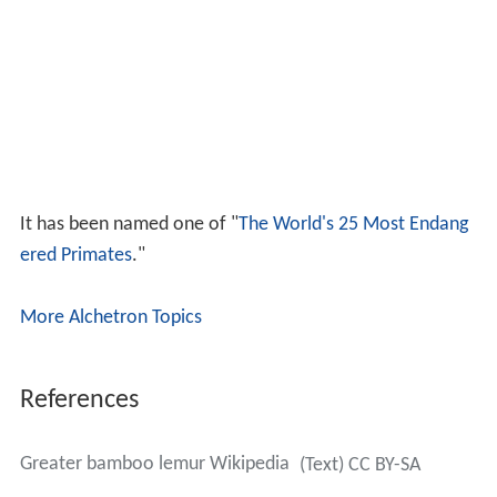
It has been named one of "
The World's 25 Most Endang
ered Primates
."
More Alchetron Topics
References
Greater bamboo lemur Wikipedia
(Text) CC BY-SA
Similar Topics