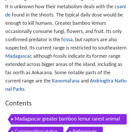
It is unknown how their metabolism deals with the
cyani
de
found in the shoots. The typical daily dose would be
enough to kill humans. Greater bamboo lemurs
occasionally consume fungi, flowers, and fruit. Its only
confirmed predator is the
fossa
, but raptors are also
suspected. Its current range is restricted to southeastern
Madagascar
, although fossils indicate its former range
extended across bigger areas of the island, including as
far north as Ankarana. Some notable parts of the
current range are the
Ranomafana
and
Andringitra Natio
nal Parks
.
Contents
Madagascar greater bamboo lemur rarest animal
in the world in ranomafana parc part 1 of 2
Conservation status
References