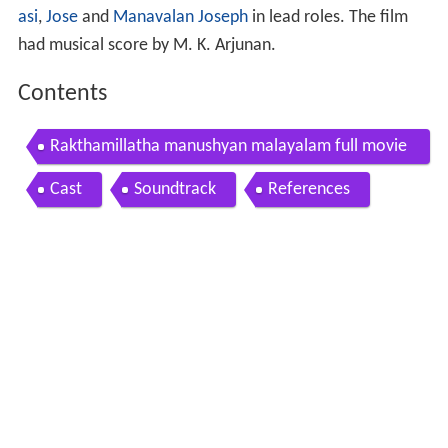
asi
,
Jose
and
Manavalan Joseph
in lead roles. The film
had musical score by M. K. Arjunan.
Contents
Rakthamillatha manushyan malayalam full movie
hd
Cast
Soundtrack
References