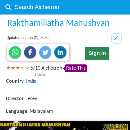
Rakthamillatha Manushyan
Updated on
Jan 21, 2026
Sign in
6
/
10
Alchetron
Rate This
1
Votes
Country
India
Director
Jesey
Language
Malayalam