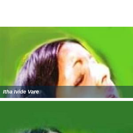
Agnisaram