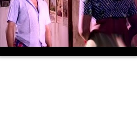
Rakthamillatha manushyan malayalam
full movie hd