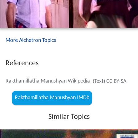
More Alchetron Topics