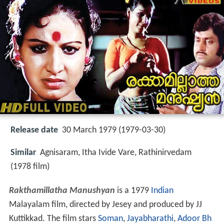
Release date
30 March 1979 (1979-03-30)
Similar
Agnisaram, Itha Ivide Vare, Rathinirvedam
(1978 film)
Rakthamillatha Manushyan
is a 1979
Indian
Malayalam film, directed by Jesey and produced by JJ
Kuttikkad. The film stars
Soman
,
Jayabharathi
,
Adoor Bh