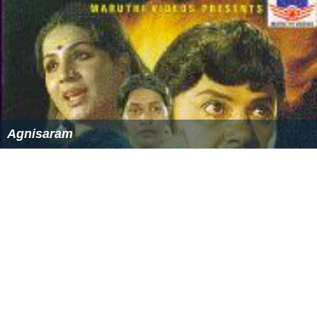
References
Rakthamillatha Manushyan Wikipedia
(Text) CC BY-SA
Rakthamillatha Manushyan IMDb
Similar Topics