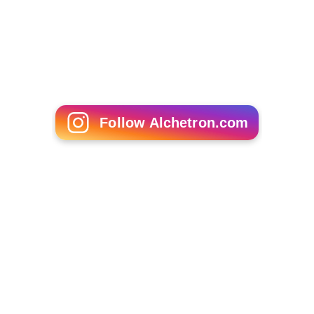
Ghetto Stories (film)