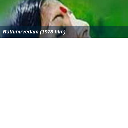
Itha Ivide Vare
Rathinirvedam (1978 film)