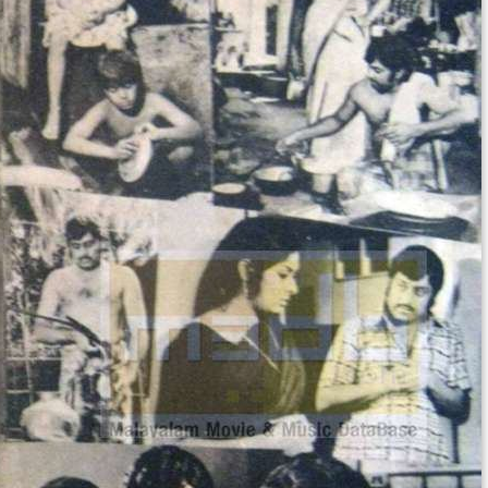
Jose Prakash
as Menon
Soundtrack
The music was composed by M. K. Arjunan and lyrics
was written by Sathyan Anthikkad.