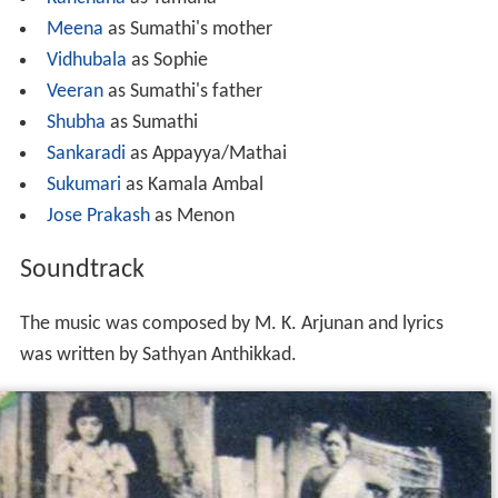
M.G.Soman as Sivan*
Jayabharathi
as Rukmini
Adoor Bhasi
as Ramalinga Chettiyar
Jose
as Baby
Manavalan Joseph
as Antrayose
Kanchana
as Yamuna
Meena
as Sumathi's mother
Vidhubala
as Sophie
Veeran
as Sumathi's father
Shubha
as Sumathi
Sankaradi
as Appayya/Mathai
Sukumari
as Kamala Ambal