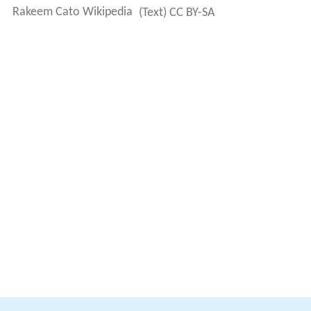
Rakeem Cato Wikipedia
(Text) CC BY-SA