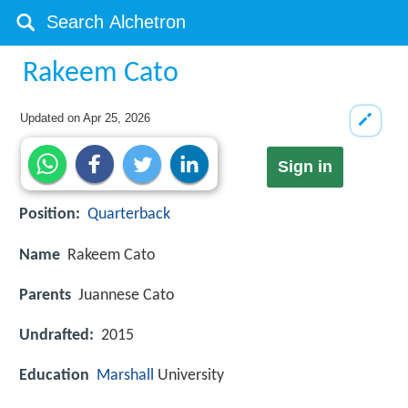
Rakeem Cato
Updated on
Apr 25, 2026
Sign in
Position:
Quarterback
Name
Rakeem Cato
Parents
Juannese Cato
Undrafted:
2015
Education
Marshall
University