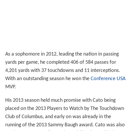
As a sophomore in 2012, leading the nation in passing
yards per game, he completed 406 of 584 passes for
4,201 yards with 37 touchdowns and 11 interceptions.
With an outstanding season he won the
Conference USA
MVP.
His 2013 season held much promise with Cato being
placed on the 2013 Players to Watch by The Touchdown
Club of Columbus, and early on was already in the
running of the 2013 Sammy Baugh award. Cato was also