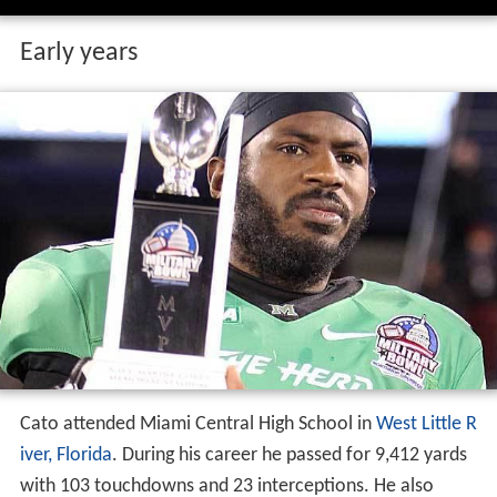
Early years
Cato attended Miami Central High School in
West Little R
iver, Florida
. During his career he passed for 9,412 yards
with 103 touchdowns and 23 interceptions. He also