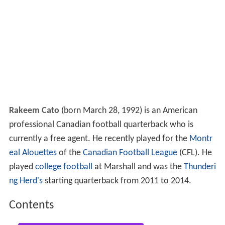
Rakeem Cato
(born March 28, 1992) is an American
professional Canadian football quarterback who is
currently a free agent. He recently played for the
Montr
eal Alouettes
of the
Canadian Football League
(CFL). He
played
college football
at Marshall and was the
Thunderi
ng Herd's
starting quarterback from 2011 to 2014.
Contents