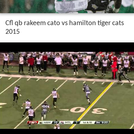
Cfl qb rakeem cato vs hamilton tiger cats
2015