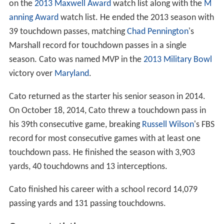
on the
2013 Maxwell Award
watch list along with the
M
anning Award
watch list. He ended the 2013 season with
39 touchdown passes, matching
Chad Pennington
's
Marshall record for touchdown passes in a single
season. Cato was named MVP in the
2013 Military Bowl
victory over
Maryland
.
Cato returned as the starter his senior season in 2014.
On October 18, 2014, Cato threw a touchdown pass in
his 39th consecutive game, breaking
Russell Wilson
's FBS
record for most consecutive games with at least one
touchdown pass. He finished the season with 3,903
yards, 40 touchdowns and 13 interceptions.
Cato finished his career with a school record 14,079
passing yards and 131 passing touchdowns.