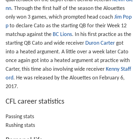
nn
. Through the first half of the season the Alouettes
only won 3 games, which prompted head coach
Jim Pop
p
to declare Cato as the starting QB for their Week 12
matchup against the
BC Lions
. In his first practice as the
starting QB Cato and wide receiver
Duron Carter
got
into a heated argument. A little over a week later Cato
once again got into a heated argument at practice with
Carter, this time also involving wide receiver
Kenny Staff
ord
. He was released by the Alouettes on February 6,
2017.
CFL career statistics
Passing stats
Rushing stats