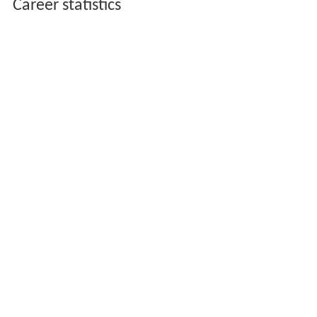
Career statistics