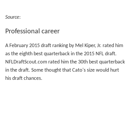
Source
:
Professional career
A February 2015 draft ranking by Mel Kiper, Jr. rated him
as the eighth best quarterback in the 2015 NFL draft.
NFLDraftScout.com rated him the 30th best quarterback
in the draft. Some thought that Cato's size would hurt
his draft chances.