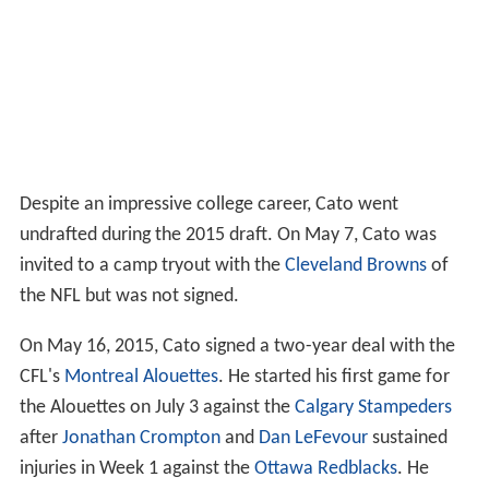
Despite an impressive college career, Cato went
undrafted during the 2015 draft. On May 7, Cato was
invited to a camp tryout with the
Cleveland Browns
of
the NFL but was not signed.
On May 16, 2015, Cato signed a two-year deal with the
CFL's
Montreal Alouettes
. He started his first game for
the Alouettes on July 3 against the
Calgary Stampeders
after
Jonathan Crompton
and
Dan LeFevour
sustained
injuries in Week 1 against the
Ottawa Redblacks
. He