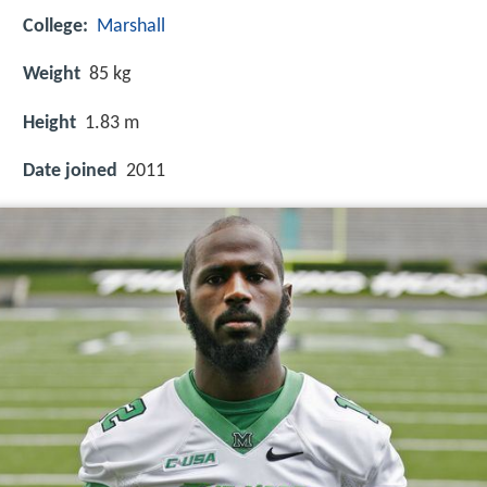
College:
Marshall
Weight
85 kg
Height
1.83 m
Date joined
2011