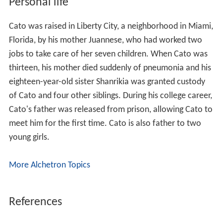
Personal life
Cato was raised in Liberty City, a neighborhood in Miami,
Florida, by his mother Juannese, who had worked two
jobs to take care of her seven children. When Cato was
thirteen, his mother died suddenly of pneumonia and his
eighteen-year-old sister Shanrikia was granted custody
of Cato and four other siblings. During his college career,
Cato's father was released from prison, allowing Cato to
meet him for the first time. Cato is also father to two
young girls.
More Alchetron Topics
References