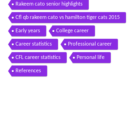
Rakeem cato senior highlights
Cfl qb rakeem cato vs hamilton tiger cats 2015
Early years
College career
Career statistics
Professional career
CFL career statistics
Personal life
References