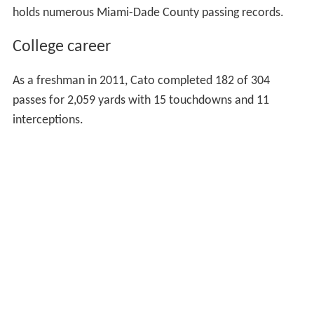
holds numerous Miami-Dade County passing records.
College career
As a freshman in 2011, Cato completed 182 of 304
passes for 2,059 yards with 15 touchdowns and 11
interceptions.