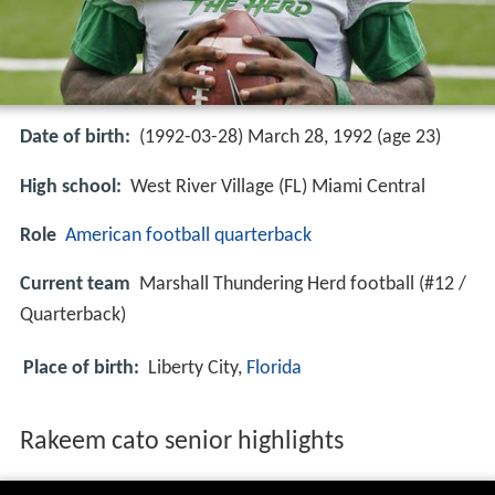
Date of birth:
(1992-03-28) March 28, 1992 (age 23)
High school:
West River Village (FL) Miami Central
Role
American football
quarterback
Current team
Marshall Thundering Herd football (#12 /
Quarterback)
Place of birth:
Liberty City,
Florida
Rakeem cato senior highlights