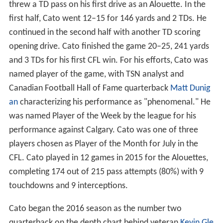
threw a TD pass on his first drive as an Alouette. In the
first half, Cato went 12–15 for 146 yards and 2 TDs. He
continued in the second half with another TD scoring
opening drive. Cato finished the game 20–25, 241 yards
and 3 TDs for his first CFL win. For his efforts, Cato was
named player of the game, with TSN analyst and
Canadian Football Hall of Fame quarterback
Matt Dunig
an
characterizing his performance as "phenomenal." He
was named Player of the Week by the league for his
performance against Calgary. Cato was one of three
players chosen as Player of the Month for July in the
CFL. Cato played in 12 games in 2015 for the Alouettes,
completing 174 out of 215 pass attempts (80%) with 9
touchdowns and 9 interceptions.
Cato began the 2016 season as the number two
quarterback on the depth chart behind veteran
Kevin Gle