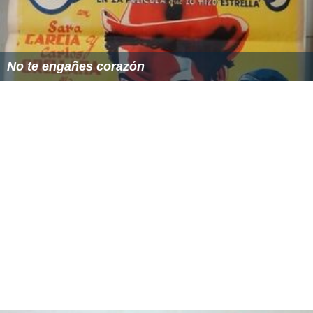
No te engañes corazón