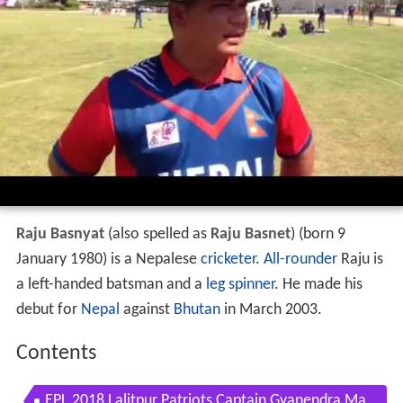
Raju Basnyat
(also spelled as
Raju Basnet
) (born 9
January 1980) is a Nepalese
cricketer
.
All-rounder
Raju is
a left-handed batsman and a
leg spinner
. He made his
debut for
Nepal
against
Bhutan
in March 2003.
Contents