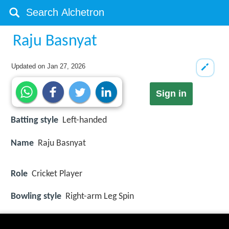
Raju Basnyat
Updated on
Jan 27, 2026
Sign in
Batting style
Left-handed
Name
Raju Basnyat
Role
Cricket Player
Bowling style
Right-arm Leg Spin