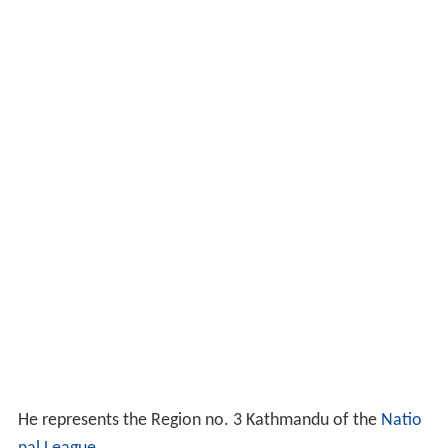
He represents the Region no. 3 Kathmandu of the
Natio