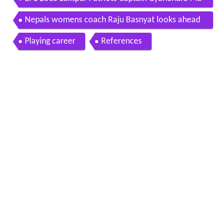
EPL 2018 Lalitpur Patriots Captain Gyanendra Ma
lla and Coach Raju Basnyat
Nepals womens coach Raju Basnyat looks ahead
to even sunnier days
Playing career
References