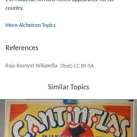
y
in
Malaysia
, his most recent appearance for his
country.
More Alchetron Topics
References
Raju Basnyat Wikipedia
(Text) CC BY-SA
Similar Topics