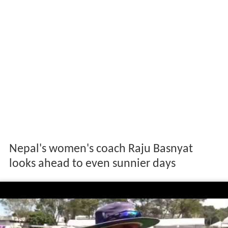
Nepal's women's coach Raju Basnyat
looks ahead to even sunnier days