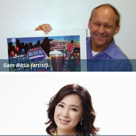
Sam Bass (artist)