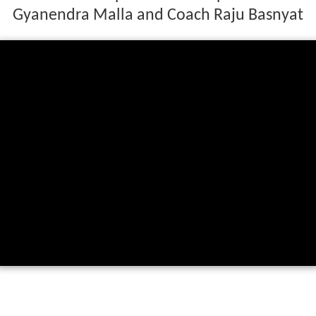
Gyanendra Malla and Coach Raju Basnyat