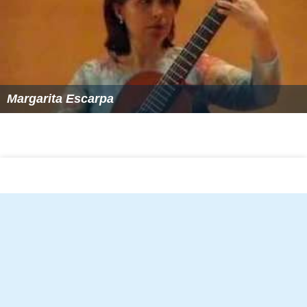
Margarita Escarpa