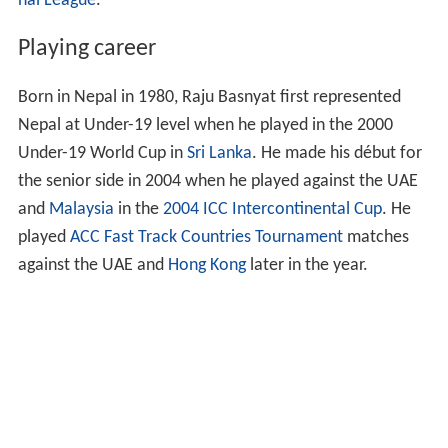
nal League
.
Playing career
Born in Nepal in 1980, Raju Basnyat first represented
Nepal at Under-19 level when he played in the 2000
Under-19 World Cup in
Sri Lanka
. He made his début for
the senior side in 2004 when he played against the UAE
and
Malaysia
in the
2004 ICC Intercontinental Cup
. He
played
ACC Fast Track Countries Tournament
matches
against the UAE and
Hong Kong
later in the year.