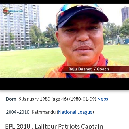
Born
9 January 1980 (age 46) (
1980-01-09
)
Nepal
2004–2010
Kathmandu (
National League
)
EPL 2018 : Lalitpur Patriots Captain