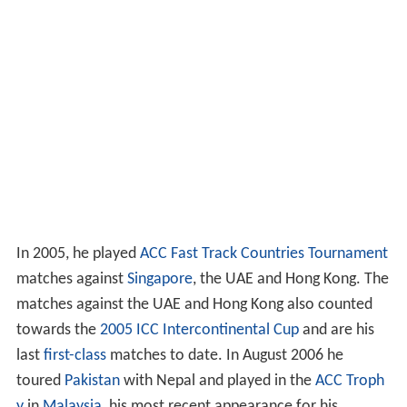
In 2005, he played
ACC Fast Track Countries Tournament
matches against
Singapore
, the UAE and Hong Kong. The
matches against the UAE and Hong Kong also counted
towards the
2005 ICC Intercontinental Cup
and are his
last
first-class
matches to date. In August 2006 he
toured
Pakistan
with Nepal and played in the
ACC Troph