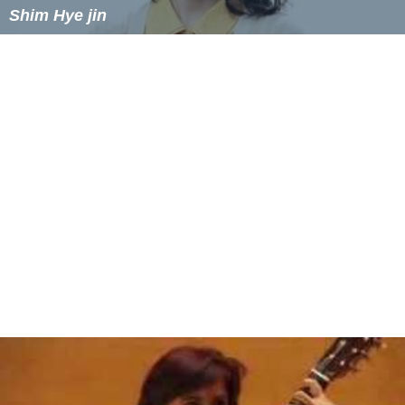
Shim Hye jin