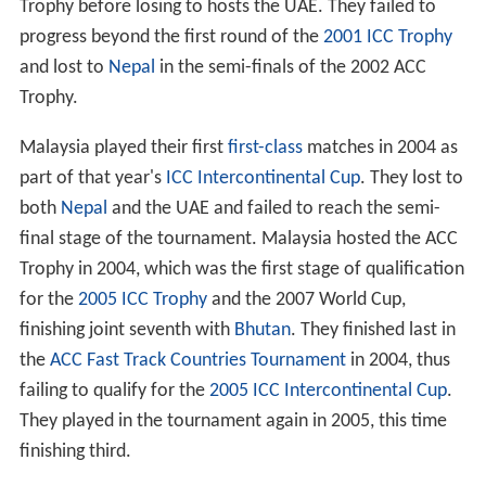
The
Saudara Cup
match continued annually, and in 1979
Malaysia participated in the first ICC Trophy, failing to
progress beyond the first round, a performance they
repeated in 1982 and 1986. They reached the plate
competition in 1990 and 1994.
1990s
The first
Stan Nagaiah Trophy
was played in Singapore in
February 1995 with Singapore beating Malaysia 2–1 in
the three match one-day series. After winning the
Stan N
agaiah Trophy
and drawing the Saudara Cup match in
1996 Malaysia hosted the first
ACC Trophy
tournament,
finishing third in their first round group.
Malaysia began to host major international tournaments
in 1997, starting with the
1997 ICC Trophy
in which