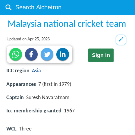
Malaysia national cricket team
Updated on
Apr 25, 2026
Sign in
ICC region
Asia
Appearances
7 (first in 1979)
Captain
Suresh Navaratnam
Icc membership granted
1967
WCL
Three