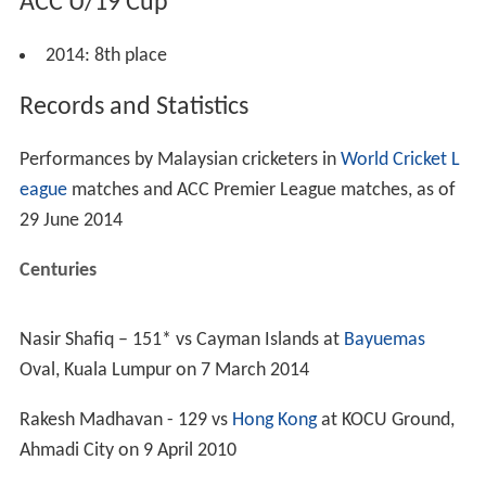
2009 after winning 3 Group B matches and a positional
playoff against
Saudi Arabia
.
2010–present
In 2011, they finished sixth after winning 4 Group A
matches and losing a positional playoff against UAE.
Grounds
Kinrara Academy Oval
,
Kuala Lumpur
Bayuemas Oval
,
Kuala Lumpur
Selangor Turf Club
, Selangor
World Cricket League
2009 Division Six: Fourth place
2011 Division Six: Second place –
promoted