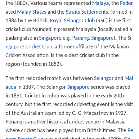
the 1880s. Various teams represented
Malaya
, the
Feder
ated Malay States
and the
Straits Settlements
, formed in
1884 by the British,
Royal Selangor Club
(RSC) is the first
cricket club founded in present Malaysia (locally called a
padang also in
Singapore
e.g.
Padang, Singapore
). The
Si
ngapore Cricket Club
, a former affiliate of the Malayan
Cricket Association, is the oldest cricket club in the
region (founded in 1852).
The first recorded match was between
Selangor
and
Mal
acca
in 1887. The Selangor-
Singapore
series was played
in 1891. Cricket in Johor was played in the early 20th
century, but the first recorded cricketing event is the visit
of the Australian team led by C. G. Macartney in 1927.
Penang is another historical cricket venue in Malaysia
where cricket has been played from British times. The
Pe