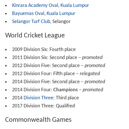
In 2000, Malaysia reached the semi-final of the ACC
Trophy before losing to hosts the UAE. They failed to
progress beyond the first round of the
2001 ICC Trophy
and lost to
Nepal
in the semi-finals of the 2002 ACC