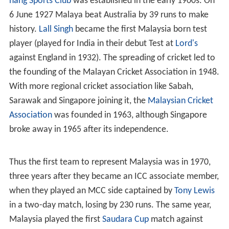
nang Sports Club
was established in the early 1900s. On
6 June 1927 Malaya beat Australia by 39 runs to make
history.
Lall Singh
became the first Malaysia born test
player (played for India in their debut Test at
Lord's
against England in 1932). The spreading of cricket led to
the founding of the Malayan Cricket Association in 1948.
With more regional cricket association like Sabah,
Sarawak and Singapore joining it, the
Malaysian Cricket
Association
was founded in 1963, although Singapore
broke away in 1965 after its independence.