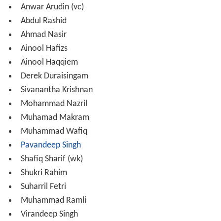
2011: 6th place
2013: First round
2015: 5th place
Asian Games
2010: Quarter-finals
2014: Quarter-finals
ACC U/19 Cup
2014: 8th place
Records and Statistics
Performances by Malaysian cricketers in
World Cricket L
eague
matches and ACC Premier League matches, as of
29 June 2014