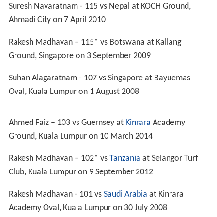
2012 Division Five: Second place –
promoted
2012 Division Four: Fifth place –
relegated
2014 Division Five: Second place –
promoted
2014 Division Four:
Champions
–
promoted
2014
Division Three
: Third place
2017 Division Three: Qualified
Commonwealth Games
1998: First round
ICC Intercontinental Cup
2004: First round
2005: Did not qualify
2006/07: Did not participate