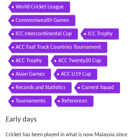
World Cricket League
Commonwealth Games
ICC Intercontinental Cup
ICC Trophy
ACC Fast Track Countries Tournament
ACC Trophy
ACC Twenty20 Cup
Asian Games
ACC U19 Cup
Records and Statistics
Current Squad
Tournaments
References
Early days
Cricket has been played in what is now Malaysia since