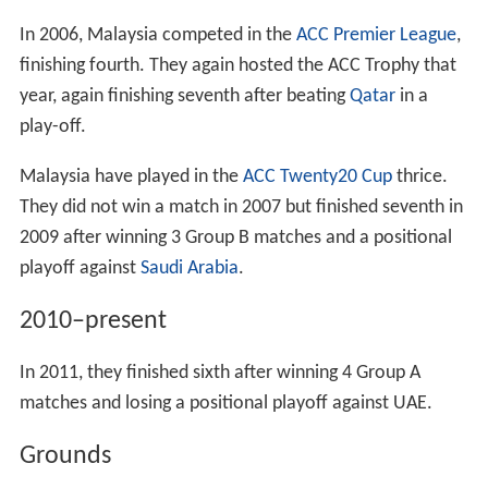
Malaysia finished 16th after losing a play-off to
Namibia
.
They played one season in Pakistani domestic cricket in
1998, losing all four of their preliminary round matches.
Cricket made its first and, to date, only appearance in
the
Commonwealth Games
later that year, with
Malaysia hosting that year's games. The
cricket tournam
ent
saw Malaysia participate as hosts though they lost
all three of their first round matches. They reached the
final of the ACC Trophy that same year, losing to
Banglad
esh
.
2000–2009