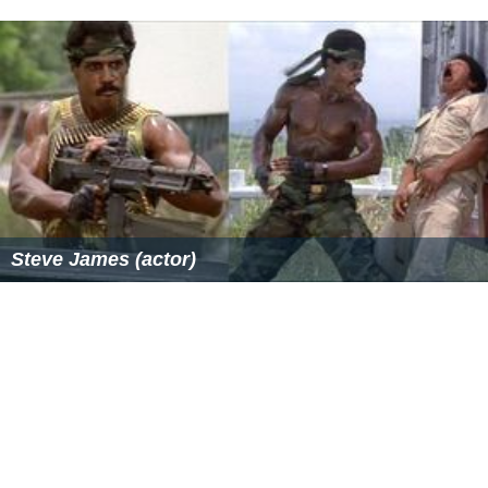
Ahmed Faiz – 103 vs Guernsey at
Kinrara
Academy
Ground, Kuala Lumpur on 10 March 2014
Rakesh Madhavan – 102* vs
Tanzania
at Selangor Turf
Club, Kuala Lumpur on 9 September 2012
Rakesh Madhavan - 101 vs
Saudi Arabia
at Kinrara
Academy Oval, Kuala Lumpur on 30 July 2008
Suhan Alagaratnam - 100 vs Saudi Arabia at Kinrara