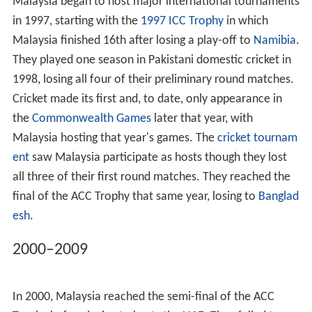
Thus the first team to represent Malaysia was in 1970,
three years after they became an ICC associate member,
when they played an MCC side captained by
Tony Lewis
in a two-day match, losing by 230 runs. The same year,
Malaysia played the first
Saudara Cup
match against
Singapore, drawing the three-day match.