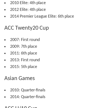
In 2006, Malaysia competed in the
ACC Premier League
,
finishing fourth. They again hosted the ACC Trophy that
year, again finishing seventh after beating
Qatar
in a
play-off.
Malaysia have played in the
ACC Twenty20 Cup
thrice.
They did not win a match in 2007 but finished seventh in