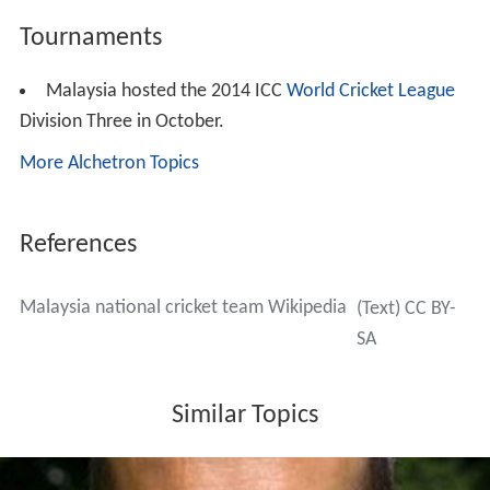
Centuries