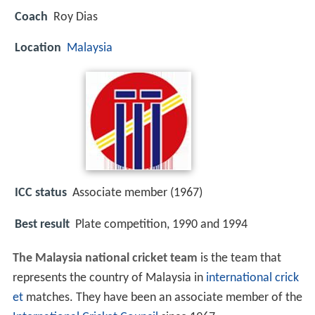
Coach
Roy Dias
Location
Malaysia
ICC status
Associate member (1967)
Best result
Plate competition, 1990 and 1994
The Malaysia national cricket team
is the team that
represents the country of Malaysia in
international crick
et
matches. They have been an associate member of the