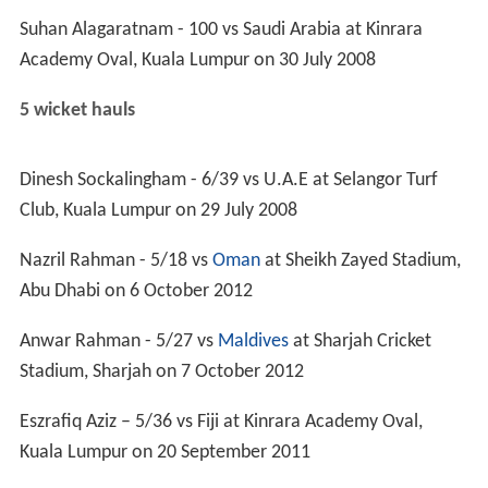
ICC Trophy
1979: First round
1982: First round
1986: First round
1990: Plate competition
1994: Plate competition
1997: 16th place
2001: First round
2005: Did not qualify
ACC Fast Track Countries Tournament
2004: 5th place
2005: 3rd place
2006: 4th place