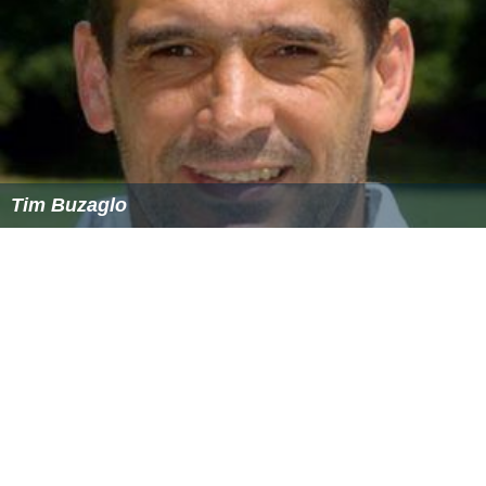
Nasir Shafiq – 151* vs Cayman Islands at
Bayuemas
Oval, Kuala Lumpur on 7 March 2014