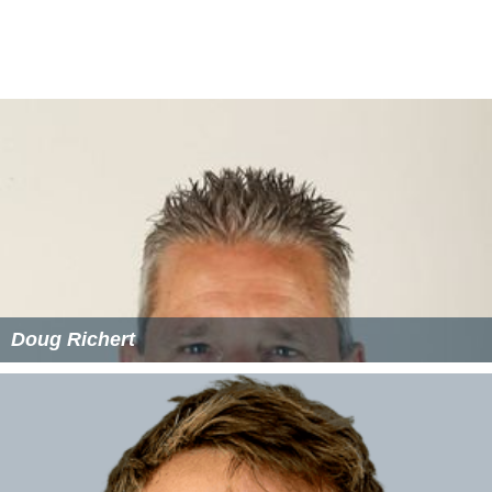
Rakesh Madhavan - 129 vs
Hong Kong
at KOCU Ground,
Ahmadi City on 9 April 2010
Suresh Navaratnam - 115 vs Nepal at KOCH Ground,
Ahmadi City on 7 April 2010
Rakesh Madhavan – 115* vs Botswana at Kallang
Ground, Singapore on 3 September 2009
Suhan Alagaratnam - 107 vs Singapore at Bayuemas
Oval, Kuala Lumpur on 1 August 2008