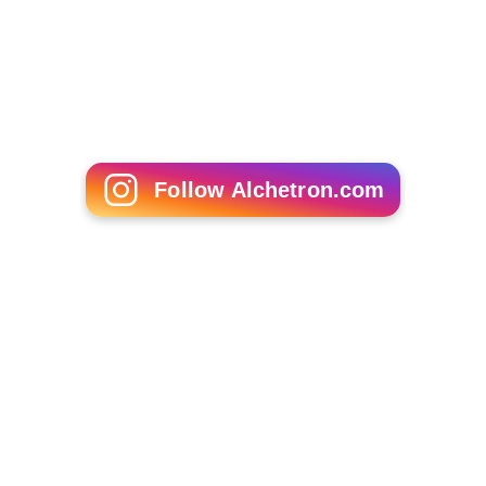
Academy Oval, Kuala Lumpur on 30 July 2008
5 wicket hauls