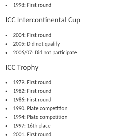
Trophy.
Malaysia played their first
first-class
matches in 2004 as
part of that year's
ICC Intercontinental Cup
. They lost to
both
Nepal
and the UAE and failed to reach the semi-
final stage of the tournament. Malaysia hosted the ACC
Trophy in 2004, which was the first stage of qualification
for the
2005 ICC Trophy
and the 2007 World Cup,
finishing joint seventh with
Bhutan
. They finished last in
the
ACC Fast Track Countries Tournament
in 2004, thus
failing to qualify for the
2005 ICC Intercontinental Cup
.
They played in the tournament again in 2005, this time
finishing third.