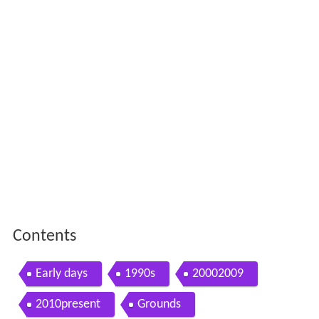
Contents
Early days
1990s
20002009
2010present
Grounds