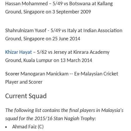
ACC Trophy
1996: First round
1998: Runners up
2000: Semi-finals
2002: Semi-finals
2004: 7th place
2006: 7th place
2008 Elite: 6th place
2010 Elite: 4th place
2012 Elite: 4th place
2014 Premier League Elite: 6th place
ACC Twenty20 Cup
2007: First round
2009: 7th place