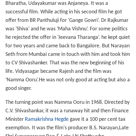
Bharatha, Udayakumar was Anjaneya. It was a
successful film. While acting in his second film he got
offer from BR Panthuluji for ‘Gange Gowri’. Dr Rajkumar
was ‘Shiva’ and he was ‘Maha Vishnu’. For some politics
he rejected the offer in ‘Jeevana Tharanga’. he kept quiet
for two years and came back to Bangalore. But Narayan
Seth from Mumbai came in touch with him and took him
to CV Shivashanker. That was the new beginning of his
life. Vidyasagar became Rajesh and the film was
‘Namma Ooru’.He was not only good at acting but also a
good singer.
The turning point was Namma Ooru in 1968. Directed by
C.V. Shivashankar, it was a runaway hit and then Finance
Minister
Ramakrishna Hegde
gave it a 100 per cent tax
exemption. It was the film's producer B.S. Narayan,Late