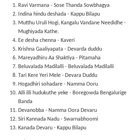
Ravi Varmana - Sose Thanda Sowbhagya
Indina hindu deshada - Kappu Bilapu
Mutthu Uruli Hogi, Kangalu Vandane Needidhe -
Mughiyada Kathe.
Ee desha chenna - Kaveri
Krishna Gaaliyapata - Devarda duddu
Mareyadhiru Aa Shaktiya - Pitamaha
Beluvalada Madilalli - Beluvalada Madilalli
Tari Kere Yeri Mele - Devara Duddu
Hogadhiri sohadare - Namma Ooru
Alli illi hudukuthe yeke - Boregowda Bengalurige
Banda
Devanobba - Namma Oora Devaru
Siri Kannada Nadu - Swarnabhoomi
Kanada Devaru - Kappu Bilapu