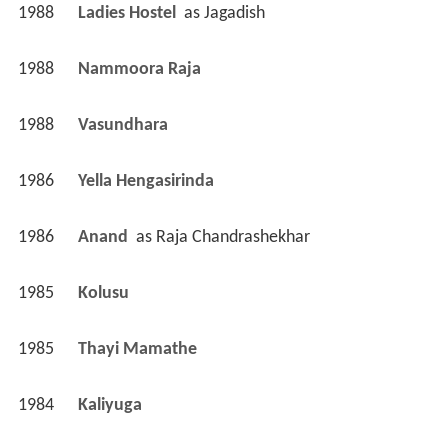
1988
Ladies Hostel 
 as 
Jagadish
1988
Nammoora Raja 
1988
Vasundhara 
1986
Yella Hengasirinda 
1986
Anand 
 as 
Raja Chandrashekhar
1985
Kolusu 
1985
Thayi Mamathe 
1984
Kaliyuga 