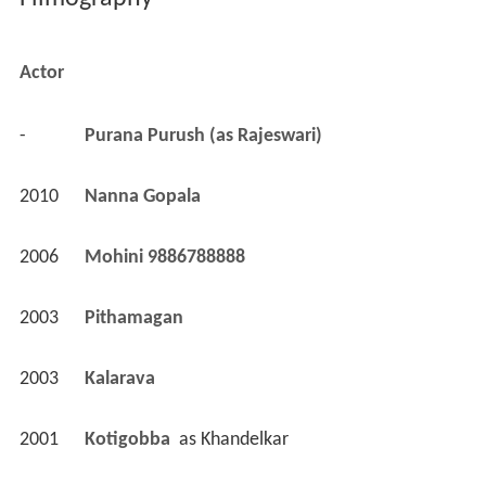
Filmography
Actor
-
Purana Purush (as Rajeswari)
2010
Nanna Gopala 
2006
Mohini 9886788888 
2003
Pithamagan 
2003
Kalarava 
2001
Kotigobba 
 as 
Khandelkar