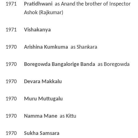
1971
Pratidhwani 
 as 
Anand the brother of Inspector 
Ashok (Rajkumar)
1971
Vishakanya 
1970
Arishina Kumkuma 
 as 
Shankara
1970
Boregowda Bangalorige Banda 
 as 
Boregowda
1970
Devara Makkalu 
1970
Muru Muttugalu 
1970
Namma Mane 
 as 
Kittu
1970
Sukha Samsara 