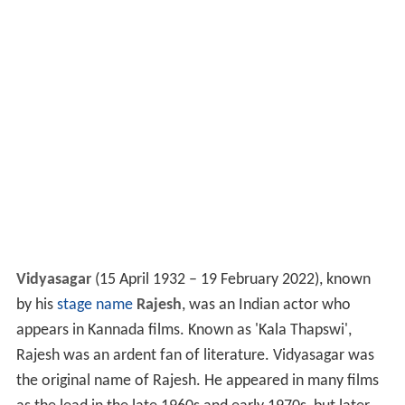
Vidyasagar
(
15 April 1932 – 19 February 2022
), known
by his
stage name
Rajesh
, was an Indian actor who
appears in Kannada films. Known as 'Kala Thapswi',
Rajesh was an ardent fan of literature. Vidyasagar was
the original name of Rajesh. He appeared in many films