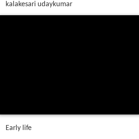
kalakesari udaykumar
Early life