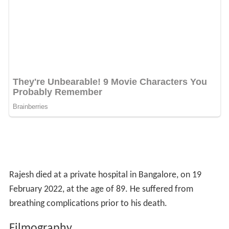
Rajesh died at a private hospital in Bangalore, on 19
February 2022, at the age of 89. He suffered from
breathing complications prior to his death.