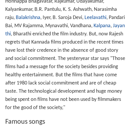
Honnappa Bhagavatar, Rajkumar, Udayakumar,
Kalyankumar, B.R. Pantulu, K. S. Ashwath, Narasimha
raju,
Balakrishna
, Iyer, B. Saroja Devi,
Leelavathi
, Pandari
Bai, MV Rajamma, Mynavathi, Vandhana,
Kalpana
,
Jayan
thi
, Bharathi enriched the film industry. But, now Rajesh
regrets that Kannada films produced in the recent times
have lost their credence in the absence of good story
and social commitment. The yesteryear star says "Those
films had a message for the society besides providing
healthy entertainment. But the films that have come
after 1980 lack social commitment and are of cheap
taste. The technological development and huge money
being spent on films have not been used by filmmakers
for the good of the society,"
Famous songs