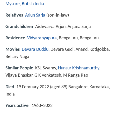
Mysore
,
British India
Relatives
Arjun Sarja
(son-in-law)
Grandchildren
Aishwarya Arjun, Anjana Sarja
Residence
Vidyaranyapura
, Bengaluru, Bengaluru
Movies
Devara Duddu
, Devara Gudi, Anand, Kotigobba,
Bellary Naga
Similar People
KSL Swamy,
Hunsur Krishnamurthy
,
Vijaya Bhaskar, G K Venkatesh, M Ranga Rao
Died
19 February 2022 (aged 89) Bangalore, Karnataka,
India
Years active
1963–2022