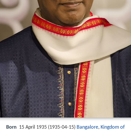
Born
15 April 1935 (
1935-04-15
)
Bangalore
,
Kingdom of