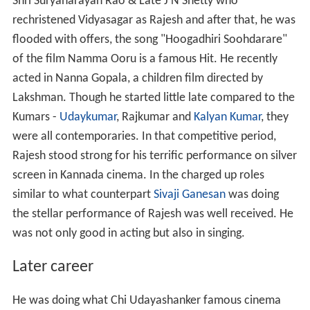
Shri Suryanarayan Rao & Late J N Shetty who
rechristened Vidyasagar as Rajesh and after that, he was
flooded with offers, the song "Hoogadhiri Soohdarare"
of the film Namma Ooru is a famous Hit. He recently
acted in Nanna Gopala, a children film directed by
Lakshman. Though he started little late compared to the
Kumars -
Udaykumar
, Rajkumar and
Kalyan Kumar
, they
were all contemporaries. In that competitive period,
Rajesh stood strong for his terrific performance on silver
screen in Kannada cinema. In the charged up roles
similar to what counterpart
Sivaji Ganesan
was doing
the stellar performance of Rajesh was well received. He
was not only good in acting but also in singing.
Later career
He was doing what Chi Udayashanker famous cinema