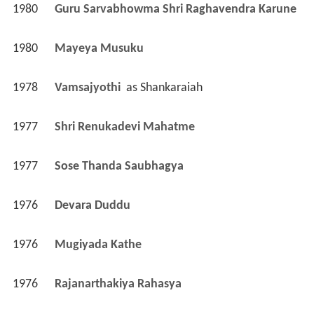
1980
Guru Sarvabhowma Shri Raghavendra Karune 
1980
Mayeya Musuku 
1978
Vamsajyothi 
 as 
Shankaraiah
1977
Shri Renukadevi Mahatme 
1977
Sose Thanda Saubhagya 
1976
Devara Duddu 
1976
Mugiyada Kathe 
1976
Rajanarthakiya Rahasya 