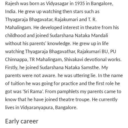
Rajesh was born as Vidyasagar in 1935 in Bangalore,
India. He grew up watching then stars such as
Thyagaraja Bhagavatar, Rajakumari and T. R.
Mahalingam. He developed interest in theatre from his
childhood and joined Sudarshana Nataka Mandali
without his parents' knowledge. He grew up in life
watching Thyagaraja Bhagavathar, Rajakumari BU, PU
Chinnappa, TR Mahalingam, Shivakavi devotional works.
Firstly, he joined Sudarshana Nataka Samsthe. My
parents were not aware. he was uttering lie. In the name
of tuition he was going for practice and the first role he
got was ‘Sri Rama’. From pamphlets my parents came to
know that he have joined theatre troupe. He currently
lives in Vidyaranyapura, Bangalore.
Early career