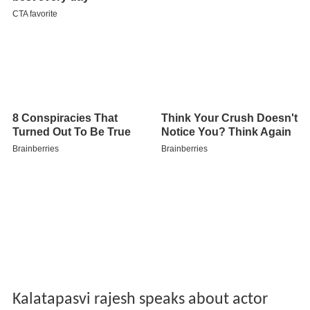
Kalatapasvi rajesh speaks about actor