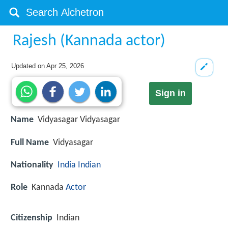
Rajesh (Kannada actor)
Updated on
Apr 25, 2026
Sign in
Name
Vidyasagar Vidyasagar
Full Name
Vidyasagar
Nationality
India
Indian
Role
Kannada
Actor
Citizenship
Indian