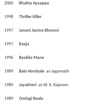
2000
Bhakta Ayyappa 
1998
Thriller Killer 
1997
Janani Janma Bhoomi 
1997
Raaja 
1996
Baalida Mane 
1989
Bala Hombale 
 as 
Jagannath
1989
Jayabheri 
 as 
W. X. Rajaram
1989
Ondagi Baalu 