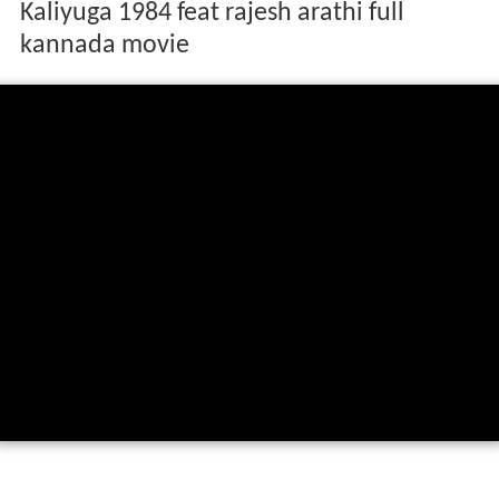
Kaliyuga 1984 feat rajesh arathi full
kannada movie