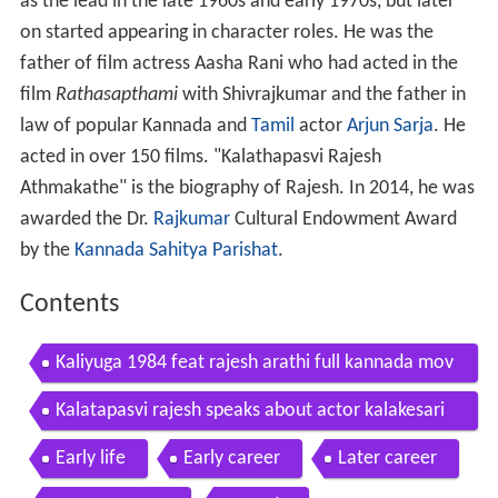
as the lead in the late 1960s and early 1970s, but later
on started appearing in character roles. He was the
father of film actress Aasha Rani who had acted in the
film
Rathasapthami
with Shivrajkumar and the father in
law of popular Kannada and
Tamil
actor
Arjun Sarja
. He
acted in over 150 films. "Kalathapasvi Rajesh
Athmakathe" is the biography of Rajesh. In 2014, he was
awarded the Dr.
Rajkumar
Cultural Endowment Award
by the
Kannada Sahitya Parishat
.
Contents
Kaliyuga 1984 feat rajesh arathi full kannada mov
ie
Kalatapasvi rajesh speaks about actor kalakesari
udaykumar
Early life
Early career
Later career