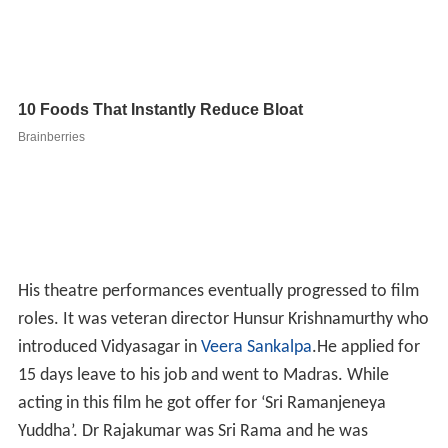
His theatre performances eventually progressed to film
roles. It was veteran director Hunsur Krishnamurthy who
introduced Vidyasagar in
Veera Sankalpa
.He applied for
15 days leave to his job and went to Madras. While
acting in this film he got offer for ‘Sri Ramanjeneya
Yuddha’. Dr Rajakumar was Sri Rama and he was