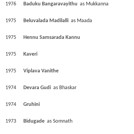
1976
Baduku Bangaravayithu 
 as 
Mukkanna
1975
Beluvalada Madilalli 
 as 
Maada
1975
Hennu Samsarada Kannu 
1975
Kaveri 
1975
Viplava Vanithe 
1974
Devara Gudi 
 as 
Bhaskar
1974
Gruhini 
1973
Bidugade 
 as 
Somnath