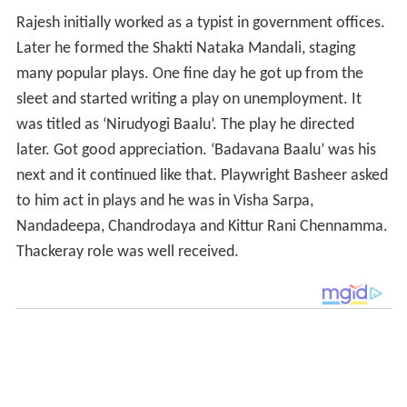
Rajesh initially worked as a typist in government offices.
Later he formed the Shakti Nataka Mandali, staging
many popular plays. One fine day he got up from the
sleet and started writing a play on unemployment. It
was titled as ‘Nirudyogi Baalu’. The play he directed
later. Got good appreciation. ‘Badavana Baalu’ was his
next and it continued like that. Playwright Basheer asked
to him act in plays and he was in Visha Sarpa,
Nandadeepa, Chandrodaya and Kittur Rani Chennamma.
Thackeray role was well received.