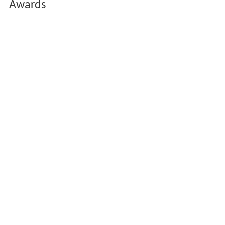
Awards