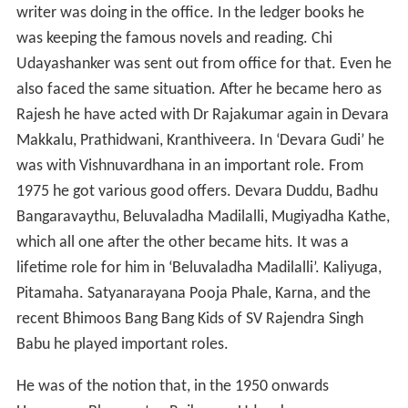
writer was doing in the office. In the ledger books he
was keeping the famous novels and reading. Chi
Udayashanker was sent out from office for that. Even he
also faced the same situation. After he became hero as
Rajesh he have acted with Dr Rajakumar again in Devara
Makkalu, Prathidwani, Kranthiveera. In ‘Devara Gudi’ he
was with Vishnuvardhana in an important role. From
1975 he got various good offers. Devara Duddu, Badhu
Bangaravaythu, Beluvaladha Madilalli, Mugiyadha Kathe,
which all one after the other became hits. It was a
lifetime role for him in ‘Beluvaladha Madilalli’. Kaliyuga,
Pitamaha. Satyanarayana Pooja Phale, Karna, and the
recent Bhimoos Bang Bang Kids of SV Rajendra Singh
Babu he played important roles.
He was of the notion that, in the 1950 onwards