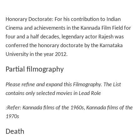
Honorary Doctorate: For his contribution to Indian
Cinema and achievements in the Kannada Film Field for
four and a half decades, legendary actor Rajesh was
conferred the honorary doctorate by the Karnataka
University in the year 2012.
Partial filmography
Please refine and expand this Filmography. The List
contains only selected movies in Lead Role
:Refer: Kannada films of the 1960s, Kannada films of the
1970s
Death