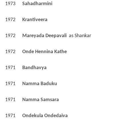
1973
Sahadharmini 
1972
Krantiveera 
1972
Mareyada Deepavali 
 as 
Shankar
1972
Onde Hennina Kathe 
1971
Bandhavya 
1971
Namma Baduku 
1971
Namma Samsara 
1971
Ondekula Ondedaiva 