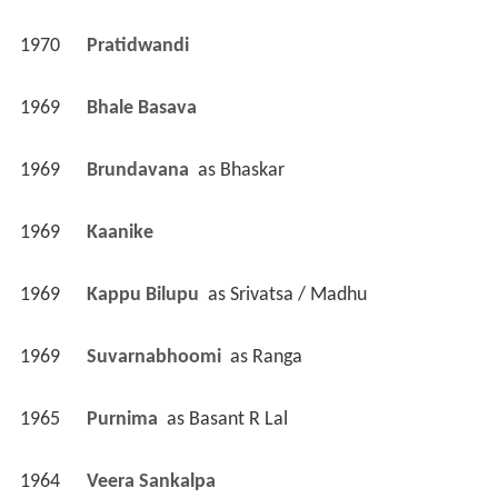
1970
Pratidwandi 
1969
Bhale Basava 
1969
Brundavana 
 as 
Bhaskar
1969
Kaanike 
1969
Kappu Bilupu 
 as 
Srivatsa / Madhu
1969
Suvarnabhoomi 
 as 
Ranga
1965
Purnima 
 as 
Basant R Lal
1964
Veera Sankalpa 