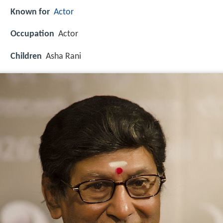
Known for
Actor
Occupation
Actor
Children
Asha Rani