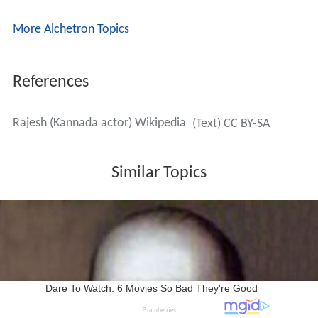
More Alchetron Topics
References
Rajesh (Kannada actor) Wikipedia
(Text) CC BY-SA
Similar Topics