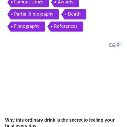
Famous songs
Awards
Partial filmography
Death
Filmography
References