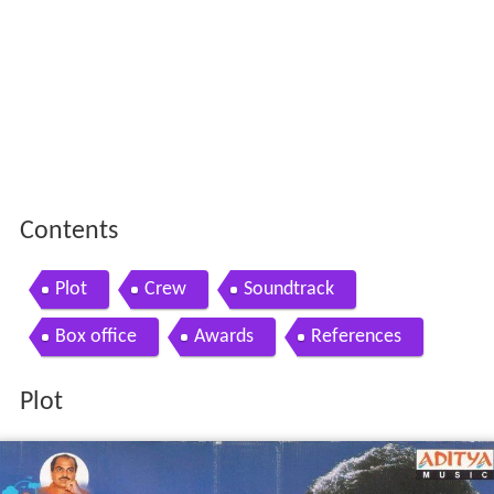
Contents
Plot
Crew
Soundtrack
Box office
Awards
References
Plot