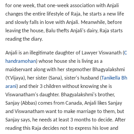
for one week, that one-week association with Anjali
changes the entire lifestyle of Raja, he starts a new life
and slowly falls in love with Anjali. Meanwhile, before
leaving the house, Balu thefts Anjali's dairy, Raja starts
reading the diary.
Anjali is an illegitimate daughter of Lawyer Viswanath (
C
handramohan
) whose house she is living as a
maidservant along with her stepmother Bhagyalakshmi
(Y.Vijaya), her sister (Sana), sister's husband (
Tanikella Bh
arani
) and their 3 children without knowing she is
Viswanatham's daughter. Bhagyalakshmi's brother,
Sanjay (Abbas) comes from Canada, Anjali likes Sanjay
and Viswanatham want to make marriage to them, but
Sanjay says, he needs at least 3 months to decide. After
reading this Raja decides not to express his love and