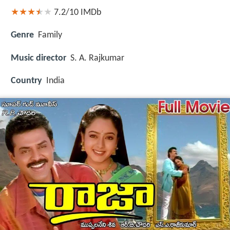
7.2/10
IMDb
Genre
Family
Music director
S. A. Rajkumar
Country
India