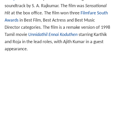
soundtrack by S. A. Rajkumar. The film was
Sensational
Hit
at the box office. The film won three
Filmfare South
Awards
in Best Film, Best Actress and Best Music
Director categories. The film is a remake version of 1998
Tamil movie
Unnidathil Ennai Koduthen
starring Karthik
and Roja in the lead roles, with Ajith Kumar in a guest
appearance.