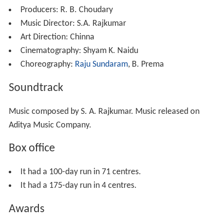
Meanwhile, Viswanatham reveals the truth to his family,
they all also accept Anjali and everyone comes to stay
with Anjali. Even Sanjay also returns from Canada to
marry Anjali, Sanjay & Raja becomes good friends, but
Bhagyalakshmi and gang starts look down Raja and
insults him a lot. Once when Anjali went to foreign tour
they blame robbery on Raja and sends him & Balu away
from the house. Anjali returns from the tour, but she
does not believe that Raja is a thief and she starts
reading his diary which he forgot and understands how
much love Raja hidden in his heart for her.