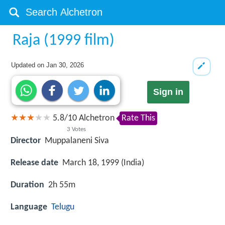
Raja (1999 film)
Updated on
Jan 30, 2026
Sign in
5.8
/
10
Alchetron
Rate This
3
Votes
Director
Muppalaneni Siva
Release date
March 18, 1999 (India)
Duration
2h 55m
Language
Telugu