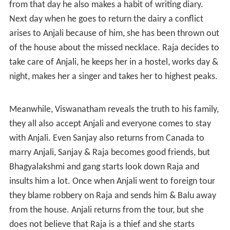
from that day he also makes a habit of writing diary.
Next day when he goes to return the dairy a conflict
arises to Anjali because of him, she has been thrown out
of the house about the missed necklace. Raja decides to
take care of Anjali, he keeps her in a hostel, works day &
night, makes her a singer and takes her to highest peaks.