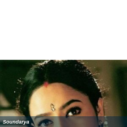
Filmfare Award for Best Film – Telugu - R.B. Choudary
Filmfare Award for Best Actress – Telugu - Soundarya
Filmfare Award for Best Music Director – Telugu - S.
A. Rajkumar
More Alchetron Topics
References
Raja (1999 film) Wikipedia
(Text) CC BY-SA
Raja (1999 film) IMDb
Raja (1999 film) themoviedb.org