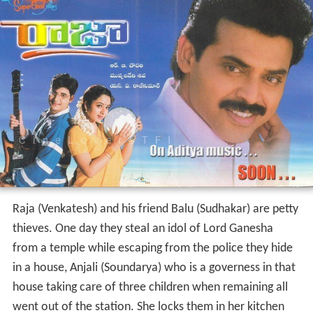
Raja (Venkatesh) and his friend Balu (Sudhakar) are petty
thieves. One day they steal an idol of Lord Ganesha
from a temple while escaping from the police they hide
in a house, Anjali (Soundarya) who is a governess in that
house taking care of three children when remaining all
went out of the station. She locks them in her kitchen