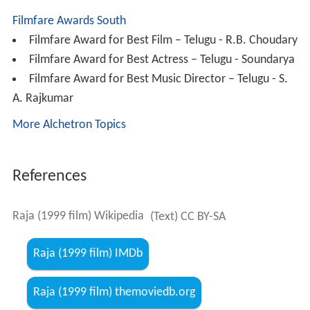
At the same time, Anjali wins a National Award and her
family members are making of marriage arrangements
of Sanjay & Anjali. Simultaneously Govt arranges a
felicitation to Anjali, even Raja & Balu attends the
function by hiding in public, but Anjali sees him, she
acknowledges her entire success at his feet and decides
to marry him, even Sanjay also appreciates her decision.
Finally, the movie ends with the marriage of Raja &
Anjali.
Crew
Director:
Muppalaneni Shiva
Story:
Vikraman
Producers: R. B. Choudary
Music Director: S.A. Rajkumar