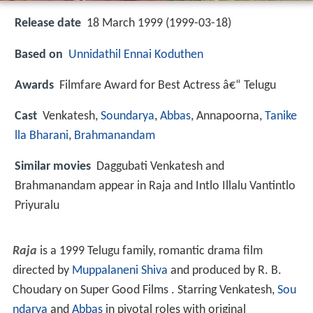
Release date
18 March 1999 (1999-03-18)
Based on
Unnidathil Ennai Koduthen
Awards
Filmfare Award for Best Actress â€“ Telugu
Cast
Venkatesh
,
Soundarya
,
Abbas
,
Annapoorna
,
Tanike
lla Bharani
,
Brahmanandam
Similar movies
Daggubati Venkatesh and
Brahmanandam appear in Raja and Intlo Illalu Vantintlo
Priyuralu
Raja
is a 1999 Telugu family, romantic drama film
directed by
Muppalaneni Shiva
and produced by R. B.
Choudary on Super Good Films . Starring Venkatesh,
Sou
ndarya
and
Abbas
in pivotal roles with original