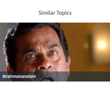
Art Direction: Chinna
Cinematography: Shyam K. Naidu
Choreography:
Raju Sundaram
, B. Prema
Soundtrack
Music composed by S. A. Rajkumar. Music released on
Aditya Music Company.
Box office
It had a 100-day run in 71 centres.
It had a 175-day run in 4 centres.
Awards
Filmfare Awards South