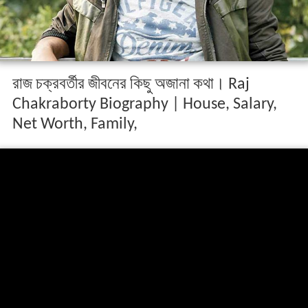
রাজ চক্রবর্তীর জীবনের কিছু অজানা কথা। Raj
Chakraborty Biography | House, Salary,
Net Worth, Family,