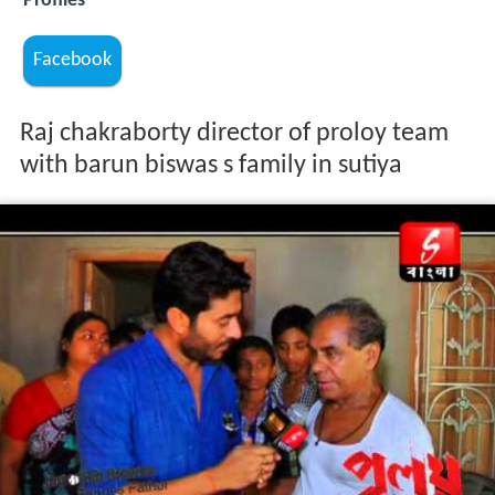
Profiles
Facebook
Raj chakraborty director of proloy team
with barun biswas s family in sutiya