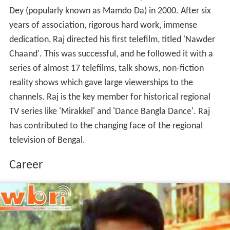
Dey (popularly known as Mamdo Da) in 2000. After six
years of association, rigorous hard work, immense
dedication, Raj directed his first telefilm, titled 'Nawder
Chaand'. This was successful, and he followed it with a
series of almost 17 telefilms, talk shows, non-fiction
reality shows which gave large viewerships to the
channels. Raj is the key member for historical regional
TV series like 'Mirakkel' and 'Dance Bangla Dance'. Raj
has contributed to the changing face of the regional
television of Bengal.
Career