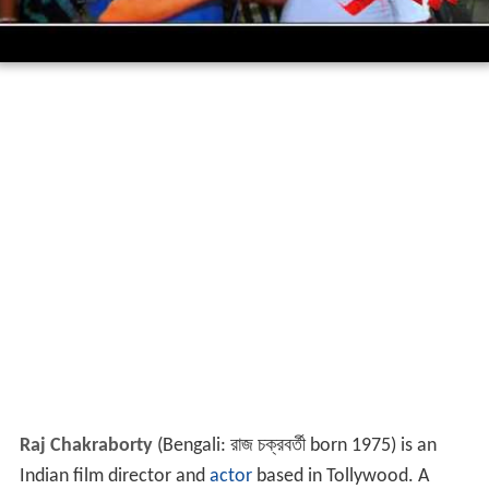
Raj Chakraborty
(Bengali:
রাজ চক্রবর্তী
born 1975) is an
Indian film director and
actor
based in Tollywood. A