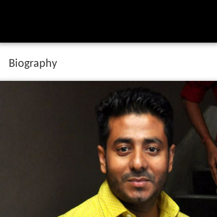
Biography