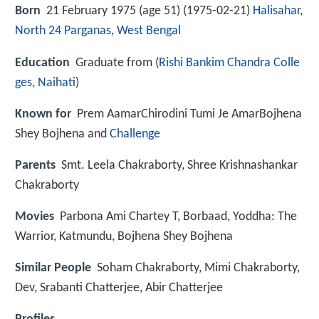
Born
21 February 1975 (age 51) (
1975-02-21
)
Halisahar
,
North 24 Parganas
,
West Bengal
Education
Graduate from (
Rishi Bankim Chandra Colle
ges, Naihati
)
Known for
Prem AamarChirodini Tumi Je AmarBojhena
Shey Bojhena and
Challenge
Parents
Smt. Leela Chakraborty, Shree Krishnashankar
Chakraborty
Movies
Parbona Ami Chartey T, Borbaad, Yoddha: The
Warrior, Katmundu, Bojhena Shey Bojhena
Similar People
Soham Chakraborty, Mimi Chakraborty,
Dev, Srabanti Chatterjee, Abir Chatterjee