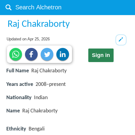
Raj Chakraborty
Updated on
Apr 25, 2026
Sign in
Full Name
Raj Chakraborty
Years active
2008–present
Nationality
Indian
Name
Raj Chakraborty
Ethnicity
Bengali