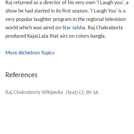
Raj returned as a director of his very own 'I Laugh you', a
show he had started in its first season. 'I Laugh You' is a
very popular laughter program in the regional television
world which was aired on
Star Jalsha
. Raj Chakraborty
produced KajaLLata that airs on colors bangla.
More Alchetron Topics
References
Raj Chakraborty Wikipedia
(Text) CC BY-SA