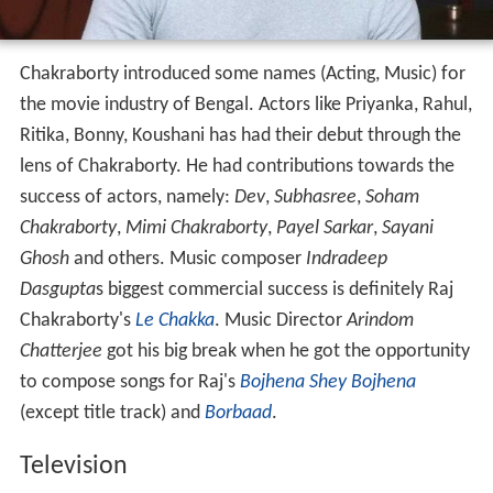
Chakraborty introduced some names (Acting, Music) for
the movie industry of Bengal. Actors like Priyanka, Rahul,
Ritika, Bonny, Koushani has had their debut through the
lens of Chakraborty. He had contributions towards the
success of actors, namely:
Dev
,
Subhasree
,
Soham
Chakraborty
,
Mimi Chakraborty
,
Payel Sarkar
,
Sayani
Ghosh
and others. Music composer
Indradeep
Dasgupta
s biggest commercial success is definitely Raj
Chakraborty's
Le Chakka
. Music Director
Arindom
Chatterjee
got his big break when he got the opportunity
to compose songs for Raj's
Bojhena Shey Bojhena
(except title track) and
Borbaad
.
Television