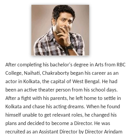
After completing his bachelor's degree in Arts from RBC
College, Naihati, Chakraborty began his career as an
actor in Kolkata, the capital of West Bengal. He had
been an active theater person from his school days.
After a fight with his parents, he left home to settle in
Kolkata and chase his acting dreams. When he found
himself unable to get relevant roles, he changed his
plans and decided to become a Director. He was
recruited as an Assistant Director by Director Arindam