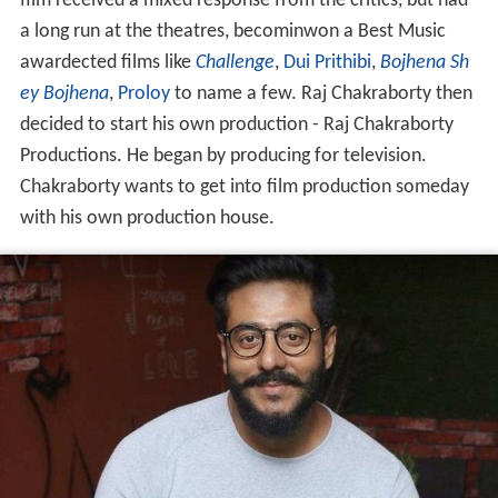
film received a mixed response from the critics, but had
a long run at the theatres, becominwon a Best Music
awardected films like
Challenge
,
Dui Prithibi
,
Bojhena Sh
ey Bojhena
,
Proloy
to name a few. Raj Chakraborty then
decided to start his own production - Raj Chakraborty
Productions. He began by producing for television.
Chakraborty wants to get into film production someday
with his own production house.