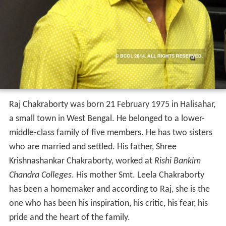
Raj Chakraborty was born 21 February 1975 in Halisahar,
a small town in West Bengal. He belonged to a lower-
middle-class family of five members. He has two sisters
who are married and settled. His father, Shree
Krishnashankar Chakraborty, worked at
Rishi Bankim
Chandra Colleges
. His mother Smt. Leela Chakraborty
has been a homemaker and according to Raj, she is the
one who has been his inspiration, his critic, his fear, his
pride and the heart of the family.