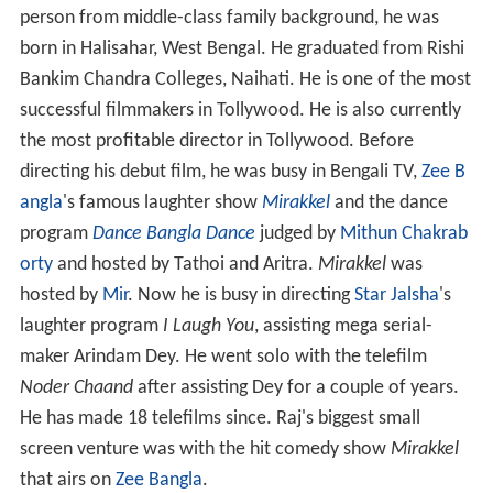
person from middle-class family background, he was
born in Halisahar, West Bengal. He graduated from Rishi
Bankim Chandra Colleges, Naihati. He is one of the most
successful filmmakers in Tollywood. He is also currently
the most profitable director in Tollywood. Before
directing his debut film, he was busy in Bengali TV,
Zee B
angla
's famous laughter show
Mirakkel
and the dance
program
Dance Bangla Dance
judged by
Mithun Chakrab
orty
and hosted by Tathoi and Aritra.
Mirakkel
was
hosted by
Mir
. Now he is busy in directing
Star Jalsha
's
laughter program
I Laugh You
, assisting mega serial-
maker Arindam Dey. He went solo with the telefilm
Noder Chaand
after assisting Dey for a couple of years.
He has made 18 telefilms since. Raj's biggest small
screen venture was with the hit comedy show
Mirakkel
that airs on
Zee Bangla
.