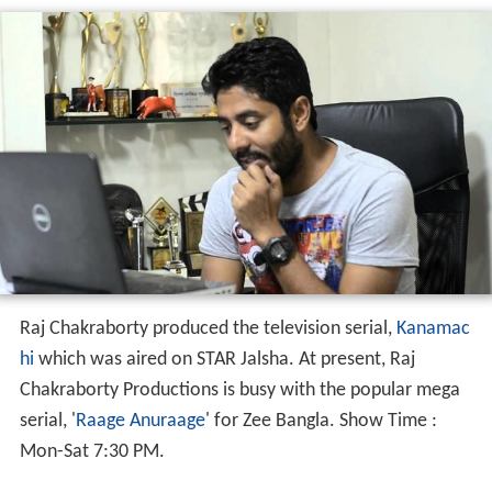
Raj Chakraborty produced the television serial,
Kanamac
hi
which was aired on STAR Jalsha. At present, Raj
Chakraborty Productions is busy with the popular mega
serial, '
Raage Anuraage
' for Zee Bangla. Show Time :
Mon-Sat 7:30 PM.