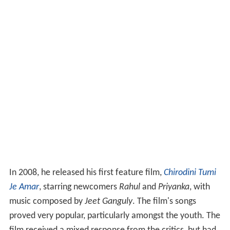
In 2008, he released his first feature film,
Chirodini Tumi
Je Amar
, starring newcomers
Rahul
and
Priyanka
, with
music composed by
Jeet Ganguly
. The film's songs
proved very popular, particularly amongst the youth. The