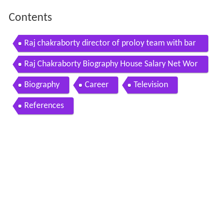
Contents
Raj chakraborty director of proloy team with bar
un biswas s family in sutiya
Raj Chakraborty Biography House Salary Net Wor
th Family
Biography
Career
Television
References