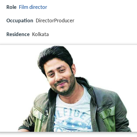
Role
Film director
Occupation
DirectorProducer
Residence
Kolkata