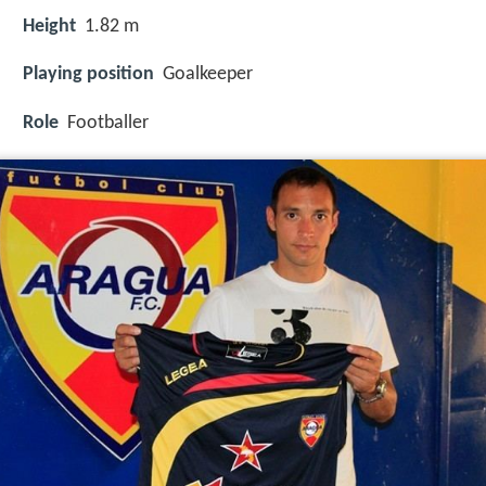
Height
1.82 m
Playing position
Goalkeeper
Role
Footballer