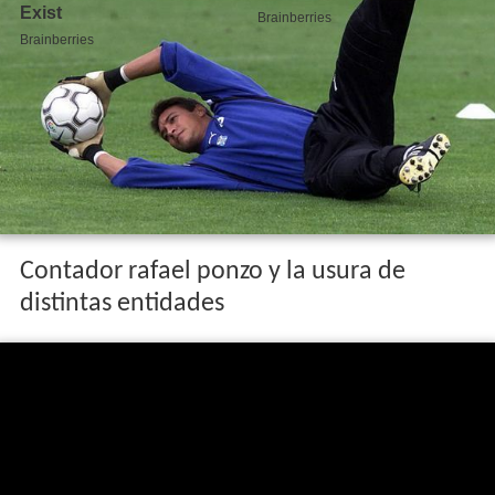
Contador rafael ponzo y la usura de
distintas entidades