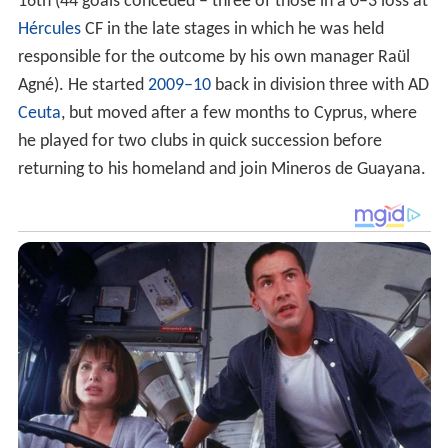
16th (44 goals conceded – three of those in a 0–3 loss at
Hércules
CF in the late stages in which he was held
responsible for the outcome by his own manager Raül
Agné). He started
2009–10
back in division three with AD
Ceuta
, but moved after a few months to Cyprus, where
he played for two clubs in quick succession before
returning to his homeland and join Mineros de Guayana.