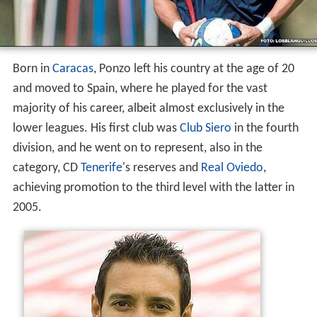
Born in
Caracas
, Ponzo left his country at the age of 20
and moved to Spain, where he played for the vast
majority of his career, albeit almost exclusively in the
lower leagues. His first club was
Club Siero
in the fourth
division, and he went on to represent, also in the
category, CD
Tenerife
's reserves and
Real Oviedo
,
achieving promotion to the third level with the latter in
2005.