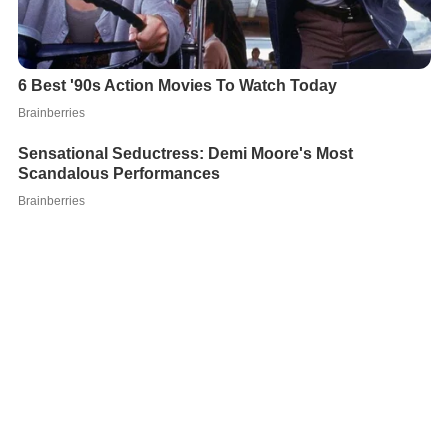
On 7 July 2011, Ponzo signed with another side in the
Spanish third tier and
Asturias
,
Marino de Luanco
. After
two years back in his homeland with Aragua FC, he
moved to C.D. Universidad de El Salvador.
International career
Ponzo made two appearances for the
Venezuela nationa