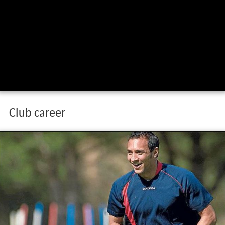
Club career