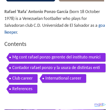
Rafael 'Rafa' Antonio Ponzo García
(born 18 October
1978) is a Venezuelan footballer who plays for
Salvadoran club C.D. Universidad de El Salvador as a
goa
lkeeper
.
Contents
Mg cont rafael ponzo gerente del instituto munici
pal de credito
Contador rafael ponzo y la usura de distintas enti
dades
Club career
International career
References