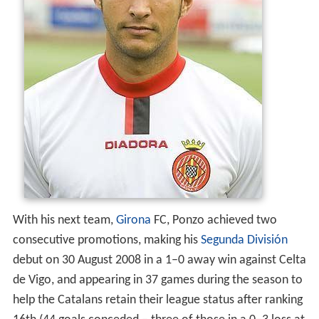
With his next team,
Girona
FC, Ponzo achieved two
consecutive promotions, making his
Segunda División
debut on 30 August 2008 in a 1–0 away win against Celta
de Vigo, and appearing in 37 games during the season to
help the Catalans retain their league status after ranking