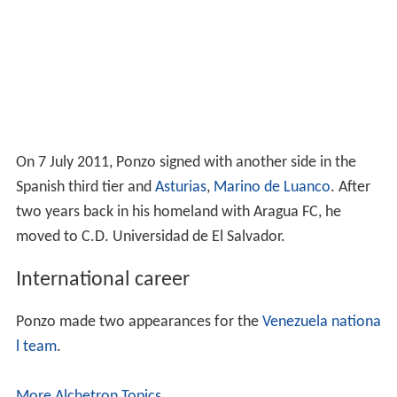
l team
.
More Alchetron Topics
References
Rafael Ponzo Wikipedia
(Text) CC BY-SA