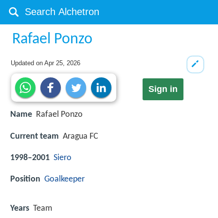
Rafael Ponzo
Updated on
Apr 25, 2026
Sign in
Name
Rafael Ponzo
Current team
Aragua FC
1998–2001
Siero
Position
Goalkeeper
Years
Team