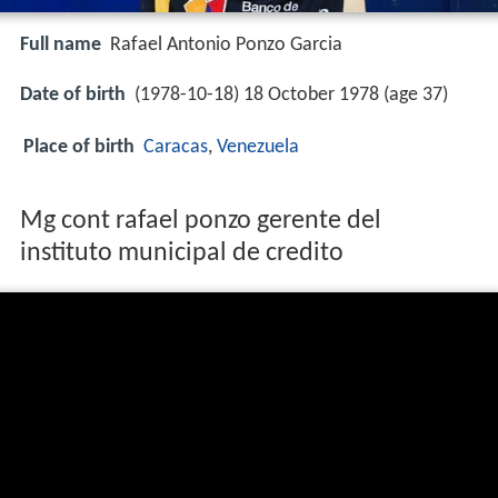
Full name
Rafael Antonio Ponzo Garcia
Date of birth
(1978-10-18) 18 October 1978 (age 37)
Place of birth
Caracas
,
Venezuela
Mg cont rafael ponzo gerente del
instituto municipal de credito