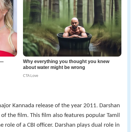
ajor Kannada release of the year 2011. Darshan
of the film. This film also features popular Tamil
role of a CBI officer. Darshan plays dual role in
in the world's largest Swarovski crystal