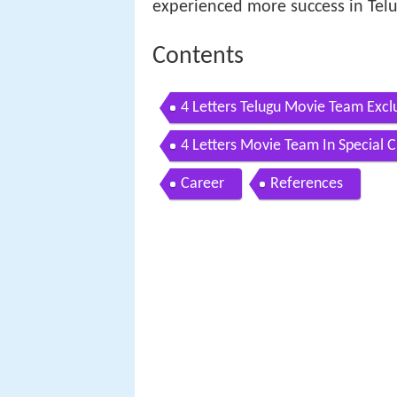
experienced more success in Tel
Contents
4 Letters Telugu Movie Team Excl
TV
4 Letters Movie Team In Special 
Career
References