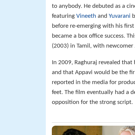
to anybody. He debuted as a cine
featuring
Vineeth
and
Yuvarani
b
before re-emerging with his first
became a box office success. Th
(2003) in Tamil, with newcomer A
In 2009, Raghuraj revealed that h
and that Appavi would be the firs
reported in the media for produci
feet. The film eventually had a d
opposition for the strong script.