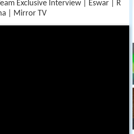
Team Exclusive Interview | Eswar | R
ha | Mirror TV