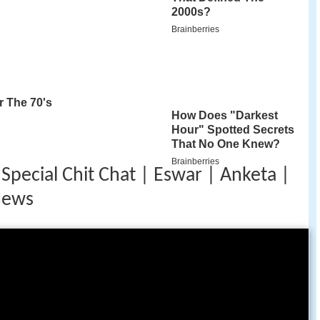
Special Chit Chat | Eswar | Anketa |
News