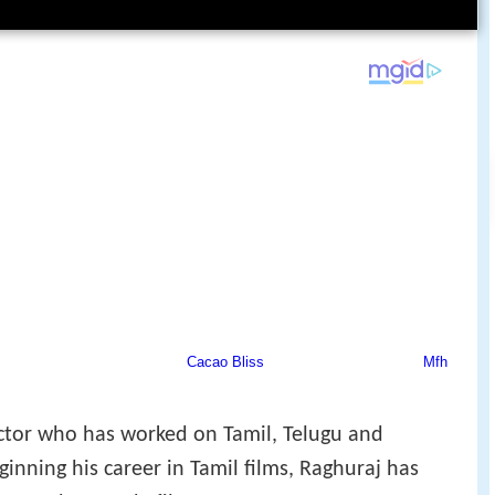
ctor who has worked on Tamil, Telugu and
inning his career in Tamil films, Raghuraj has