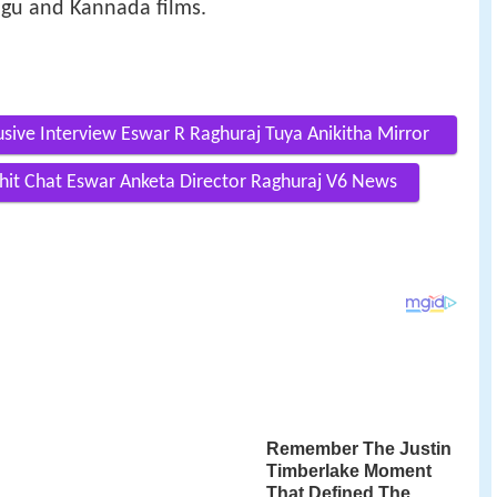
ugu and Kannada films.
usive Interview Eswar R Raghuraj Tuya Anikitha Mirror
Chit Chat Eswar Anketa Director Raghuraj V6 News