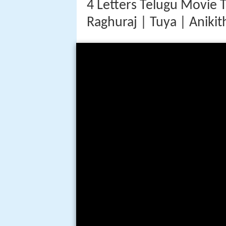
4 Letters Telugu Movie 
Raghuraj | Tuya | Anikit