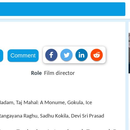
e
Comment
Role
Film director
Madam, Taj Mahal: A Monume, Gokula, Ice
 Rangayana Raghu, Sadhu Kokila, Devi Sri Prasad