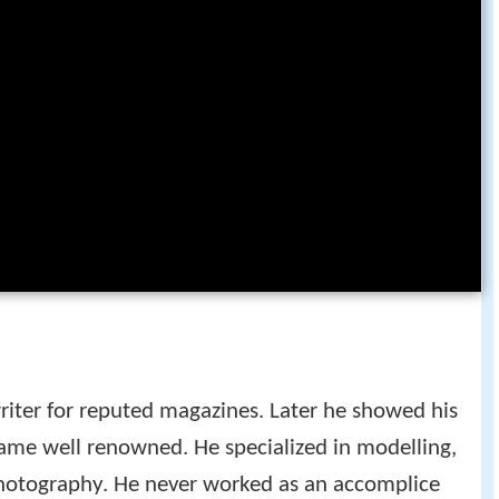
riter for reputed magazines. Later he showed his
ame well renowned. He specialized in modelling,
photography. He never worked as an accomplice