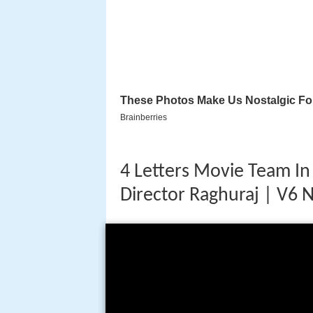
4 Letters Movie Team In 
Director Raghuraj | V6 