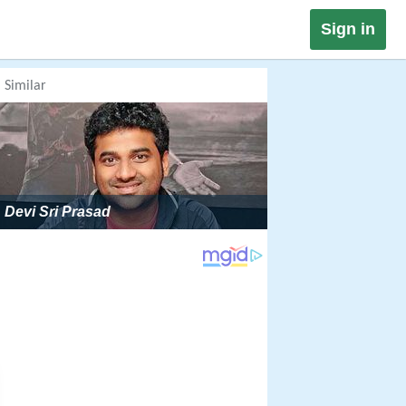
Sign in
Similar
Devi Sri Prasad