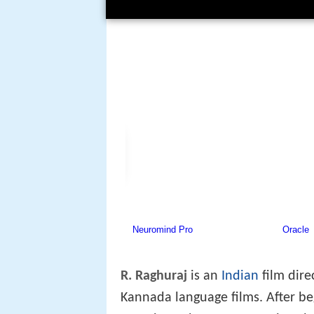
R. Raghuraj
is an
Indian
film dire
Kannada language films. After beg