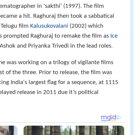
matographer in 'sakthi’ (1997). The film
ecame a hit. Raghuraj then took a sabbatical
 Telugu film
Kalusukovalani
(2002) which
is prompted Raghuraj to remake the film as
Ice
shok and Priyanka Trivedi in the lead roles.
e was working on a trilogy of vigilante films
t of the three. Prior to release, the film was
ng India's largest flag for a sequence, at 1115
elayed release in 2011 due it’s political