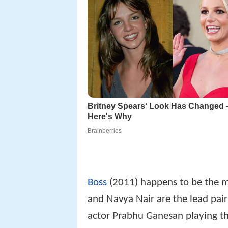
Boss
(2011) happens to be the m
and Navya Nair are the lead pair 
actor Prabhu Ganesan playing the 
the movie. A song has been shot 