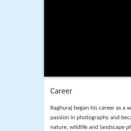
Career
Raghuraj began his career as a w
passion in photography and bec
nature, wildlife and landscape 