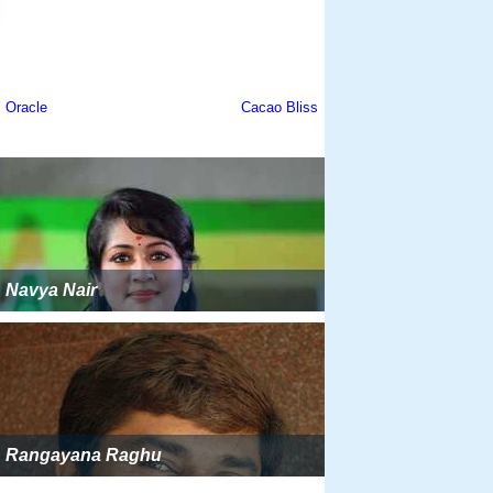
Navya Nair
Rangayana Raghu