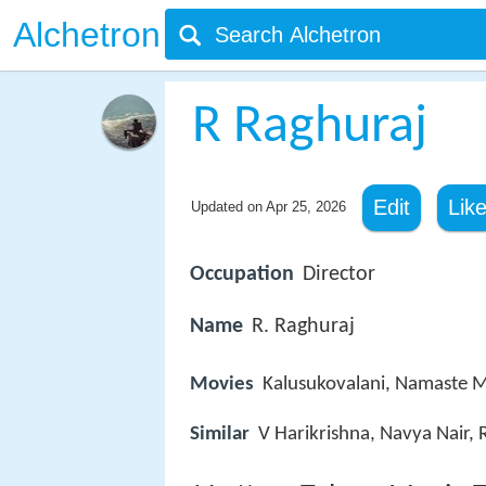
Alchetron
R Raghuraj
Edit
Lik
Updated on
Apr 25, 2026
Occupation
Director
Name
R. Raghuraj
Movies
Kalusukovalani, Namaste 
Similar
V Harikrishna, Navya Nair,