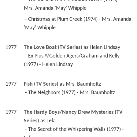
1977
The Love Boat (TV Series)
 as 
Helen Lindsay
 - Ex Plus Y/Golden Agers/Graham and Kelly 
(1977) - Helen Lindsay 
1977
Fish (TV Series)
 as 
Mrs. Baumholtz
 - The Neighbors (1977) - Mrs. Baumholtz 
1977
The Hardy Boys/Nancy Drew Mysteries (TV 
Series)
 as 
Lela
 - The Secret of the Whispering Walls (1977) - 
Lela 
1977
All's Fair (TV Series)
 as 
Polly Kirkland
 - Save the Yak (1977) - Polly Kirkland 