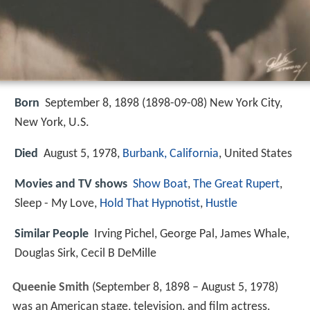
Born
September 8, 1898 (
1898-09-08
)
New York City,
New York, U.S.
Died
August 5, 1978,
Burbank, California
, United States
Movies and TV shows
Show Boat
,
The Great Rupert
,
Sleep - My Love,
Hold That Hypnotist
,
Hustle
Similar People
Irving Pichel, George Pal, James Whale,
Douglas Sirk, Cecil B DeMille
Queenie Smith
(September 8, 1898 – August 5, 1978)
was an American stage, television, and film actress.