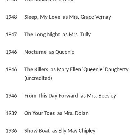
1947
The Long Night 
 as 
Mrs. Tully
1946
Nocturne 
 as 
Queenie
1946
The Killers 
 as 
Mary Ellen 'Queenie' Daugherty 
(uncredited)
1946
From This Day Forward 
 as 
Mrs. Beesley
1939
On Your Toes 
 as 
Mrs. Dolan
1936
Show Boat 
 as 
Elly May Chipley
1936
Special Agent K-7 
 as 
Ollie O'Dea
1935
Mississippi 
 as 
Alabam