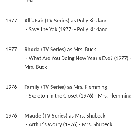
1977
Rhoda (TV Series)
 as 
Mrs. Buck
 - What Are You Doing New Year's Eve? (1977) - 
Mrs. Buck 
1976
Family (TV Series)
 as 
Mrs. Flemming
 - Skeleton in the Closet (1976) - Mrs. Flemming 
1976
Maude (TV Series)
 as 
Mrs. Shubeck
 - Arthur's Worry (1976) - Mrs. Shubeck 
1975
Barney Miller (TV Series)
 as 
Mrs. Fuller / Wilson 
the Maid
 - Werewolf (1976) - Mrs. Fuller 