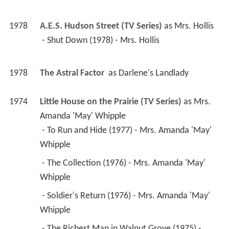
1978
The Astral Factor 
 as 
Darlene's Landlady
1974
Little House on the Prairie (TV Series)
 as 
Mrs. 
Amanda 'May' Whipple
 - To Run and Hide (1977) - Mrs. Amanda 'May' 
Whipple 
 - The Collection (1976) - Mrs. Amanda 'May' 
Whipple 
 - Soldier's Return (1976) - Mrs. Amanda 'May' 
Whipple 
 - The Richest Man in Walnut Grove (1975) - 
Mrs. Amanda 'May' Whipple 
 - Christmas at Plum Creek (1974) - Mrs. Amanda 
'May' Whipple 