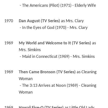
 - In the Eyes of God (1970) - Mrs. Clary 
1969
My World and Welcome to It (TV Series)
 as 
Mrs. Simkins
 - Maid in Connecticut (1969) - Mrs. Simkins 
1969
Then Came Bronson (TV Series)
 as 
Cleaning 
Woman
 - The 3:13 Arrives at Noon (1969) - Cleaning 
Woman 
1969
Hawaii Five-O (TV Series)
 as 
Little Old Lady
 - Once Upon a Time: Part 1 (1969) - Little Old 
Lady 