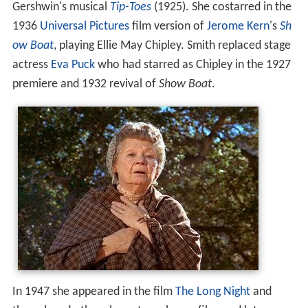
Gershwin's musical
Tip-Toes
(1925). She costarred in the
1936
Universal Pictures
film version of
Jerome Kern
's
Sh
ow Boat
, playing Ellie May Chipley. Smith replaced stage
actress
Eva Puck
who had starred as Chipley in the 1927
premiere and 1932 revival of
Show Boat
.
In 1947 she appeared in the film
The Long Night
and