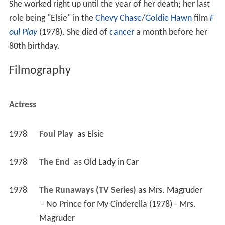
Filmography
Actress
1978
Foul Play 
 as 
Elsie
1978
The End 
 as 
Old Lady in Car
1978
The Runaways (TV Series)
 as 
Mrs. Magruder
 - No Prince for My Cinderella (1978) - Mrs. 
Magruder 
1978
A.E.S. Hudson Street (TV Series)
 as 
Mrs. Hollis
 - Shut Down (1978) - Mrs. Hollis 