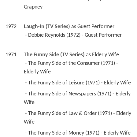
 - Debbie Reynolds (1972) - Guest Performer 
1971
The Funny Side (TV Series)
 as 
Elderly Wife
 - The Funny Side of the Consumer (1971) - 
Elderly Wife 
 - The Funny Side of Leisure (1971) - Elderly Wife 
 - The Funny Side of Newspapers (1971) - Elderly 
Wife 
 - The Funny Side of Law & Order (1971) - Elderly 
Wife 
 - The Funny Side of Money (1971) - Elderly Wife 
 - The Americans (Pilot) (1971) - Elderly Wife 
1970
Dan August (TV Series)
 as 
Mrs. Clary