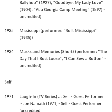
1935
Mississippi (performer: "Roll, Mississippi" 
(1935))
1934
Masks and Memories (Short) (performer: "The 
Day That I Bust Loose", "I Can Sew a Button" - 
uncredited)
Self
1971
Laugh-In (TV Series)
 as 
Self - Guest Performer
 - Joe Namath (1971) - Self - Guest Performer 
(uncredited) 
More Alchetron Topics