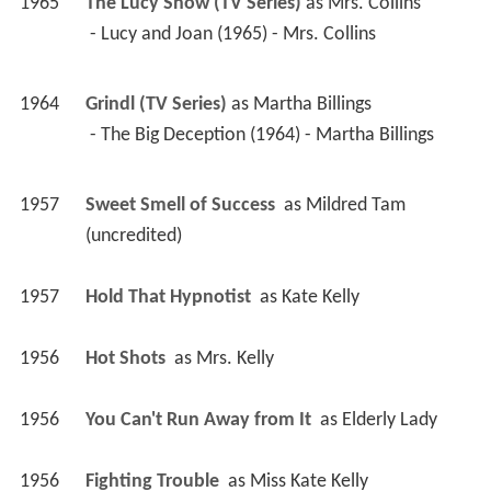
 - The Big Deception (1964) - Martha Billings 
1957
Sweet Smell of Success 
 as 
Mildred Tam 
(uncredited)
1957
Hold That Hypnotist 
 as 
Kate Kelly
1956
Hot Shots 
 as 
Mrs. Kelly
1956
You Can't Run Away from It 
 as 
Elderly Lady
1956
Fighting Trouble 
 as 
Miss Kate Kelly
1955
My Sister Eileen 
 as 
Alice - Baker's Secretary 
(uncredited)