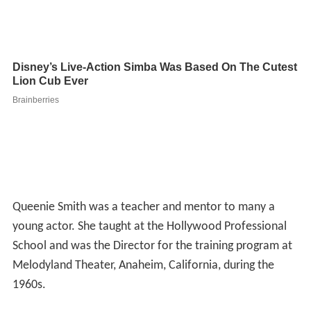
Queenie Smith was a teacher and mentor to many a
young actor. She taught at the Hollywood Professional
School and was the Director for the training program at
Melodyland Theater, Anaheim, California, during the
1960s.
She worked right up until the year of her death; her last
role being "Elsie" in the
Chevy Chase
/
Goldie Hawn
film
F
oul Play
(1978). She died of
cancer
a month before her
80th birthday.