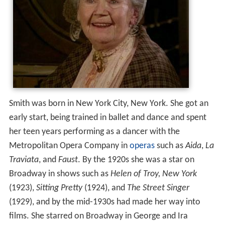
Smith was born in New York City, New York. She got an
early start, being trained in ballet and dance and spent
her teen years performing as a dancer with the
Metropolitan Opera Company in
operas
such as
Aida
,
La
Traviata
, and
Faust
. By the 1920s she was a star on
Broadway in shows such as
Helen of Troy, New York
(1923),
Sitting Pretty
(1924), and
The Street Singer
(1929), and by the mid-1930s had made her way into
films. She starred on Broadway in George and Ira