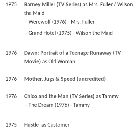
 - Grand Hotel (1975) - Wilson the Maid 
1976
Dawn: Portrait of a Teenage Runaway (TV 
Movie)
 as 
Old Woman
1976
Mother, Jugs & Speed (uncredited)
1976
Chico and the Man (TV Series)
 as 
Tammy
 - The Dream (1976) - Tammy 
1975
Hustle 
 as 
Customer
1975
The Day of the Locust 
 as 
Palsied Lady
1974
Apple's Way (TV Series)
 as 
Cora
 - The Christmas Party (1974) - Cora 