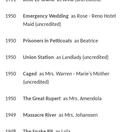
1950
Prisoners in Petticoats 
 as 
Beatrice
1950
Union Station 
 as 
Landlady (uncredited)
1950
Caged 
 as 
Mrs. Warren - Marie's Mother 
(uncredited)
1950
The Great Rupert 
 as 
Mrs. Amendola
1949
Massacre River 
 as 
Mrs. Johanssen
1948
The Snake Pit 
 as 
Lola
1948
Sleep, My Love 
 as 
Mrs. Grace Vernay