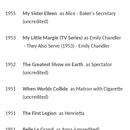
1953
My Little Margie (TV Series)
 as 
Emily Chandler
 - They Also Serve (1953) - Emily Chandler 
1952
The Greatest Show on Earth 
 as 
Spectator 
(uncredited)
1951
When Worlds Collide 
 as 
Matron with Cigarette 
(uncredited)
1951
The First Legion 
 as 
Henrietta
1951
Belle Le Grand 
 as 
Anna (uncredited)
1950
Emergency Wedding 
 as 
Rose - Reno Hotel 
Maid (uncredited)