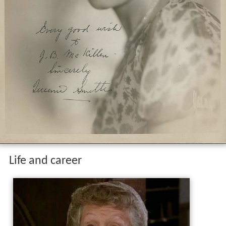
Life and career