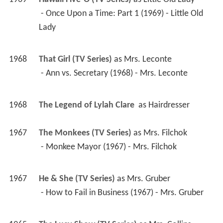
1968
That Girl (TV Series)
 as 
Mrs. Leconte
 - Ann vs. Secretary (1968) - Mrs. Leconte 
1968
The Legend of Lylah Clare 
 as 
Hairdresser
1967
The Monkees (TV Series)
 as 
Mrs. Filchok
 - Monkee Mayor (1967) - Mrs. Filchok 
1967
He & She (TV Series)
 as 
Mrs. Gruber
 - How to Fail in Business (1967) - Mrs. Gruber 
1965
The Lucy Show (TV Series)
 as 
Mrs. Collins
 - Lucy and Joan (1965) - Mrs. Collins 
1964
Grindl (TV Series)
 as 
Martha Billings