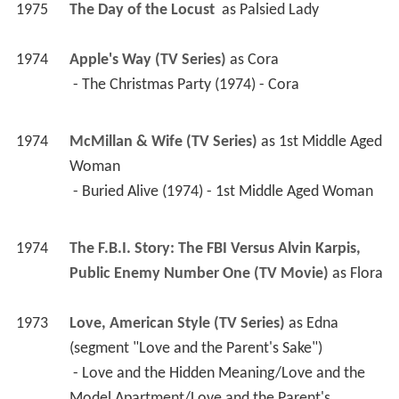
1974
McMillan & Wife (TV Series)
 as 
1st Middle Aged 
Woman
 - Buried Alive (1974) - 1st Middle Aged Woman 
1974
The F.B.I. Story: The FBI Versus Alvin Karpis, 
Public Enemy Number One (TV Movie)
 as 
Flora
1973
Love, American Style (TV Series)
 as 
Edna 
(segment "Love and the Parent's Sake")
 - Love and the Hidden Meaning/Love and the 
Model Apartment/Love and the Parent's 
Sake/Love and the Three-Timer/Love and the 
Weirdo (1973) - Edna (segment "Love and the 
Parent's Sake") 