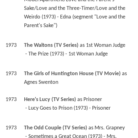
1973
The Waltons (TV Series)
 as 
1st Woman Judge
 - The Prize (1973) - 1st Woman Judge 
1973
The Girls of Huntington House (TV Movie)
 as 
Agnes Swenton
1973
Here's Lucy (TV Series)
 as 
Prisoner
 - Lucy Goes to Prison (1973) - Prisoner 
1973
The Odd Couple (TV Series)
 as 
Mrs. Grapney
 - Sometimes a Great Ocean (1973) - Mrs. 
Grapney 
1972
Laugh-In (TV Series)
 as 
Guest Performer