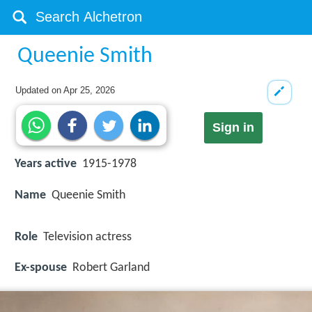
Queenie Smith
Updated on
Apr 25, 2026
Sign in
Years active
1915-1978
Name
Queenie Smith
Role
Television actress
Ex-spouse
Robert Garland