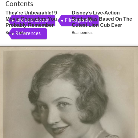
Contents
Life and career
Filmography
References