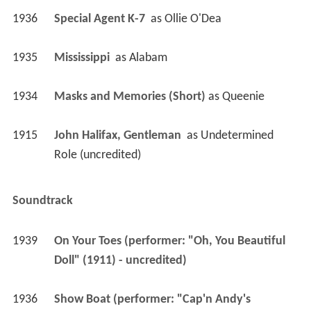
1934
Masks and Memories (Short)
 as 
Queenie
1915
John Halifax, Gentleman 
 as 
Undetermined 
Role (uncredited)
Soundtrack
1939
On Your Toes (performer: "Oh, You Beautiful 
Doll" (1911) - uncredited)
1936
Show Boat (performer: "Cap'n Andy's 
Ballyhoo" (1927), "Goodbye, My Lady Love" 
(1904), "At a Georgia Camp Meeting" (1897) - 
uncredited)