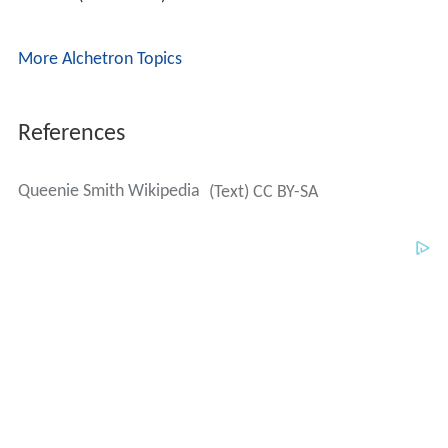
References
Queenie Smith Wikipedia
(Text) CC BY-SA