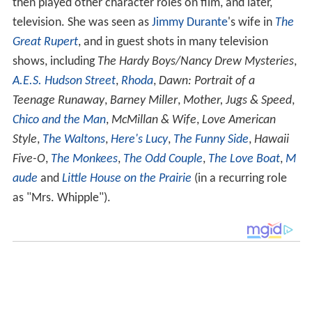
then played other character roles on film, and later,
television. She was seen as
Jimmy Durante
's wife in
The
Great Rupert
, and in guest shots in many television
shows, including
The Hardy Boys/Nancy Drew Mysteries
,
A.E.S. Hudson Street
,
Rhoda
,
Dawn: Portrait of a
Teenage Runaway
,
Barney Miller
,
Mother, Jugs & Speed
,
Chico and the Man
,
McMillan & Wife
,
Love American
Style
,
The Waltons
,
Here's Lucy
,
The Funny Side
,
Hawaii
Five-O
,
The Monkees
,
The Odd Couple
,
The Love Boat
,
M
aude
and
Little House on the Prairie
(in a recurring role
as "Mrs. Whipple").