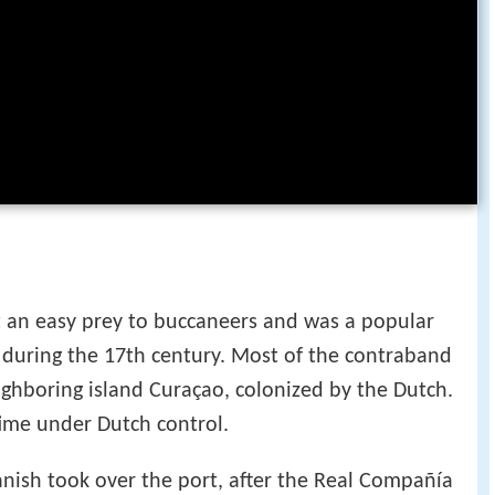
t an easy prey to buccaneers and was a popular
during the 17th century. Most of the contraband
ighboring island Curaçao, colonized by the Dutch.
time under Dutch control.
panish took over the port, after the Real Compañía