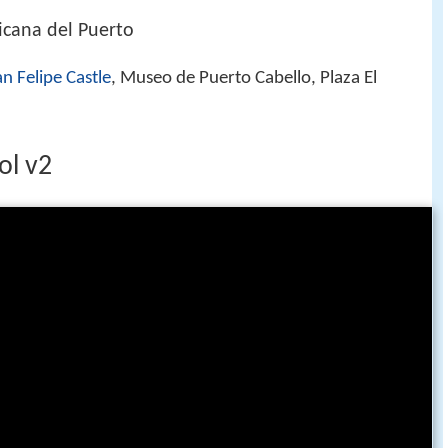
cana del Puerto
n Felipe Castle
, Museo de Puerto Cabello, Plaza El
ol v2