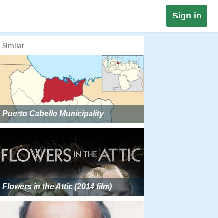
Sign in
Similar
Puerto Cabello Municipality
Flowers in the Attic (2014 film)