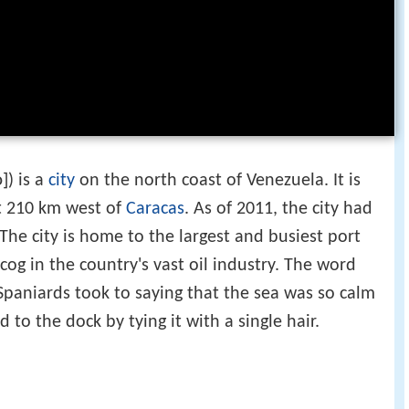
o]
) is a
city
on the north coast of Venezuela. It is
t 210 km west of
Caracas
. As of 2011, the city had
The city is home to the largest and busiest port
 cog in the country's vast oil industry. The word
e Spaniards took to saying that the sea was so calm
 to the dock by tying it with a single hair.