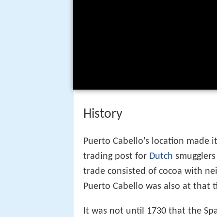
History
Puerto Cabello's location made i
trading post for
Dutch
smugglers 
trade consisted of cocoa with ne
Puerto Cabello was also at that 
It was not until 1730 that the S