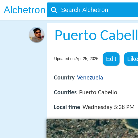
Alchetron
Puerto Cabel
Edit
Lik
Updated on
Apr 25, 2026
Country
Venezuela
Counties
Puerto Cabello
Local time
Wednesday 5:38 PM