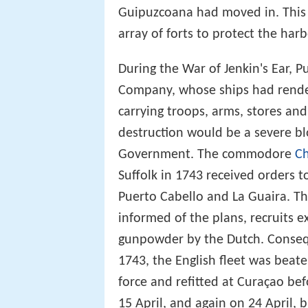
Guipuzcoana had moved in. This
array of forts to protect the harb
During the War of Jenkin's Ear, P
Company, whose ships had render
carrying troops, arms, stores an
destruction would be a severe b
Government. The commodore
Ch
Suffolk in 1743 received orders t
Puerto Cabello and La Guaira. Th
informed of the plans, recruits 
gunpowder by the Dutch. Consequ
1743, the English fleet was beat
force and refitted at Curaçao be
15 April, and again on 24 April,