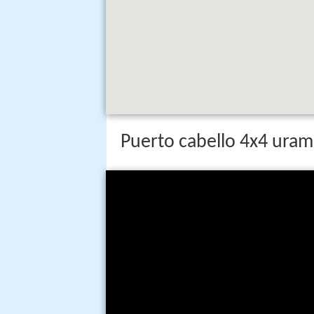
Puerto cabello 4x4 uram