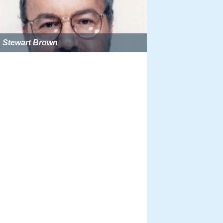
Stewart Brown