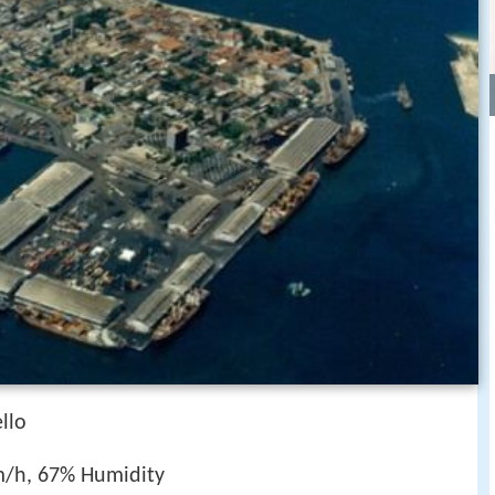
llo
m/h, 67% Humidity