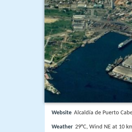
Website
Alcaldía de Puerto Cabe
Weather
29°C, Wind NE at 10 k