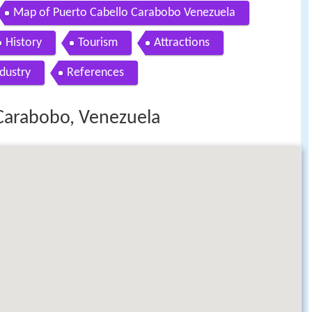
Map of Puerto Cabello Carabobo Venezuela
History
Tourism
Attractions
dustry
References
 Carabobo, Venezuela