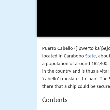
[ˈpweɾto kaˈβeʝ
Puerto Cabello
(
located in Carabobo
State
, abou
a population of around 182,400. 
in the country and is thus a vital
'cabello' translates to 'hair'. Th
there that a ship could be secured
Contents