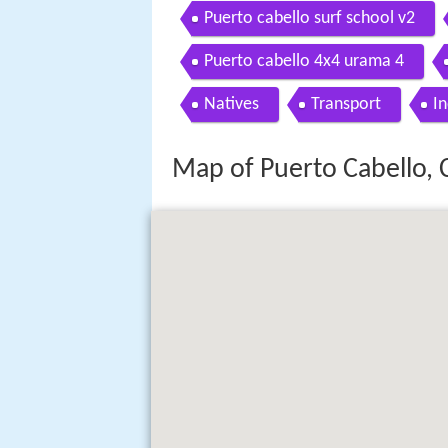
Puerto cabello surf school v2
Puerto cabello 4x4 urama 4
Natives
Transport
In
Map of Puerto Cabello,