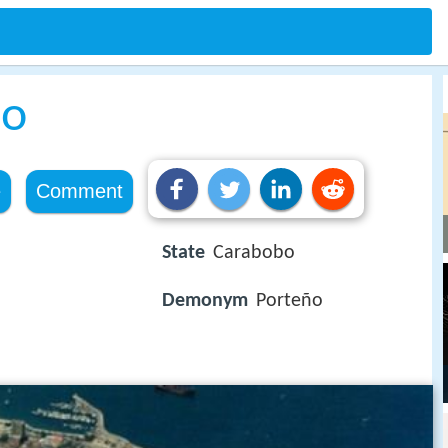
lo
e
Comment
State
Carabobo
Demonym
Porteño