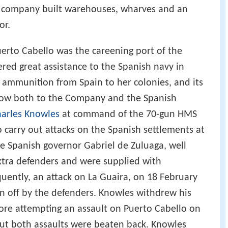
 company built warehouses, wharves and an
or.
uerto Cabello was the careening port of the
ed great assistance to the Spanish navy in
d ammunition from Spain to her colonies, and its
low both to the Company and the Spanish
arles Knowles
at command of the 70-gun HMS
o carry out attacks on the Spanish settlements at
e Spanish governor Gabriel de Zuluaga, well
extra defenders and were supplied with
ently, an attack on La Guaira, on 18 February
en off by the defenders. Knowles withdrew his
fore attempting an assault on Puerto Cabello on
 but both assaults were beaten back. Knowles