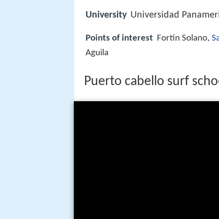
University
Universidad Panameri
Points of interest
Fortín Solano,
Sa
Aguila
Puerto cabello surf scho