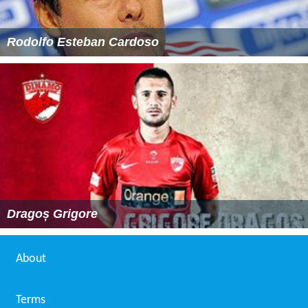
Rodolfo Esteban Cardoso
Dragoș Grigore
About
Terms