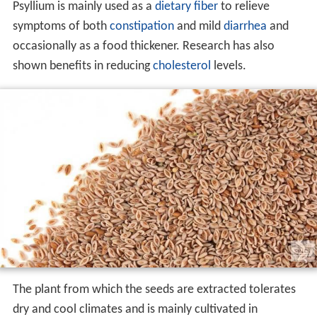
Psyllium is mainly used as a
dietary fiber
to relieve
symptoms of both
constipation
and mild
diarrhea
and
occasionally as a food thickener. Research has also
shown benefits in reducing
cholesterol
levels.
The plant from which the seeds are extracted tolerates
dry and cool climates and is mainly cultivated in