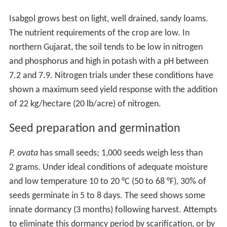
Isabgol grows best on light, well drained, sandy loams.
The nutrient requirements of the crop are low. In
northern Gujarat, the soil tends to be low in nitrogen
and phosphorus and high in potash with a pH between
7.2 and 7.9. Nitrogen trials under these conditions have
shown a maximum seed yield response with the addition
of 22 kg/hectare (20 lb/acre) of nitrogen.
Seed preparation and germination
P. ovata
has small seeds; 1,000 seeds weigh less than
2 grams. Under ideal conditions of adequate moisture
and low temperature 10 to 20 °C (50 to 68 °F), 30% of
seeds germinate in 5 to 8 days. The seed shows some
innate dormancy (3 months) following harvest. Attempts
to eliminate this dormancy period by scarification, or by