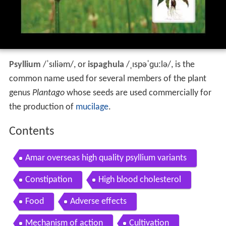
Psyllium
/
ˈ
s
ɪ
l
i
əm
/
, or
ispaghula
/
ˌ
ɪ
s
p
ə
ˈ
ɡ
uː
l
ə
/
, is the
common name used for several members of the plant
genus
Plantago
whose seeds are used commercially for
the production of
mucilage
.
Contents
Amar overseas high quality psyllium variants
Constipation
High blood cholesterol
Food
Adverse effects
Mechanism of action
Cultivation