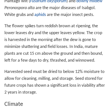
Plantago wilt (
Fusarium oxysporum
) and
downy mildew
Peronospora alta
are the major diseases of Isabgol.
White grubs and
aphids
are the major insect pests.
The flower spikes turn reddish brown at ripening, the
lower leaves dry and the upper leaves yellow. The crop
is harvested in the morning after the dew is gone to
minimize shattering and field losses. In India, mature
plants are cut 15 cm above the ground and then bound,
left for a few days to dry, thrashed, and winnowed.
Harvested seed must be dried to below 12% moisture to
allow for cleaning, milling, and storage. Seed stored for
future crops has shown a significant loss in viability after
2 years in storage.
Climate