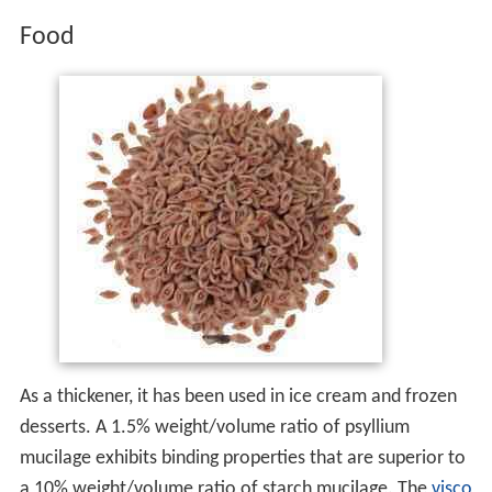
Food
As a thickener, it has been used in ice cream and frozen
desserts. A 1.5% weight/volume ratio of psyllium
mucilage exhibits binding properties that are superior to
a 10% weight/volume ratio of starch mucilage. The
visco