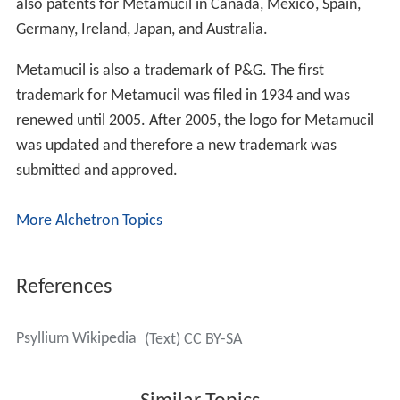
also patents for Metamucil in Canada, Mexico, Spain,
Germany, Ireland, Japan, and Australia.
Metamucil is also a trademark of P&G. The first
trademark for Metamucil was filed in 1934 and was
renewed until 2005. After 2005, the logo for Metamucil
was updated and therefore a new trademark was
submitted and approved.
More Alchetron Topics
References
Psyllium Wikipedia
(Text) CC BY-SA