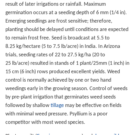
result of later irrigations or rainfall. Maximum
germination occurs at a seeding depth of 6 mm (1/4 in).
Emerging seedlings are frost sensitive; therefore,
planting should be delayed until conditions are expected
to remain frost free. Seed is broadcast at 5.5 to
8.25 kg/hectare (5 to 7.5 lb/acre) in India. In Arizona
trials, seeding rates of 22 to 27.5 kg/ha (20 to
25 lb/acre) resulted in stands of 1 plant/25mm (1 inch) in
15 cm (6 inch) rows produced excellent yields. Weed
control is normally achieved by one or two hand
weedings early in the growing season. Control of weeds
by pre-plant irrigation that germinates weed seeds
followed by shallow
tillage
may be effective on fields
with minimal weed pressure. Psyllium is a poor
competitor with most weed species.