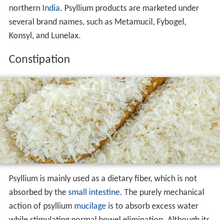
northern
India
. Psyllium products are marketed under
several brand names, such as Metamucil, Fybogel,
Konsyl, and Lunelax.
Constipation
Psyllium is mainly used as a dietary fiber, which is not
absorbed by the
small intestine
. The purely mechanical
action of psyllium
mucilage
is to absorb excess water