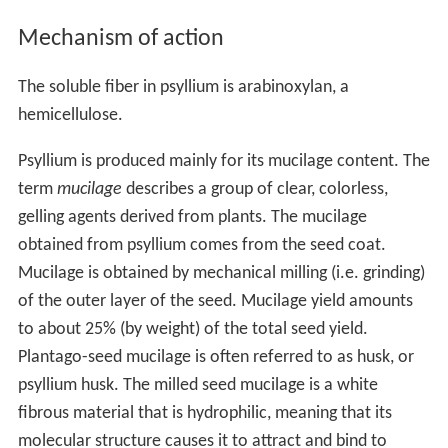
Mechanism of action
The soluble fiber in psyllium is arabinoxylan, a
hemicellulose.
Psyllium is produced mainly for its mucilage content. The
term
mucilage
describes a group of clear, colorless,
gelling agents derived from plants. The mucilage
obtained from psyllium comes from the seed coat.
Mucilage is obtained by mechanical milling (i.e. grinding)
of the outer layer of the seed. Mucilage yield amounts
to about 25% (by weight) of the total seed yield.
Plantago-seed mucilage is often referred to as husk, or
psyllium husk. The milled seed mucilage is a white
fibrous material that is hydrophilic, meaning that its
molecular structure causes it to attract and bind to