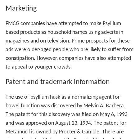
Marketing
FMCG companies have attempted to make Psyllium
based products as household names using adverts in
magazines and on television. Prime prospects for these
ads were older-aged people who are likely to suffer from
constipation. However, companies have also attempted
to appeal to younger crowds.
Patent and trademark information
The use of psyllium husk as a normalizing agent for
bowel function was discovered by Melvin A. Barbera.
The patent for this discovery was filed on May 6, 1993
and was approved on August 23, 1994. The patent for
Metamucil is owned by Procter & Gamble. There are