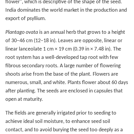
flower", which is descriptive of the shape of the seed.
India dominates the world market in the production and
export of psyllium.
Plantago ovata
is an annual herb that grows to a height
of 30–46 cm (12–18 in). Leaves are opposite, linear or
linear lanceolate 1 cm × 19 cm (0.39 in × 7.48 in). The
root system has a well-developed tap root with few
fibrous secondary roots. A large number of flowering
shoots arise from the base of the plant. Flowers are
numerous, small, and white. Plants flower about 60 days
after planting. The seeds are enclosed in capsules that
open at maturity.
The fields are generally irrigated prior to seeding to
achieve ideal soil moisture, to enhance seed soil
contact, and to avoid burying the seed too deeply as a