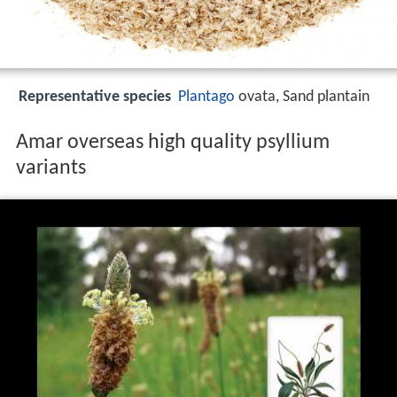
Representative species
Plantago
ovata, Sand plantain
Amar overseas high quality psyllium
variants