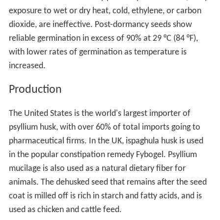
exposure to wet or dry heat, cold, ethylene, or carbon
dioxide, are ineffective. Post-dormancy seeds show
reliable germination in excess of 90% at 29 °C (84 °F),
with lower rates of germination as temperature is
increased.
Production
The United States is the world's largest importer of
psyllium husk, with over 60% of total imports going to
pharmaceutical firms. In the UK, ispaghula husk is used
in the popular constipation remedy Fybogel. Psyllium
mucilage is also used as a natural dietary fiber for
animals. The dehusked seed that remains after the seed
coat is milled off is rich in starch and fatty acids, and is
used as chicken and cattle feed.