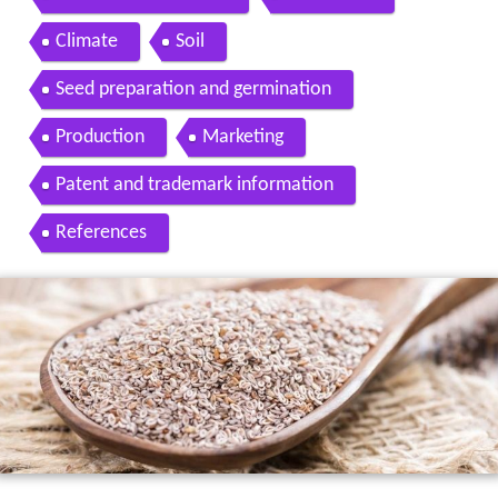
Climate
Soil
Seed preparation and germination
Production
Marketing
Patent and trademark information
References