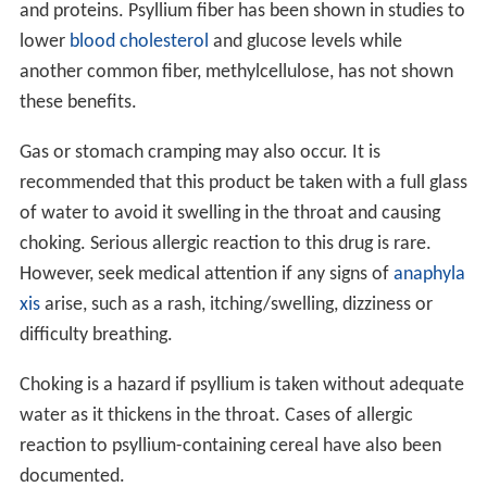
and proteins. Psyllium fiber has been shown in studies to
lower
blood cholesterol
and glucose levels while
another common fiber, methylcellulose, has not shown
these benefits.
Gas or stomach cramping may also occur. It is
recommended that this product be taken with a full glass
of water to avoid it swelling in the throat and causing
choking. Serious allergic reaction to this drug is rare.
However, seek medical attention if any signs of
anaphyla
xis
arise, such as a rash, itching/swelling, dizziness or
difficulty breathing.
Choking is a hazard if psyllium is taken without adequate
water as it thickens in the throat. Cases of allergic
reaction to psyllium-containing cereal have also been
documented.