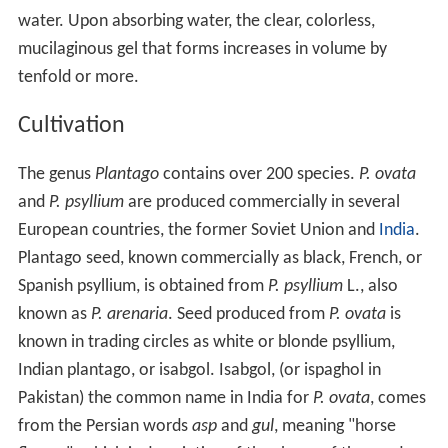
water. Upon absorbing water, the clear, colorless,
mucilaginous gel that forms increases in volume by
tenfold or more.
Cultivation
The genus
Plantago
contains over 200 species.
P. ovata
and
P. psyllium
are produced commercially in several
European countries, the former Soviet Union and
India
.
Plantago seed, known commercially as black, French, or
Spanish psyllium, is obtained from
P. psyllium
L., also
known as
P. arenaria
. Seed produced from
P. ovata
is
known in trading circles as white or blonde psyllium,
Indian plantago, or isabgol. Isabgol, (or ispaghol in
Pakistan) the common name in India for
P. ovata
, comes
from the Persian words
asp
and
gul
, meaning "horse