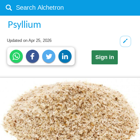
Psyllium
Updated on
Apr 25, 2026
Sign in