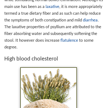
while stimulating normal bowel elimination. Although its
main use has been as a
laxative
, it is more appropriately
termed a true dietary fiber and as such can help reduce
the symptoms of both constipation and mild
diarrhea
.
The laxative properties of psyllium are attributed to the
fiber absorbing water and subsequently softening the
stool. It however does increase
flatulence
to some
degree.
High blood cholesterol