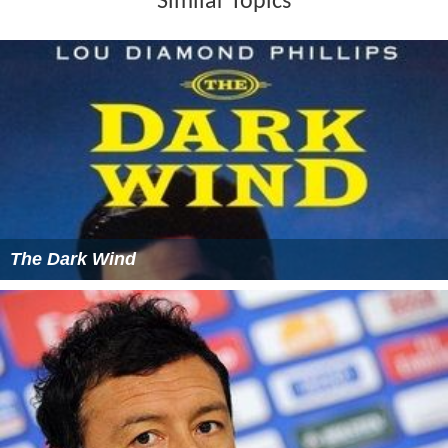
Similar Topics
The Dark Wind