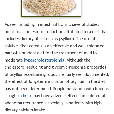
As well as aiding in intestinal transit, several studies
point to a cholesterol reduction attributed to a diet that
includes dietary fiber such as psyllium. The use of
soluble-fiber cereals is an effective and well-tolerated
part of a prudent diet for the treatment of mild to
moderate
hypercholesterolemia
. Although the
cholesterol-reducing and glycemic-response properties
of psyllium-containing foods are fairly well documented,
the effect of long-term inclusion of psyllium in the diet
has not been determined. Supplementation with fiber as
ispaghula
husk
may have adverse effects on colorectal
adenoma recurrence, especially in patients with high
dietary calcium intake.