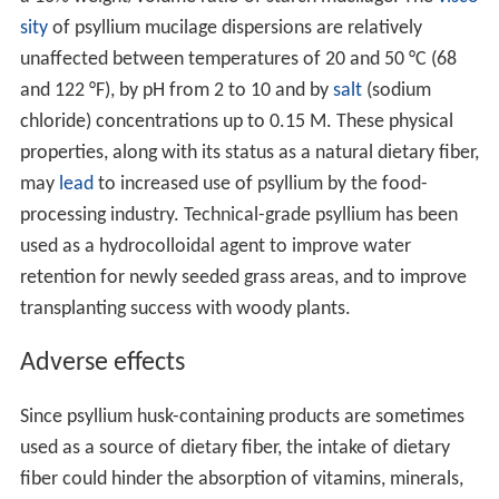
sity
of psyllium mucilage dispersions are relatively
unaffected between temperatures of 20 and 50 °C (68
and 122 °F), by pH from 2 to 10 and by
salt
(sodium
chloride) concentrations up to 0.15 M. These physical
properties, along with its status as a natural dietary fiber,
may
lead
to increased use of psyllium by the food-
processing industry. Technical-grade psyllium has been
used as a hydrocolloidal agent to improve water
retention for newly seeded grass areas, and to improve
transplanting success with woody plants.
Adverse effects
Since psyllium husk-containing products are sometimes
used as a source of dietary fiber, the intake of dietary
fiber could hinder the absorption of vitamins, minerals,