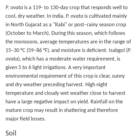
P. ovata
is a 119- to 130-day crop that responds well to
cool, dry weather. In India,
P. ovata
is cultivated mainly
in North Gujarat as a "Rabi" or post–rainy season crop
(October to March). During this season, which follows
the monsoons, average temperatures are in the range of
15–30 °C (59–86 °F), and moisture is deficient. Isabgol (
P.
ovata
), which has a moderate water requirement, is
given 5 to 6 light irrigations. A very important
environmental requirement of this crop is clear, sunny
and dry weather preceding harvest. High night
temperature and cloudy wet weather close to harvest
have a large negative impact on yield. Rainfall on the
mature crop may result in shattering and therefore
major field losses.
Soil