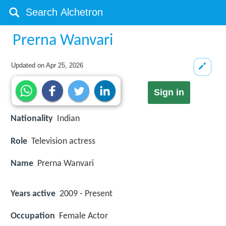
Prerna Wanvari
Updated on
Apr 25, 2026
Sign in
Nationality
Indian
Role
Television actress
Name
Prerna Wanvari
Years active
2009 - Present
Occupation
Female Actor