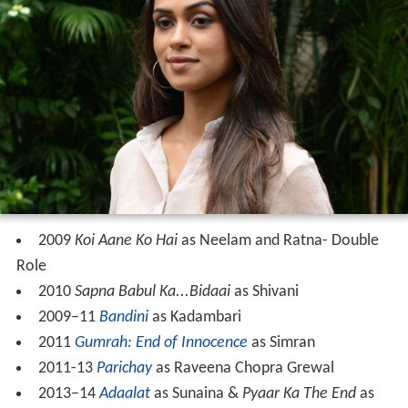
2009
Koi Aane Ko Hai
as Neelam and Ratna- Double
Role
2010
Sapna Babul Ka...Bidaai
as Shivani
2009–11
Bandini
as Kadambari
2011
Gumrah: End of Innocence
as Simran
2011-13
Parichay
as Raveena Chopra Grewal
2013–14
Adaalat
as Sunaina &
Pyaar Ka The End
as