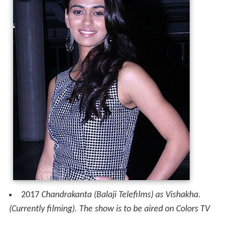
2017
Chandrakanta (Balaji Telefilms) as Vishakha.
(Currently filming). The show is to be aired on Colors TV