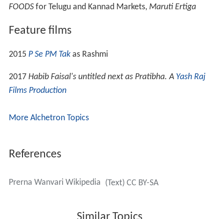
FOODS
for Telugu and Kannad Markets,
Maruti Ertiga
Feature films
2015
P Se PM Tak
as Rashmi
2017
Habib Faisal's untitled next as Pratibha. A
Yash Raj
Films Production
More Alchetron Topics
References
Prerna Wanvari Wikipedia
(Text) CC BY-SA