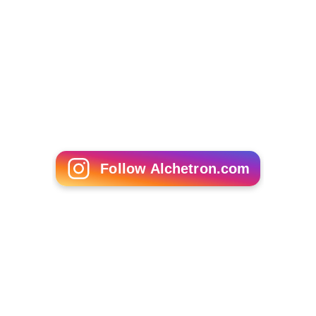
Follow Alchetron.com