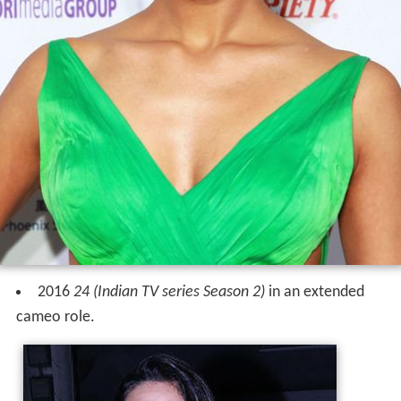
2016
24 (Indian TV series Season 2)
in an extended
cameo role.