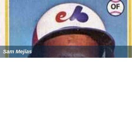
Sam Mejías