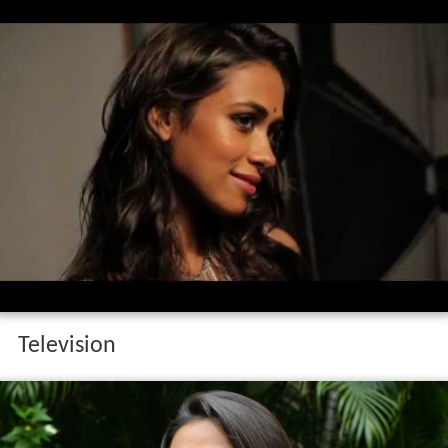
Television