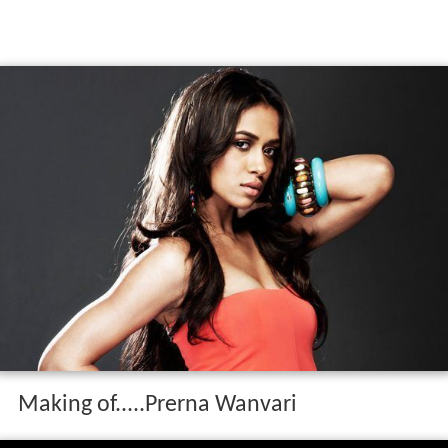
Making of.....Prerna Wanvari