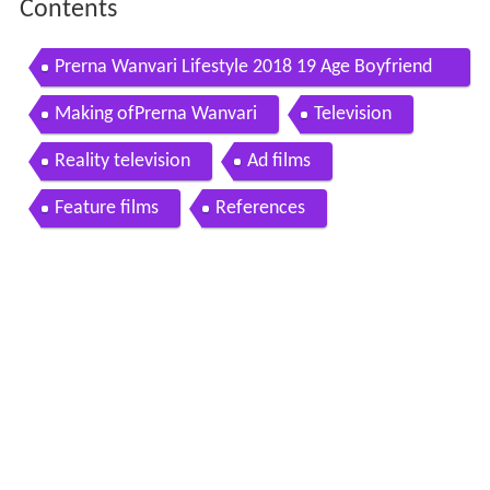
Contents
Prerna Wanvari Lifestyle 2018 19 Age Boyfriend
Net worth Family Real Life Biography More
Making ofPrerna Wanvari
Television
Reality television
Ad films
Feature films
References