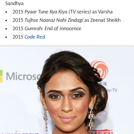
Sandhya
2015
Pyaar Tune Kya Kiya (TV series)
as Varsha
2015
Tujhse Naaraz Nahi Zindagi
as Zeenat Sheikh
2015
Gumrah: End of Innocence
2015
Code Red