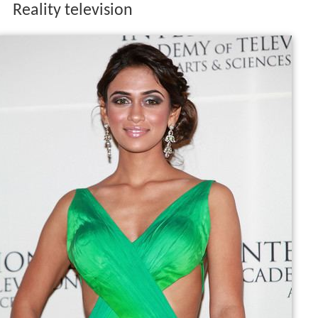
Reality television