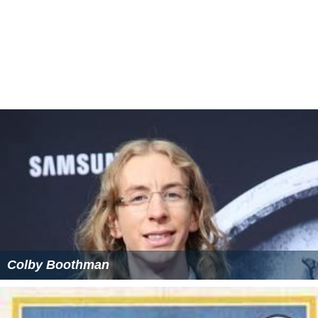
Colby Boothman