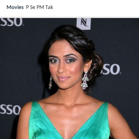
Movies
P Se PM Tak