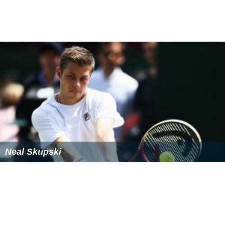
Neal Skupski