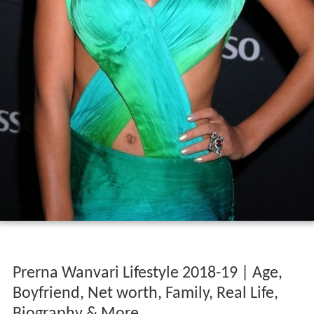
Prerna Wanvari Lifestyle 2018-19 | Age,
Boyfriend, Net worth, Family, Real Life,