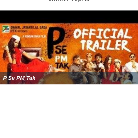
Similar Topics
P Se PM Tak