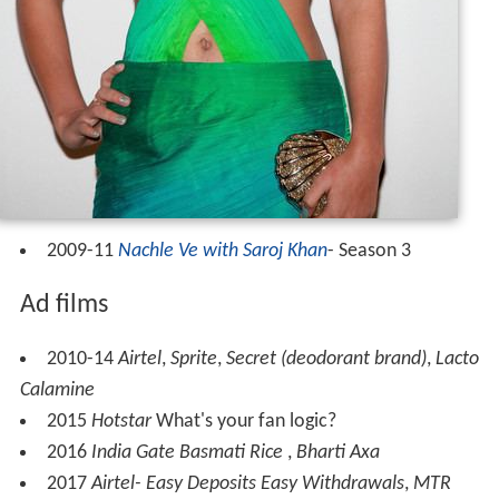
2009-11
Nachle Ve with Saroj Khan
- Season 3
Ad films
2010-14
Airtel
,
Sprite
,
Secret (deodorant brand)
,
Lacto
Calamine
2015
Hotstar
What's your fan logic?
2016
India Gate Basmati Rice
,
Bharti Axa
2017
Airtel- Easy Deposits Easy Withdrawals
,
MTR