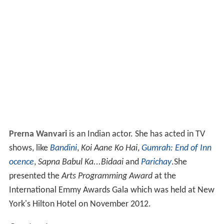
Prerna Wanvari
is an Indian actor. She has acted in TV
shows, like
Bandini
,
Koi Aane Ko Hai
,
Gumrah: End of Inn
ocence
,
Sapna Babul Ka...Bidaai
and
Parichay
.She
presented the
Arts Programming Award
at the
International Emmy Awards Gala which was held at New
York's Hilton Hotel on November 2012.