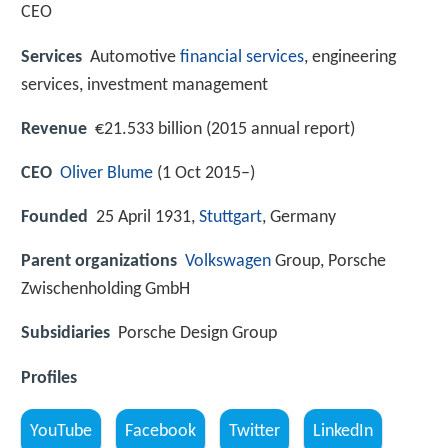
CEO
Services
Automotive
financial services
, engineering
services, investment management
Revenue
€21.533 billion (2015 annual report)
CEO
Oliver Blume
(1 Oct 2015–)
Founded
25 April 1931,
Stuttgart
, Germany
Parent organizations
Volkswagen
Group, Porsche
Zwischenholding GmbH
Subsidiaries
Porsche Design Group
Profiles
YouTube
Facebook
Twitter
LinkedIn