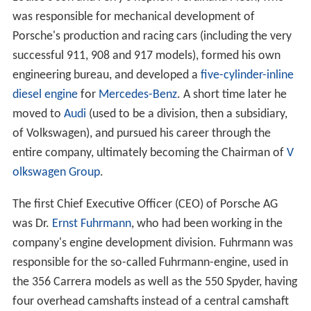
was responsible for mechanical development of
Porsche's production and racing cars (including the very
successful 911, 908 and 917 models), formed his own
engineering bureau, and developed a
five-cylinder-inline
diesel engine
for
Mercedes-Benz
. A short time later he
moved to
Audi
(used to be a division, then a subsidiary,
of Volkswagen), and pursued his career through the
entire company, ultimately becoming the Chairman of
V
olkswagen Group
.
The first Chief Executive Officer (CEO) of Porsche AG
was Dr.
Ernst Fuhrmann
, who had been working in the
company's engine development division. Fuhrmann was
responsible for the so-called Fuhrmann-engine, used in
the 356 Carrera models as well as the 550 Spyder, having
four overhead camshafts instead of a central camshaft