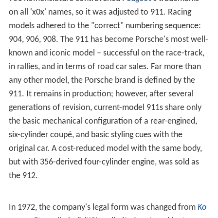
on all 'x0x' names, so it was adjusted to 911. Racing
models adhered to the "correct" numbering sequence:
904, 906, 908. The 911 has become Porsche's most well-
known and iconic model – successful on the race-track,
in rallies, and in terms of road car sales. Far more than
any other model, the Porsche brand is defined by the
911. It remains in production; however, after several
generations of revision, current-model 911s share only
the basic mechanical configuration of a rear-engined,
six-cylinder coupé, and basic styling cues with the
original car. A cost-reduced model with the same body,
but with 356-derived four-cylinder engine, was sold as
the 912.
In 1972, the company's legal form was changed from
Ko