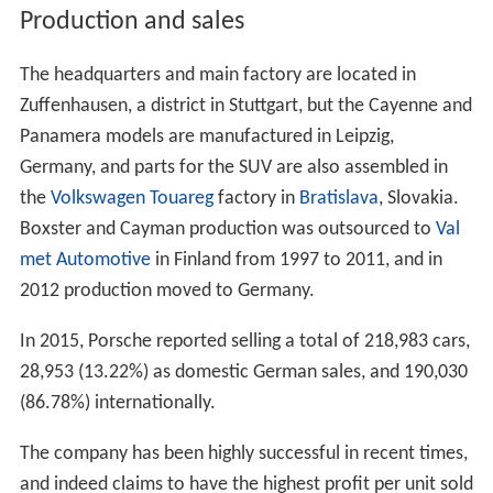
Production and sales
The headquarters and main factory are located in
Zuffenhausen, a district in Stuttgart, but the Cayenne and
Panamera models are manufactured in Leipzig,
Germany, and parts for the SUV are also assembled in
the
Volkswagen Touareg
factory in
Bratislava
, Slovakia.
Boxster and Cayman production was outsourced to
Val
met Automotive
in Finland from 1997 to 2011, and in
2012 production moved to Germany.
In 2015, Porsche reported selling a total of 218,983 cars,
28,953 (13.22%) as domestic German sales, and 190,030
(86.78%) internationally.
The company has been highly successful in recent times,
and indeed claims to have the highest profit per unit sold