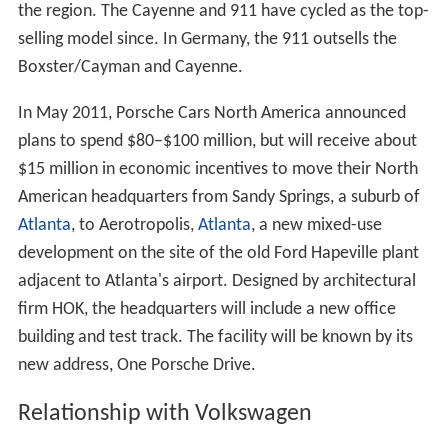
the region. The Cayenne and 911 have cycled as the top-
selling model since. In Germany, the 911 outsells the
Boxster/Cayman and Cayenne.
In May 2011, Porsche Cars North America announced
plans to spend $80–$100 million, but will receive about
$15 million in economic incentives to move their North
American headquarters from Sandy Springs, a suburb of
Atlanta
, to Aerotropolis,
Atlanta
, a new mixed-use
development on the site of the old Ford Hapeville plant
adjacent to Atlanta's airport. Designed by architectural
firm HOK, the headquarters will include a new office
building and test track. The facility will be known by its
new address, One Porsche Drive.
Relationship with Volkswagen