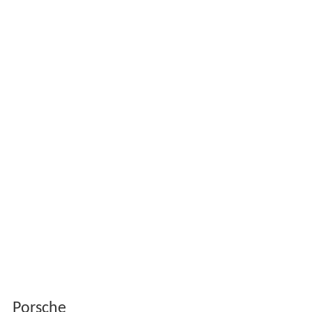
Porsche