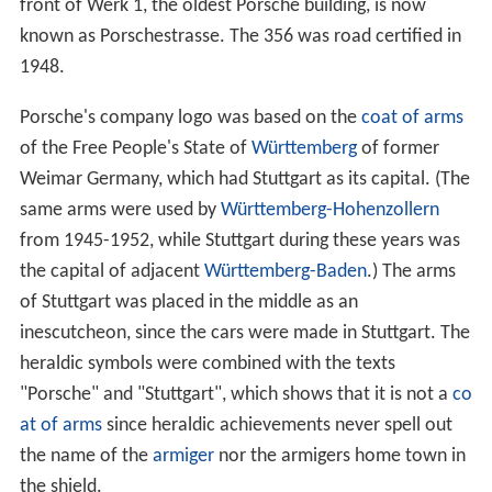
front of Werk 1, the oldest Porsche building, is now
known as Porschestrasse. The 356 was road certified in
1948.
Porsche's company logo was based on the
coat of arms
of the Free People's State of
Württemberg
of former
Weimar Germany, which had Stuttgart as its capital. (The
same arms were used by
Württemberg-Hohenzollern
from 1945-1952, while Stuttgart during these years was
the capital of adjacent
Württemberg-Baden
.) The arms
of Stuttgart was placed in the middle as an
inescutcheon, since the cars were made in Stuttgart. The
heraldic symbols were combined with the texts
"Porsche" and "Stuttgart", which shows that it is not a
co
at of arms
since heraldic achievements never spell out
the name of the
armiger
nor the armigers home town in
the shield.