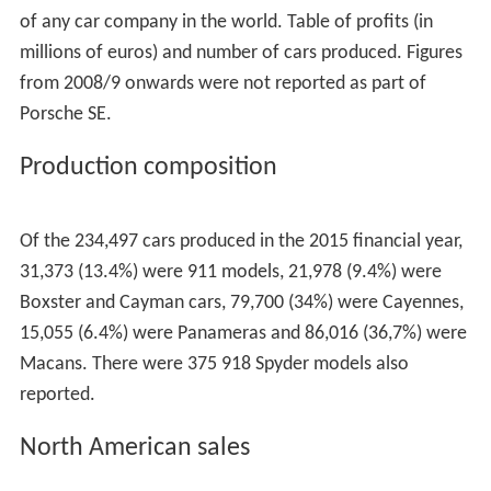
of any car company in the world. Table of profits (in
millions of euros) and number of cars produced. Figures
from 2008/9 onwards were not reported as part of
Porsche SE.
Production composition
Of the 234,497 cars produced in the 2015 financial year,
31,373 (13.4%) were 911 models, 21,978 (9.4%) were
Boxster and Cayman cars, 79,700 (34%) were Cayennes,
15,055 (6.4%) were Panameras and 86,016 (36,7%) were
Macans. There were 375 918 Spyder models also
reported.
North American sales