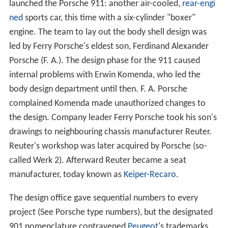
launched the Porsche 911: another air-cooled,
rear-engi
ned
sports car, this time with a six-cylinder "boxer"
engine. The team to lay out the body shell design was
led by Ferry Porsche's eldest son, Ferdinand Alexander
Porsche (F. A.). The design phase for the 911 caused
internal problems with Erwin Komenda, who led the
body design department until then. F. A. Porsche
complained Komenda made unauthorized changes to
the design. Company leader Ferry Porsche took his son's
drawings to neighbouring chassis manufacturer Reuter.
Reuter's workshop was later acquired by Porsche (so-
called Werk 2). Afterward Reuter became a seat
manufacturer, today known as
Keiper-Recaro
.
The design office gave sequential numbers to every
project (See Porsche type numbers), but the designated
901 nomenclature contravened
Peugeot
's trademarks