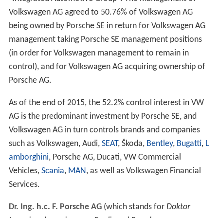
Volkswagen AG agreed to 50.76% of Volkswagen AG
being owned by Porsche SE in return for Volkswagen AG
management taking Porsche SE management positions
(in order for Volkswagen management to remain in
control), and for Volkswagen AG acquiring ownership of
Porsche AG.
As of the end of 2015, the 52.2% control interest in VW
AG is the predominant investment by Porsche SE, and
Volkswagen AG in turn controls brands and companies
such as Volkswagen, Audi,
SEAT
, Škoda,
Bentley
,
Bugatti
,
L
amborghini
, Porsche AG, Ducati, VW Commercial
Vehicles,
Scania
,
MAN
, as well as Volkswagen Financial
Services.
Dr. Ing. h.c. F. Porsche AG
(which stands for
Doktor