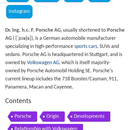
Instagram
Dr. Ing. h.c. F. Porsche AG
, usually shortened to
Porsche
AG
(
[ˈpɔʁʃə]
), is a German automobile manufacturer
specializing in high-performance
sports cars
, SUVs and
sedans. Porsche AG is headquartered in Stuttgart, and is
owned by
Volkswagen AG
, which is itself majority-
owned by Porsche Automobil Holding SE. Porsche's
current lineup includes the 718 Boxster/Cayman, 911,
Panamera, Macan and Cayenne.
Contents
Porsche
Origin
Developments
Relationship with Volkswagen