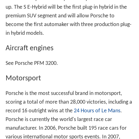
up. The S E-Hybrid will be the first plug-in hybrid in the
premium SUV segment and will allow Porsche to
become the first automaker with three production plug-
in hybrid models.
Aircraft engines
See Porsche PFM 3200.
Motorsport
Porsche is the most successful brand in motorsport,
scoring a total of more than 28,000 victories, including a
record 16 outright wins at the
24 Hours of Le Mans
.
Porsche is currently the world's largest race car
manufacturer. In 2006, Porsche built 195 race cars for
various international motor sports events. In 2007,