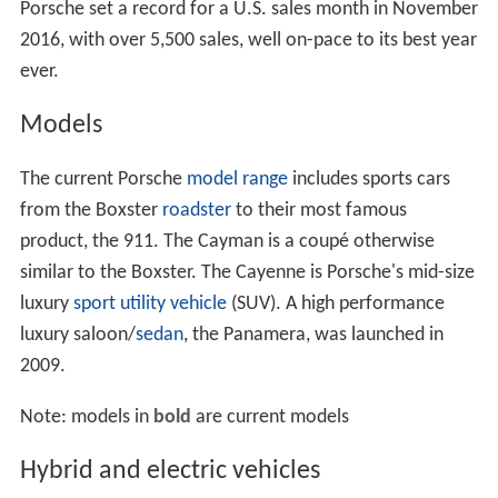
Porsche set a record for a U.S. sales month in November
2016, with over 5,500 sales, well on-pace to its best year
ever.
Models
The current Porsche
model range
includes sports cars
from the Boxster
roadster
to their most famous
product, the 911. The Cayman is a coupé otherwise
similar to the Boxster. The Cayenne is Porsche's mid-size
luxury
sport utility vehicle
(SUV). A high performance
luxury saloon/
sedan
, the Panamera, was launched in
2009.
Note: models in
bold
are current models
Hybrid and electric vehicles