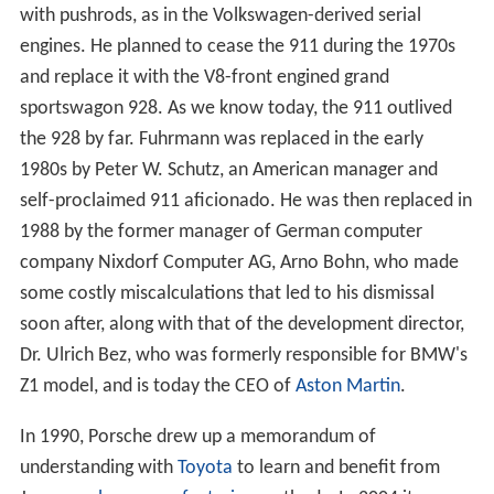
with pushrods, as in the Volkswagen-derived serial
engines. He planned to cease the 911 during the 1970s
and replace it with the V8-front engined grand
sportswagon 928. As we know today, the 911 outlived
the 928 by far. Fuhrmann was replaced in the early
1980s by Peter W. Schutz, an American manager and
self-proclaimed 911 aficionado. He was then replaced in
1988 by the former manager of German computer
company Nixdorf Computer AG, Arno Bohn, who made
some costly miscalculations that led to his dismissal
soon after, along with that of the development director,
Dr. Ulrich Bez, who was formerly responsible for BMW's
Z1 model, and is today the CEO of
Aston Martin
.
In 1990, Porsche drew up a memorandum of
understanding with
Toyota
to learn and benefit from