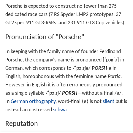
Porsche is expected to construct no fewer than 275
dedicated race cars (7 RS Spyder LMP2 prototypes, 37
GT2 spec 911 GT3-RSRs, and 231 911 GT3 Cup vehicles).
Pronunciation of "Porsche"
In keeping with the family name of founder Ferdinand
Porsche, the company's name is pronounced
[ˈpɔʁʃə]
in
German, which corresponds to
/
ˈ
p
ɔːr
ʃ
ə
/
PORSH
-ə
in
English, homophonous with the feminine name
Portia
.
However, in English it is often erroneously pronounced
as a single syllable
/
ˈ
p
ɔːr
ʃ
/
PORSH
—without a final
/ə/
.
In
German orthography
, word-final ⟨e⟩ is not
silent
but is
instead an unstressed
schwa
.
Reputation