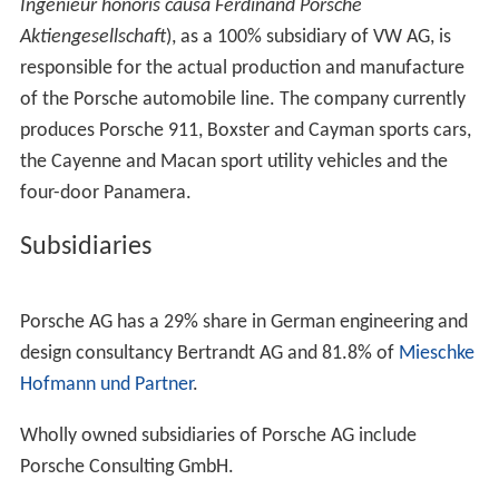
Ingenieur honoris causa Ferdinand Porsche
Aktiengesellschaft
), as a 100% subsidiary of VW AG, is
responsible for the actual production and manufacture
of the Porsche automobile line. The company currently
produces Porsche 911, Boxster and Cayman sports cars,
the Cayenne and Macan sport utility vehicles and the
four-door Panamera.
Subsidiaries
Porsche AG has a 29% share in German engineering and
design consultancy Bertrandt AG and 81.8% of
Mieschke
Hofmann und Partner
.
Wholly owned subsidiaries of Porsche AG include
Porsche Consulting GmbH.