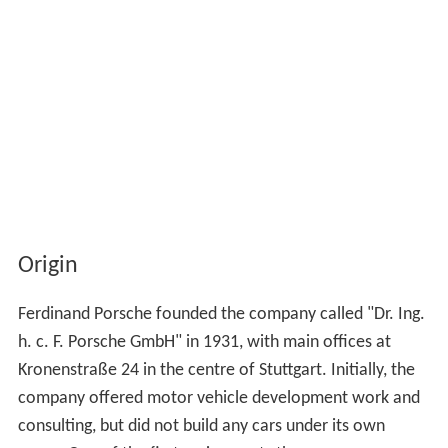
Origin
Ferdinand Porsche founded the company called "Dr. Ing.
h. c. F. Porsche GmbH" in 1931, with main offices at
Kronenstraße 24 in the centre of Stuttgart. Initially, the
company offered motor vehicle development work and
consulting, but did not build any cars under its own