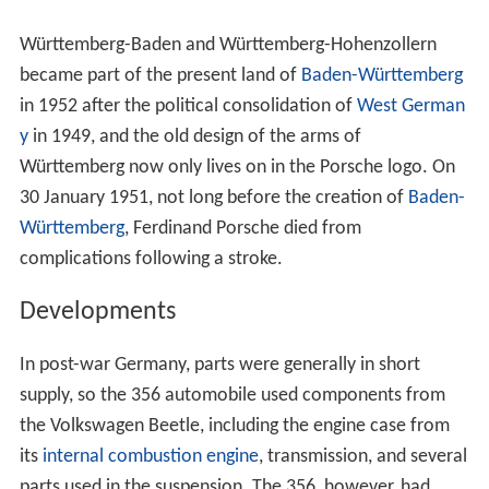
Württemberg-Baden and Württemberg-Hohenzollern
became part of the present land of
Baden-Württemberg
in 1952 after the political consolidation of
West German
y
in 1949, and the old design of the arms of
Württemberg now only lives on in the Porsche logo. On
30 January 1951, not long before the creation of
Baden-
Württemberg
, Ferdinand Porsche died from
complications following a stroke.
Developments
In post-war Germany, parts were generally in short
supply, so the 356 automobile used components from
the Volkswagen Beetle, including the engine case from
its
internal combustion engine
, transmission, and several
parts used in the suspension. The 356, however, had