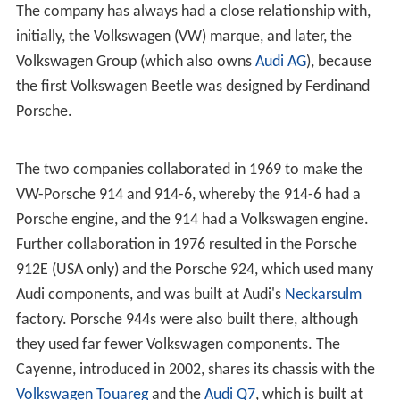
The company has always had a close relationship with,
initially, the Volkswagen (VW) marque, and later, the
Volkswagen Group (which also owns
Audi AG
), because
the first Volkswagen Beetle was designed by Ferdinand
Porsche.
The two companies collaborated in 1969 to make the
VW-Porsche 914 and 914-6, whereby the 914-6 had a
Porsche engine, and the 914 had a Volkswagen engine.
Further collaboration in 1976 resulted in the Porsche
912E (USA only) and the Porsche 924, which used many
Audi components, and was built at Audi's
Neckarsulm
factory. Porsche 944s were also built there, although
they used far fewer Volkswagen components. The
Cayenne, introduced in 2002, shares its chassis with the
Volkswagen Touareg
and the
Audi Q7
, which is built at