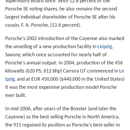
Supervisory Board since. With 12.8 percent of the
Porsche SE voting shares, he also remains the second
largest individual shareholder of Porsche SE after his
cousin, F. A. Porsche, (13.6 percent).
Porsche's 2002 introduction of the Cayenne also marked
the unveiling of a new production facility in
Leipzig
,
Saxony, which once accounted for nearly half of
Porsche's annual output. In 2004, production of the 456
kilowatts (620 PS; 612 bhp) Carrera GT commenced in
Le
ipzig
, and at EUR 450,000 ($440,000 in the United States)
it was the most expensive production model Porsche
ever built.
In mid-2006, after years of the Boxster (and later the
Cayenne) as the best selling Porsche in North America,
the 911 regained its position as Porsche's best-seller in