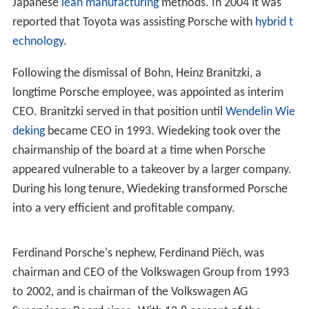
Japanese
lean manufacturing
methods. In 2004 it was
reported that Toyota was assisting Porsche with
hybrid t
echnology
.
Following the dismissal of Bohn, Heinz Branitzki, a
longtime Porsche employee, was appointed as interim
CEO. Branitzki served in that position until
Wendelin Wie
deking
became CEO in 1993. Wiedeking took over the
chairmanship of the board at a time when Porsche
appeared vulnerable to a takeover by a larger company.
During his long tenure, Wiedeking transformed Porsche
into a very efficient and profitable company.
Ferdinand Porsche's nephew, Ferdinand Piëch, was
chairman and CEO of the Volkswagen Group from 1993
to 2002, and is chairman of the Volkswagen AG