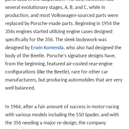
several evolutionary stages, A, B, and C, while in
production, and most Volkswagen-sourced parts were
replaced by Porsche-made parts. Beginning in 1954 the
356s engines started utilizing engine cases designed
specifically for the 356. The sleek bodywork was
designed by
Erwin Komenda
, who also had designed the
body of the Beetle. Porsche's signature designs have,
from the beginning, featured air-cooled rear-engine
configurations (like the Beetle), rare for other car
manufacturers, but producing automobiles that are very
well balanced.
In 1964, after a fair amount of success in motor-racing
with various models including the 550 Spyder, and with
the 356 needing a major re-design, the company