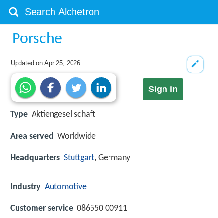
Porsche
Updated on
Apr 25, 2026
Sign in
Type
Aktiengesellschaft
Area served
Worldwide
Headquarters
Stuttgart
, Germany
Industry
Automotive
Customer service
086550 00911