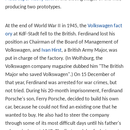
producing two prototypes.
At the end of World War II in 1945, the
Volkswagen fact
ory
at KdF-Stadt fell to the British. Ferdinand lost his
position as Chairman of the Board of Management of
Volkswagen, and
Ivan Hirst
, a British Army Major, was
put in charge of the factory. (In Wolfsburg, the
Volkswagen company magazine dubbed him "The British
Major who saved Volkswagen".) On 15 December of
that year, Ferdinand was arrested for war crimes, but
not tried. During his 20-month imprisonment, Ferdinand
Porsche's son, Ferry Porsche, decided to build his own
car, because he could not find an existing one that he
wanted to buy. He also had to steer the company
through some of its most difficult days until his father's