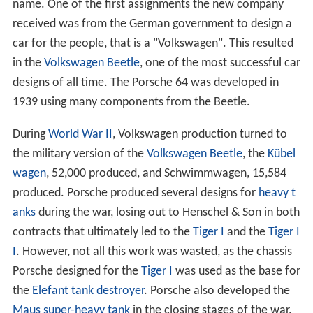
name. One of the first assignments the new company
received was from the German government to design a
car for the people, that is a "Volkswagen". This resulted
in the
Volkswagen Beetle
, one of the most successful car
designs of all time. The Porsche 64 was developed in
1939 using many components from the Beetle.
During
World War II
, Volkswagen production turned to
the military version of the
Volkswagen Beetle
, the
Kübel
wagen
, 52,000 produced, and Schwimmwagen, 15,584
produced. Porsche produced several designs for
heavy t
anks
during the war, losing out to Henschel & Son in both
contracts that ultimately led to the
Tiger I
and the
Tiger I
I
. However, not all this work was wasted, as the chassis
Porsche designed for the
Tiger I
was used as the base for
the
Elefant
tank destroyer
. Porsche also developed the
Maus
super-heavy tank
in the closing stages of the war,