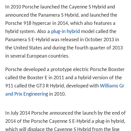
In 2010 Porsche launched the Cayenne S Hybrid and
announced the Panamera S Hybrid, and launched the
Porsche 918 hypercar in 2014, which also features a
hybrid system. Also a
plug-in hybrid
model called the
Panamera S E-Hybrid was released in October 2013 in
the United States and during the fourth quarter of 2013
in several European countries.
Porsche developed a prototype electric Porsche Boxster
called the Boxster E in 2011 and a hybrid version of the
911 called the GT3 R Hybrid, developed with
Williams Gr
and Prix Engineering
in 2010.
In July 2014 Porsche announced the launch by the end of
2014 of the Porsche Cayenne S E-Hybrid a plug-in hybrid,
which will displace the Cayenne S Hybrid from the line