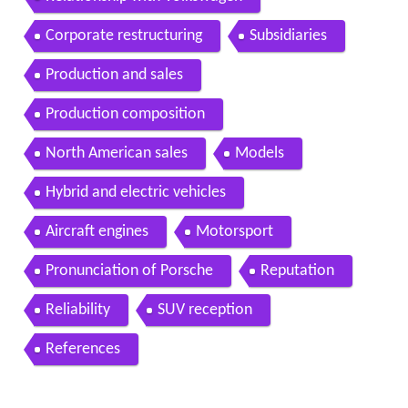
Corporate restructuring
Subsidiaries
Production and sales
Production composition
North American sales
Models
Hybrid and electric vehicles
Aircraft engines
Motorsport
Pronunciation of Porsche
Reputation
Reliability
SUV reception
References