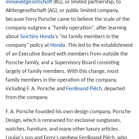
mmanditgesellschaft
(KG), or limited partnership, to
Aktiengesellschaft (AG), or public limited company,
because Ferry Porsche came to believe the scale of the
company outgrew a "family operation", after learning
about
Soichiro Honda
's "no family members in the
company" policy at
Honda
. This led to the establishment
of an Executive Board with members from outside the
Porsche family, and a Supervisory Board consisting
largely of family members. With this change, most
family members in the operation of the company,
including F. A. Porsche and
Ferdinand Piëch
, departed
from the company.
F. A. Porsche founded his own design company, Porsche
Design, which is renowned for exclusive sunglasses,
watches, furniture, and many other luxury articles.
Louise's son and Ferry's nephew Ferdinand Piëch, who