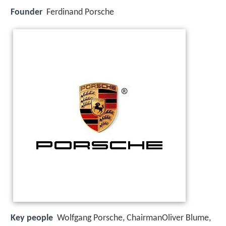
Founder
Ferdinand Porsche
Key people
Wolfgang Porsche, ChairmanOliver Blume,