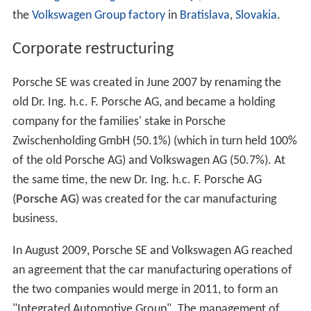
the
Volkswagen Group factory
in
Bratislava
,
Slovakia
.
Corporate restructuring
Porsche SE was created in June 2007 by renaming the
old Dr. Ing. h.c. F. Porsche AG, and became a holding
company for the families' stake in Porsche
Zwischenholding GmbH (50.1%) (which in turn held 100%
of the old Porsche AG) and Volkswagen AG (50.7%). At
the same time, the new Dr. Ing. h.c. F. Porsche AG
(
Porsche AG
) was created for the car manufacturing
business.
In August 2009, Porsche SE and Volkswagen AG reached
an agreement that the car manufacturing operations of
the two companies would merge in 2011, to form an
"Integrated Automotive Group". The management of