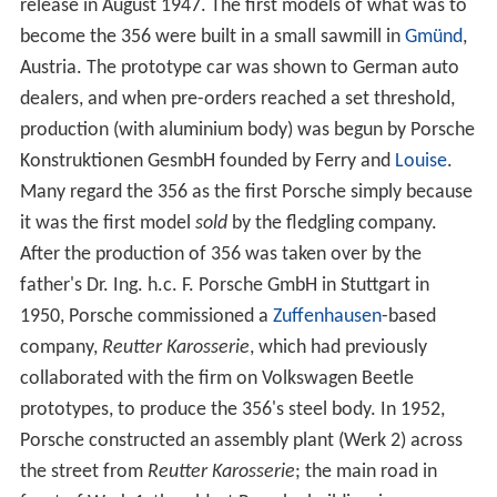
release in August 1947. The first models of what was to
become the 356 were built in a small sawmill in
Gmünd
,
Austria. The prototype car was shown to German auto
dealers, and when pre-orders reached a set threshold,
production (with aluminium body) was begun by Porsche
Konstruktionen GesmbH founded by Ferry and
Louise
.
Many regard the 356 as the first Porsche simply because
it was the first model
sold
by the fledgling company.
After the production of 356 was taken over by the
father's Dr. Ing. h.c. F. Porsche GmbH in Stuttgart in
1950, Porsche commissioned a
Zuffenhausen
-based
company,
Reutter Karosserie
, which had previously
collaborated with the firm on Volkswagen Beetle
prototypes, to produce the 356's steel body. In 1952,
Porsche constructed an assembly plant (Werk 2) across
the street from
Reutter Karosserie
; the main road in