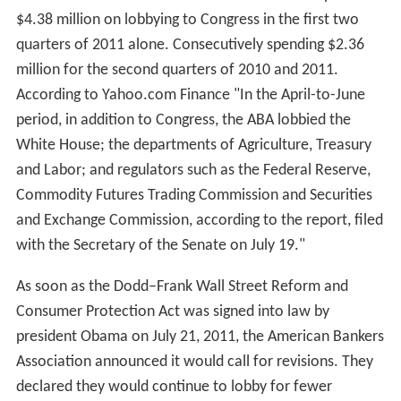
$4.38 million on lobbying to Congress in the first two
quarters of 2011 alone. Consecutively spending $2.36
million for the second quarters of 2010 and 2011.
According to Yahoo.com Finance "In the April-to-June
period, in addition to Congress, the ABA lobbied the
White House; the departments of Agriculture, Treasury
and Labor; and regulators such as the Federal Reserve,
Commodity Futures Trading Commission and Securities
and Exchange Commission, according to the report, filed
with the Secretary of the Senate on July 19."
As soon as the Dodd–Frank Wall Street Reform and
Consumer Protection Act was signed into law by
president Obama on July 21, 2011, the American Bankers
Association announced it would call for revisions. They
declared they would continue to lobby for fewer