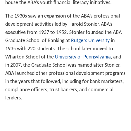
house the ABA’s youth financial literacy initiatives.
The 1930s saw an expansion of the ABA’s professional
development activities led by Harold Stonier, ABA’s
executive from 1937 to 1952. Stonier founded the ABA
Graduate School of Banking at
Rutgers University
in
1935 with 220 students. The school later moved to
Wharton School of the
University of Pennsylvania
, and
in 2007, the Graduate School was named after Stonier.
ABA launched other professional development programs
in the years that followed, including for bank marketers,
compliance officers, trust bankers, and commercial
lenders.