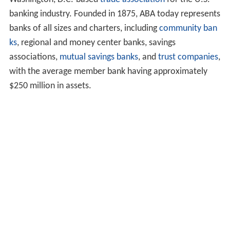
banking industry. Founded in 1875, ABA today represents
banks of all sizes and charters, including
community ban
ks
, regional and money center banks, savings
associations,
mutual savings banks
, and
trust companies
,
with the average member bank having approximately
$250 million in assets.