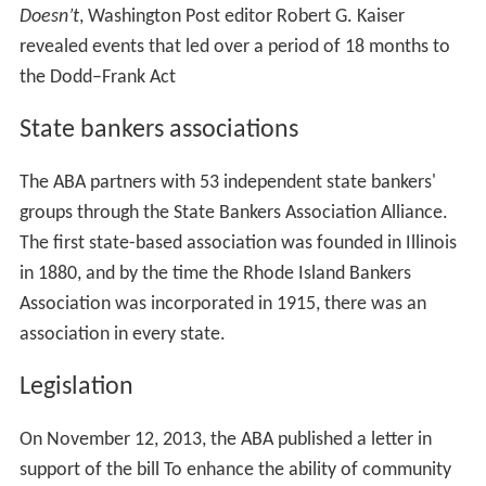
Doesn’t
, Washington Post editor Robert G. Kaiser
revealed events that led over a period of 18 months to
the Dodd–Frank Act
State bankers associations
The ABA partners with 53 independent state bankers'
groups through the State Bankers Association Alliance.
The first state-based association was founded in Illinois
in 1880, and by the time the Rhode Island Bankers
Association was incorporated in 1915, there was an
association in every state.
Legislation
On November 12, 2013, the ABA published a letter in
support of the bill To enhance the ability of community