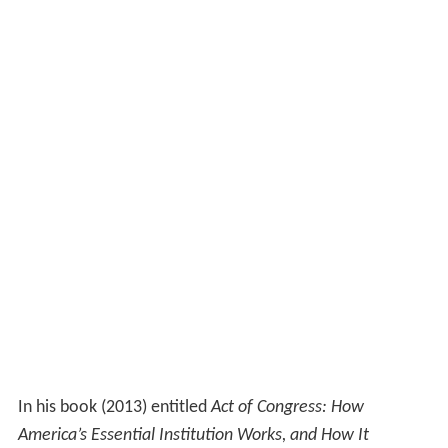
In his book (2013) entitled
Act of Congress: How
America’s Essential Institution Works, and How It