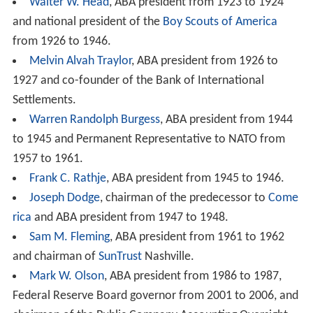
Walter W. Head
, ABA president from 1923 to 1924
and national president of the
Boy Scouts of America
from 1926 to 1946.
Melvin Alvah Traylor
, ABA president from 1926 to
1927 and co-founder of the Bank of International
Settlements.
Warren Randolph Burgess
, ABA president from 1944
to 1945 and Permanent Representative to NATO from
1957 to 1961.
Frank C. Rathje
, ABA president from 1945 to 1946.
Joseph Dodge
, chairman of the predecessor to
Come
rica
and ABA president from 1947 to 1948.
Sam M. Fleming
, ABA president from 1961 to 1962
and chairman of
SunTrust
Nashville.
Mark W. Olson
, ABA president from 1986 to 1987,
Federal Reserve Board governor from 2001 to 2006, and