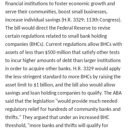
financial institutions to foster economic growth and
serve their communities, boost small businesses,
increase individual savings (H.R. 3329; 113th Congress).
The bill would direct the Federal Reserve to revise
certain regulations related to small bank holding
companies (BHCs). Current regulations allow BHCs with
assets of less than $500 million that satisfy other tests
to incur higher amounts of debt than larger institutions
in order to acquire other banks. H.R. 3329 would apply
the less-stringent standard to more BHCs by raising the
asset limit to $1 billion, and the bill also would allow
savings and loan holding companies to qualify. The ABA
said that the legislation "would provide much needed
regulatory relief for hundreds of community banks and
thrifts." They argued that under an increased BHC
threshold, "more banks and thrifts will qualify for