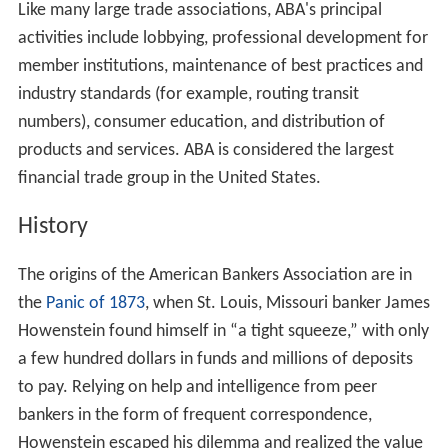
Like many large trade associations, ABA's principal
activities include lobbying, professional development for
member institutions, maintenance of best practices and
industry standards (for example, routing transit
numbers), consumer education, and distribution of
products and services. ABA is considered the largest
financial trade group in the United States.
History
The origins of the American Bankers Association are in
the
Panic of 1873
, when St. Louis, Missouri banker James
Howenstein found himself in “a tight squeeze,” with only
a few hundred dollars in funds and millions of deposits
to pay. Relying on help and intelligence from peer
bankers in the form of frequent correspondence,
Howenstein escaped his dilemma and realized the value