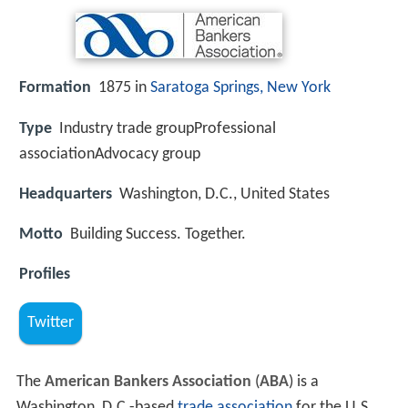
Formation
1875 in
Saratoga Springs, New York
Type
Industry trade groupProfessional
associationAdvocacy group
Headquarters
Washington, D.C., United States
Motto
Building Success. Together.
Profiles
Twitter
The
American Bankers Association
(
ABA
) is a
Washington, D.C.-based
trade association
for the U.S.