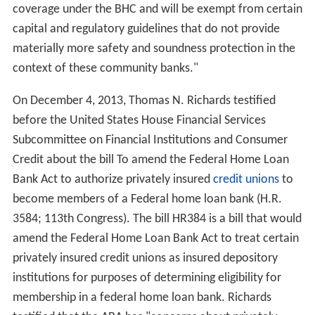
coverage under the BHC and will be exempt from certain
capital and regulatory guidelines that do not provide
materially more safety and soundness protection in the
context of these community banks."
On December 4, 2013, Thomas N. Richards testified
before the United States House Financial Services
Subcommittee on Financial Institutions and Consumer
Credit about the bill To amend the Federal Home Loan
Bank Act to authorize privately insured
credit unions
to
become members of a Federal home loan bank (H.R.
3584; 113th Congress). The bill HR384 is a bill that would
amend the Federal Home Loan Bank Act to treat certain
privately insured credit unions as insured depository
institutions for purposes of determining eligibility for
membership in a federal home loan bank. Richards