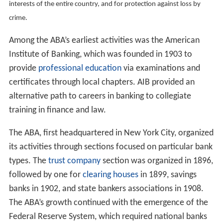
interests of the entire country, and for protection against loss by
crime.
Among the ABA’s earliest activities was the American
Institute of Banking, which was founded in 1903 to
provide
professional education
via examinations and
certificates through local chapters. AIB provided an
alternative path to careers in banking to collegiate
training in finance and law.
The ABA, first headquartered in New York City, organized
its activities through sections focused on particular bank
types. The
trust company
section was organized in 1896,
followed by one for
clearing houses
in 1899, savings
banks in 1902, and state bankers associations in 1908.
The ABA’s growth continued with the emergence of the
Federal Reserve System, which required national banks