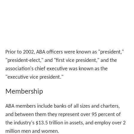
Prior to 2002, ABA officers were known as "president,"
"president-elect," and "first vice president," and the
association's chief executive was known as the
"executive vice president."
Membership
ABA members include banks of all sizes and charters,
and between them they represent over 95 percent of
the industry's $13.5 trillion in assets, and employ over 2
million men and women.