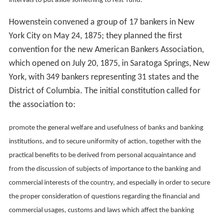
intervals to put aside something to rest-fund.
Howenstein convened a group of 17 bankers in New
York City on May 24, 1875; they planned the first
convention for the new American Bankers Association,
which opened on July 20, 1875, in Saratoga Springs, New
York, with 349 bankers representing 31 states and the
District of Columbia. The initial constitution called for
the association to:
promote the general welfare and usefulness of banks and banking
institutions, and to secure uniformity of action, together with the
practical benefits to be derived from personal acquaintance and
from the discussion of subjects of importance to the banking and
commercial interests of the country, and especially in order to secure
the proper consideration of questions regarding the financial and
commercial usages, customs and laws which affect the banking