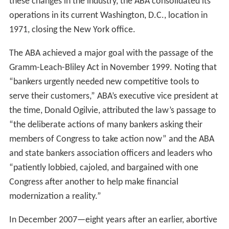
these changes in the industry, the ABA consolidated its
operations in its current Washington, D.C., location in
1971, closing the New York office.
The ABA achieved a major goal with the passage of the
Gramm-Leach-Bliley Act in November 1999. Noting that
“bankers urgently needed new competitive tools to
serve their customers,” ABA’s executive vice president at
the time, Donald Ogilvie, attributed the law’s passage to
“the deliberate actions of many bankers asking their
members of Congress to take action now” and the ABA
and state bankers association officers and leaders who
“patiently lobbied, cajoled, and bargained with one
Congress after another to help make financial
modernization a reality.”
In December 2007—eight years after an earlier, abortive