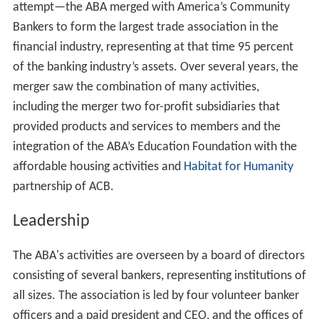
attempt—the ABA merged with America’s Community
Bankers to form the largest trade association in the
financial industry, representing at that time 95 percent
of the banking industry’s assets. Over several years, the
merger saw the combination of many activities,
including the merger two for-profit subsidiaries that
provided products and services to members and the
integration of the ABA’s Education Foundation with the
affordable housing activities and
Habitat for Humanity
partnership of ACB.
Leadership
The ABA's activities are overseen by a board of directors
consisting of several bankers, representing institutions of
all sizes. The association is led by four volunteer banker
officers and a paid president and CEO, and the offices of