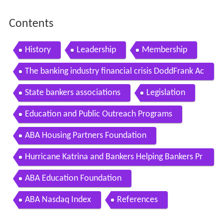
Contents
History
Leadership
Membership
The banking industry financial crisis DoddFrank Ac
t
State bankers associations
Legislation
Education and Public Outreach Programs
ABA Housing Partners Foundation
Hurricane Katrina and Bankers Helping Bankers Pr
ogram
ABA Education Foundation
ABA Nasdaq Index
References