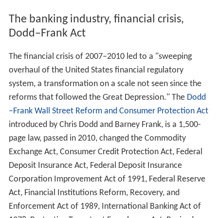
The banking industry, financial crisis,
Dodd–Frank Act
The financial crisis of 2007–2010 led to a "sweeping
overhaul of the United States financial regulatory
system, a transformation on a scale not seen since the
reforms that followed the Great Depression." The
Dodd
–Frank Wall Street Reform and Consumer Protection Act
introduced by Chris Dodd and Barney Frank, is a 1,500-
page law, passed in 2010, changed the Commodity
Exchange Act, Consumer Credit Protection Act, Federal
Deposit Insurance Act, Federal Deposit Insurance
Corporation Improvement Act of 1991, Federal Reserve
Act, Financial Institutions Reform, Recovery, and
Enforcement Act of 1989, International Banking Act of