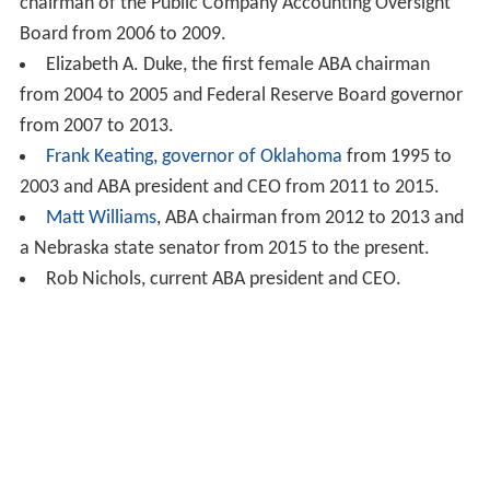
chairman of the Public Company Accounting Oversight
Board from 2006 to 2009.
Elizabeth A. Duke, the first female ABA chairman
from 2004 to 2005 and Federal Reserve Board governor
from 2007 to 2013.
Frank Keating
,
governor of Oklahoma
from 1995 to
2003 and ABA president and CEO from 2011 to 2015.
Matt Williams
, ABA chairman from 2012 to 2013 and
a Nebraska state senator from 2015 to the present.
Rob Nichols, current ABA president and CEO.