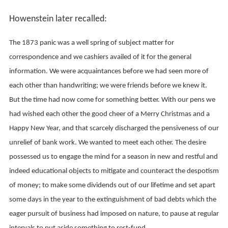
Howenstein later recalled:
The 1873 panic was a well spring of subject matter for
correspondence and we cashiers availed of it for the general
information. We were acquaintances before we had seen more of
each other than handwriting; we were friends before we knew it.
But the time had now come for something better. With our pens we
had wished each other the good cheer of a Merry Christmas and a
Happy New Year, and that scarcely discharged the pensiveness of our
unrelief of bank work. We wanted to meet each other. The desire
possessed us to engage the mind for a season in new and restful and
indeed educational objects to mitigate and counteract the despotism
of money; to make some dividends out of our lifetime and set apart
some days in the year to the extinguishment of bad debts which the
eager pursuit of business had imposed on nature, to pause at regular