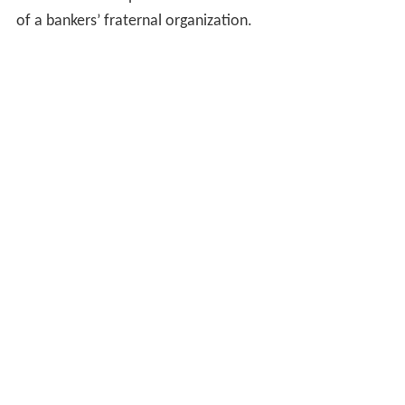
of a bankers’ fraternal organization.