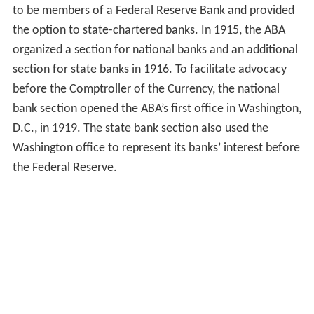
to be members of a Federal Reserve Bank and provided
the option to state-chartered banks. In 1915, the ABA
organized a section for national banks and an additional
section for state banks in 1916. To facilitate advocacy
before the Comptroller of the Currency, the national
bank section opened the ABA’s first office in Washington,
D.C., in 1919. The state bank section also used the
Washington office to represent its banks’ interest before
the Federal Reserve.