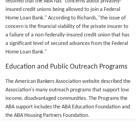
testified that the ABA has "concerns about privately-
insured credit unions being allowed to join a Federal
Home Loan Bank." According to Richards, "the issue of
concern is the financial viability of the private insurer to
a failure of a non-federally-insured credit union that has
a significant level of secured advances from the Federal
Home Loan Bank."
Education and Public Outreach Programs
The American Bankers Association website described the
Association's many outreach programs that support low
income, disadvantaged communities. The Programs the
ABA support includes the ABA Education Foundation and
the ABA Housing Partners Foundation.
ABA Housing Partners Foundation