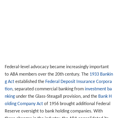
Federal-level advocacy became increasingly important
to ABA members over the 20th century. The
1933 Bankin
g Act
established the
Federal Deposit Insurance Corpora
tion
, separated commercial banking from
investment ba
nking
under the Glass-Steagall provision, and the
Bank H
olding Company Act
of 1956 brought additional Federal
Reserve oversight to bank holding companies. With