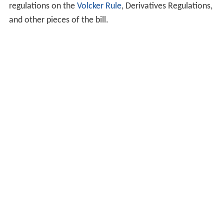
regulations on the
Volcker Rule
, Derivatives Regulations,
and other pieces of the bill.