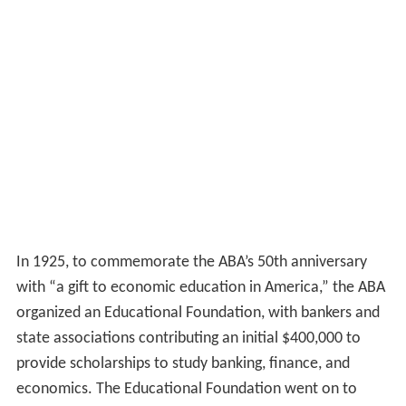
In 1925, to commemorate the ABA’s 50th anniversary
with “a gift to economic education in America,” the ABA
organized an Educational Foundation, with bankers and
state associations contributing an initial $400,000 to
provide scholarships to study banking, finance, and
economics. The Educational Foundation went on to