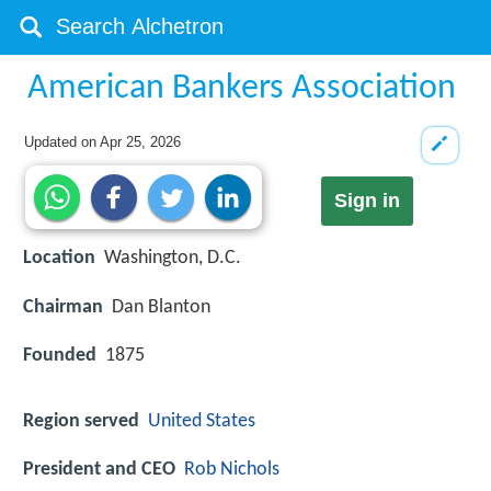
American Bankers Association
Updated on
Apr 25, 2026
Sign in
Location
Washington, D.C.
Chairman
Dan Blanton
Founded
1875
Region served
United States
President and CEO
Rob Nichols