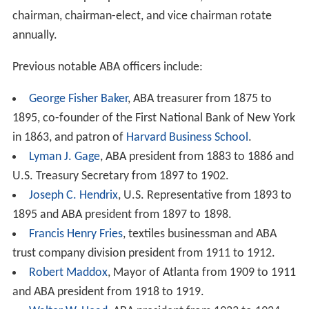
chairman, chairman-elect, and vice chairman rotate
annually.
Previous notable ABA officers include:
George Fisher Baker
, ABA treasurer from 1875 to
1895, co-founder of the First National Bank of New York
in 1863, and patron of
Harvard Business School
.
Lyman J. Gage
, ABA president from 1883 to 1886 and
U.S. Treasury Secretary from 1897 to 1902.
Joseph C. Hendrix
, U.S. Representative from 1893 to
1895 and ABA president from 1897 to 1898.
Francis Henry Fries
, textiles businessman and ABA
trust company division president from 1911 to 1912.
Robert Maddox
, Mayor of Atlanta from 1909 to 1911
and ABA president from 1918 to 1919.