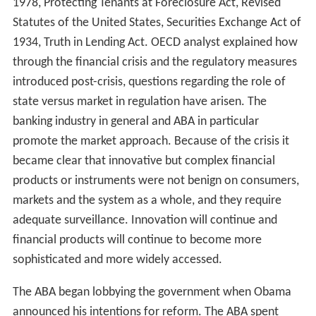
1978, Protecting Tenants at Foreclosure Act, Revised
Statutes of the United States, Securities Exchange Act of
1934, Truth in Lending Act. OECD analyst explained how
through the financial crisis and the regulatory measures
introduced post-crisis, questions regarding the role of
state versus market in regulation have arisen. The
banking industry in general and ABA in particular
promote the market approach. Because of the crisis it
became clear that innovative but complex financial
products or instruments were not benign on consumers,
markets and the system as a whole, and they require
adequate surveillance. Innovation will continue and
financial products will continue to become more
sophisticated and more widely accessed.
The ABA began lobbying the government when Obama
announced his intentions for reform. The ABA spent