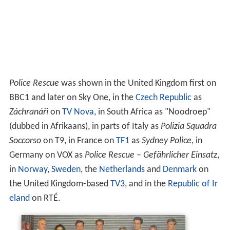
Police Rescue
was shown in the United Kingdom first on
BBC1 and later on Sky One, in the
Czech Republic
as
Záchranáři
on
TV Nova
, in South Africa as "Noodroep"
(dubbed in Afrikaans), in parts of Italy as
Polizia Squadra
Soccorso
on T9, in France on
TF1
as
Sydney Police
, in
Germany on VOX as
Police Rescue – Gefährlicher Einsatz
,
in
Norway
,
Sweden
, the
Netherlands
and
Denmark
on
the United Kingdom-based
TV3
, and in the
Republic of Ir
eland
on RTÉ.