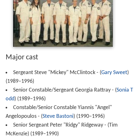
Major cast
Sergeant Steve "Mickey" McClintock - (
Gary Sweet
)
(1989–1996)
Senior Constable/Sergeant Georgia Rattray - (
Sonia T
odd
) (1989–1996)
Constable/Senior Constable Yiannis "Angel"
Angelopoulos - (
Steve Bastoni
) (1990–1996)
Senior Sergeant Peter "Ridgy" Ridgeway - (Tim
McKenzie) (1989–1990)