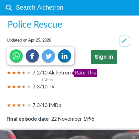
Police Rescue
Updated on
Apr 25, 2026
Sign in
7.2
/
10
Alchetron
Rate This
1
Votes
7.3/10
TV
7.3/10
IMDb
Final episode date
22 November 1996