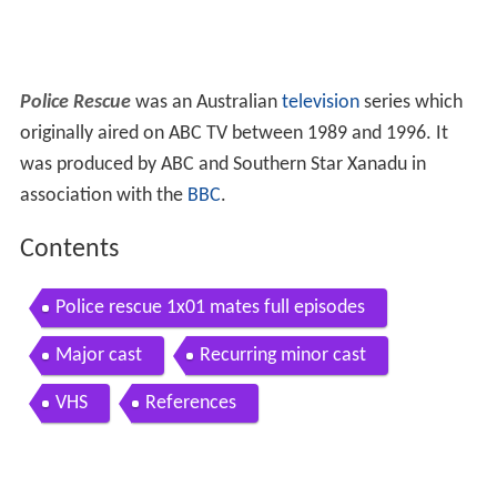
Police Rescue
was an Australian
television
series which
originally aired on ABC TV between 1989 and 1996. It
was produced by ABC and Southern Star Xanadu in
association with the
BBC
.
Contents
Police rescue 1x01 mates full episodes
Major cast
Recurring minor cast
VHS
References