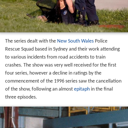
The series dealt with the
New South Wales
Police
Rescue Squad based in Sydney and their work attending
to various incidents from road accidents to train
crashes. The show was very well received for the first
four series, however a decline in ratings by the
commencement of the 1996 series saw the cancellation
of the show, following an almost
epitaph
in the final
three episodes.