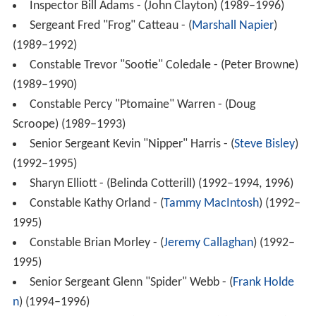
Inspector Bill Adams - (John Clayton) (1989–1996)
Sergeant Fred "Frog" Catteau - (
Marshall Napier
)
(1989–1992)
Constable Trevor "Sootie" Coledale - (Peter Browne)
(1989–1990)
Constable Percy "Ptomaine" Warren - (Doug
Scroope) (1989–1993)
Senior Sergeant Kevin "Nipper" Harris - (
Steve Bisley
)
(1992–1995)
Sharyn Elliott - (Belinda Cotterill) (1992–1994, 1996)
Constable Kathy Orland - (
Tammy MacIntosh
) (1992–
1995)
Constable Brian Morley - (
Jeremy Callaghan
) (1992–
1995)
Senior Sergeant Glenn "Spider" Webb - (
Frank Holde
n
) (1994–1996)