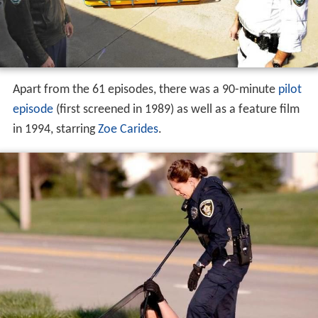
Apart from the 61 episodes, there was a 90-minute
pilot
episode
(first screened in 1989) as well as a feature film
in 1994, starring
Zoe Carides
.