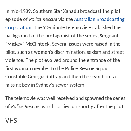
In mid-1989, Southern Star Xanadu broadcast the pilot
episode of
Police Rescue
via the
Australian Broadcasting
Corporation
. The 90-minute telemovie established the
background of the protagonist of the series, Sergeant
"Mickey" McClintock. Several issues were raised in the
pilot, such as women's discrimination, sexism and street
violence. The plot evolved around the entrance of the
first woman member to the Police Rescue Squad,
Constable Georgia Rattray and then the search for a
missing boy in Sydney's sewer system.
The telemovie was well received and spawned the series
of
Police Rescue
, which carried on shortly after the pilot.
VHS