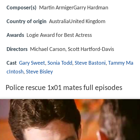
Composer(s)
Martin ArmigerGarry Hardman
Country of origin
AustraliaUnited Kingdom
Awards
Logie Award for Best Actress
Directors
Michael Carson, Scott Hartford-Davis
Cast
Gary Sweet
,
Sonia Todd
,
Steve Bastoni
,
Tammy Ma
cIntosh
,
Steve Bisley
Police rescue 1x01 mates full episodes