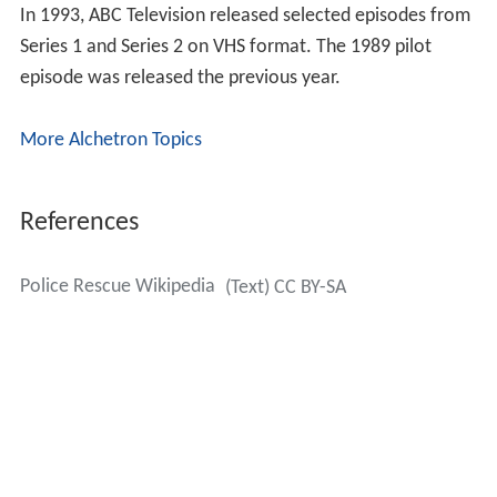
In 1993, ABC Television released selected episodes from
Series 1 and Series 2 on VHS format. The 1989 pilot
episode was released the previous year.
More Alchetron Topics
References
Police Rescue Wikipedia
(Text) CC BY-SA