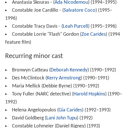
Anastasia Skouras - (
Ada Nicodemou
) (1994–1995)
Constable Joe Cardillo - (
Salvatore Coco
) (1995–
1996)
Constable Tracy Davis - (
Leah Purcell
) (1995–1996)
Constable Lorrie "Flash" Gordon (
Zoe Carides
) (1994
feature film)
Recurring minor cast
Bronwyn Catteau (
Deborah Kennedy
) (1990–1992)
Des McClintock (
Kerry Armstrong
) (1990–1991)
Maria Mellick (Debbie Byrne) (1990–1992)
Tony Fuller (NARC detective) (
Harold Hopkins
) (1990–
1992)
Helena Angelopoulos (
Gia Carides
) (1992–1993)
David Goldberg (
Lani John Tupu
) (1992)
Constable Lohmeier (Daniel Rigney) (1993)