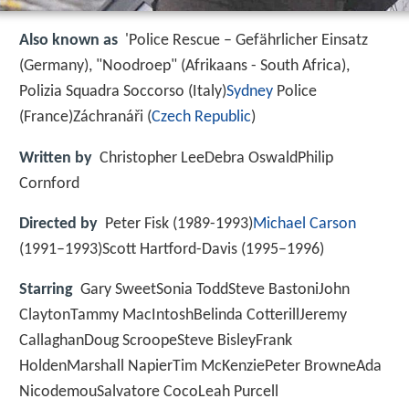
Also known as
'Police Rescue – Gefährlicher Einsatz
(Germany), "Noodroep" (Afrikaans - South Africa),
Polizia Squadra Soccorso (Italy)
Sydney
Police
(France)Záchranáři (
Czech Republic
)
Written by
Christopher LeeDebra OswaldPhilip
Cornford
Directed by
Peter Fisk (1989-1993)
Michael Carson
(1991–1993)Scott Hartford-Davis (1995–1996)
Starring
Gary SweetSonia ToddSteve BastoniJohn
ClaytonTammy MacIntoshBelinda CotterillJeremy
CallaghanDoug ScroopeSteve BisleyFrank
HoldenMarshall NapierTim McKenziePeter BrowneAda
NicodemouSalvatore CocoLeah Purcell