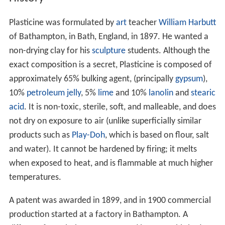
Plasticine was formulated by
art
teacher
William Harbutt
of Bathampton, in Bath, England, in 1897. He wanted a
non-drying clay for his
sculpture
students. Although the
exact composition is a secret, Plasticine is composed of
approximately 65% bulking agent, (principally
gypsum
),
10%
petroleum jelly
, 5%
lime
and 10%
lanolin
and
stearic
acid
. It is non-toxic, sterile, soft, and malleable, and does
not dry on exposure to air (unlike superficially similar
products such as
Play-Doh
, which is based on flour, salt
and water). It cannot be hardened by firing; it melts
when exposed to heat, and is flammable at much higher
temperatures.
A patent was awarded in 1899, and in 1900 commercial
production started at a factory in Bathampton. A