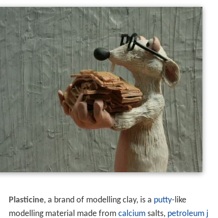
Plasticine
, a brand of modelling clay, is a
putty
-like
modelling material made from
calcium
salts,
petroleum j