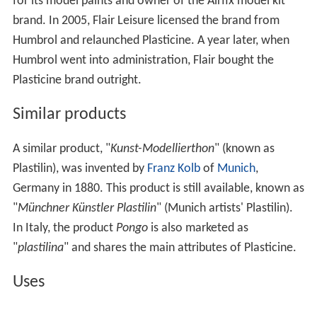
for its model paints and owner of the Airfix model kit
brand. In 2005, Flair Leisure licensed the brand from
Humbrol and relaunched Plasticine. A year later, when
Humbrol went into administration, Flair bought the
Plasticine brand outright.
Similar products
A similar product, "
Kunst-Modellierthon
" (known as
Plastilin), was invented by
Franz Kolb
of
Munich
,
Germany in 1880. This product is still available, known as
"
Münchner Künstler Plastilin
" (Munich artists' Plastilin).
In Italy, the product
Pongo
is also marketed as
"
plastilina
" and shares the main attributes of Plasticine.
Uses