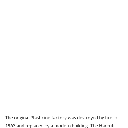
The original Plasticine factory was destroyed by fire in
1963 and replaced by a modern building. The Harbutt