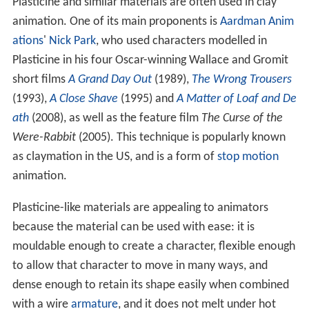
Plasticine and similar materials are often used in clay
animation. One of its main proponents is
Aardman Anim
ations
'
Nick Park
, who used characters modelled in
Plasticine in his four Oscar-winning Wallace and Gromit
short films
A Grand Day Out
(1989),
The Wrong Trousers
(1993),
A Close Shave
(1995) and
A Matter of Loaf and De
ath
(2008), as well as the feature film
The Curse of the
Were-Rabbit
(2005). This technique is popularly known
as claymation in the US, and is a form of
stop motion
animation.
Plasticine-like materials are appealing to animators
because the material can be used with ease: it is
mouldable enough to create a character, flexible enough
to allow that character to move in many ways, and
dense enough to retain its shape easily when combined
with a wire
armature
, and it does not melt under hot