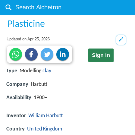
Plasticine
Updated on
Apr 25, 2026
Sign in
Type
Modelling
clay
Company
Harbutt
Availability
1900–
Inventor
William Harbutt
Country
United Kingdom