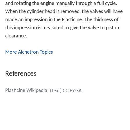
and rotating the engine manually through a full cycle.
When the cylinder head is removed, the valves will have
made an impression in the Plasticine. The thickness of
this impression is measured to give the valve to piston
clearance.
More Alchetron Topics
References
Plasticine Wikipedia
(Text) CC BY-SA