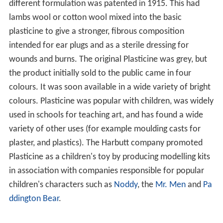
different formulation was patented in 1915. This had
lambs wool or cotton wool mixed into the basic
plasticine to give a stronger, fibrous composition
intended for ear plugs and as a sterile dressing for
wounds and burns. The original Plasticine was grey, but
the product initially sold to the public came in four
colours. It was soon available in a wide variety of bright
colours. Plasticine was popular with children, was widely
used in schools for teaching art, and has found a wide
variety of other uses (for example moulding casts for
plaster, and plastics). The Harbutt company promoted
Plasticine as a children's toy by producing modelling kits
in association with companies responsible for popular
children's characters such as
Noddy
, the
Mr. Men
and
Pa
ddington Bear
.