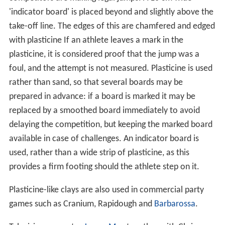
'indicator board' is placed beyond and slightly above the
take-off line. The edges of this are chamfered and edged
with plasticine If an athlete leaves a mark in the
plasticine, it is considered proof that the jump was a
foul, and the attempt is not measured. Plasticine is used
rather than sand, so that several boards may be
prepared in advance: if a board is marked it may be
replaced by a smoothed board immediately to avoid
delaying the competition, but keeping the marked board
available in case of challenges. An indicator board is
used, rather than a wide strip of plasticine, as this
provides a firm footing should the athlete step on it.
Plasticine-like clays are also used in commercial party
games such as Cranium, Rapidough and
Barbarossa
.