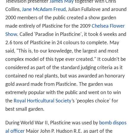
Television presenter
James May
together with Chris
Collins,
Jane McAdam Freud
, Julian Fullalove and around
2000 members of the public created a show garden
made entirely of Plasticine for the 2009
Chelsea Flower
Show
. Called 'Paradise in Plasticine', it took 6 weeks and
2.6 tons of Plasticine in 24 colours to complete. May
said, "This is, to our knowledge, the largest and most
complex model of this type ever created." It couldn't be
considered as part of the standard judging criteria as it
contained no real plants, but was awarded an honorary
gold award made from Plasticine. The garden was
extremely popular with the public and went on to win
the
Royal Horticultural Society
’s 'peoples choice' for
best small garden.
During World War II, Plasticine was used by
bomb dispos
al officer
Major John P. Hudson R.E. as part of the