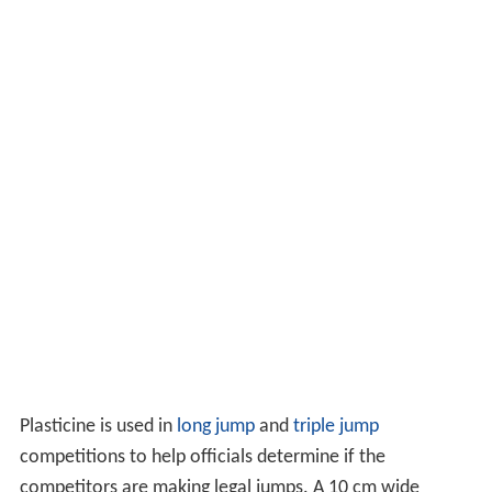
Plasticine is used in
long jump
and
triple jump
competitions to help officials determine if the
competitors are making legal jumps. A 10 cm wide