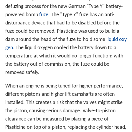
defuzing process for the new German "Type Y" battery-
powered bomb
fuze
. The "Type Y" fuze has an anti-
disturbance device that had to be disabled before the
fuze could be removed. Plasticine was used to build a
dam around the head of the fuze to hold some
liquid oxy
gen
. The liquid oxygen cooled the battery down to a
temperature at which it would no longer function; with
the battery out of commission, the fuze could be
removed safely.
When an engine is being tuned for higher performance,
different pistons and higher lift camshafts are often
installed. This creates a risk that the valves might strike
the piston, causing serious damage. Valve-to-piston
clearance can be measured by placing a piece of
Plasticine on top of a piston, replacing the cylinder head,