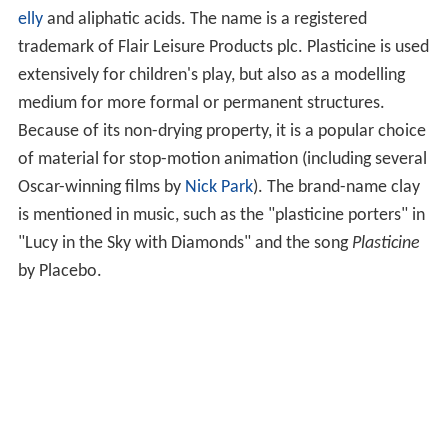
elly
and aliphatic acids. The name is a registered
trademark of Flair Leisure Products plc. Plasticine is used
extensively for children's play, but also as a modelling
medium for more formal or permanent structures.
Because of its non-drying property, it is a popular choice
of material for stop-motion animation (including several
Oscar-winning films by
Nick Park
). The brand-name clay
is mentioned in music, such as the "plasticine porters" in
"Lucy in the Sky with Diamonds" and the song
Plasticine
by Placebo.