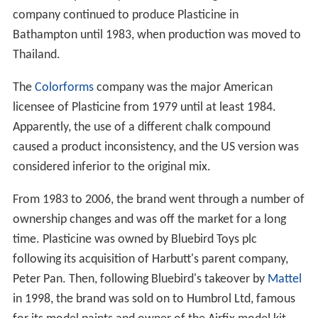
company continued to produce Plasticine in
Bathampton until 1983, when production was moved to
Thailand.
The
Colorforms
company was the major American
licensee of Plasticine from 1979 until at least 1984.
Apparently, the use of a different chalk compound
caused a product inconsistency, and the US version was
considered inferior to the original mix.
From 1983 to 2006, the brand went through a number of
ownership changes and was off the market for a long
time. Plasticine was owned by Bluebird Toys plc
following its acquisition of Harbutt's parent company,
Peter Pan. Then, following Bluebird's takeover by
Mattel
in 1998, the brand was sold on to Humbrol Ltd, famous