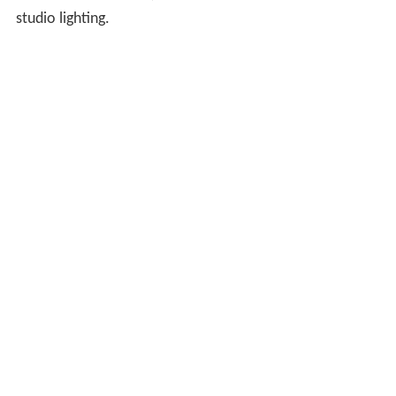
studio lighting.