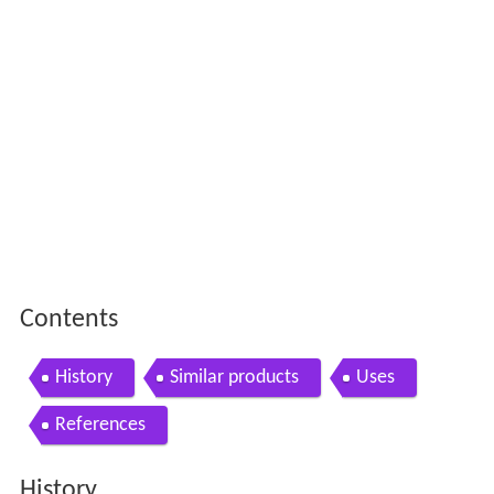
Contents
History
Similar products
Uses
References
History