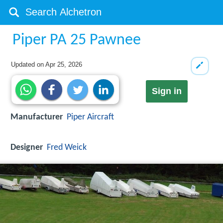
Piper PA 25 Pawnee
Updated on
Apr 25, 2026
Sign in
Manufacturer
Piper Aircraft
Designer
Fred Weick