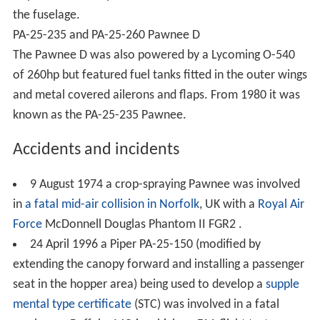
the fuselage.
PA-25-235 and PA-25-260 Pawnee D
The Pawnee D was also powered by a Lycoming O-540
of 260hp but featured fuel tanks fitted in the outer wings
and metal covered ailerons and flaps. From 1980 it was
known as the PA-25-235 Pawnee.
Accidents and incidents
9 August 1974 a crop-spraying Pawnee was involved
in
a fatal mid-air collision in Norfolk
, UK with a
Royal Air
Force
McDonnell Douglas Phantom II FGR2 .
24 April 1996 a Piper PA-25-150 (modified by
extending the canopy forward and installing a passenger
seat in the hopper area) being used to develop a
supple
mental type certificate
(STC) was involved in a fatal