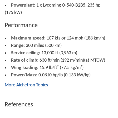
Powerplant:
1 x Lycoming O-540-B2B5, 235 hp
(175 kW)
Performance
Maximum speed:
107 kts or 124 mph (188 km/h)
Range:
300 miles (500 km)
Service ceiling:
13,000 ft (3,963 m)
Rate of climb:
630 ft/min (192 m/min)(at MTOW)
Wing loading:
15.9 lb/ft² (77.5 kg/m²)
Power/Mass:
0.0810 hp/lb (0.133 kW/kg)
More Alchetron Topics
References