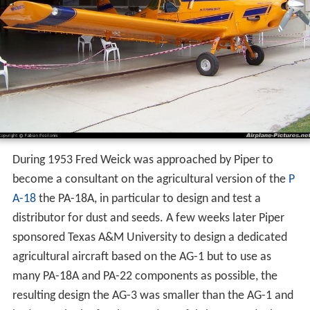
During 1953 Fred Weick was approached by Piper to
become a consultant on the agricultural version of the
P
A-18
the PA-18A, in particular to design and test a
distributor for dust and seeds. A few weeks later Piper
sponsored Texas A&M University to design a dedicated
agricultural aircraft based on the AG-1 but to use as
many PA-18A and PA-22 components as possible, the
resulting design the AG-3 was smaller than the AG-1 and