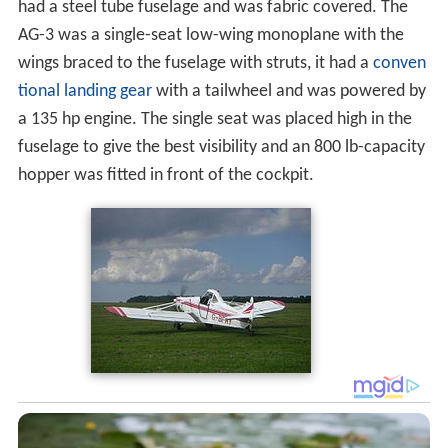
had a steel tube fuselage and was fabric covered. The
AG-3 was a single-seat low-wing monoplane with the
wings braced to the fuselage with struts, it had a
conven
tional landing gear
with a tailwheel and was powered by
a 135 hp engine. The single seat was placed high in the
fuselage to give the best visibility and an 800 lb-capacity
hopper was fitted in front of the cockpit.