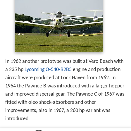
In 1962 another prototype was built at Vero Beach with
a 235 hp
Lycoming O-540-B2B5
engine and production
aircraft were produced at Lock Haven from 1962. In
1964 the Pawnee B was introduced with a larger hopper
and improved dispersal gear. The Pawnee C of 1967 was
fitted with oleo shock-absorbers and other
improvements; also in 1967, a 260 hp variant was
introduced.