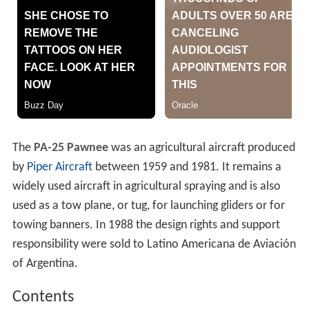
The
PA-25 Pawnee
was an agricultural aircraft produced
by
Piper Aircraft
between 1959 and 1981. It remains a
widely used aircraft in agricultural spraying and is also
used as a tow plane, or tug, for launching gliders or for
towing banners. In 1988 the design rights and support
responsibility were sold to Latino Americana de Aviación
of Argentina.
Contents