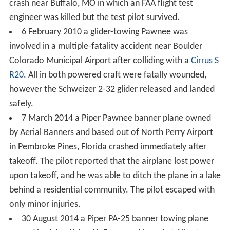
crash near Buffalo, MO in which an FAA flight test
engineer was killed but the test pilot survived.
6 February 2010 a glider-towing Pawnee was
involved in a multiple-fatality accident near Boulder
Colorado Municipal Airport after colliding with a
Cirrus S
R20
. All in both powered craft were fatally wounded,
however the Schweizer 2-32 glider released and landed
safely.
7 March 2014 a Piper Pawnee banner plane owned
by Aerial Banners and based out of North Perry Airport
in Pembroke Pines, Florida crashed immediately after
takeoff. The pilot reported that the airplane lost power
upon takeoff, and he was able to ditch the plane in a lake
behind a residential community. The pilot escaped with
only minor injuries.
30 August 2014 a Piper PA-25 banner towing plane