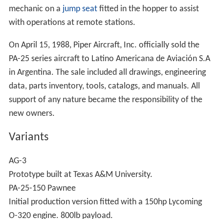
mechanic on a
jump seat
fitted in the hopper to assist
with operations at remote stations.
On April 15, 1988, Piper Aircraft, Inc. officially sold the
PA-25 series aircraft to Latino Americana de Aviación S.A
in Argentina. The sale included all drawings, engineering
data, parts inventory, tools, catalogs, and manuals. All
support of any nature became the responsibility of the
new owners.
Variants
AG-3
Prototype built at Texas A&M University.
PA-25-150 Pawnee
Initial production version fitted with a 150hp Lycoming
O-320 engine. 800lb payload.