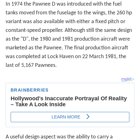
In 1974 the Pawnee D was introduced with the fuel
tanks moved from the fuselage to the wings, the 260 hp
variant was also available with either a fixed pitch or
constant-speed propeller. Although still the same design
as the "D", the 1980 and 1981 production aircraft were
marketed as the Pawnee. The final production aircraft
was completed at Lock Haven on 22 March 1981, the
last of 5,167 Pawnees.
A useful design aspect was the ability to carry a