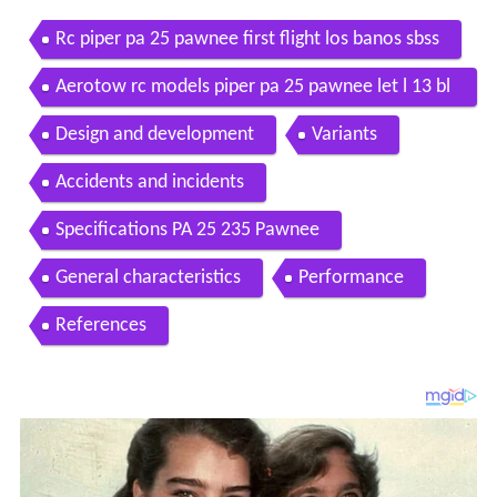
Rc piper pa 25 pawnee first flight los banos sbss
Aerotow rc models piper pa 25 pawnee let l 13 bl
anik
Design and development
Variants
Accidents and incidents
Specifications PA 25 235 Pawnee
General characteristics
Performance
References