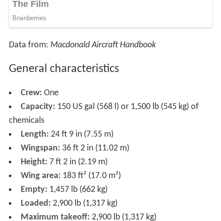
Data from:
Macdonald Aircraft Handbook
General characteristics
Crew:
One
Capacity:
150 US gal (568 l) or 1,500 lb (545 kg) of
chemicals
Length:
24 ft 9 in (7.55 m)
Wingspan:
36 ft 2 in (11.02 m)
Height:
7 ft 2 in (2.19 m)
Wing area:
183 ft² (17.0 m²)
Empty:
1,457 lb (662 kg)
Loaded:
2,900 lb (1,317 kg)
Maximum takeoff:
2,900 lb (1,317 kg)