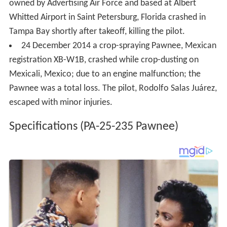
owned by Advertising Air Force and based at Albert
Whitted Airport in Saint Petersburg, Florida crashed in
Tampa Bay shortly after takeoff, killing the pilot.
24 December 2014 a crop-spraying Pawnee, Mexican
registration XB-W1B, crashed while crop-dusting on
Mexicali, Mexico; due to an engine malfunction; the
Pawnee was a total loss. The pilot, Rodolfo Salas Juárez,
escaped with minor injuries.
Specifications (PA-25-235 Pawnee)