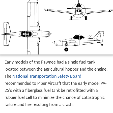
Early models of the Pawnee had a single fuel tank
located between the agricultural hopper and the engine.
The
National Transportation Safety Board
recommended to Piper Aircraft that the early model PA-
25's with a fiberglass fuel tank be retrofitted with a
rubber fuel cell to minimize the chance of catastrophic
failure and fire resulting from a crash.