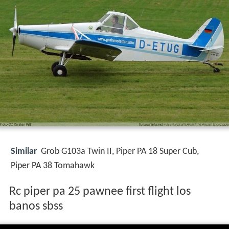
Similar
Grob G103a Twin II, Piper PA 18 Super Cub,
Piper PA 38 Tomahawk
Rc piper pa 25 pawnee first flight los
banos sbss