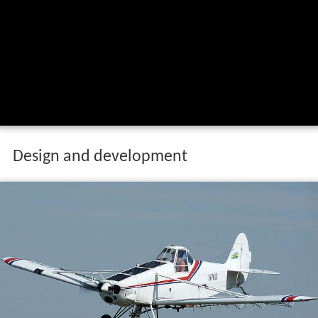
Design and development