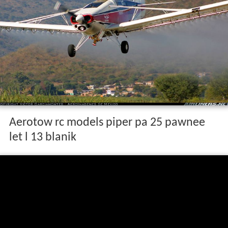
Aerotow rc models piper pa 25 pawnee
let l 13 blanik