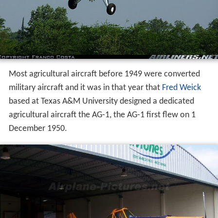
Most agricultural aircraft before 1949 were converted
military aircraft and it was in that year that
Fred Weick
based at Texas A&M University designed a dedicated
agricultural aircraft the AG-1, the AG-1 first flew on 1
December 1950.