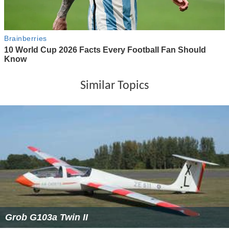
Similar Topics
Grob G103a Twin II