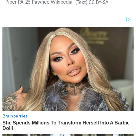
Piper PA-25 Pawnee Wikipedia
(Text) CC BY-SA