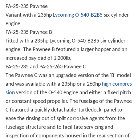
PA-25-235 Pawnee
Variant with a 235hp
Lycoming O-540-B2B5
six-cylinder
engine.
PA-25-235 Pawnee B
Fitted with a 235hp Lycoming O-540-B2B5 six-cylinder
engine. The Pawnee B featured a larger hopper and an
increased payload of 1,200lb.
PA-25-235 and PA-25-260 Pawnee C
The Pawnee C was an upgraded version of the 'B' model
and was available with a 235hp or a 260hp
high compres
sion
version of the O-540 engine and either a fixed pitch
or constant speed propeller. The fuselage of the Pawnee
C featured a quickly detachable 'turtledeck' panel to
ease the rinsing out of spilt corrosive agents from the
fuselage structure and to facilitate servicing and
inspection of components housed in the rear section of