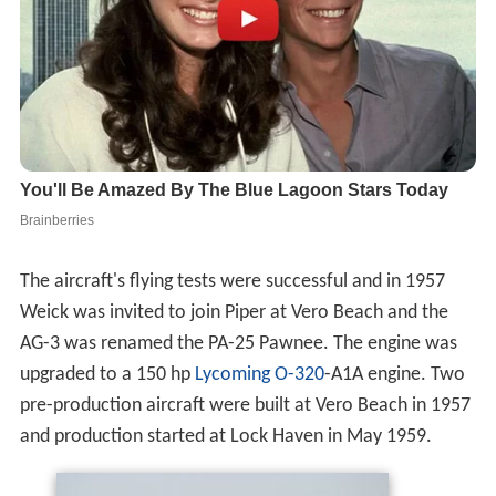
The aircraft's flying tests were successful and in 1957
Weick was invited to join Piper at Vero Beach and the
AG-3 was renamed the PA-25 Pawnee. The engine was
upgraded to a 150 hp
Lycoming O-320
-A1A engine. Two
pre-production aircraft were built at Vero Beach in 1957
and production started at Lock Haven in May 1959.