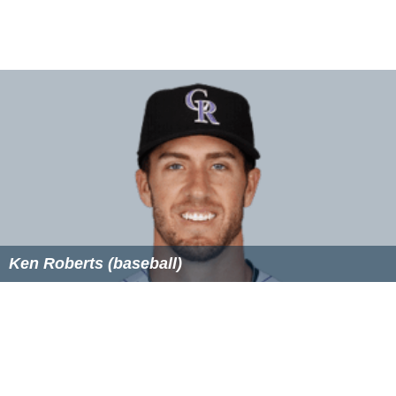
Ken Roberts (baseball)