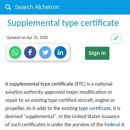
Supplemental type certificate
Updated on
Apr 25, 2026
Sign in
A
supplemental type certificate
(
STC
) is a national
aviation authority-approved major modification or
repair to an existing type certified aircraft, engine or
propeller. As it adds to the existing
type certificate
, it is
deemed "supplemental". In the United States issuance
of such certificates is under the purview of the
Federal A