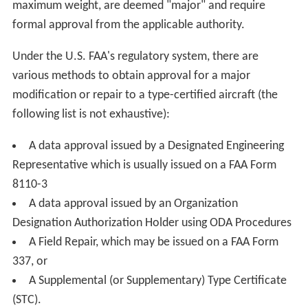
maximum weight, are deemed "major" and require
formal approval from the applicable authority.
Under the U.S. FAA's regulatory system, there are
various methods to obtain approval for a major
modification or repair to a type-certified aircraft (the
following list is not exhaustive):
A data approval issued by a Designated Engineering
Representative which is usually issued on a FAA Form
8110-3
A data approval issued by an Organization
Designation Authorization Holder using ODA Procedures
A Field Repair, which may be issued on a FAA Form
337, or
A Supplemental (or Supplementary) Type Certificate
(STC).