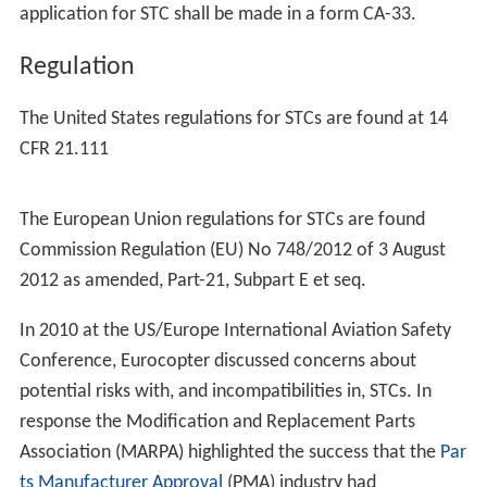
application for STC shall be made in a form CA-33.
Regulation
The United States regulations for STCs are found at 14
CFR 21.111
The European Union regulations for STCs are found
Commission Regulation (EU) No 748/2012 of 3 August
2012 as amended, Part-21, Subpart E et seq.
In 2010 at the US/Europe International Aviation Safety
Conference, Eurocopter discussed concerns about
potential risks with, and incompatibilities in, STCs. In
response the Modification and Replacement Parts
Association (MARPA) highlighted the success that the
Par
ts Manufacturer Approval
(PMA) industry had