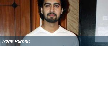
Rohit Purohit