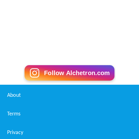
Follow Alchetron.com
About
Terms
Privacy