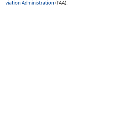
viation Administration
(FAA).