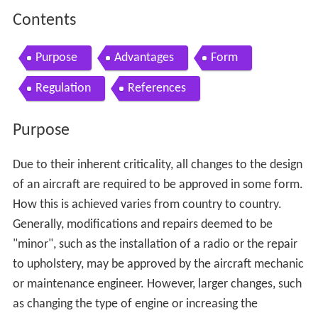
Contents
Purpose
Advantages
Form
Regulation
References
Purpose
Due to their inherent criticality, all changes to the design
of an aircraft are required to be approved in some form.
How this is achieved varies from country to country.
Generally, modifications and repairs deemed to be
"minor", such as the installation of a radio or the repair
to upholstery, may be approved by the aircraft mechanic
or maintenance engineer. However, larger changes, such
as changing the type of engine or increasing the