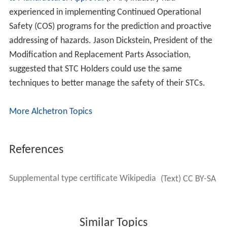
experienced in implementing Continued Operational
Safety (COS) programs for the prediction and proactive
addressing of hazards. Jason Dickstein, President of the
Modification and Replacement Parts Association,
suggested that STC Holders could use the same
techniques to better manage the safety of their STCs.
More Alchetron Topics
References
Supplemental type certificate Wikipedia
(Text) CC BY-SA
Similar Topics