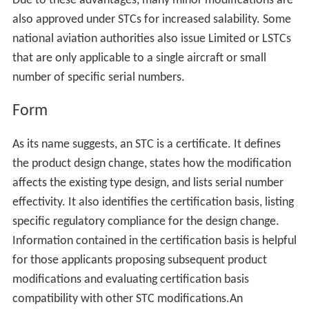
Due to these advantages, many minor modifications are
also approved under STCs for increased salability. Some
national aviation authorities also issue Limited or LSTCs
that are only applicable to a single aircraft or small
number of specific serial numbers.
Form
As its name suggests, an STC is a certificate. It defines
the product design change, states how the modification
affects the existing type design, and lists serial number
effectivity. It also identifies the certification basis, listing
specific regulatory compliance for the design change.
Information contained in the certification basis is helpful
for those applicants proposing subsequent product
modifications and evaluating certification basis
compatibility with other STC modifications.An