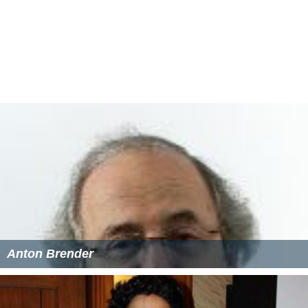
Anton Brender