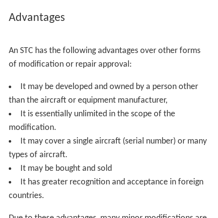
Advantages
An STC has the following advantages over other forms
of modification or repair approval:
It may be developed and owned by a person other
than the aircraft or equipment manufacturer,
It is essentially unlimited in the scope of the
modification.
It may cover a single aircraft (serial number) or many
types of aircraft.
It may be bought and sold
It has greater recognition and acceptance in foreign
countries.