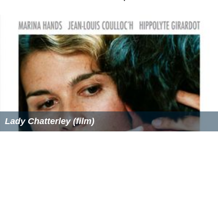
Lady Chatterley (film)