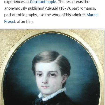
experiences at
Constantinople
. The result was the
anonymously published
Aziyadé
(1879), part romance,
part autobiography, like the work of his admirer,
Marcel
Proust
, after him.