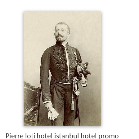
Pierre loti hotel istanbul hotel promo