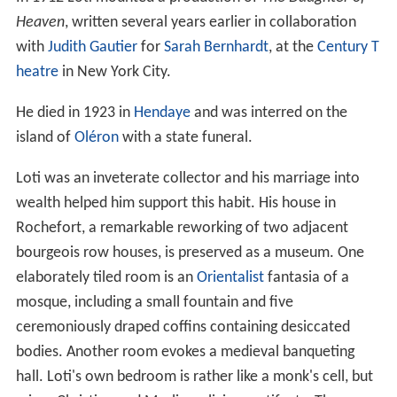
Heaven
, written several years earlier in collaboration
with
Judith Gautier
for
Sarah Bernhardt
, at the
Century T
heatre
in New York City.
He died in 1923 in
Hendaye
and was interred on the
island of
Oléron
with a state funeral.
Loti was an inveterate collector and his marriage into
wealth helped him support this habit. His house in
Rochefort, a remarkable reworking of two adjacent
bourgeois row houses, is preserved as a museum. One
elaborately tiled room is an
Orientalist
fantasia of a
mosque, including a small fountain and five
ceremoniously draped coffins containing desiccated
bodies. Another room evokes a medieval banqueting
hall. Loti's own bedroom is rather like a monk's cell, but