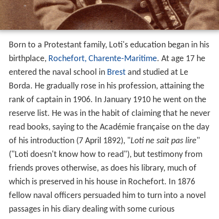
Born to a Protestant family, Loti's education began in his
birthplace,
Rochefort, Charente-Maritime
. At age 17 he
entered the naval school in
Brest
and studied at Le
Borda. He gradually rose in his profession, attaining the
rank of captain in 1906. In January 1910 he went on the
reserve list. He was in the habit of claiming that he never
read books, saying to the Académie française on the day
of his introduction (7 April 1892), "
Loti ne sait pas lire
"
("Loti doesn't know how to read"), but testimony from
friends proves otherwise, as does his library, much of
which is preserved in his house in Rochefort. In 1876
fellow naval officers persuaded him to turn into a novel
passages in his diary dealing with some curious