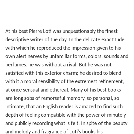
At his best Pierre Loti was unquestionably the finest
descriptive writer of the day. In the delicate exactitude
with which he reproduced the impression given to his
own alert nerves by unfamiliar forms, colors, sounds and
perfumes, he was without a rival. But he was not
satisfied with this exterior charm; he desired to blend
with it a moral sensibility of the extremest refinement,
at once sensual and ethereal. Many of his best books
are long sobs of remorseful memory, so personal, so
intimate, that an English reader is amazed to find such
depth of feeling compatible with the power of minutely
and publicly recording what is felt. In spite of the beauty
and melody and fragrance of Loti's books his