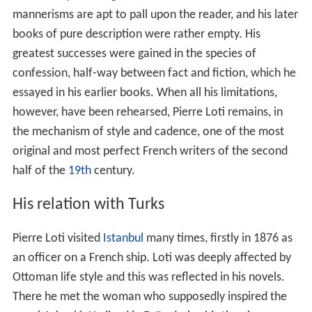
mannerisms are apt to pall upon the reader, and his later
books of pure description were rather empty. His
greatest successes were gained in the species of
confession, half-way between fact and fiction, which he
essayed in his earlier books. When all his limitations,
however, have been rehearsed, Pierre Loti remains, in
the mechanism of style and cadence, one of the most
original and most perfect French writers of the second
half of the
19th
century.
His relation with Turks
Pierre Loti visited
Istanbul
many times, firstly in 1876 as
an officer on a French ship. Loti was deeply affected by
Ottoman life style and this was reflected in his novels.
There he met the woman who supposedly inspired the