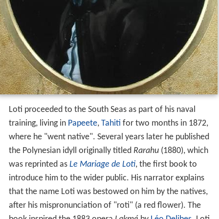
Loti proceeded to the South Seas as part of his naval
training, living in
Papeete
,
Tahiti
for two months in 1872,
where he "went native". Several years later he published
the Polynesian idyll originally titled
Rarahu
(1880), which
was reprinted as
Le Mariage de Loti
, the first book to
introduce him to the wider public. His narrator explains
that the name Loti was bestowed on him by the natives,
after his mispronunciation of "roti" (a red flower). The