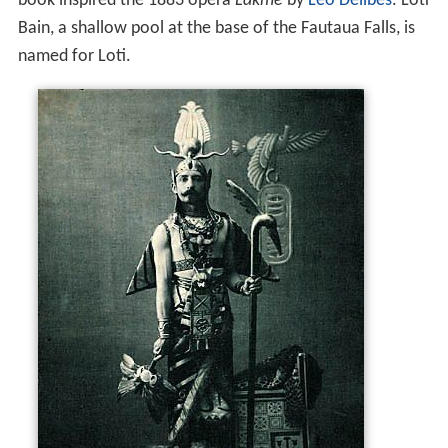
book inspired the 1883 opera
Lakmé
by
Léo Delibes
. Loti
Bain, a shallow pool at the base of the Fautaua Falls, is
named for Loti.