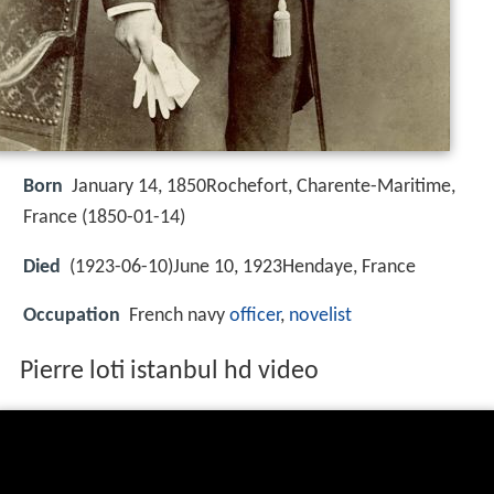
Born
January 14, 1850Rochefort, Charente-Maritime,
France (
1850-01-14
)
Died
(1923-06-10)June 10, 1923Hendaye, France
Occupation
French navy
officer
,
novelist
Pierre loti istanbul hd video