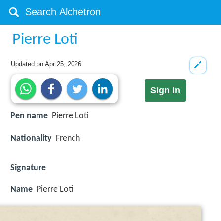
Pierre Loti
Updated on
Apr 25, 2026
Sign in
Pen name
Pierre Loti
Nationality
French
Signature
Name
Pierre Loti