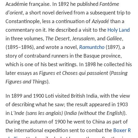
Académie française. In 1892 he published
Fantôme
d'orient
, a short novel derived from a subsequent trip to
Constantinople, less a continuation of
Aziyadé
than a
commentary on it. He described a visit to the
Holy Land
in three volumes,
The Desert
,
Jerusalem
, and
Galilee
,
(1895–1896), and wrote a novel,
Ramuntcho
(1897), a
story of contraband runners in the Basque province,
which is one of his best writings. In 1898 he collected his
later essays as
Figures et Choses qui passaient
(
Passing
Figures and Things
).
In 1899 and 1900 Loti visited British India, with the view
of describing what he saw; the result appeared in 1903
in
L'Inde (sans les anglais)
(
India (without the English)
).
During the autumn of 1900 he went to China as part of
the international expedition sent to combat the
Boxer R