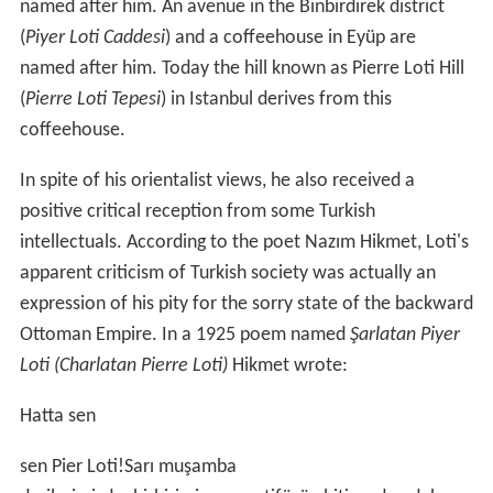
named after him. An avenue in the Binbirdirek district
(
Piyer Loti Caddesi
) and a coffeehouse in Eyüp are
named after him. Today the hill known as Pierre Loti Hill
(
Pierre Loti Tepesi
) in Istanbul derives from this
coffeehouse.
In spite of his orientalist views, he also received a
positive critical reception from some Turkish
intellectuals. According to the poet Nazım Hikmet, Loti's
apparent criticism of Turkish society was actually an
expression of his pity for the sorry state of the backward
Ottoman Empire. In a 1925 poem named
Şarlatan Piyer
Loti (Charlatan Pierre Loti)
Hikmet wrote:
Hatta sen
sen Pier Loti!Sarı muşamba