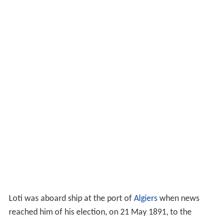
Loti was aboard ship at the port of
Algiers
when news
reached him of his election, on 21 May 1891, to the