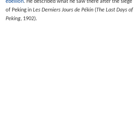
ebellion
. He described what he saw there after the siege
of Peking in
Les Derniers Jours de Pékin
(
The Last Days of
Peking
, 1902).