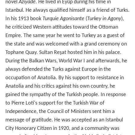
novel
Aziyadé
. He lived in Eyüp during his time in
Istanbul. He always qualified himself as a friend of Turks.
In his 1913 book
Turquie Agonisante
(
Turkey in Agony
),
he criticized Western attitudes toward the Ottoman
Empire. The same year he went to Turkey as a guest of
the state and was welcomed with a grand ceremony on
Tophane Quay. Sultan Reşat hosted him in his palace.
During the Balkan Wars, World War I and afterwards, he
always defended the Turks against Europe in the
occupation of Anatolia. By his support to resistance in
Anatolia and his critics against his own country, he
gained the sympathy of the Turkish people. In response
to Pierre Loti's support for the Turkish War of
Independence, the Council of Ministers sent him a
message of gratitude. He was accepted as an Istanbul
City Honorary Citizen in 1920, and a community was