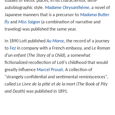
studies of exotic places, in his characteristic semi-
autobiographic style.
Madame Chrysanthème
, a novel of
Japanese manners that is a precursor to
Madama Butter
fly
and
Miss Saigon
(a combination of narrative and
travelog) was published the same year.
In 1890 Loti published
Au Maroc
, the record of a journey
to
Fez
in company with a French embassy, and
Le Roman
d'un enfant
(
The Story of a Child
), a somewhat
fictionalized recollection of Loti's childhood that would
greatly influence
Marcel Proust
. A collection of
"strangely confidential and sentimental reminiscences",
called
Le Livre de la pitié et de la mort
(
The Book of Pity
and Death
) was published in 1891.