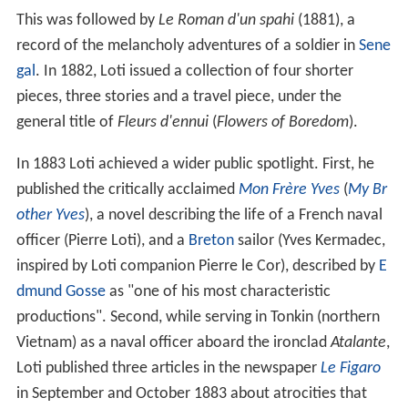
This was followed by
Le Roman d'un spahi
(1881), a
record of the melancholy adventures of a soldier in
Sene
gal
. In 1882, Loti issued a collection of four shorter
pieces, three stories and a travel piece, under the
general title of
Fleurs d'ennui
(
Flowers of Boredom
).
In 1883 Loti achieved a wider public spotlight. First, he
published the critically acclaimed
Mon Frère Yves
(
My Br
other Yves
), a novel describing the life of a French naval
officer (Pierre Loti), and a
Breton
sailor (Yves Kermadec,
inspired by Loti companion Pierre le Cor), described by
E
dmund Gosse
as "one of his most characteristic
productions". Second, while serving in Tonkin (northern
Vietnam) as a naval officer aboard the ironclad
Atalante
,
Loti published three articles in the newspaper
Le Figaro
in September and October 1883 about atrocities that