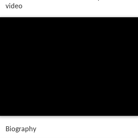
video
Biography