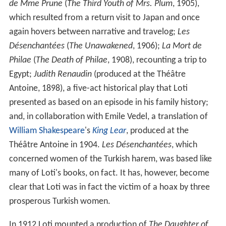
de Mme Prune
(
The Third Youth of Mrs. Plum
, 1905),
which resulted from a return visit to Japan and once
again hovers between narrative and travelog;
Les
Désenchantées
(
The Unawakened
, 1906);
La Mort de
Philae
(
The Death of Philae
, 1908), recounting a trip to
Egypt;
Judith Renaudin
(produced at the Théâtre
Antoine, 1898), a five-act historical play that Loti
presented as based on an episode in his family history;
and, in collaboration with Emile Vedel, a translation of
William Shakespeare
's
King Lear
, produced at the
Théâtre Antoine in 1904.
Les Désenchantées
, which
concerned women of the Turkish harem, was based like
many of Loti's books, on fact. It has, however, become
clear that Loti was in fact the victim of a hoax by three
prosperous Turkish women.
In 1912 Loti mounted a production of
The Daughter of