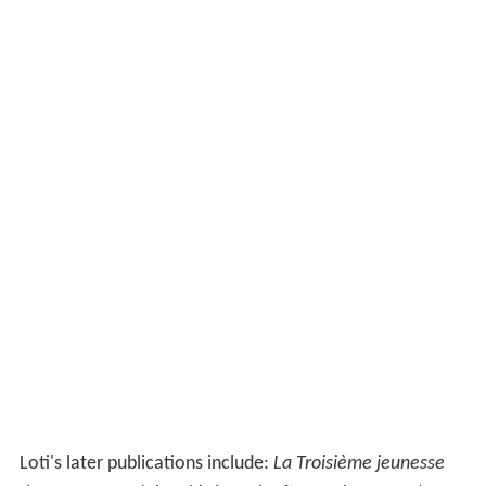
Loti's later publications include:
La Troisième jeunesse