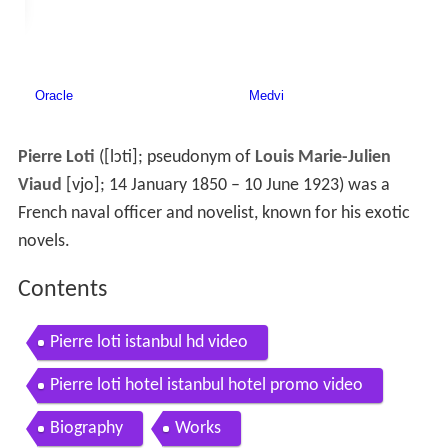
Pierre Loti
(
[lɔti]
; pseudonym of
Louis Marie-Julien
Viaud
[vjo]
; 14 January 1850 – 10 June 1923) was a
French naval officer and novelist, known for his exotic
novels.
Contents
Pierre loti istanbul hd video
Pierre loti hotel istanbul hotel promo video
Biography
Works