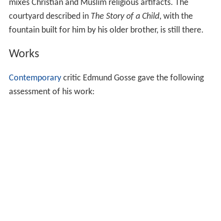
mixes Christian and Muslim religious artifacts. The
courtyard described in
The Story of a Child
, with the
fountain built for him by his older brother, is still there.
Works
Contemporary
critic Edmund Gosse gave the following
assessment of his work: