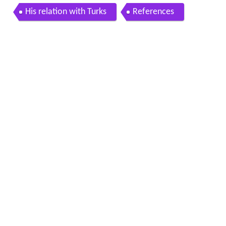
His relation with Turks
References