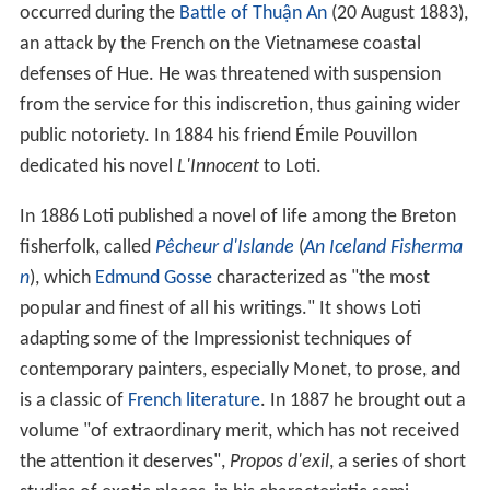
occurred during the
Battle of Thuận An
(20 August 1883),
an attack by the French on the Vietnamese coastal
defenses of Hue. He was threatened with suspension
from the service for this indiscretion, thus gaining wider
public notoriety. In 1884 his friend Émile Pouvillon
dedicated his novel
L'Innocent
to Loti.
In 1886 Loti published a novel of life among the Breton
fisherfolk, called
Pêcheur d'Islande
(
An Iceland Fisherma
n
), which
Edmund Gosse
characterized as "the most
popular and finest of all his writings." It shows Loti
adapting some of the Impressionist techniques of
contemporary painters, especially Monet, to prose, and
is a classic of
French literature
. In 1887 he brought out a
volume "of extraordinary merit, which has not received
the attention it deserves",
Propos d'exil
, a series of short