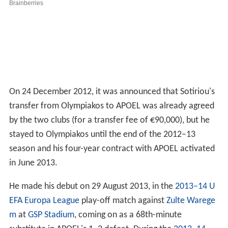
On 24 December 2012, it was announced that Sotiriou's
transfer from Olympiakos to APOEL was already agreed
by the two clubs (for a transfer fee of €90,000), but he
stayed to Olympiakos until the end of the 2012–13
season and his four-year contract with APOEL activated
in June 2013.
He made his debut on 29 August 2013, in the
2013–14 U
EFA Europa League
play-off match against
Zulte Warege
m
at
GSP Stadium
, coming on as a 68th-minute