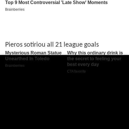
Pieros sotiriou all 21 league goals