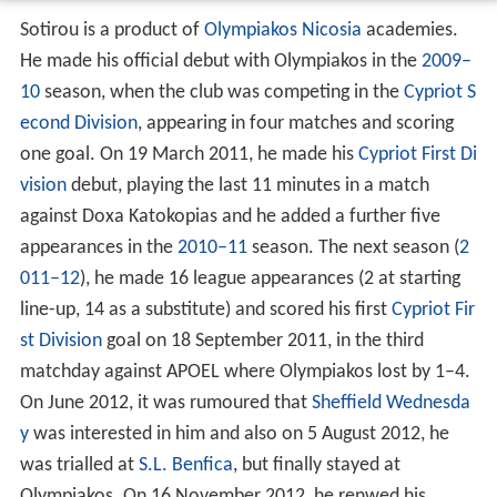
Sotirou is a product of
Olympiakos Nicosia
academies.
He made his official debut with Olympiakos in the
2009–
10
season, when the club was competing in the
Cypriot S
econd Division
, appearing in four matches and scoring
one goal. On 19 March 2011, he made his
Cypriot First Di
vision
debut, playing the last 11 minutes in a match
against Doxa Katokopias and he added a further five
appearances in the
2010–11
season. The next season (
2
011–12
), he made 16 league appearances (2 at starting
line-up, 14 as a substitute) and scored his first
Cypriot Fir
st Division
goal on 18 September 2011, in the third
matchday against APOEL where Olympiakos lost by 1–4.
On June 2012, it was rumoured that
Sheffield Wednesda
y
was interested in him and also on 5 August 2012, he
was trialled at
S.L. Benfica
, but finally stayed at
Olympiakos. On 16 November 2012, he renwed his