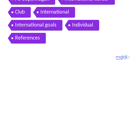
Club
International
International goals
Individual
References