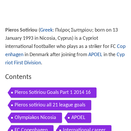
Pieros Sotiriou
(
Greek
:
Πιέρος Σωτηρίου
; born on 13
January 1993 in Nicosia, Cyprus) is a Cypriot
international footballer who plays as a striker for FC
Cop
enhagen
in Denmark after joining from
APOEL
in the
Cyp
riot First Division
.
Contents
Pieros Sotiriou Goals Part 1 2014 16
Pieros sotiriou all 21 league goals
Olympiakos Nicosia
APOEL
FC Copenhagen
International career