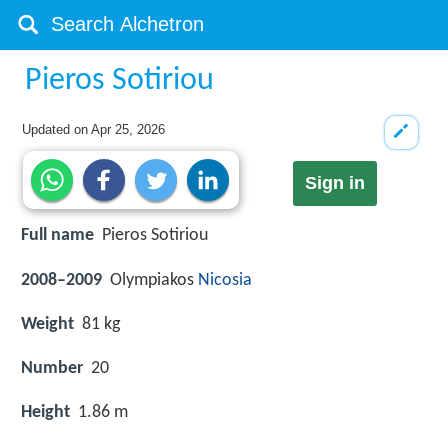
Pieros Sotiriou
Updated on
Apr 25, 2026
Sign in
Full name
Pieros Sotiriou
2008–2009
Olympiakos
Nicosia
Weight
81 kg
Number
20
Height
1.86 m