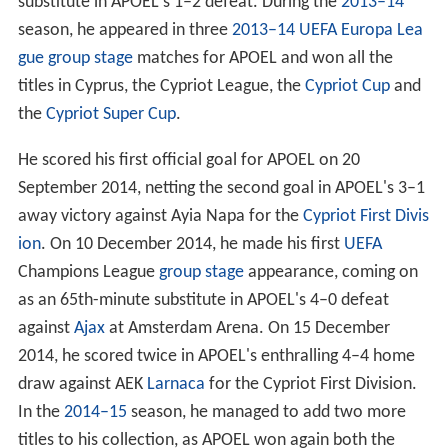
substitute in APOEL's 1–2 defeat. During the
2013–14
season, he appeared in three
2013–14 UEFA Europa Lea
gue group stage
matches for APOEL and won all the
titles in Cyprus, the Cypriot League, the
Cypriot Cup
and
the
Cypriot Super Cup
.
He scored his first official goal for APOEL on 20
September 2014, netting the second goal in APOEL's 3–1
away victory against Ayia Napa for the
Cypriot First Divis
ion
. On 10 December 2014, he made his first
UEFA
Champions League
group stage
appearance, coming on
as an 65th-minute substitute in APOEL's 4–0 defeat
against
Ajax
at Amsterdam Arena. On 15 December
2014, he scored twice in APOEL's enthralling 4–4 home
draw against AEK
Larnaca
for the Cypriot First Division.
In the
2014–15
season, he managed to add two more
titles to his collection, as APOEL won again both the