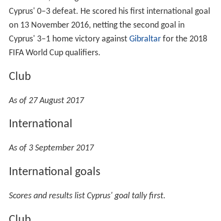
Cyprus' 0–3 defeat. He scored his first international goal
on 13 November 2016, netting the second goal in
Cyprus' 3–1 home victory against
Gibraltar
for the 2018
FIFA World Cup qualifiers.
Club
As of 27 August 2017
International
As of 3 September 2017
International goals
Scores and results list Cyprus' goal tally first.
Club