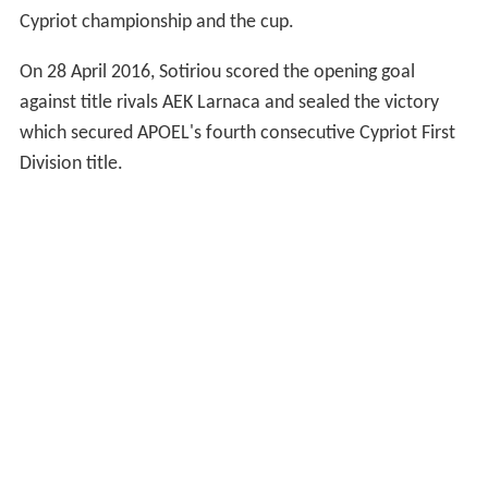
Cypriot championship and the cup.
On 28 April 2016, Sotiriou scored the opening goal
against title rivals AEK Larnaca and sealed the victory
which secured APOEL's fourth consecutive Cypriot First
Division title.