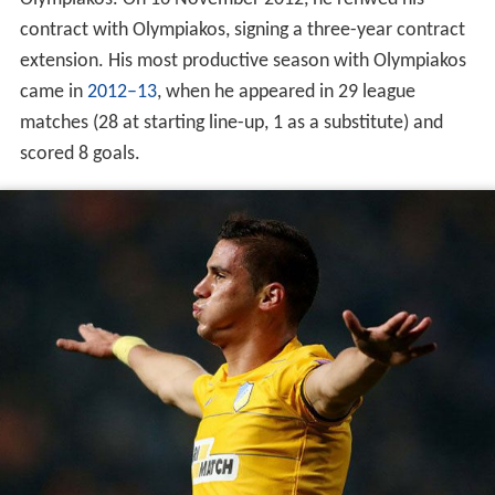
contract with Olympiakos, signing a three-year contract
extension. His most productive season with Olympiakos
came in
2012–13
, when he appeared in 29 league
matches (28 at starting line-up, 1 as a substitute) and
scored 8 goals.