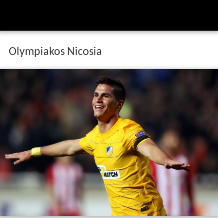
Olympiakos Nicosia