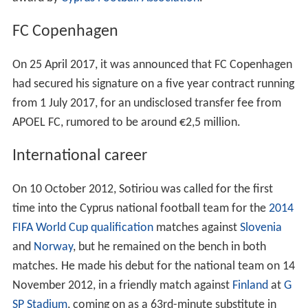
FC Copenhagen
On 25 April 2017, it was announced that FC Copenhagen
had secured his signature on a five year contract running
from 1 July 2017, for an undisclosed transfer fee from
APOEL FC, rumored to be around €2,5 million.
International career
On 10 October 2012, Sotiriou was called for the first
time into the Cyprus national football team for the
2014
FIFA World Cup qualification
matches against
Slovenia
and
Norway
, but he remained on the bench in both
matches. He made his debut for the national team on 14
November 2012, in a friendly match against
Finland
at
G
SP Stadium
, coming on as a 63rd-minute substitute in