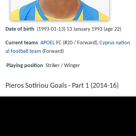
Date of birth
(1993-01-13) 13 January 1993 (age 22)
Current teams
APOEL
FC (#20 / Forward),
Cyprus nation
al football team
(Forward)
Playing position
Striker / Winger
Pieros Sotiriou Goals - Part 1 (2014-16)