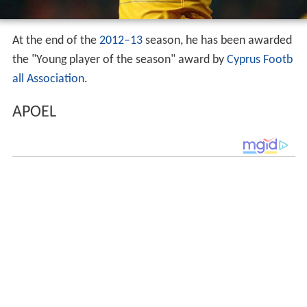
At the end of the
2012–13
season, he has been awarded
the "Young player of the season" award by
Cyprus Footb
all Association
.
APOEL