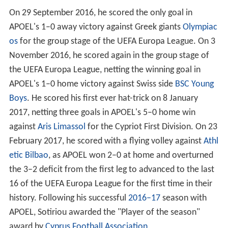
On 29 September 2016, he scored the only goal in
APOEL's 1–0 away victory against Greek giants
Olympiac
os
for the group stage of the UEFA Europa League. On 3
November 2016, he scored again in the group stage of
the UEFA Europa League, netting the winning goal in
APOEL's 1–0 home victory against Swiss side
BSC Young
Boys
. He scored his first ever hat-trick on 8 January
2017, netting three goals in APOEL's 5–0 home win
against
Aris Limassol
for the Cypriot First Division. On 23
February 2017, he scored with a flying volley against
Athl
etic Bilbao
, as APOEL won 2–0 at home and overturned
the 3–2 deficit from the first leg to advanced to the last
16 of the UEFA Europa League for the first time in their
history. Following his successful
2016–17
season with
APOEL, Sotiriou awarded the "Player of the season"
award by
Cyprus Football Association
.