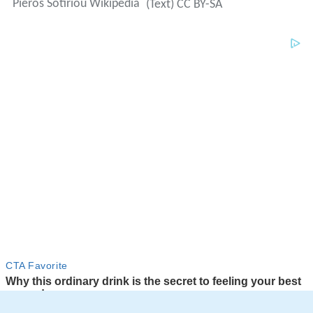
Pieros Sotiriou Wikipedia
(Text) CC BY-SA