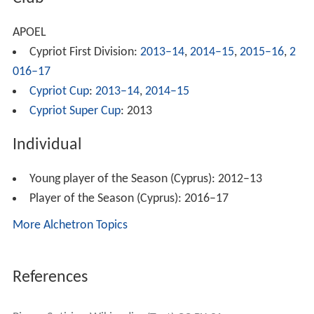
APOEL
Cypriot First Division:
2013–14
,
2014–15
,
2015–16
,
2
016–17
Cypriot Cup
:
2013–14
,
2014–15
Cypriot Super Cup
: 2013
Individual
Young player of the Season (Cyprus): 2012–13
Player of the Season (Cyprus): 2016–17
More Alchetron Topics
References