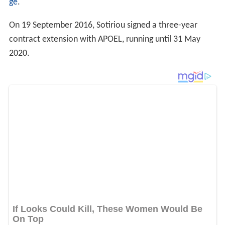
ge
.
On 19 September 2016, Sotiriou signed a three-year
contract extension with APOEL, running until 31 May
2020.