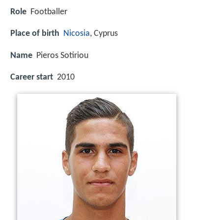
Role
Footballer
Place of birth
Nicosia
, Cyprus
Name
Pieros Sotiriou
Career start
2010