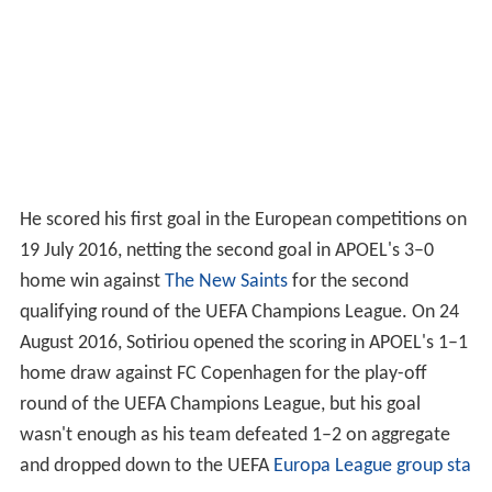
He scored his first goal in the European competitions on
19 July 2016, netting the second goal in APOEL's 3–0
home win against
The New Saints
for the second
qualifying round of the UEFA Champions League. On 24
August 2016, Sotiriou opened the scoring in APOEL's 1–1
home draw against FC Copenhagen for the play-off
round of the UEFA Champions League, but his goal
wasn't enough as his team defeated 1–2 on aggregate
and dropped down to the UEFA
Europa League group sta